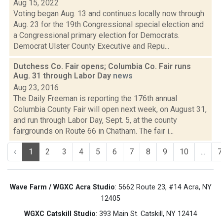
Aug 15, 2022
Voting began Aug. 13 and continues locally now through
Aug. 23 for the 19th Congressional special election and
a Congressional primary election for Democrats.
Democrat Ulster County Executive and Repu...
Dutchess Co. Fair opens; Columbia Co. Fair runs
Aug. 31 through Labor Day
news
Aug 23, 2016
The Daily Freeman is reporting the 176th annual
Columbia County Fair will open next week, on August 31,
and run through Labor Day, Sept. 5, at the county
fairgrounds on Route 66 in Chatham. The fair i...
‹
1
2
3
4
5
6
7
8
9
10
...
Wave Farm / WGXC Acra Studio
: 5662 Route 23, #14 Acra, NY
12405
WGXC Catskill Studio
: 393 Main St. Catskill, NY 12414