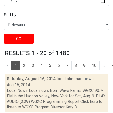
Sort by:
GO
RESULTS 1 - 20 of 1480
‹
1
2
3
4
5
6
7
8
9
10
...
Saturday, August 16, 2014 local almanac
news
Aug 16, 2014
Local News Local news from Wave Farm‘s WGXC 90.7-
FM in the Hudson Valley, New York for Sat., Aug. 9. PLAY
AUDIO (3:39) WGXC Programming Report Click here to
listen to WGXC Program Director Katy D...