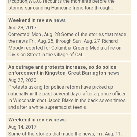
[/caption]WGXC recounts the moments before the
storms surrounding Hurricane Irene tore through...
Weekend in review
news
Aug 28, 2017
Corrected: Mon., Aug. 28 Some of the stories that made
the news Fri., Aug. 25, through Sun., Aug. 27: Richard
Moody reported for Columbia-Greene Media a fire on
Division Street in the village of Cat...
As outrage and protests increase, so do police
enforcement in Kingston, Great Barrington
news
Aug 27, 2020
Protests asking for police reform have picked up
nationally in the past several days, after a police officer
in Wisconsin shot Jacob Blake in the back seven times,
and after a white supremacist teen-a...
Weekend in review
news
Aug 14, 2017
Some of the stories that made the news, Fri., Aug. 11,