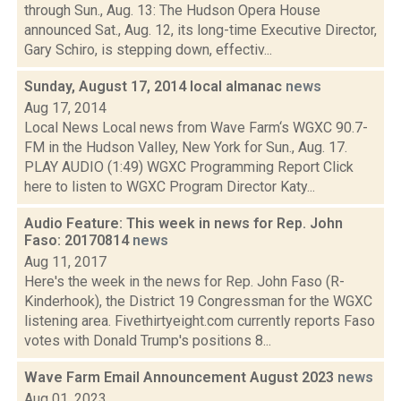
through Sun., Aug. 13: The Hudson Opera House
announced Sat., Aug. 12, its long-time Executive Director,
Gary Schiro, is stepping down, effectiv...
Sunday, August 17, 2014 local almanac
news
Aug 17, 2014
Local News Local news from Wave Farm‘s WGXC 90.7-
FM in the Hudson Valley, New York for Sun., Aug. 17.
PLAY AUDIO (1:49) WGXC Programming Report Click
here to listen to WGXC Program Director Katy...
Audio Feature: This week in news for Rep. John
Faso: 20170814
news
Aug 11, 2017
Here's the week in the news for Rep. John Faso (R-
Kinderhook), the District 19 Congressman for the WGXC
listening area. Fivethirtyeight.com currently reports Faso
votes with Donald Trump's positions 8...
Wave Farm Email Announcement August 2023
news
Aug 01, 2023