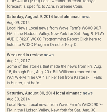
PLAY AUDIO (5:00) Local weather forecast Today's
forecast is specific to Acra, in Greene Coun...
Saturday, August 9, 2014 local almanac
news
Aug 09, 2014
Local News Local news from Wave Farm‘s WGXC 90.7-
FM in the Hudson Valley, New York for Sat., Aug. 9. PLAY
AUDIO (4:23) WGXC Programming Report Click here to
listen to WGXC Program Director Katy D...
Weekend in review
news
Aug 21, 2017
Some of the stories that made the news from Fri., Aug.
18, through Sun., Aug. 20:> Bill Williams reported for
WCTW-FM, "The CAT," a hiker fell from Kaaterskill Falls
in Hunter, just befo...
Saturday, August 30, 2014 local almanac
news
Aug 30, 2014
Local News Local news from Wave Farm‘s WGXC 90.7-
FM in the Hudson Valley, New York for Sat., Aug. 30.