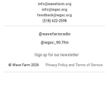
info@wavefarm.org
info@wgxc.org
feedback@wgxc.org
(518) 622-2598
@wavefarmradio
@wgxc_90.7fm
Sign up for our newsletter
© Wave Farm 2026
Privacy Policy and Terms of Service