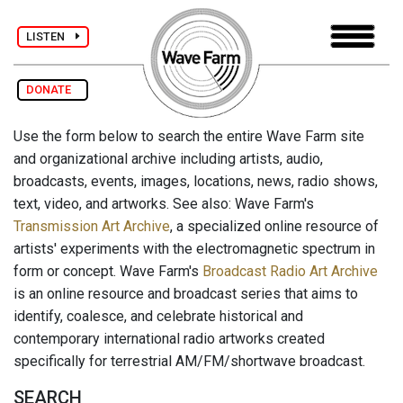
LISTEN
DONATE
Use the form below to search the entire Wave Farm site
and organizational archive including artists, audio,
broadcasts, events, images, locations, news, radio shows,
text, video, and artworks. See also: Wave Farm's
Transmission Art Archive
, a specialized online resource of
artists' experiments with the electromagnetic spectrum in
form or concept. Wave Farm's
Broadcast Radio Art Archive
is an online resource and broadcast series that aims to
identify, coalesce, and celebrate historical and
contemporary international radio artworks created
specifically for terrestrial AM/FM/shortwave broadcast.
SEARCH