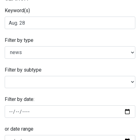
Keyword(s)
Filter by type
Filter by subtype
Filter by date:
or date range