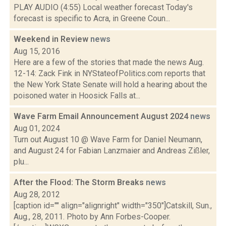
PLAY AUDIO (4:55) Local weather forecast Today's
forecast is specific to Acra, in Greene Coun...
Weekend in Review
news
Aug 15, 2016
Here are a few of the stories that made the news Aug.
12-14: Zack Fink in NYStateofPolitics.com reports that
the New York State Senate will hold a hearing about the
poisoned water in Hoosick Falls at...
Wave Farm Email Announcement August 2024
news
Aug 01, 2024
Turn out August 10 @ Wave Farm for Daniel Neumann,
and August 24 for Fabian Lanzmaier and Andreas Zißler,
plu...
After the Flood: The Storm Breaks
news
Aug 28, 2012
[caption id="" align="alignright" width="350"]Catskill, Sun.,
Aug., 28, 2011. Photo by Ann Forbes-Cooper.