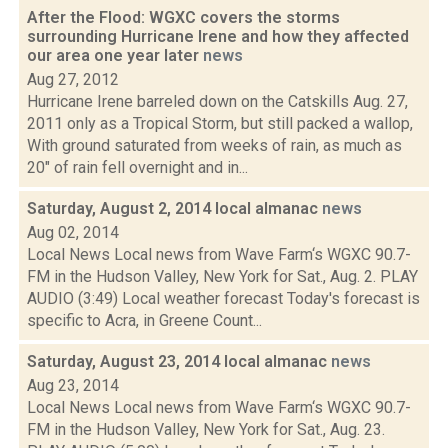
After the Flood: WGXC covers the storms
surrounding Hurricane Irene and how they affected
our area one year later
news
Aug 27, 2012
Hurricane Irene barreled down on the Catskills Aug. 27,
2011 only as a Tropical Storm, but still packed a wallop,
With ground saturated from weeks of rain, as much as
20" of rain fell overnight and in...
Saturday, August 2, 2014 local almanac
news
Aug 02, 2014
Local News Local news from Wave Farm‘s WGXC 90.7-
FM in the Hudson Valley, New York for Sat., Aug. 2. PLAY
AUDIO (3:49) Local weather forecast Today's forecast is
specific to Acra, in Greene Count...
Saturday, August 23, 2014 local almanac
news
Aug 23, 2014
Local News Local news from Wave Farm‘s WGXC 90.7-
FM in the Hudson Valley, New York for Sat., Aug. 23.