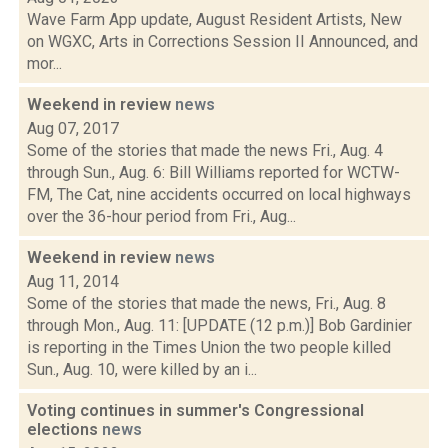
Wave Farm App update, August Resident Artists, New
on WGXC, Arts in Corrections Session II Announced, and
mor...
Weekend in review
news
Aug 07, 2017
Some of the stories that made the news Fri., Aug. 4
through Sun., Aug. 6: Bill Williams reported for WCTW-
FM, The Cat, nine accidents occurred on local highways
over the 36-hour period from Fri., Aug...
Weekend in review
news
Aug 11, 2014
Some of the stories that made the news, Fri., Aug. 8
through Mon., Aug. 11: [UPDATE (12 p.m.)] Bob Gardinier
is reporting in the Times Union the two people killed
Sun., Aug. 10, were killed by an i...
Voting continues in summer's Congressional
elections
news