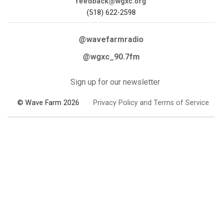
feedback@wgxc.org
(518) 622-2598
@wavefarmradio
@wgxc_90.7fm
Sign up for our newsletter
© Wave Farm 2026
Privacy Policy and Terms of Service