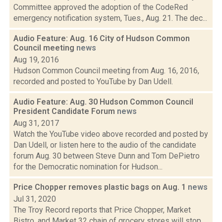
Committee approved the adoption of the CodeRed
emergency notification system, Tues., Aug. 21. The dec...
Audio Feature: Aug. 16 City of Hudson Common
Council meeting
news
Aug 19, 2016
Hudson Common Council meeting from Aug. 16, 2016,
recorded and posted to YouTube by Dan Udell.
Audio Feature: Aug. 30 Hudson Common Council
President Candidate Forum
news
Aug 31, 2017
Watch the YouTube video above recorded and posted by
Dan Udell, or listen here to the audio of the candidate
forum Aug. 30 between Steve Dunn and Tom DePietro
for the Democratic nomination for Hudson...
Price Chopper removes plastic bags on Aug. 1
news
Jul 31, 2020
The Troy Record reports that Price Chopper, Market
Bistro, and Market 32 chain of grocery stores will stop