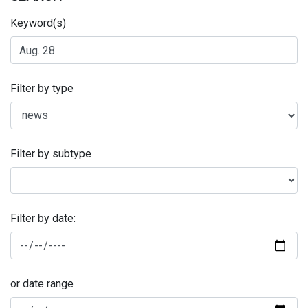
Keyword(s)
Filter by type
Filter by subtype
Filter by date:
or date range