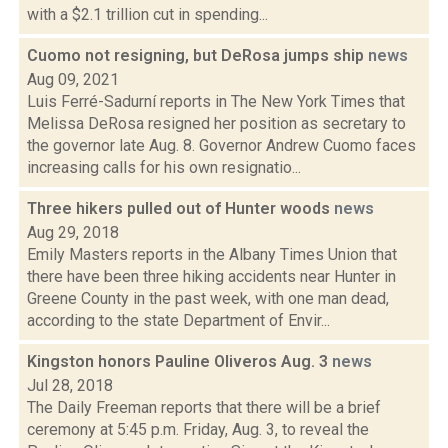
with a $2.1 trillion cut in spending...
Cuomo not resigning, but DeRosa jumps ship
news
Aug 09, 2021
Luis Ferré-Sadurní reports in The New York Times that
Melissa DeRosa resigned her position as secretary to
the governor late Aug. 8. Governor Andrew Cuomo faces
increasing calls for his own resignatio...
Three hikers pulled out of Hunter woods
news
Aug 29, 2018
Emily Masters reports in the Albany Times Union that
there have been three hiking accidents near Hunter in
Greene County in the past week, with one man dead,
according to the state Department of Envir...
Kingston honors Pauline Oliveros Aug. 3
news
Jul 28, 2018
The Daily Freeman reports that there will be a brief
ceremony at 5:45 p.m. Friday, Aug. 3, to reveal the