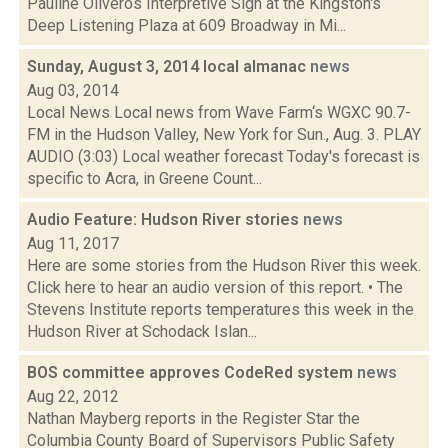
Pauline Oliveros Interpretive Sign at the Kingston's
Deep Listening Plaza at 609 Broadway in Mi...
Sunday, August 3, 2014 local almanac
news
Aug 03, 2014
Local News Local news from Wave Farm‘s WGXC 90.7-
FM in the Hudson Valley, New York for Sun., Aug. 3. PLAY
AUDIO (3:03) Local weather forecast Today's forecast is
specific to Acra, in Greene Count...
Audio Feature: Hudson River stories
news
Aug 11, 2017
Here are some stories from the Hudson River this week.
Click here to hear an audio version of this report. • The
Stevens Institute reports temperatures this week in the
Hudson River at Schodack Islan...
BOS committee approves CodeRed system
news
Aug 22, 2012
Nathan Mayberg reports in the Register Star the
Columbia County Board of Supervisors Public Safety