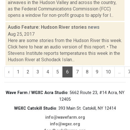
airwaves in the Hudson Valley and across the country,
as the Federal Communications Commission (FCC)
opens a window for non-profit groups to apply for l...
Audio Feature: Hudson River stories
news
Aug 25, 2017
Here are some stories from the Hudson River this week.
Click here to hear an audio version of this report. • The
Stevens Institute reports temperatures this week in the
Hudson River at Schodack Islan...
‹
1
2
3
4
5
6
7
8
9
10
...
Wave Farm / WGXC Acra Studio
: 5662 Route 23, #14 Acra, NY
12405
WGXC Catskill Studio
: 393 Main St. Catskill, NY 12414
info@wavefarm.org
info@wgxc.org