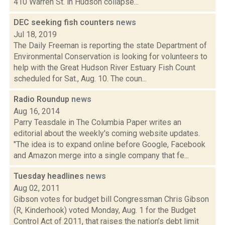
410 Warren St. in Hudson collapse...
DEC seeking fish counters
news
Jul 18, 2019
The Daily Freeman is reporting the state Department of
Environmental Conservation is looking for volunteers to
help with the Great Hudson River Estuary Fish Count
scheduled for Sat., Aug. 10. The coun...
Radio Roundup
news
Aug 16, 2014
Parry Teasdale in The Columbia Paper writes an
editorial about the weekly's coming website updates.
"The idea is to expand online before Google, Facebook
and Amazon merge into a single company that fe...
Tuesday headlines
news
Aug 02, 2011
Gibson votes for budget bill Congressman Chris Gibson
(R, Kinderhook) voted Monday, Aug. 1 for the Budget
Control Act of 2011, that raises the nation’s debt limit