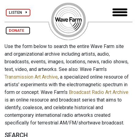
LISTEN
DONATE
Use the form below to search the entire Wave Farm site
and organizational archive including artists, audio,
broadcasts, events, images, locations, news, radio shows,
text, video, and artworks. See also: Wave Farm's
Transmission Art Archive
, a specialized online resource of
artists' experiments with the electromagnetic spectrum in
form or concept. Wave Farm's
Broadcast Radio Art Archive
is an online resource and broadcast series that aims to
identify, coalesce, and celebrate historical and
contemporary international radio artworks created
specifically for terrestrial AM/FM/shortwave broadcast.
SEARCH