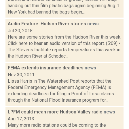
handing out thin film plastic bags again beginning Aug. 1.
New York had banned the bags begin...
Audio Feature: Hudson River stories
news
Jul 20, 2018
Here are some stories from the Hudson River this week.
Click here to hear an audio version of this report. (5:09) •
The Stevens Institute reports temperatures this week in
the Hudson River at Schodac...
FEMA extends insurance deadlines
news
Nov 30, 2011
Lissa Harris in The Watershed Post reports that the
Federal Emergency Management Agency (FEMA) is
extending deadlines for filing a Proof of Loss claims
through the National Flood Insurance program for...
LPFM could mean more Hudson Valley radio
news
Aug 17, 2013
Many more radio stations could be coming to the