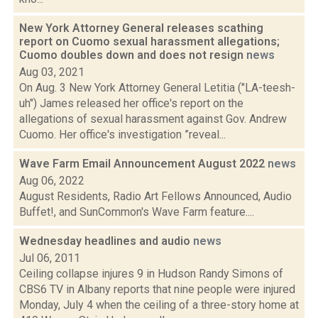
New York Attorney General releases scathing
report on Cuomo sexual harassment allegations;
Cuomo doubles down and does not resign
news
Aug 03, 2021
On Aug. 3 New York Attorney General Letitia ("LA-teesh-
uh") James released her office's report on the
allegations of sexual harassment against Gov. Andrew
Cuomo. Her office's investigation ”reveal...
Wave Farm Email Announcement August 2022
news
Aug 06, 2022
August Residents, Radio Art Fellows Announced, Audio
Buffet!, and SunCommon's Wave Farm feature....
Wednesday headlines and audio
news
Jul 06, 2011
Ceiling collapse injures 9 in Hudson Randy Simons of
CBS6 TV in Albany reports that nine people were injured
Monday, July 4 when the ceiling of a three-story home at