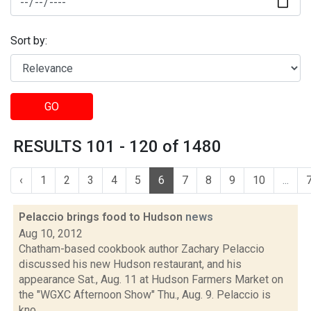
Sort by:
GO
RESULTS 101 - 120 of 1480
‹
1
2
3
4
5
6
7
8
9
10
...
Pelaccio brings food to Hudson
news
Aug 10, 2012
Chatham-based cookbook author Zachary Pelaccio
discussed his new Hudson restaurant, and his
appearance Sat., Aug. 11 at Hudson Farmers Market on
the "WGXC Afternoon Show" Thu., Aug. 9. Pelaccio is
kno...