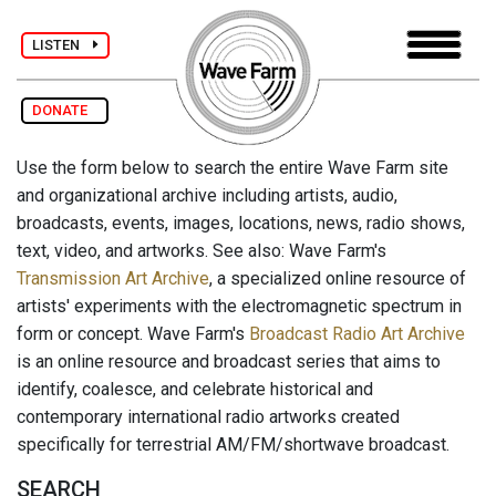
LISTEN
DONATE
Use the form below to search the entire Wave Farm site
and organizational archive including artists, audio,
broadcasts, events, images, locations, news, radio shows,
text, video, and artworks. See also: Wave Farm's
Transmission Art Archive
, a specialized online resource of
artists' experiments with the electromagnetic spectrum in
form or concept. Wave Farm's
Broadcast Radio Art Archive
is an online resource and broadcast series that aims to
identify, coalesce, and celebrate historical and
contemporary international radio artworks created
specifically for terrestrial AM/FM/shortwave broadcast.
SEARCH