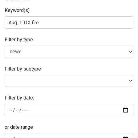
Keyword(s)
Filter by type
Filter by subtype
Filter by date:
or date range