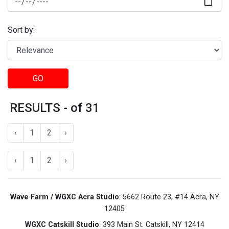
Sort by:
GO
RESULTS - of 31
‹
1
2
›
‹
1
2
›
Wave Farm / WGXC Acra Studio
: 5662 Route 23, #14 Acra, NY
12405
WGXC Catskill Studio
: 393 Main St. Catskill, NY 12414