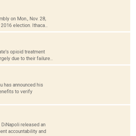
mbly on Mon., Nov. 28,
2016 election. Ithaca...
te's opioid treatment
ely due to their failure...
ou has announced his
nefits to verify
 DiNapoli released an
ient accountability and