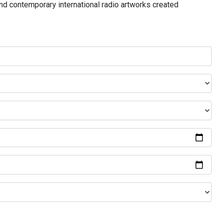
and contemporary international radio artworks created