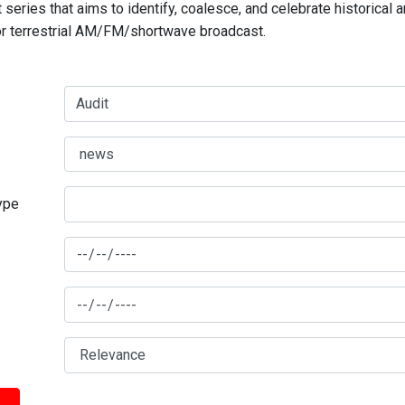
series that aims to identify, coalesce, and celebrate historical 
for terrestrial AM/FM/shortwave broadcast.
type