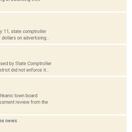
y 11, state comptroller
dollars on advertising...
sed by State Comptroller
ict did not enforce it...
ghkanic town board
essment review from the
ons
news