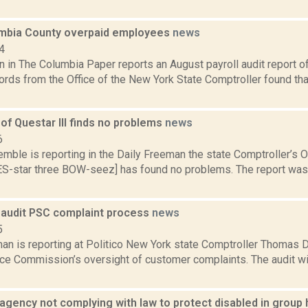
umbia County overpaid employees
news
4
n in The Columbia Paper reports an August payroll audit report o
cords from the Office of the New York State Comptroller found th
 of Questar III finds no problems
news
6
emble is reporting in the Daily Freeman the state Comptroller’s Of
-star three BOW-seez] has found no problems. The report was 
o audit PSC complaint process
news
5
n is reporting at Politico New York state Comptroller Thomas Di
ice Commission’s oversight of customer complaints. The audit wil
 agency not complying with law to protect disabled in grou