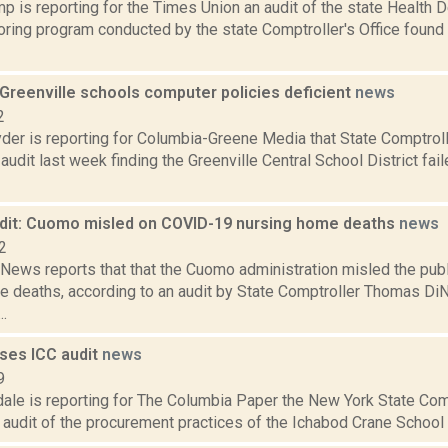
 is reporting for the Times Union an audit of the state Health D
ring program conducted by the state Comptroller's Office found th
 Greenville schools computer policies deficient
news
2
er is reporting for Columbia-Greene Media that State Comptrol
audit last week finding the Greenville Central School District fai
udit: Cuomo misled on COVID-19 nursing home deaths
news
2
ews reports that that the Cuomo administration misled the pub
 deaths, according to an audit by State Comptroller Thomas DiNa
.
ases ICC audit
news
9
ale is reporting for The Columbia Paper the New York State Comp
 audit of the procurement practices of the Ichabod Crane School Di