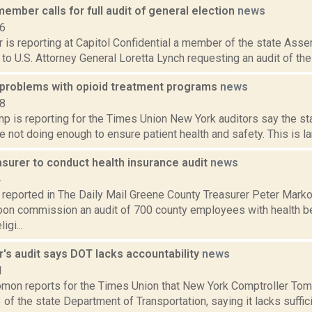
mber calls for full audit of general election
news
16
 is reporting at Capitol Confidential a member of the state Asse
r to U.S. Attorney General Loretta Lynch requesting an audit of the 
s problems with opioid treatment programs
news
18
p is reporting for the Times Union New York auditors say the sta
 not doing enough to ensure patient health and safety. This is larg
asurer to conduct health insurance audit
news
4
reported in The Daily Mail Greene County Treasurer Peter Mark
soon commission an audit of 700 county employees with health be
igi...
's audit says DOT lacks accountability
news
1
mon reports for the Times Union that New York Comptroller Tom
3 of the state Department of Transportation, saying it lacks suffic