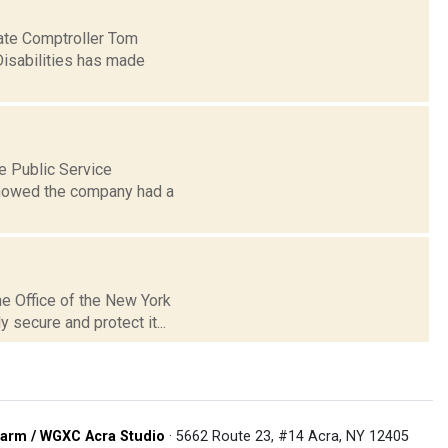
tate Comptroller Tom
Disabilities has made
e Public Service
showed the company had a
he Office of the New York
 secure and protect it...
arm / WGXC Acra Studio
· 5662 Route 23, #14 Acra, NY 12405