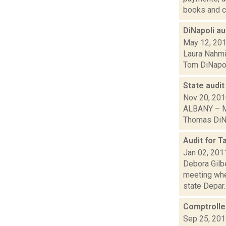
books and ch
DiNapoli a
May 12, 20
Laura Nahmia
Tom DiNapoli
State audit
Nov 20, 20
ALBANY – Mi
Thomas DiNap
Audit for 
Jan 02, 201
Debora Gilb
meeting whe
state Depar..
Comptroller
Sep 25, 20