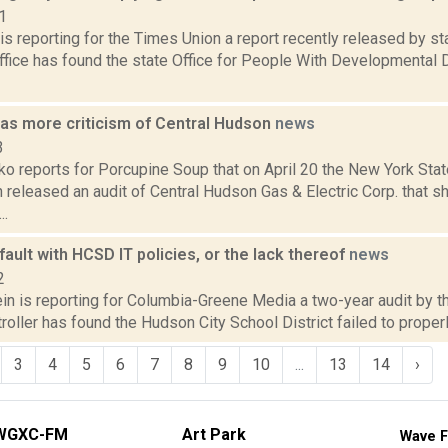
1
is reporting for the Times Union a report recently released by s
ffice has found the state Office for People With Developmental 
has more criticism of Central Hudson
news
3
o reports for Porcupine Soup that on April 20 the New York Stat
released an audit of Central Hudson Gas & Electric Corp. that 
..
 fault with HCSD IT policies, or the lack thereof
news
2
in is reporting for Columbia-Greene Media a two-year audit by t
oller has found the Hudson City School District failed to properly
3
4
5
6
7
8
9
10
...
13
14
›
WGXC-FM
Art Park
Wave F