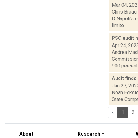
Mar 04, 202
Chris Bragg 
DiNapoli's o
limite...
PSC audit 
Apr 24, 202
Andrea Mack
Commission 
900 percent.
Audit finds
Jan 27, 202
Noah Eckste
State Comptr
‹
1
2
About
Research +