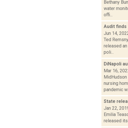
Bethany Bump
water monito
offi...
Audit finds
Jun 14, 202
Ted Remsnyd
released an 
poli...
DiNapoli a
Mar 16, 202
MidHudson N
nursing home
pandemic w..
State rele
Jan 22, 201
Emilia Teasd
released its