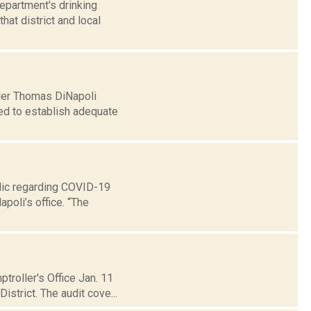
epartment's drinking
at district and local
ler Thomas DiNapoli
led to establish adequate
lic regarding COVID-19
poli’s office. “The
troller's Office Jan. 11
strict. The audit cove...