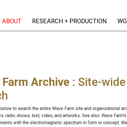
(current)
(curren
ABOUT
RESEARCH + PRODUCTION
WG
 Farm Archive
: Site-wid
ch
below to search the entire Wave Farm site and organizational arch
ws, radio shows, text, video, and artworks. See also: Wave Farm'
riments with the electromagnetic spectrum in form or concept. W