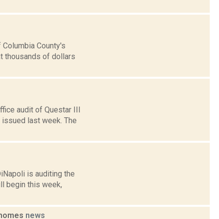
f Columbia County's
at thousands of dollars
fice audit of Questar III
issued last week. The
Napoli is auditing the
l begin this week,
p homes
news