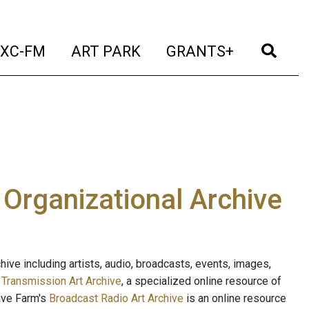
t)
(current)
(current)
(current)
(cur
XC-FM
ART PARK
GRANTS+
e Organizational Archive
ive including artists, audio, broadcasts, events, images,
s
Transmission Art Archive
, a specialized online resource of
ave Farm's
Broadcast Radio Art Archive
is an online resource