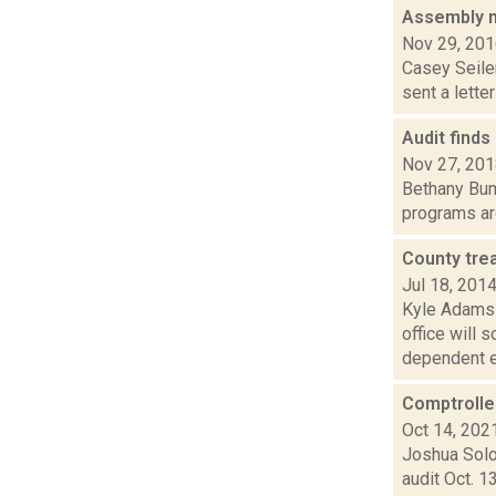
Assembly me
Nov 29, 20
Casey Seiler
sent a lette
Audit find
Nov 27, 20
Bethany Bum
programs are
County tre
Jul 18, 201
Kyle Adams 
office will 
dependent el
Comptroller
Oct 14, 202
Joshua Solo
audit Oct. 1