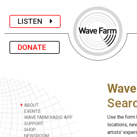
LISTEN
DONATE
Wave
Sear
+
ABOUT
EVENTS
Use the form 
WAVE FARM RADIO APP
SUPPORT
locations, ne
SHOP
artists' expe
NEWSROOM