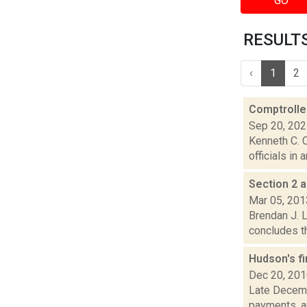
GO
RESULTS 
‹
1
2
Comptroller
Sep 20, 20
Kenneth C. C
officials in
Section 2 a
Mar 05, 201
Brendan J. L
concludes th
Hudson's fi
Dec 20, 20
Late Decemb
payments, an