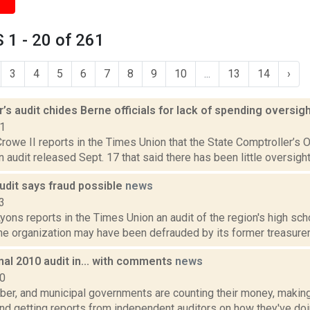
1 - 20 of 261
3
4
5
6
7
8
9
10
...
13
14
›
’s audit chides Berne officials for lack of spending oversig
21
rowe II reports in the Times Union that the State Comptroller’s 
 an audit released Sept. 17 that said there has been little oversight
udit says fraud possible
news
3
yons reports in the Times Union an audit of the region's high sch
e organization may have been defrauded by its former treasurer, 
nal 2010 audit in... with comments
news
10
er, and municipal governments are counting their money, making
d getting reports from independent auditors on how they've doin