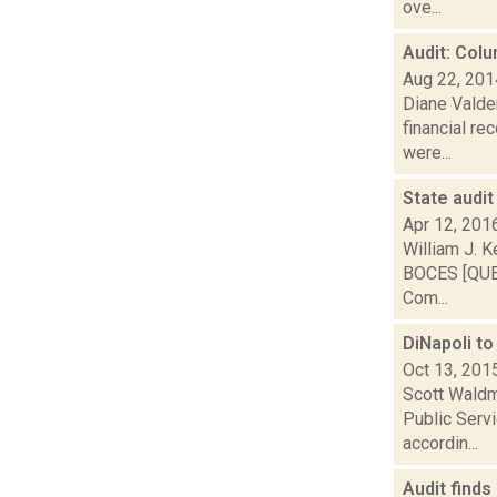
ove...
Audit: Col
Aug 22, 201
Diane Valde
financial re
were...
State audit
Apr 12, 201
William J. K
BOCES [QUES
Com...
DiNapoli t
Oct 13, 201
Scott Waldma
Public Serv
accordin...
Audit finds