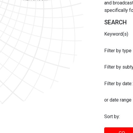
and broadcast 
specifically 
SEARCH
Keyword(s)
Filter by type
Filter by sub
Filter by date:
or date range
Sort by: