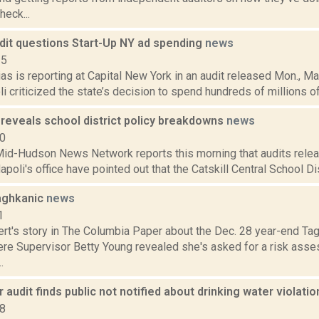
eck...
udit questions Start-Up NY ad spending
news
15
s is reporting at Capital New York in an audit released Mon., Ma
 criticized the state’s decision to spend hundreds of millions of 
 reveals school district policy breakdowns
news
10
d-Hudson News Network reports this morning that audits relea
oli's office have pointed out that the Catskill Central School Distr
Taghkanic
news
1
ert's story in The Columbia Paper about the Dec. 28 year-end Ta
re Supervisor Betty Young revealed she's asked for a risk ass
.
 audit finds public not notified about drinking water violati
18