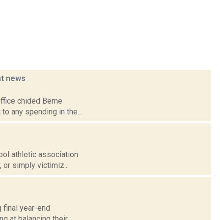
ht
news
Office chided Berne
 to any spending in the...
ool athletic association
or simply victimiz...
 final year-end
g at balancing their