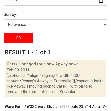
Sort by:
GO
RESULT 1 - 1 of 1
Catskill pegged for a new Agway
news
Feb 09, 2011
[caption id="" align="alignright" width="200"
caption="Young's Agway in Prattsville."][/caption]It looks
like Agway's moving back to Catskill with plans to
renovate the former Aubuchon Servistar...
Wave Farm / WGXC Acra Studio
: 5662 Route 23, #14 Acra, NY