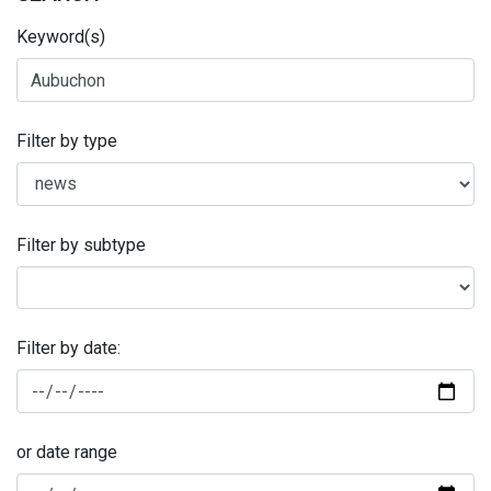
Keyword(s)
Filter by type
Filter by subtype
Filter by date:
or date range