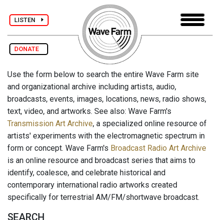
LISTEN
DONATE
Use the form below to search the entire Wave Farm site
and organizational archive including artists, audio,
broadcasts, events, images, locations, news, radio shows,
text, video, and artworks. See also: Wave Farm's
Transmission Art Archive
, a specialized online resource of
artists' experiments with the electromagnetic spectrum in
form or concept. Wave Farm's
Broadcast Radio Art Archive
is an online resource and broadcast series that aims to
identify, coalesce, and celebrate historical and
contemporary international radio artworks created
specifically for terrestrial AM/FM/shortwave broadcast.
SEARCH