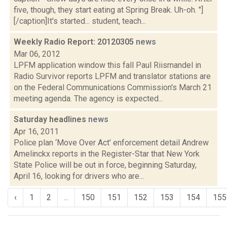
five, though, they start eating at Spring Break. Uh-oh. "]
[/caption]It's started... student, teach...
Weekly Radio Report: 20120305
news
Mar 06, 2012
LPFM application window this fall Paul Riismandel in
Radio Survivor reports LPFM and translator stations are
on the Federal Communications Commission's March 21
meeting agenda. The agency is expected...
Saturday headlines
news
Apr 16, 2011
Police plan ‘Move Over Act’ enforcement detail Andrew
Amelinckx reports in the Register-Star that New York
State Police will be out in force, beginning Saturday,
April 16, looking for drivers who are...
‹
1
2
...
150
151
152
153
154
155