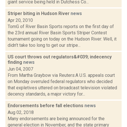
giant service being held in Dutchess Co...
Striper biting in Hudson River
news
Apr 20, 2010
TomG of River Basin Sports reports on the first day of
the 23rd annual River Basin Sports Striper Contest
tournament going on today on the Hudson River: Well, it
didn’t take too long to get our stripe...
US court throws out regulators&#039; indecency
finding
news
Jun 04, 2007
From Martha Graybow via Reuters:A U.S. appeals court
on Monday overruled federal regulators who decided
that expletives uttered on broadcast television violated
decency standards, a major victory for...
Endorsements before fall elections
news
Aug 02, 2018
Many endorsements are being announced for the
general election in November, and the state primary