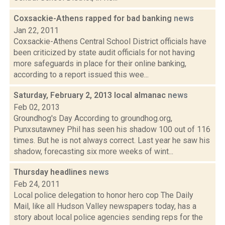
Coxsackie-Athens rapped for bad banking
news
Jan 22, 2011
Coxsackie-Athens Central School District officials have
been criticized by state audit officials for not having
more safeguards in place for their online banking,
according to a report issued this wee...
Saturday, February 2, 2013 local almanac
news
Feb 02, 2013
Groundhog's Day According to groundhog.org,
Punxsutawney Phil has seen his shadow 100 out of 116
times. But he is not always correct. Last year he saw his
shadow, forecasting six more weeks of wint...
Thursday headlines
news
Feb 24, 2011
Local police delegation to honor hero cop The Daily
Mail, like all Hudson Valley newspapers today, has a
story about local police agencies sending reps for the