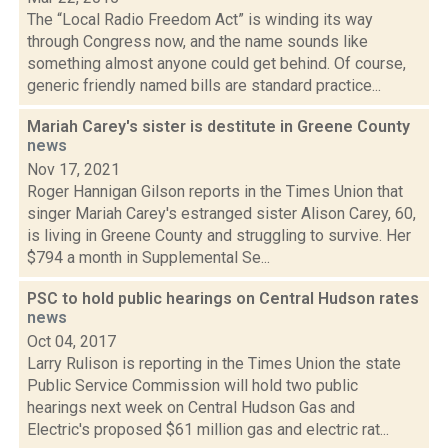
The “Local Radio Freedom Act” is winding its way
through Congress now, and the name sounds like
something almost anyone could get behind. Of course,
generic friendly named bills are standard practice...
Mariah Carey's sister is destitute in Greene County
news
Nov 17, 2021
Roger Hannigan Gilson reports in the Times Union that
singer Mariah Carey's estranged sister Alison Carey, 60,
is living in Greene County and struggling to survive. Her
$794 a month in Supplemental Se...
PSC to hold public hearings on Central Hudson rates
news
Oct 04, 2017
Larry Rulison is reporting in the Times Union the state
Public Service Commission will hold two public
hearings next week on Central Hudson Gas and
Electric's proposed $61 million gas and electric rat...