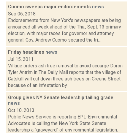
Cuomo sweeps major endorsements
news
Sep 06, 2018
Endorsements from New York's newspapers are being
announced all week ahead of the Thu., Sept. 13 primary
election, with major races for governor and attorney
general. Gov. Andrew Cuomo secured the tri...
Friday headlines
news
Jul 15, 2011
Village orders ash tree removal to avoid scourge Doron
Tyler Antrim in The Daily Mail reports that the village of
Catskill will cut down three ash trees on Greene Street
because of an infestation by...
Group gives NY Senate leadership failing grade
news
Oct 10, 2013
Public News Service is reporting EPL-Environmental
Advocates is calling the New York State Senate
leadership a "graveyard" of environmental legislation.