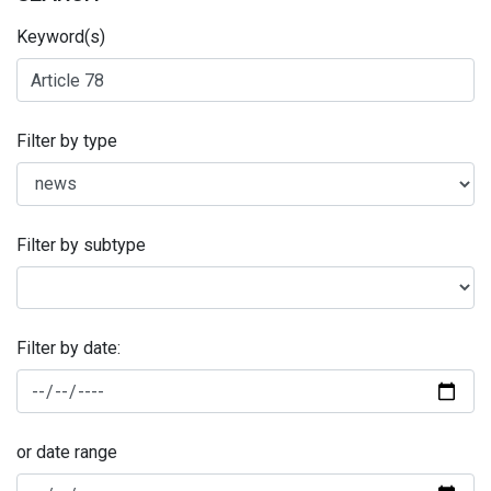
Keyword(s)
Filter by type
Filter by subtype
Filter by date:
or date range