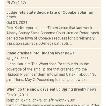
PLAY (1:47)
Judge lets state decide fate of Copake solar farm
news
Oct 01, 2021
Rick Karlin reports in the Times Union that last week
Albany County State Supreme Court Justice Peter Lynch
denied the town of Copake’s request for a preliminary
injunction against a 60-megawatt solar...
Plane crashes into Hudson River
news
May 03, 2013
Lissa Harris at The Watershed Post rounds up the
coverage of the small plane that crashed into the
Hudson River near Germantown and Catskill about 4:30
p.m. Thurs, May 2. "According to multiple news a...
When do the snow days eat up Spring Break?
news
Feb 01, 2011
[caption id="" align="alignleft" width="200"
caption="Snow days are nice every once in a while. After