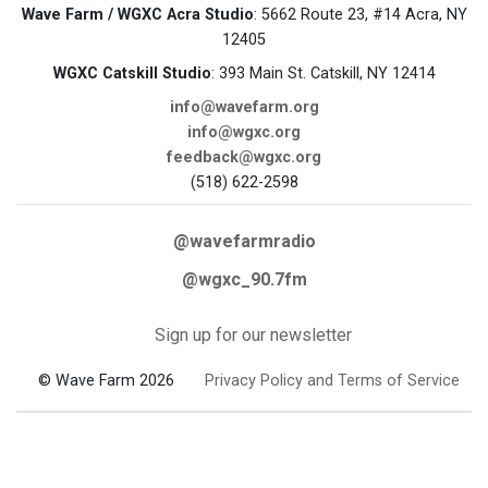
Wave Farm / WGXC Acra Studio
: 5662 Route 23, #14 Acra, NY
12405
WGXC Catskill Studio
: 393 Main St. Catskill, NY 12414
info@wavefarm.org
info@wgxc.org
feedback@wgxc.org
(518) 622-2598
@wavefarmradio
@wgxc_90.7fm
Sign up for our newsletter
© Wave Farm 2026
Privacy Policy and Terms of Service