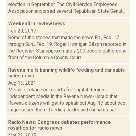
election in September. The Civil Service Employees
Association endorsed several Republican State Senat...
Weekend in review
news
Feb 20, 2017
Some of the stories that made the news Fri., Feb. 17
through Sun., Feb. 19: Roger Hannigan Gilson reported in
the Register-Star approximately 200 people gathered in
front of the Columbia County Court...
Ravena mulls banning wildlife feeding and cannabis
sales
news
Aug 13, 2021
Melanie Lekocevic reports for Capital Region
Independent Media in the Ravena News-Herald that
Ravena citizens will get to speak out Aug. 17 about two
large issues there: feeding ducks and cannabis sal...
Radio News: Congress debates performance
royalties for radio
news
Mar 22, 2015