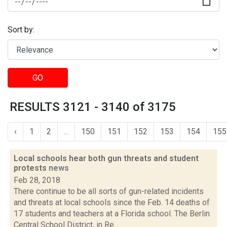
Sort by:
GO
RESULTS 3121 - 3140 of 3175
‹
1
2
...
150
151
152
153
154
155
Local schools hear both gun threats and student
protests
news
Feb 28, 2018
There continue to be all sorts of gun-related incidents
and threats at local schools since the Feb. 14 deaths of
17 students and teachers at a Florida school. The Berlin
Central School District, in Re...