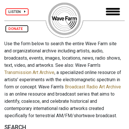
LISTEN
DONATE
Use the form below to search the entire Wave Farm site
and organizational archive including artists, audio,
broadcasts, events, images, locations, news, radio shows,
text, video, and artworks. See also: Wave Farm's
Transmission Art Archive
, a specialized online resource of
artists' experiments with the electromagnetic spectrum in
form or concept. Wave Farm's
Broadcast Radio Art Archive
is an online resource and broadcast series that aims to
identify, coalesce, and celebrate historical and
contemporary international radio artworks created
specifically for terrestrial AM/FM/shortwave broadcast.
SEARCH