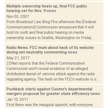
Multiple ownership heats up, final FCC public
hearing set for Nov. 9
news
Nov 03, 2007
From Broadcast Law Blog:This afternoon the [Federal
Communications] Commission announced that it will
hold its sixth and final public hearing on media
ownership issues in Seattle, Washington on Friday...
Radio News: FCC mum about hack of its website
during net neutrality commenting
news
May 21, 2017
ZDNet reports that the Federal Communication
Commission won't reveal evidence of an alleged
distributed denial-of-service attack against the radio
regulating agency. The hack on the FCC's website is s...
Pushback starts against Cuomo's departmental
mergers proposal for greater state efficiency
news
Jan 10, 2011
First there was the inaugural speech, with everyone