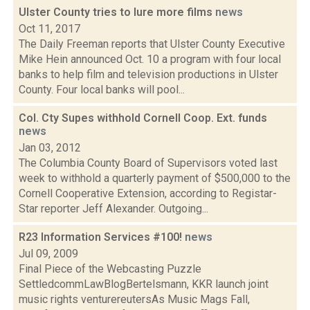
Ulster County tries to lure more films
news
Oct 11, 2017
The Daily Freeman reports that Ulster County Executive
Mike Hein announced Oct. 10 a program with four local
banks to help film and television productions in Ulster
County. Four local banks will pool...
Col. Cty Supes withhold Cornell Coop. Ext. funds
news
Jan 03, 2012
The Columbia County Board of Supervisors voted last
week to withhold a quarterly payment of $500,000 to the
Cornell Cooperative Extension, according to Registar-
Star reporter Jeff Alexander. Outgoing...
R23 Information Services #100!
news
Jul 09, 2009
Final Piece of the Webcasting Puzzle
SettledcommLawBlogBertelsmann, KKR launch joint
music rights venturereutersAs Music Mags Fall,