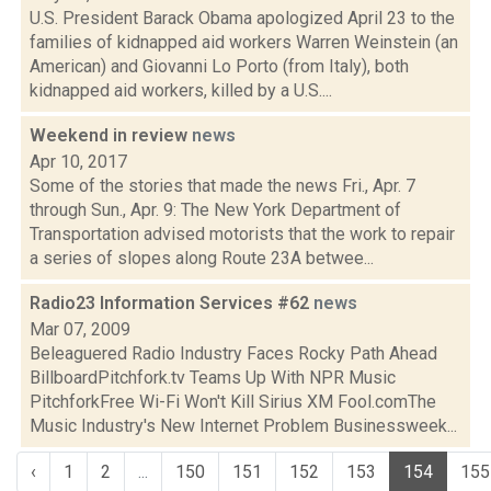
U.S. President Barack Obama apologized April 23 to the
families of kidnapped aid workers Warren Weinstein (an
American) and Giovanni Lo Porto (from Italy), both
kidnapped aid workers, killed by a U.S....
Weekend in review
news
Apr 10, 2017
Some of the stories that made the news Fri., Apr. 7
through Sun., Apr. 9: The New York Department of
Transportation advised motorists that the work to repair
a series of slopes along Route 23A betwee...
Radio23 Information Services #62
news
Mar 07, 2009
Beleaguered Radio Industry Faces Rocky Path Ahead
BillboardPitchfork.tv Teams Up With NPR Music
PitchforkFree Wi-Fi Won't Kill Sirius XM Fool.comThe
Music Industry's New Internet Problem Businessweek...
‹
1
2
...
150
151
152
153
154
155