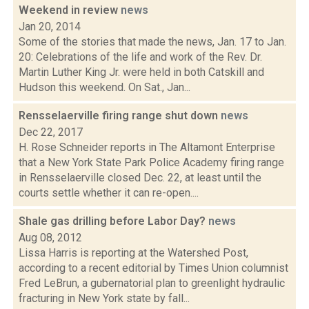
Weekend in review
news
Jan 20, 2014
Some of the stories that made the news, Jan. 17 to Jan.
20: Celebrations of the life and work of the Rev. Dr.
Martin Luther King Jr. were held in both Catskill and
Hudson this weekend. On Sat., Jan...
Rensselaerville firing range shut down
news
Dec 22, 2017
H. Rose Schneider reports in The Altamont Enterprise
that a New York State Park Police Academy firing range
in Rensselaerville closed Dec. 22, at least until the
courts settle whether it can re-open....
Shale gas drilling before Labor Day?
news
Aug 08, 2012
Lissa Harris is reporting at the Watershed Post,
according to a recent editorial by Times Union columnist
Fred LeBrun, a gubernatorial plan to greenlight hydraulic
fracturing in New York state by fall...