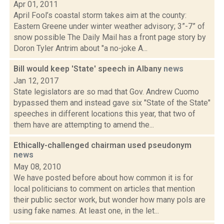
Apr 01, 2011
April Fool’s coastal storm takes aim at the county:
Eastern Greene under winter weather advisory; 3”-7” of
snow possible The Daily Mail has a front page story by
Doron Tyler Antrim about "a no-joke A...
Bill would keep 'State' speech in Albany
news
Jan 12, 2017
State legislators are so mad that Gov. Andrew Cuomo
bypassed them and instead gave six "State of the State"
speeches in different locations this year, that two of
them have are attempting to amend the...
Ethically-challenged chairman used pseudonym
news
May 08, 2010
We have posted before about how common it is for
local politicians to comment on articles that mention
their public sector work, but wonder how many pols are
using fake names. At least one, in the let...