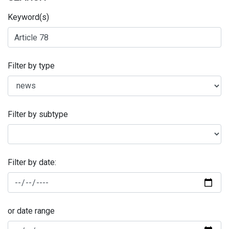
Keyword(s)
Filter by type
Filter by subtype
Filter by date:
or date range