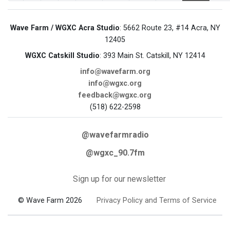
Wave Farm / WGXC Acra Studio
: 5662 Route 23, #14 Acra, NY
12405
WGXC Catskill Studio
: 393 Main St. Catskill, NY 12414
info@wavefarm.org
info@wgxc.org
feedback@wgxc.org
(518) 622-2598
@wavefarmradio
@wgxc_90.7fm
Sign up for our newsletter
© Wave Farm 2026
Privacy Policy and Terms of Service