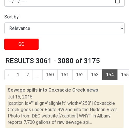
Sort by:
GO
RESULTS 3061 - 3080 of 3175
‹
1
2
...
150
151
152
153
154
155
Sewage spills into Coxsackie Creek
news
Jul 15, 2015
[caption id="" align="alignleft" width="250"] Coxsackie
Creek goes under Route 9W and into the Hudson River.
Photo from DEC website.[/caption] WNYT in Albany
reports 7,700 gallons of raw sewage spi...