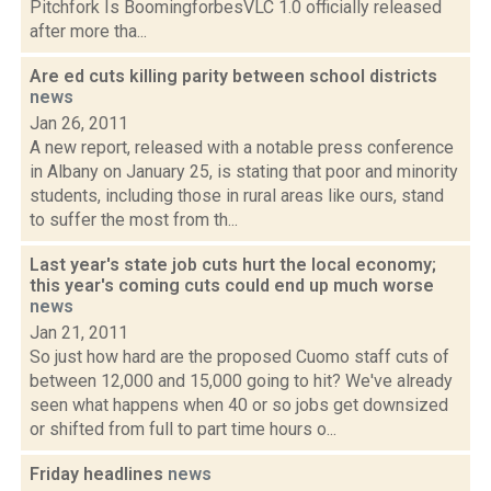
Pitchfork Is BoomingforbesVLC 1.0 officially released
after more tha...
Are ed cuts killing parity between school districts
news
Jan 26, 2011
A new report, released with a notable press conference
in Albany on January 25, is stating that poor and minority
students, including those in rural areas like ours, stand
to suffer the most from th...
Last year's state job cuts hurt the local economy;
this year's coming cuts could end up much worse
news
Jan 21, 2011
So just how hard are the proposed Cuomo staff cuts of
between 12,000 and 15,000 going to hit? We've already
seen what happens when 40 or so jobs get downsized
or shifted from full to part time hours o...
Friday headlines
news