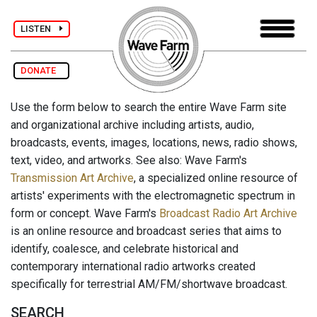
LISTEN
DONATE
Use the form below to search the entire Wave Farm site
and organizational archive including artists, audio,
broadcasts, events, images, locations, news, radio shows,
text, video, and artworks. See also: Wave Farm's
Transmission Art Archive
, a specialized online resource of
artists' experiments with the electromagnetic spectrum in
form or concept. Wave Farm's
Broadcast Radio Art Archive
is an online resource and broadcast series that aims to
identify, coalesce, and celebrate historical and
contemporary international radio artworks created
specifically for terrestrial AM/FM/shortwave broadcast.
SEARCH