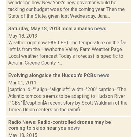
wondering how New York's new governor would be
tackling our budget woes for the coming year. Then the
State of the State, given last Wednesday, Janu...
Saturday, May 18, 2013 local almanac
news
May 18, 2013
Weather right now FAR LEFT:The temperature on the far
left is from the Hawthorne Valley Farm Weather Page.
Local weather forecast Today's forecast is specific to
Acra, in Greene County. •...
Evolving alongside the Hudson's PCBs
news
Mar 01, 2011
[caption id="" align="alignleft" width="200" caption="The
Atlantic tomcod seems to be adapting to Hudson River
PCBs."][/caption]A recent story by Scott Waldman of the
Times Union centers on the ramifi...
Radio News: Radio-controlled drones may be
coming to skies near you
news
May 18, 2015