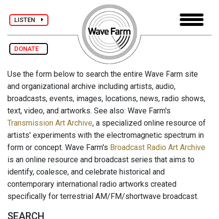
LISTEN
DONATE
Use the form below to search the entire Wave Farm site
and organizational archive including artists, audio,
broadcasts, events, images, locations, news, radio shows,
text, video, and artworks. See also: Wave Farm's
Transmission Art Archive
, a specialized online resource of
artists' experiments with the electromagnetic spectrum in
form or concept. Wave Farm's
Broadcast Radio Art Archive
is an online resource and broadcast series that aims to
identify, coalesce, and celebrate historical and
contemporary international radio artworks created
specifically for terrestrial AM/FM/shortwave broadcast.
SEARCH