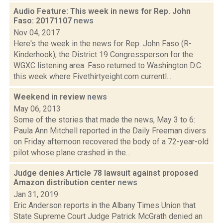
Audio Feature: This week in news for Rep. John
Faso: 20171107
news
Nov 04, 2017
Here's the week in the news for Rep. John Faso (R-
Kinderhook), the District 19 Congressperson for the
WGXC listening area. Faso returned to Washington D.C.
this week where Fivethirtyeight.com currentl...
Weekend in review
news
May 06, 2013
Some of the stories that made the news, May 3 to 6:
Paula Ann Mitchell reported in the Daily Freeman divers
on Friday afternoon recovered the body of a 72-year-old
pilot whose plane crashed in the...
Judge denies Article 78 lawsuit against proposed
Amazon distribution center
news
Jan 31, 2019
Eric Anderson reports in the Albany Times Union that
State Supreme Court Judge Patrick McGrath denied an