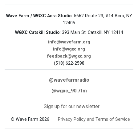
Wave Farm / WGXC Acra Studio
: 5662 Route 23, #14 Acra, NY
12405
WGXC Catskill Studio
: 393 Main St. Catskill, NY 12414
info@wavefarm.org
info@wgxc.org
feedback@wgxc.org
(518) 622-2598
@wavefarmradio
@wgxc_90.7fm
Sign up for our newsletter
© Wave Farm 2026
Privacy Policy and Terms of Service