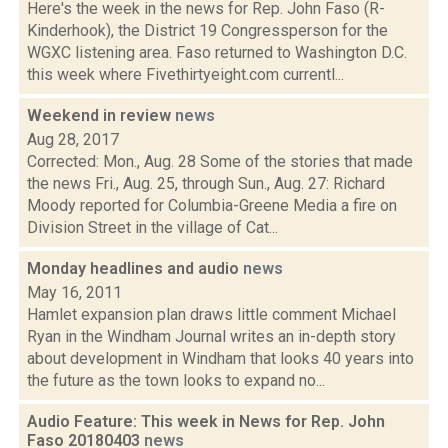
Here's the week in the news for Rep. John Faso (R-
Kinderhook), the District 19 Congressperson for the
WGXC listening area. Faso returned to Washington D.C.
this week where Fivethirtyeight.com currentl...
Weekend in review
news
Aug 28, 2017
Corrected: Mon., Aug. 28 Some of the stories that made
the news Fri., Aug. 25, through Sun., Aug. 27: Richard
Moody reported for Columbia-Greene Media a fire on
Division Street in the village of Cat...
Monday headlines and audio
news
May 16, 2011
Hamlet expansion plan draws little comment Michael
Ryan in the Windham Journal writes an in-depth story
about development in Windham that looks 40 years into
the future as the town looks to expand no...
Audio Feature: This week in News for Rep. John
Faso 20180403
news