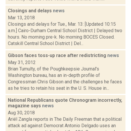
Closings and delays
news
Mar 13, 2018
Closings and delays for Tue., Mar. 13: [Updated 10:15
a.m.] Cairo-Durham Central School District | Delayed two
hours. No morning pre-k. No morning BOCES Closed.
Catskill Central School District | Del...
Gibson faces toss-up race after redistricting
news
May 31, 2012
Brian Tumulty, of the Poughkeepsie Journal's
Washington bureau, has an in-depth profile of
Congressman Chris Gibson and the challenges he faces
as he tries to retain his seat in the U. S. House in...
National Republicans quote Chronogram incorrectly,
magazine says
news
Aug 30, 2018
Ariél Zangla reports in The Daily Freeman that a political
attack ad against Democrat Antonio Delgado uses an