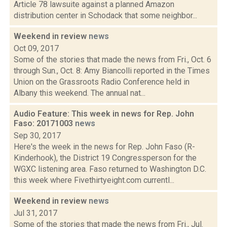
Article 78 lawsuite against a planned Amazon
distribution center in Schodack that some neighbor...
Weekend in review
news
Oct 09, 2017
Some of the stories that made the news from Fri., Oct. 6
through Sun., Oct. 8: Amy Biancolli reported in the Times
Union on the Grassroots Radio Conference held in
Albany this weekend. The annual nat...
Audio Feature: This week in news for Rep. John
Faso: 20171003
news
Sep 30, 2017
Here's the week in the news for Rep. John Faso (R-
Kinderhook), the District 19 Congressperson for the
WGXC listening area. Faso returned to Washington D.C.
this week where Fivethirtyeight.com currentl...
Weekend in review
news
Jul 31, 2017
Some of the stories that made the news from Fri., Jul.