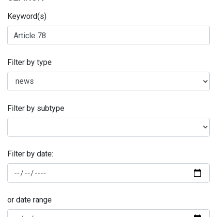
Keyword(s)
Filter by type
Filter by subtype
Filter by date:
or date range