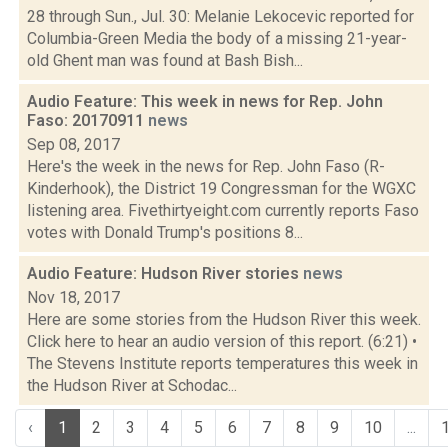
28 through Sun., Jul. 30: Melanie Lekocevic reported for
Columbia-Green Media the body of a missing 21-year-
old Ghent man was found at Bash Bish...
Audio Feature: This week in news for Rep. John
Faso: 20170911
news
Sep 08, 2017
Here's the week in the news for Rep. John Faso (R-
Kinderhook), the District 19 Congressman for the WGXC
listening area. Fivethirtyeight.com currently reports Faso
votes with Donald Trump's positions 8...
Audio Feature: Hudson River stories
news
Nov 18, 2017
Here are some stories from the Hudson River this week.
Click here to hear an audio version of this report. (6:21) •
The Stevens Institute reports temperatures this week in
the Hudson River at Schodac...
‹
1
2
3
4
5
6
7
8
9
10
...