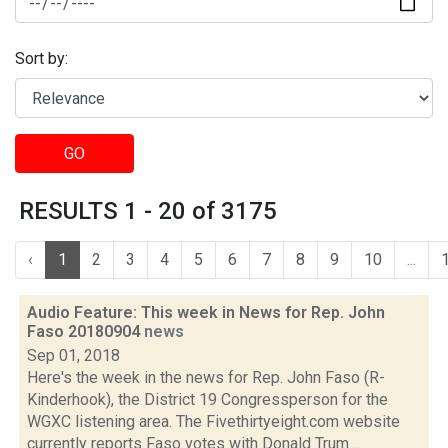
Sort by:
GO
RESULTS 1 - 20 of 3175
‹
1
2
3
4
5
6
7
8
9
10
...
Audio Feature: This week in News for Rep. John
Faso 20180904
news
Sep 01, 2018
Here's the week in the news for Rep. John Faso (R-
Kinderhook), the District 19 Congressperson for the
WGXC listening area. The Fivethirtyeight.com website
currently reports Faso votes with Donald Trum...