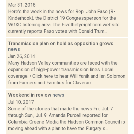
Mar 31, 2018
Here's the week in the news for Rep. John Faso (R-
Kinderhook), the District 19 Congressperson for the
WGXC listening area. The Fivethirtyeight.com website
currently reports Faso votes with Donald Trum...
Transmission plan on hold as opposition grows
news
Jan 26, 2014
Many Hudson Valley communities are faced with the
expansion of high-power transmission lines. Local
coverage: • Click here to hear Will Yanik and Ian Solomon
from Farmers and Families for Claverac...
Weekend in review
news
Jul 10, 2017
Some of the stories that made the news Fri., Jul. 7
through Sun., Jul. 9: Amanda Purcell reported for
Columbia-Greene Media the Hudson Common Council is
moving ahead with a plan to have the Furgary s...