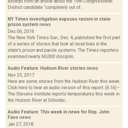
excerpt from an article about the 19th Congressional
District candidate “completely out of...
NY Times investigation exposes racism in state
prison system
news
Dec 06, 2016
The New York Times Sun., Dec. 4, published the first part
of a series of stories that look at racial bias in the
state's prison and parole systems. The Times reporters
examined nearly 60,000 disciplin...
Audio Feature: Hudson River stories
news
Nov 25, 2017
Here are some stories from the Hudson River this week.
Click here to hear an audio version of this report. (6:16) •
The Stevens Institute reports temperatures this week in
the Hudson River at Schodac...
Audio Feature: This week in news for Rep. John
Faso
news
Jan 27, 2018