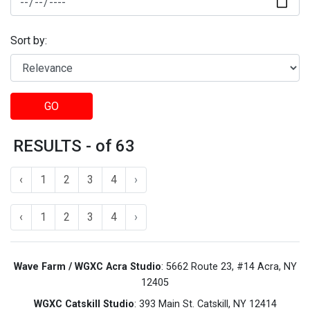
Sort by:
GO
RESULTS - of 63
‹
1
2
3
4
›
‹
1
2
3
4
›
Wave Farm / WGXC Acra Studio
: 5662 Route 23, #14 Acra, NY
12405
WGXC Catskill Studio
: 393 Main St. Catskill, NY 12414