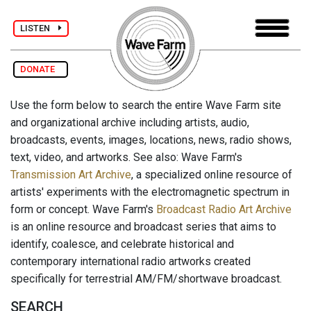
LISTEN
DONATE
Use the form below to search the entire Wave Farm site
and organizational archive including artists, audio,
broadcasts, events, images, locations, news, radio shows,
text, video, and artworks. See also: Wave Farm's
Transmission Art Archive
, a specialized online resource of
artists' experiments with the electromagnetic spectrum in
form or concept. Wave Farm's
Broadcast Radio Art Archive
is an online resource and broadcast series that aims to
identify, coalesce, and celebrate historical and
contemporary international radio artworks created
specifically for terrestrial AM/FM/shortwave broadcast.
SEARCH