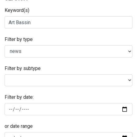
Keyword(s)
Filter by type
Filter by subtype
Filter by date:
or date range