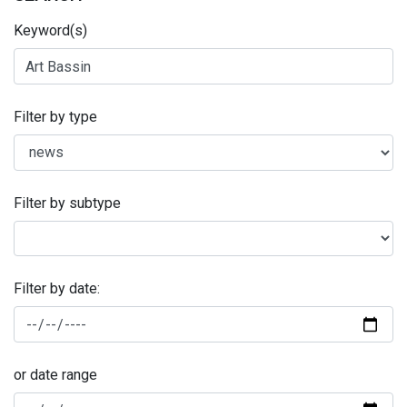
Keyword(s)
Filter by type
Filter by subtype
Filter by date:
or date range