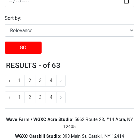
Sort by:
GO
RESULTS - of 63
‹
1
2
3
4
›
‹
1
2
3
4
›
Wave Farm / WGXC Acra Studio
: 5662 Route 23, #14 Acra, NY
12405
WGXC Catskill Studio
: 393 Main St. Catskill, NY 12414