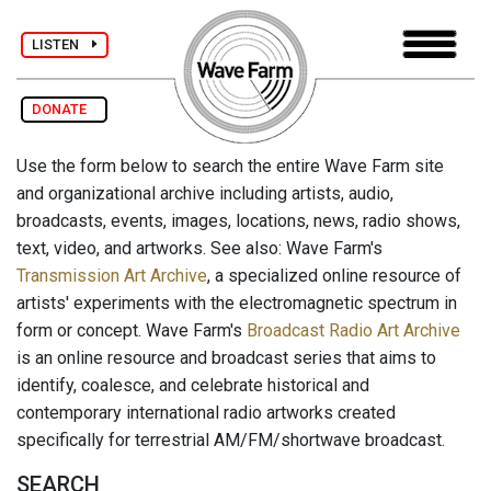
LISTEN
DONATE
Use the form below to search the entire Wave Farm site
and organizational archive including artists, audio,
broadcasts, events, images, locations, news, radio shows,
text, video, and artworks. See also: Wave Farm's
Transmission Art Archive
, a specialized online resource of
artists' experiments with the electromagnetic spectrum in
form or concept. Wave Farm's
Broadcast Radio Art Archive
is an online resource and broadcast series that aims to
identify, coalesce, and celebrate historical and
contemporary international radio artworks created
specifically for terrestrial AM/FM/shortwave broadcast.
SEARCH