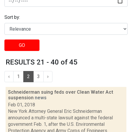
Sort by:
GO
RESULTS 21 - 40 of 45
‹
1
2
3
›
Schneiderman suing feds over Clean Water Act
suspension
news
Feb 01, 2018
New York Attorney General Eric Schneiderman
announced a multi-state lawsuit against the federal
government Feb. 1, after the U.S. Environmental
Protection Agency and Army Corps of Engineers