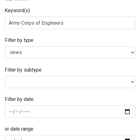
Keyword(s)
Filter by type
Filter by subtype
Filter by date:
or date range