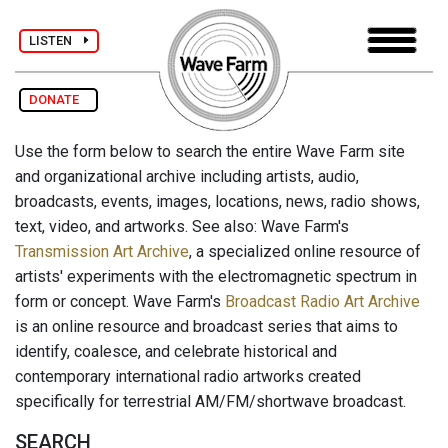
LISTEN
DONATE
Use the form below to search the entire Wave Farm site
and organizational archive including artists, audio,
broadcasts, events, images, locations, news, radio shows,
text, video, and artworks. See also: Wave Farm's
Transmission Art Archive
, a specialized online resource of
artists' experiments with the electromagnetic spectrum in
form or concept. Wave Farm's
Broadcast Radio Art Archive
is an online resource and broadcast series that aims to
identify, coalesce, and celebrate historical and
contemporary international radio artworks created
specifically for terrestrial AM/FM/shortwave broadcast.
SEARCH