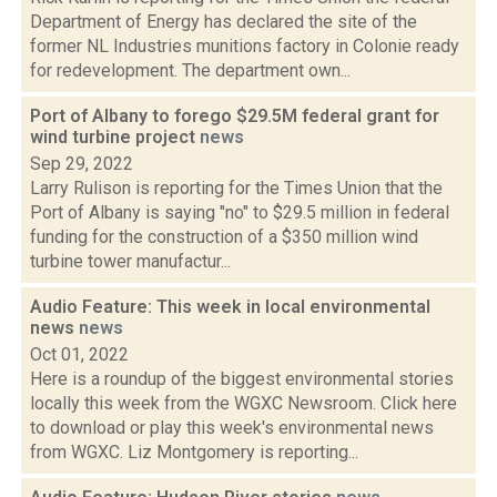
Department of Energy has declared the site of the
former NL Industries munitions factory in Colonie ready
for redevelopment. The department own...
Port of Albany to forego $29.5M federal grant for
wind turbine project
news
Sep 29, 2022
Larry Rulison is reporting for the Times Union that the
Port of Albany is saying "no" to $29.5 million in federal
funding for the construction of a $350 million wind
turbine tower manufactur...
Audio Feature: This week in local environmental
news
news
Oct 01, 2022
Here is a roundup of the biggest environmental stories
locally this week from the WGXC Newsroom. Click here
to download or play this week's environmental news
from WGXC. Liz Montgomery is reporting...