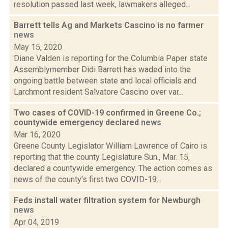
resolution passed last week, lawmakers alleged...
Barrett tells Ag and Markets Cascino is no farmer
news
May 15, 2020
Diane Valden is reporting for the Columbia Paper state
Assemblymember Didi Barrett has waded into the
ongoing battle between state and local officials and
Larchmont resident Salvatore Cascino over var...
Two cases of COVID-19 confirmed in Greene Co.;
countywide emergency declared
news
Mar 16, 2020
Greene County Legislator William Lawrence of Cairo is
reporting that the county Legislature Sun., Mar. 15,
declared a countywide emergency. The action comes as
news of the county's first two COVID-19...
Feds install water filtration system for Newburgh
news
Apr 04, 2019