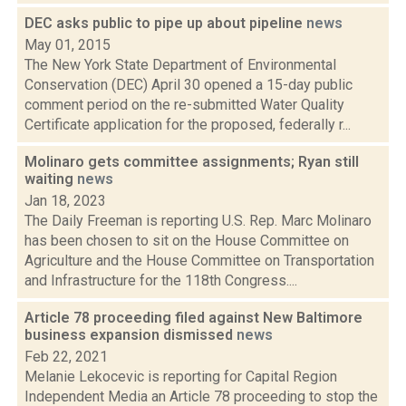
DEC asks public to pipe up about pipeline
news
May 01, 2015
The New York State Department of Environmental
Conservation (DEC) April 30 opened a 15-day public
comment period on the re-submitted Water Quality
Certificate application for the proposed, federally r...
Molinaro gets committee assignments; Ryan still
waiting
news
Jan 18, 2023
The Daily Freeman is reporting U.S. Rep. Marc Molinaro
has been chosen to sit on the House Committee on
Agriculture and the House Committee on Transportation
and Infrastructure for the 118th Congress....
Article 78 proceeding filed against New Baltimore
business expansion dismissed
news
Feb 22, 2021
Melanie Lekocevic is reporting for Capital Region
Independent Media an Article 78 proceeding to stop the