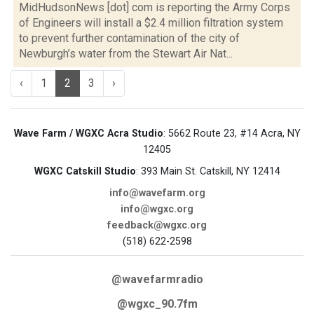
MidHudsonNews [dot] com is reporting the Army Corps
of Engineers will install a $2.4 million filtration system
to prevent further contamination of the city of
Newburgh’s water from the Stewart Air Nat...
‹
1
2
3
›
Wave Farm / WGXC Acra Studio
: 5662 Route 23, #14 Acra, NY
12405
WGXC Catskill Studio
: 393 Main St. Catskill, NY 12414
info@wavefarm.org
info@wgxc.org
feedback@wgxc.org
(518) 622-2598
@wavefarmradio
@wgxc_90.7fm