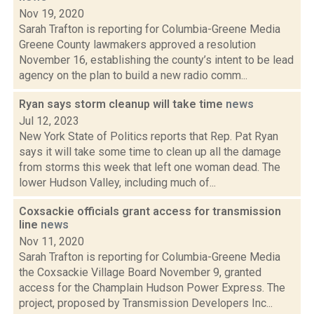
Nov 19, 2020
Sarah Trafton is reporting for Columbia-Greene Media
Greene County lawmakers approved a resolution
November 16, establishing the county’s intent to be lead
agency on the plan to build a new radio comm...
Ryan says storm cleanup will take time
news
Jul 12, 2023
New York State of Politics reports that Rep. Pat Ryan
says it will take some time to clean up all the damage
from storms this week that left one woman dead. The
lower Hudson Valley, including much of...
Coxsackie officials grant access for transmission
line
news
Nov 11, 2020
Sarah Trafton is reporting for Columbia-Greene Media
the Coxsackie Village Board November 9, granted
access for the Champlain Hudson Power Express. The
project, proposed by Transmission Developers Inc...