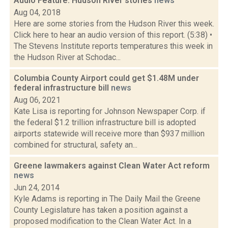
Audio Feature: Hudson River stories
news
Aug 04, 2018
Here are some stories from the Hudson River this week.
Click here to hear an audio version of this report. (5:38) •
The Stevens Institute reports temperatures this week in
the Hudson River at Schodac...
Columbia County Airport could get $1.48M under
federal infrastructure bill
news
Aug 06, 2021
Kate Lisa is reporting for Johnson Newspaper Corp. if
the federal $1.2 trillion infrastructure bill is adopted
airports statewide will receive more than $937 million
combined for structural, safety an...
Greene lawmakers against Clean Water Act reform
news
Jun 24, 2014
Kyle Adams is reporting in The Daily Mail the Greene
County Legislature has taken a position against a
proposed modification to the Clean Water Act. In a