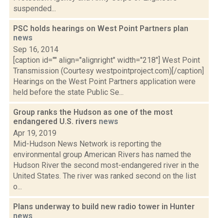
suspended...
PSC holds hearings on West Point Partners plan
news
Sep 16, 2014
[caption id="" align="alignright" width="218"] West Point
Transmission (Courtesy westpointproject.com)[/caption]
Hearings on the West Point Partners application were
held before the state Public Se...
Group ranks the Hudson as one of the most
endangered U.S. rivers
news
Apr 19, 2019
Mid-Hudson News Network is reporting the
environmental group American Rivers has named the
Hudson River the second most-endangered river in the
United States. The river was ranked second on the list
o...
Plans underway to build new radio tower in Hunter
news