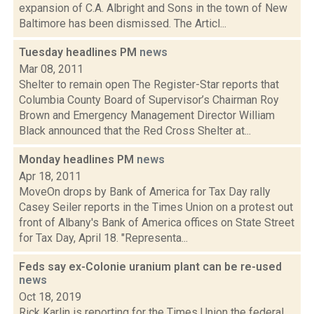
expansion of C.A. Albright and Sons in the town of New
Baltimore has been dismissed. The Articl...
Tuesday headlines PM
news
Mar 08, 2011
Shelter to remain open The Register-Star reports that
Columbia County Board of Supervisor’s Chairman Roy
Brown and Emergency Management Director William
Black announced that the Red Cross Shelter at...
Monday headlines PM
news
Apr 18, 2011
MoveOn drops by Bank of America for Tax Day rally
Casey Seiler reports in the Times Union on a protest out
front of Albany's Bank of America offices on State Street
for Tax Day, April 18. "Representa...
Feds say ex-Colonie uranium plant can be re-used
news
Oct 18, 2019
Rick Karlin is reporting for the Times Union the federal