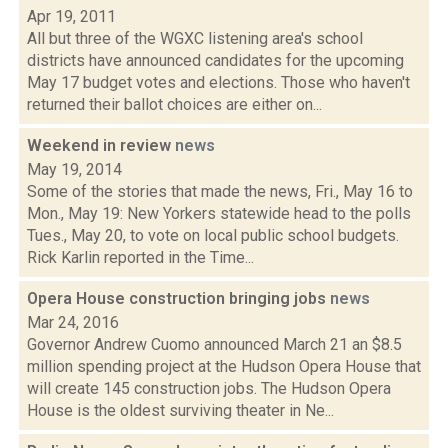
Apr 19, 2011
All but three of the WGXC listening area's school
districts have announced candidates for the upcoming
May 17 budget votes and elections. Those who haven't
returned their ballot choices are either on...
Weekend in review
news
May 19, 2014
Some of the stories that made the news, Fri., May 16 to
Mon., May 19: New Yorkers statewide head to the polls
Tues., May 20, to vote on local public school budgets.
Rick Karlin reported in the Time...
Opera House construction bringing jobs
news
Mar 24, 2016
Governor Andrew Cuomo announced March 21 an $8.5
million spending project at the Hudson Opera House that
will create 145 construction jobs. The Hudson Opera
House is the oldest surviving theater in Ne...