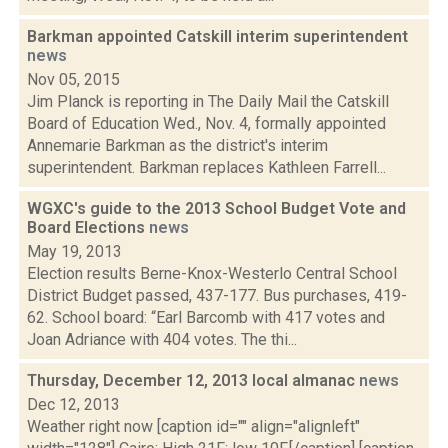
Barkman appointed Catskill interim superintendent
news
Nov 05, 2015
Jim Planck is reporting in The Daily Mail the Catskill
Board of Education Wed., Nov. 4, formally appointed
Annemarie Barkman as the district's interim
superintendent. Barkman replaces Kathleen Farrell...
WGXC's guide to the 2013 School Budget Vote and
Board Elections
news
May 19, 2013
Election results Berne-Knox-Westerlo Central School
District Budget passed, 437-177. Bus purchases, 419-
62. School board: “Earl Barcomb with 417 votes and
Joan Adriance with 404 votes. The thi...
Thursday, December 12, 2013 local almanac
news
Dec 12, 2013
Weather right now [caption id="" align="alignleft"