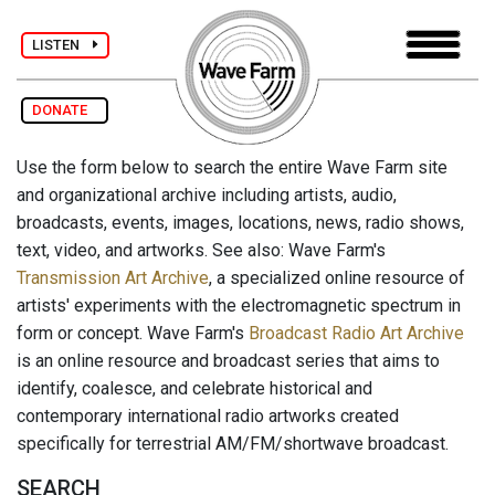
LISTEN
DONATE
Use the form below to search the entire Wave Farm site
and organizational archive including artists, audio,
broadcasts, events, images, locations, news, radio shows,
text, video, and artworks. See also: Wave Farm's
Transmission Art Archive
, a specialized online resource of
artists' experiments with the electromagnetic spectrum in
form or concept. Wave Farm's
Broadcast Radio Art Archive
is an online resource and broadcast series that aims to
identify, coalesce, and celebrate historical and
contemporary international radio artworks created
specifically for terrestrial AM/FM/shortwave broadcast.
SEARCH