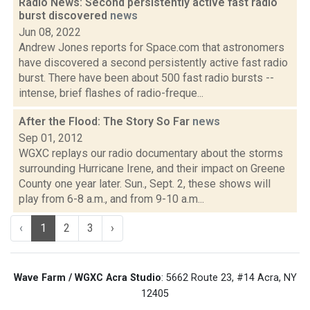
Radio News: Second persistently active fast radio
burst discovered
news
Jun 08, 2022
Andrew Jones reports for Space.com that astronomers
have discovered a second persistently active fast radio
burst. There have been about 500 fast radio bursts --
intense, brief flashes of radio-freque...
After the Flood: The Story So Far
news
Sep 01, 2012
WGXC replays our radio documentary about the storms
surrounding Hurricane Irene, and their impact on Greene
County one year later. Sun., Sept. 2, these shows will
play from 6-8 a.m., and from 9-10 a.m...
‹
1
2
3
›
Wave Farm / WGXC Acra Studio
: 5662 Route 23, #14 Acra, NY
12405