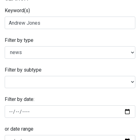
Keyword(s)
Filter by type
Filter by subtype
Filter by date:
or date range