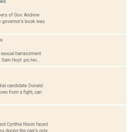
ws
bers of Gov. Andrew
he governor's book was
s
s sexual harrassment
 Sam Hoyt. pic.twi...
tial candidate Donald
wn from a fight, can
and Cynthia Nixon faced
s during the pair's only