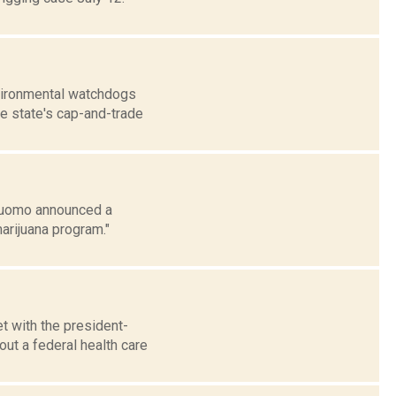
nvironmental watchdogs
he state's cap-and-trade
 Cuomo announced a
arijuana program."
t with the president-
ut a federal health care