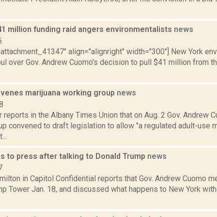
1 million funding raid angers environmentalists
news
5
="attachment_41347" align="alignright" width="300"] New York e
oul over Gov. Andrew Cuomo's decision to pull $41 million from t
venes marijuana working group
news
8
r reports in the Albany Times Union that on Aug. 2 Gov. Andrew
p convened to draft legislation to allow "a regulated adult-use m
...
s to press after talking to Donald Trump
news
7
ilton in Capitol Confidential reports that Gov. Andrew Cuomo me
ump Tower Jan. 18, and discussed what happens to New York witho