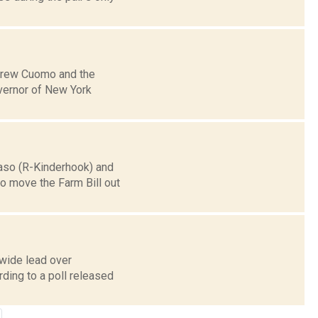
ndrew Cuomo and the
vernor of New York
Faso (R-Kinderhook) and
o move the Farm Bill out
wide lead over
ding to a poll released