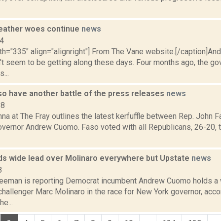
eather woes continue
news
14
dth="335" align="alignright"] From The Vane website.[/caption]A
't seem to be getting along these days. Four months ago, the go
...
o have another battle of the press releases
news
18
na at The Fray outlines the latest kerfuffle between Rep. John 
vernor Andrew Cuomo. Faso voted with all Republicans, 26-20, t
s wide lead over Molinaro everywhere but Upstate
news
8
reeman is reporting Democrat incumbent Andrew Cuomo holds a 
hallenger Marc Molinaro in the race for New York governor, accor
e...