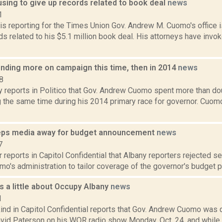
sing to give up records related to book deal
news
1
is reporting for the Times Union Gov. Andrew M. Cuomo's office i
ds related to his $5.1 million book deal. His attorneys have inv
ding more on campaign this time, then in 2014
news
8
y reports in Politico that Gov. Andrew Cuomo spent more than do
g the same time during his 2014 primary race for governor. Cuomo
ps media away for budget announcement
news
7
 reports in Capitol Confidential that Albany reporters rejected s
's administration to tailor coverage of the governor's budget pr
 a little about Occupy Albany
news
1
ind in Capitol Confidential reports that Gov. Andrew Cuomo was
vid Paterson on his WOR radio show Monday, Oct. 24, and while 