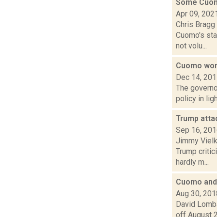
Some Cuomo
Apr 09, 202
Chris Bragg
Cuomo's staf
not volu...
Cuomo won'
Dec 14, 20
The governo
policy in li
Trump atta
Sep 16, 20
Jimmy Vielki
Trump criti
hardly m...
Cuomo and 
Aug 30, 201
David Lomba
off August 2