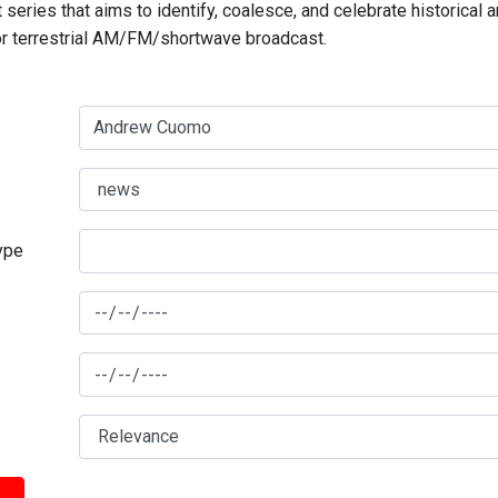
series that aims to identify, coalesce, and celebrate historical 
for terrestrial AM/FM/shortwave broadcast.
type