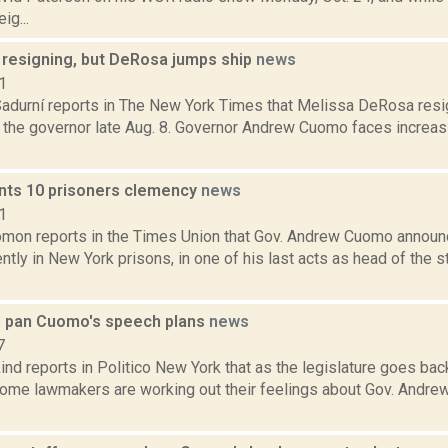
ig...
resigning, but DeRosa jumps ship
news
1
Sadurní reports in The New York Times that Melissa DeRosa resi
 the governor late Aug. 8. Governor Andrew Cuomo faces increasi
ts 10 prisoners clemency
news
1
mon reports in the Times Union that Gov. Andrew Cuomo announ
ntly in New York prisons, in one of his last acts as head of the s
s pan Cuomo's speech plans
news
7
nd reports in Politico New York that as the legislature goes bac
some lawmakers are working out their feelings about Gov. Andre