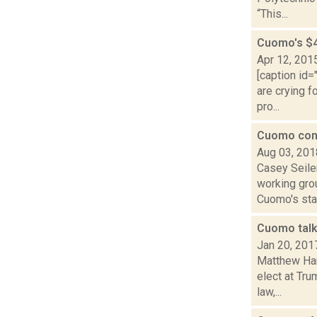
“This...
Cuomo's $4
Apr 12, 201
[caption id
are crying f
pro...
Cuomo con
Aug 03, 201
Casey Seile
working grou
Cuomo's stat
Cuomo talk
Jan 20, 201
Matthew Ham
elect at Tr
law,...