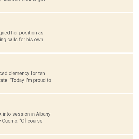
gned her position as
ng calls for his own
ced clemency for ten
tate. "Today I'm proud to
k into session in Albany
w Cuomo. “Of course