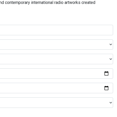
and contemporary international radio artworks created