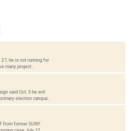
7, he is not running for
ave many project...
gn said Oct. 5 he will
primary election campai...
lf from former SUNY
rigging case July 12.