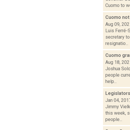
Cuomo to we
Cuomo not 
Aug 09, 202
Luis Ferré-
secretary to
resignatio...
Cuomo gran
Aug 18, 202
Joshua Solo
people curre
help...
Legislator
Jan 04, 201
Jimmy Vielki
this week, 
people...