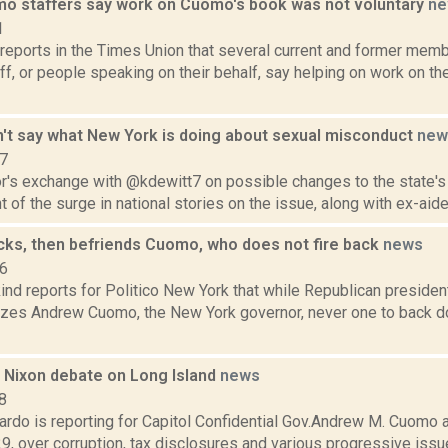
 staffers say work on Cuomo's book was not voluntary
ne
1
 reports in the Times Union that several current and former mem
f, or people speaking on their behalf, say helping on work on t
t say what New York is doing about sexual misconduct
new
17
r's exchange with @kdewitt7 on possible changes to the state'
ght of the surge in national stories on the issue, along with ex-aide
cks, then befriends Cuomo, who does not fire back
news
16
nd reports for Politico New York that while Republican presiden
cizes Andrew Cuomo, the New York governor, never one to back do
Nixon debate on Long Island
news
8
rdo is reporting for Capitol Confidential Gov.Andrew M. Cuomo 
9, over corruption, tax disclosures and various progressive issue