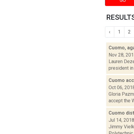
GO
RESULTS
‹
1
2
Cuomo, agai
Nov 28, 20
Lauren Dezen
president in 
Cuomo acce
Oct 06, 201
Gloria Pazmi
accept the W
Cuomo dist
Jul 14, 201
Jimmy Vielk
Polytechnic 