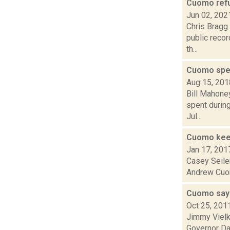
Cuomo refu
Jun 02, 202
Chris Bragg 
public recor
th...
Cuomo spen
Aug 15, 201
Bill Mahone
spent durin
Jul...
Cuomo kee
Jan 17, 201
Casey Seiler
Andrew Cuomo
Cuomo says
Oct 25, 201
Jimmy Vielk
Governor Da