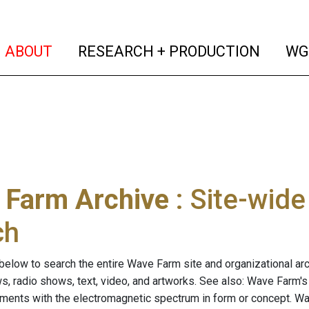
(current)
(curren
ABOUT
RESEARCH + PRODUCTION
WG
 Farm Archive
: Site-wid
ch
below to search the entire Wave Farm site and organizational arch
ws, radio shows, text, video, and artworks. See also: Wave Farm'
riments with the electromagnetic spectrum in form or concept. W