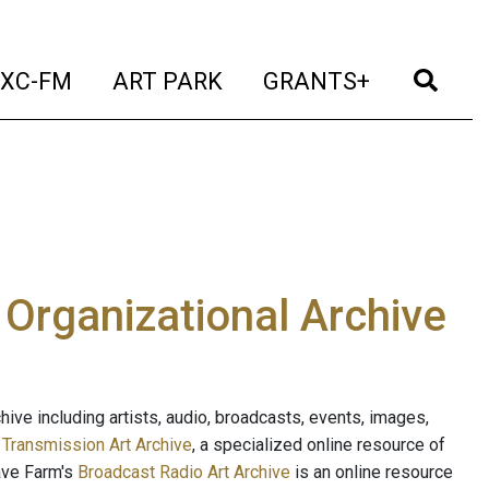
t)
(current)
(current)
(current)
(cur
XC-FM
ART PARK
GRANTS+
e Organizational Archive
ive including artists, audio, broadcasts, events, images,
s
Transmission Art Archive
, a specialized online resource of
ave Farm's
Broadcast Radio Art Archive
is an online resource