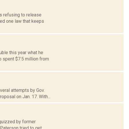
s refusing to release
oked one law that keeps
uble this year what he
 spent $7.5 million from
everal attempts by Gov.
oposal on Jan. 17. With...
 quizzed by former
Paterson tried to get