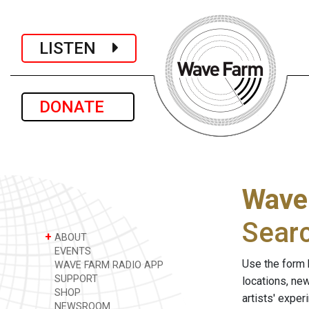
LISTEN
DONATE
Wave
Sear
+
ABOUT
EVENTS
Use the form 
WAVE FARM RADIO APP
SUPPORT
locations, ne
SHOP
artists' expe
NEWSROOM