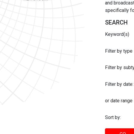
and broadcast 
specifically 
SEARCH
Keyword(s)
Filter by type
Filter by sub
Filter by date:
or date range
Sort by: