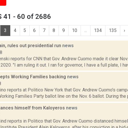
 41 - 60 of 2686
3
4
5
6
7
8
9
10
...
134
135
›
n, rules out presidential run
news
18
ski reports for CNN that Gov. Andrew Cuomo made it clear Nov. 2
2020. "I am ruling it out. I ran for governor, I have a full plate, I h
pts Working Families backing
news
8
no reports at Politico New York that Gov. Andrew Cuomo's campai
orking Families Party ballot line on the Nov. 6 ballot. During the 
ances himself from Kaloyeros
news
8
ind reports in Politico that Gov. Andrew Cuomo distanced himse
Institute President Alain Kaloyeros, after his conviction in a bid-