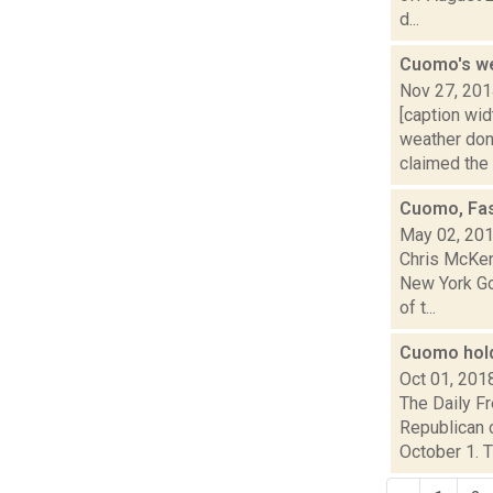
d...
Cuomo's w
Nov 27, 20
[caption wi
weather don
claimed the s
Cuomo, Fas
May 02, 20
Chris McKen
New York Go
of t...
Cuomo hold
Oct 01, 201
The Daily F
Republican c
October 1. Th