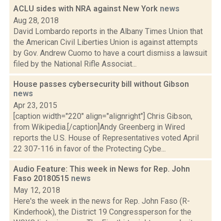
ACLU sides with NRA against New York
news
Aug 28, 2018
David Lombardo reports in the Albany Times Union that
the American Civil Liberties Union is against attempts
by Gov. Andrew Cuomo to have a court dismiss a lawsuit
filed by the National Rifle Associat...
House passes cybersecurity bill without Gibson
news
Apr 23, 2015
[caption width="220" align="alignright"] Chris Gibson,
from Wikipedia.[/caption]Andy Greenberg in Wired
reports the U.S. House of Representatives voted April
22 307-116 in favor of the Protecting Cybe...
Audio Feature: This week in News for Rep. John
Faso 20180515
news
May 12, 2018
Here's the week in the news for Rep. John Faso (R-
Kinderhook), the District 19 Congressperson for the