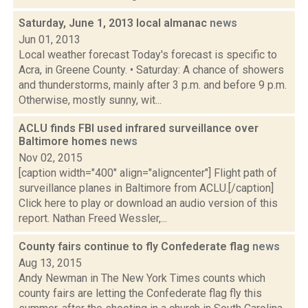
Saturday, June 1, 2013 local almanac
news
Jun 01, 2013
Local weather forecast Today's forecast is specific to
Acra, in Greene County. • Saturday: A chance of showers
and thunderstorms, mainly after 3 p.m. and before 9 p.m.
Otherwise, mostly sunny, wit...
ACLU finds FBI used infrared surveillance over
Baltimore homes
news
Nov 02, 2015
[caption width="400" align="aligncenter"] Flight path of
surveillance planes in Baltimore from ACLU.[/caption]
Click here to play or download an audio version of this
report. Nathan Freed Wessler,...
County fairs continue to fly Confederate flag
news
Aug 13, 2015
Andy Newman in The New York Times counts which
county fairs are letting the Confederate flag fly this