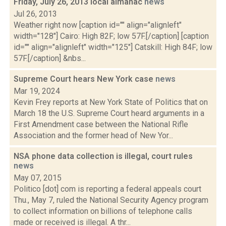
Friday, July 26, 2013 local almanac
news
Jul 26, 2013
Weather right now [caption id="" align="alignleft"
width="128"] Cairo: High 82F; low 57F.[/caption] [caption
id="" align="alignleft" width="125"] Catskill: High 84F; low
57F.[/caption] &nbs...
Supreme Court hears New York case
news
Mar 19, 2024
Kevin Frey reports at New York State of Politics that on
March 18 the U.S. Supreme Court heard arguments in a
First Amendment case between the National Rifle
Association and the former head of New Yor...
NSA phone data collection is illegal, court rules
news
May 07, 2015
Politico [dot] com is reporting a federal appeals court
Thu., May 7, ruled the National Security Agency program
to collect information on billions of telephone calls
made or received is illegal. A thr...