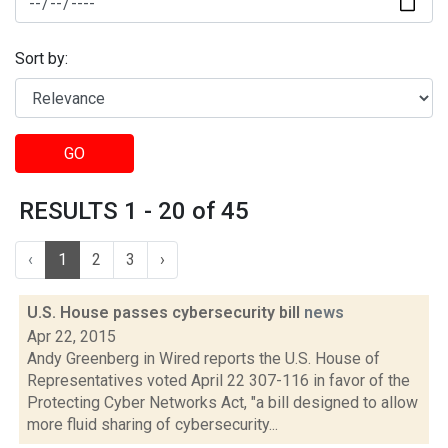
Sort by:
GO
RESULTS 1 - 20 of 45
‹
1
2
3
›
U.S. House passes cybersecurity bill
news
Apr 22, 2015
Andy Greenberg in Wired reports the U.S. House of
Representatives voted April 22 307-116 in favor of the
Protecting Cyber Networks Act, "a bill designed to allow
more fluid sharing of cybersecurity...