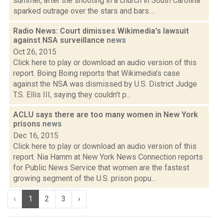
summer, after the shooting in a church in South Carolina
sparked outrage over the stars and bars....
Radio News: Court dimisses Wikimedia's lawsuit
against NSA surveillance
news
Oct 26, 2015
Click here to play or download an audio version of this
report. Boing Boing reports that Wikimedia's case
against the NSA was dismissed by U.S. District Judge
T.S. Ellis III, saying they couldn't p...
ACLU says there are too many women in New York
prisons
news
Dec 16, 2015
Click here to play or download an audio version of this
report. Nia Hamm at New York News Connection reports
for Public News Service that women are the fastest
growing segment of the U.S. prison popu...
‹
1
2
3
›