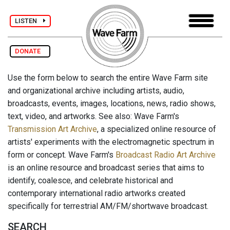
LISTEN
DONATE
Use the form below to search the entire Wave Farm site
and organizational archive including artists, audio,
broadcasts, events, images, locations, news, radio shows,
text, video, and artworks. See also: Wave Farm's
Transmission Art Archive
, a specialized online resource of
artists' experiments with the electromagnetic spectrum in
form or concept. Wave Farm's
Broadcast Radio Art Archive
is an online resource and broadcast series that aims to
identify, coalesce, and celebrate historical and
contemporary international radio artworks created
specifically for terrestrial AM/FM/shortwave broadcast.
SEARCH