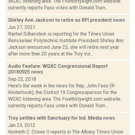
WGXC listening area. The Fivethirtyeight.com website
currently reports Faso votes with Donald Trum...
Shirley Ann Jackson to retire as RPI president
news
Jun 27, 2021
Rachel Silberstein is reporting for the Times Union
Rensselaer Polytechnic Institute President Shirley Ann
Jackson announced June 25, she will retire next year
after more than 20 years at the Troy ins...
Audio Feature: WGXC Congressional Report
20180925
news
Sep 22, 2018
Here's the week in the news for Rep. John Faso (R-
Kinderhook), the District 19 Congressperson for the
WGXC listening area. The Fivethirtyeight.com website
currently reports Faso votes with Donald Trum...
Troy settles with Sanctuary for Ind. Media
news
Jan 23, 2012
Kenneth C. Crowe II reports in The Albany Times-Union