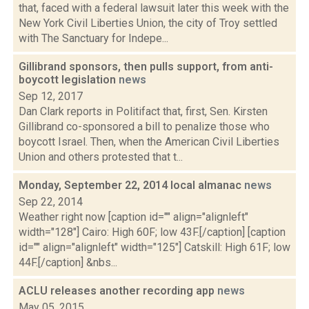
that, faced with a federal lawsuit later this week with the
New York Civil Liberties Union, the city of Troy settled
with The Sanctuary for Indepe...
Gillibrand sponsors, then pulls support, from anti-
boycott legislation
news
Sep 12, 2017
Dan Clark reports in Politifact that, first, Sen. Kirsten
Gillibrand co-sponsored a bill to penalize those who
boycott Israel. Then, when the American Civil Liberties
Union and others protested that t...
Monday, September 22, 2014 local almanac
news
Sep 22, 2014
Weather right now [caption id="" align="alignleft"
width="128"] Cairo: High 60F; low 43F.[/caption] [caption
id="" align="alignleft" width="125"] Catskill: High 61F; low
44F.[/caption] &nbs...
ACLU releases another recording app
news
May 05, 2015