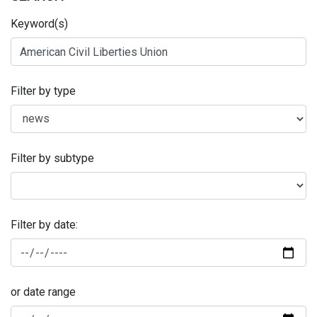
Keyword(s)
Filter by type
Filter by subtype
Filter by date:
or date range