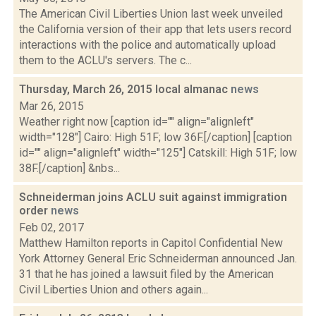
The American Civil Liberties Union last week unveiled
the California version of their app that lets users record
interactions with the police and automatically upload
them to the ACLU's servers. The c...
Thursday, March 26, 2015 local almanac
news
Mar 26, 2015
Weather right now [caption id="" align="alignleft"
width="128"] Cairo: High 51F; low 36F.[/caption] [caption
id="" align="alignleft" width="125"] Catskill: High 51F; low
38F.[/caption] &nbs...
Schneiderman joins ACLU suit against immigration
order
news
Feb 02, 2017
Matthew Hamilton reports in Capitol Confidential New
York Attorney General Eric Schneiderman announced Jan.
31 that he has joined a lawsuit filed by the American
Civil Liberties Union and others again...