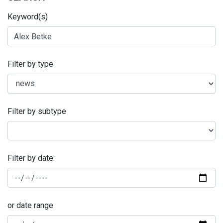
Keyword(s)
Filter by type
Filter by subtype
Filter by date:
or date range