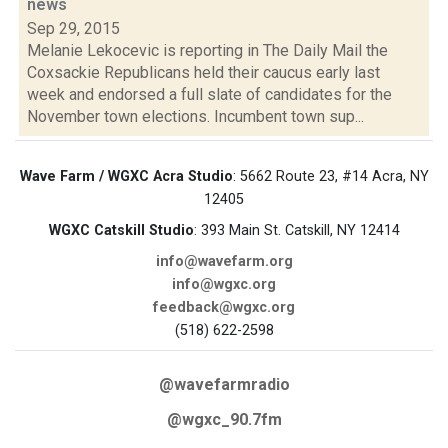
news
Sep 29, 2015
Melanie Lekocevic is reporting in The Daily Mail the
Coxsackie Republicans held their caucus early last
week and endorsed a full slate of candidates for the
November town elections. Incumbent town sup...
Wave Farm / WGXC Acra Studio
: 5662 Route 23, #14 Acra, NY
12405
WGXC Catskill Studio
: 393 Main St. Catskill, NY 12414
info@wavefarm.org
info@wgxc.org
feedback@wgxc.org
(518) 622-2598
@wavefarmradio
@wgxc_90.7fm