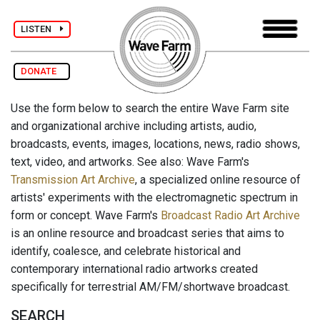
LISTEN
DONATE
Use the form below to search the entire Wave Farm site
and organizational archive including artists, audio,
broadcasts, events, images, locations, news, radio shows,
text, video, and artworks. See also: Wave Farm's
Transmission Art Archive
, a specialized online resource of
artists' experiments with the electromagnetic spectrum in
form or concept. Wave Farm's
Broadcast Radio Art Archive
is an online resource and broadcast series that aims to
identify, coalesce, and celebrate historical and
contemporary international radio artworks created
specifically for terrestrial AM/FM/shortwave broadcast.
SEARCH