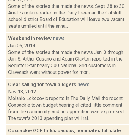
Some of the stories that made the news, Sept. 28 to 30
Ariel Zangla reported in the Daily Freeman the Catskill
school district Board of Education will leave two vacant
seats unfilled until the annu...
Weekend in review
news
Jan 06, 2014
Some of the stories that made the news Jan. 3 through
Jan. 6: Arthur Cusano and Adam Clayton reported in the
Register Star nearly 500 National Grid customers in
Claverack went without power for mor...
Clear sailing for town budgets
news
Nov 13, 2012
Melanie Lekocevic reports in The Daily Mail the recent
Coxsackie town budget hearing elicited little comment
from the community, and no opposition was expressed.
The town's 2013 spending plan will rai...
Coxsackie GOP holds caucus, nominates full slate