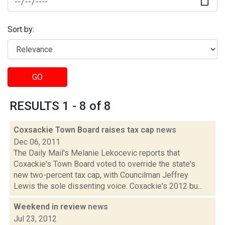
Sort by:
GO
RESULTS 1 - 8 of 8
Coxsackie Town Board raises tax cap
news
Dec 06, 2011
The Daily Mail's Melanie Lekocevic reports that
Coxackie's Town Board voted to override the state's
new two-percent tax cap, with Councilman Jeffrey
Lewis the sole dissenting voice. Coxackie's 2012 bu...
Weekend in review
news
Jul 23, 2012