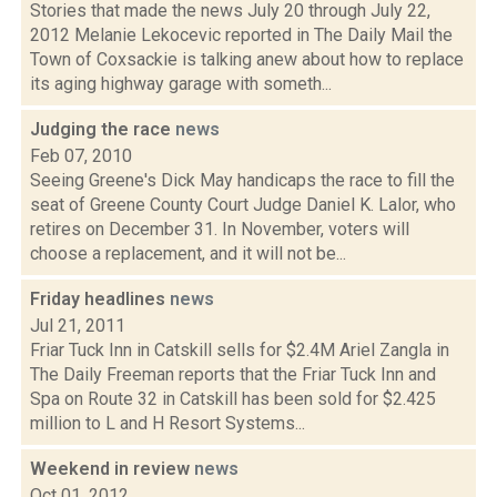
Stories that made the news July 20 through July 22,
2012 Melanie Lekocevic reported in The Daily Mail the
Town of Coxsackie is talking anew about how to replace
its aging highway garage with someth...
Judging the race
news
Feb 07, 2010
Seeing Greene's Dick May handicaps the race to fill the
seat of Greene County Court Judge Daniel K. Lalor, who
retires on December 31. In November, voters will
choose a replacement, and it will not be...
Friday headlines
news
Jul 21, 2011
Friar Tuck Inn in Catskill sells for $2.4M Ariel Zangla in
The Daily Freeman reports that the Friar Tuck Inn and
Spa on Route 32 in Catskill has been sold for $2.425
million to L and H Resort Systems...
Weekend in review
news
Oct 01, 2012