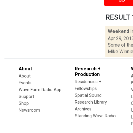
GO
RESULT 1
Weekend i
Apr 29, 201
Some of the 
Mike Winnie
About
Research +
Production
About
Residencies +
Events
Fellowships
Wave Farm Radio App
V
Spatial Sound
Support
Research Library
Shop
Archives
Newsroom
U
Standing Wave Radio
L