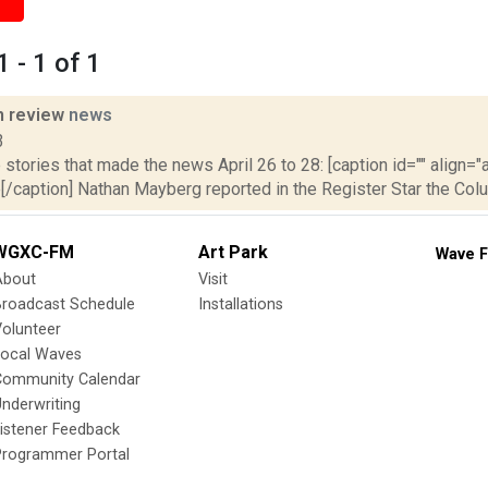
 - 1 of 1
n review
news
3
stories that made the news April 26 to 28: [caption id="" align="a
[/caption] Nathan Mayberg reported in the Register Star the Col
WGXC-FM
Art Park
Wave F
About
Visit
Broadcast Schedule
Installations
olunteer
Local Waves
Community Calendar
nderwriting
istener Feedback
Programmer Portal