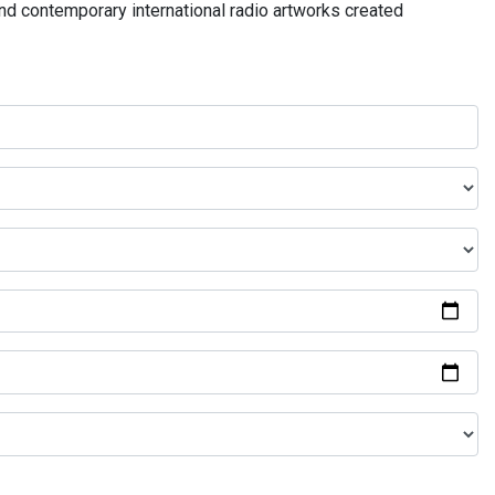
and contemporary international radio artworks created