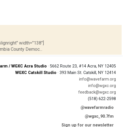
lignright" width="138"]
umbia County Democ...
arm / WGXC Acra Studio
· 5662 Route 23, #14 Acra, NY 12405
WGXC Catskill Studio
· 393 Main St. Catskill, NY 12414
info@wavefarm.org
info@wgxc.org
feedback@wgxc.org
(518) 622-2598
@wavefarmradio
@wgxc_90.7fm
Sign up for our newsletter