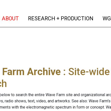
(current)
(curren
ABOUT
RESEARCH + PRODUCTION
WG
 Farm Archive
: Site-wid
ch
below to search the entire Wave Farm site and organizational arch
ws, radio shows, text, video, and artworks. See also: Wave Farm'
riments with the electromagnetic spectrum in form or concept. W