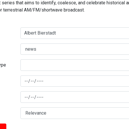
series that aims to identify, coalesce, and celebrate historical 
for terrestrial AM/FM/shortwave broadcast.
type