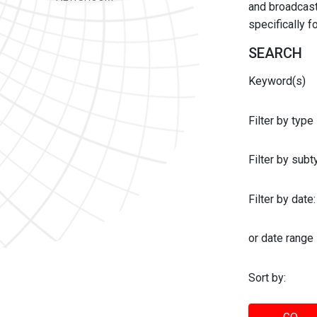
and broadcast 
specifically 
SEARCH
Keyword(s)
Filter by type
Filter by sub
Filter by date:
or date range
Sort by: