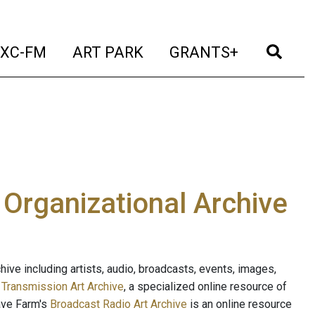
t)
(current)
(current)
(current)
(cur
XC-FM
ART PARK
GRANTS+
e Organizational Archive
ive including artists, audio, broadcasts, events, images,
s
Transmission Art Archive
, a specialized online resource of
ave Farm's
Broadcast Radio Art Archive
is an online resource