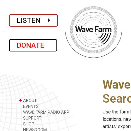
LISTEN
DONATE
Wave
Sear
+
ABOUT
EVENTS
Use the form 
WAVE FARM RADIO APP
SUPPORT
locations, ne
SHOP
artists' expe
NEWSROOM