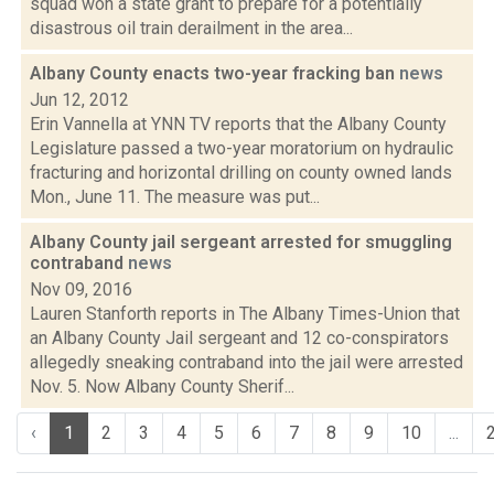
squad won a state grant to prepare for a potentially
disastrous oil train derailment in the area...
Albany County enacts two-year fracking ban
news
Jun 12, 2012
Erin Vannella at YNN TV reports that the Albany County
Legislature passed a two-year moratorium on hydraulic
fracturing and horizontal drilling on county owned lands
Mon., June 11. The measure was put...
Albany County jail sergeant arrested for smuggling
contraband
news
Nov 09, 2016
Lauren Stanforth reports in The Albany Times-Union that
an Albany County Jail sergeant and 12 co-conspirators
allegedly sneaking contraband into the jail were arrested
Nov. 5. Now Albany County Sherif...
‹
1
2
3
4
5
6
7
8
9
10
...