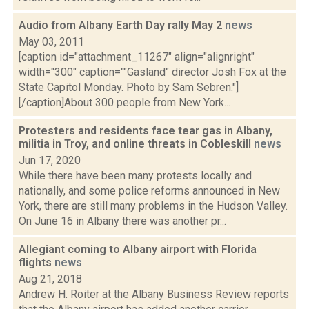
Audio from Albany Earth Day rally May 2
news
May 03, 2011
[caption id="attachment_11267" align="alignright"
width="300" caption=""Gasland" director Josh Fox at the
State Capitol Monday. Photo by Sam Sebren."]
[/caption]About 300 people from New York...
Protesters and residents face tear gas in Albany,
militia in Troy, and online threats in Cobleskill
news
Jun 17, 2020
While there have been many protests locally and
nationally, and some police reforms announced in New
York, there are still many problems in the Hudson Valley.
On June 16 in Albany there was another pr...
Allegiant coming to Albany airport with Florida
flights
news
Aug 21, 2018
Andrew H. Roiter at the Albany Business Review reports