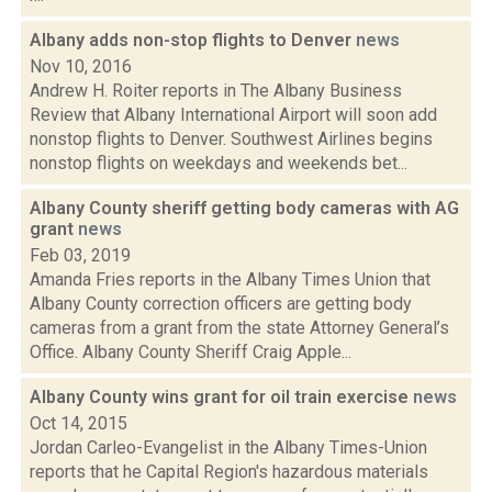
Albany adds non-stop flights to Denver
news
Nov 10, 2016
Andrew H. Roiter reports in The Albany Business
Review that Albany International Airport will soon add
nonstop flights to Denver. Southwest Airlines begins
nonstop flights on weekdays and weekends bet...
Albany County sheriff getting body cameras with AG
grant
news
Feb 03, 2019
Amanda Fries reports in the Albany Times Union that
Albany County correction officers are getting body
cameras from a grant from the state Attorney General’s
Office. Albany County Sheriff Craig Apple...
Albany County wins grant for oil train exercise
news
Oct 14, 2015
Jordan Carleo-Evangelist in the Albany Times-Union
reports that he Capital Region's hazardous materials