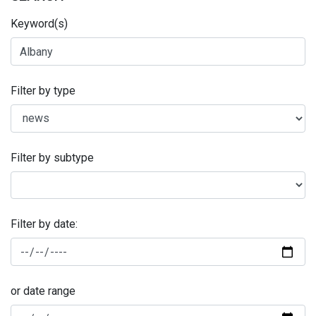
Keyword(s)
Filter by type
Filter by subtype
Filter by date:
or date range