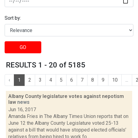
Sort by:
GO
RESULTS 1 - 20 of 5185
‹
1
2
3
4
5
6
7
8
9
10
...
Albany County legislature votes against nepotism
law
news
Jun 16, 2017
Amanda Fries in The Albany Times Union reports that on
June 12 the Albany County Legislature voted 25-13
against a bill that would have stopped elected officials’
relatives from being hired to work fo...