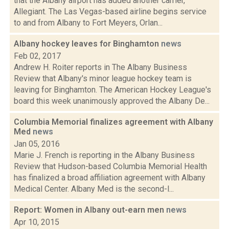
that the Albany airport has added another carrier,
Allegiant. The Las Vegas-based airline begins service
to and from Albany to Fort Meyers, Orlan...
Albany hockey leaves for Binghamton
news
Feb 02, 2017
Andrew H. Roiter reports in The Albany Business
Review that Albany's minor league hockey team is
leaving for Binghamton. The American Hockey League's
board this week unanimously approved the Albany De...
Columbia Memorial finalizes agreement with Albany
Med
news
Jan 05, 2016
Marie J. French is reporting in the Albany Business
Review that Hudson-based Columbia Memorial Health
has finalized a broad affiliation agreement with Albany
Medical Center. Albany Med is the second-l...
Report: Women in Albany out-earn men
news
Apr 10, 2015