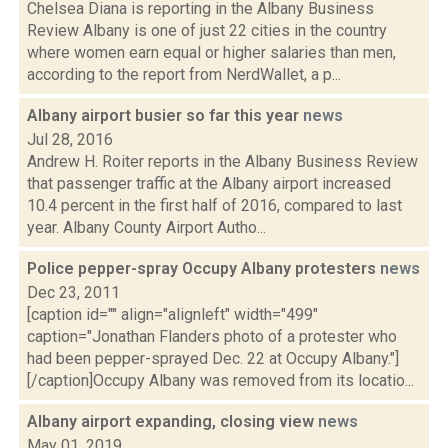
Chelsea Diana is reporting in the Albany Business
Review Albany is one of just 22 cities in the country
where women earn equal or higher salaries than men,
according to the report from NerdWallet, a p...
Albany airport busier so far this year
news
Jul 28, 2016
Andrew H. Roiter reports in the Albany Business Review
that passenger traffic at the Albany airport increased
10.4 percent in the first half of 2016, compared to last
year. Albany County Airport Autho...
Police pepper-spray Occupy Albany protesters
news
Dec 23, 2011
[caption id="" align="alignleft" width="499"
caption="Jonathan Flanders photo of a protester who
had been pepper-sprayed Dec. 22 at Occupy Albany."]
[/caption]Occupy Albany was removed from its locatio...
Albany airport expanding, closing view
news
May 01, 2019