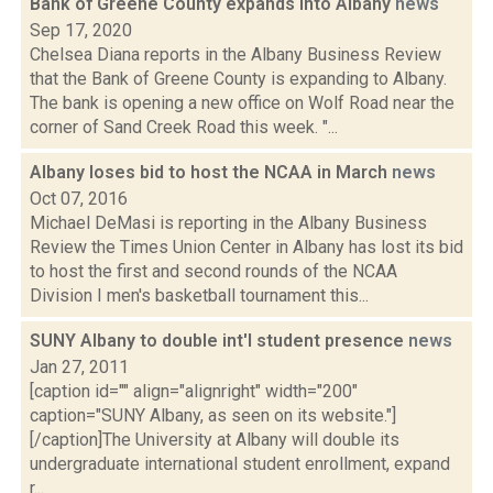
Bank of Greene County expands into Albany
news
Sep 17, 2020
Chelsea Diana reports in the Albany Business Review
that the Bank of Greene County is expanding to Albany.
The bank is opening a new office on Wolf Road near the
corner of Sand Creek Road this week. "...
Albany loses bid to host the NCAA in March
news
Oct 07, 2016
Michael DeMasi is reporting in the Albany Business
Review the Times Union Center in Albany has lost its bid
to host the first and second rounds of the NCAA
Division I men's basketball tournament this...
SUNY Albany to double int'l student presence
news
Jan 27, 2011
[caption id="" align="alignright" width="200"
caption="SUNY Albany, as seen on its website."]
[/caption]The University at Albany will double its
undergraduate international student enrollment, expand
r...