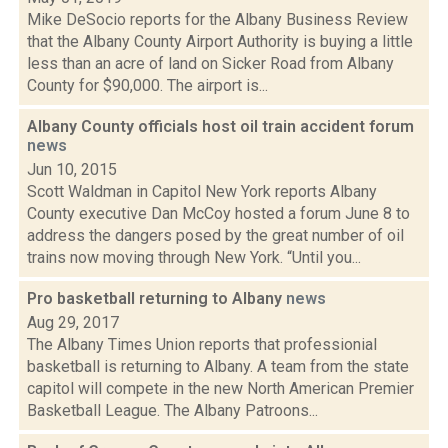
Mike DeSocio reports for the Albany Business Review
that the Albany County Airport Authority is buying a little
less than an acre of land on Sicker Road from Albany
County for $90,000. The airport is...
Albany County officials host oil train accident forum
news
Jun 10, 2015
Scott Waldman in Capitol New York reports Albany
County executive Dan McCoy hosted a forum June 8 to
address the dangers posed by the great number of oil
trains now moving through New York. “Until you...
Pro basketball returning to Albany
news
Aug 29, 2017
The Albany Times Union reports that professionial
basketball is returning to Albany. A team from the state
capitol will compete in the new North American Premier
Basketball League. The Albany Patroons...