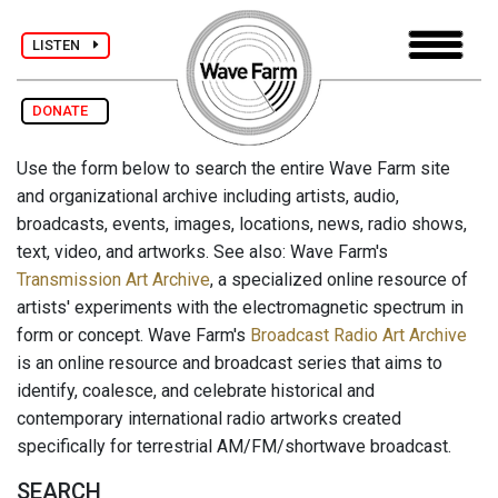
LISTEN
DONATE
Use the form below to search the entire Wave Farm site
and organizational archive including artists, audio,
broadcasts, events, images, locations, news, radio shows,
text, video, and artworks. See also: Wave Farm's
Transmission Art Archive
, a specialized online resource of
artists' experiments with the electromagnetic spectrum in
form or concept. Wave Farm's
Broadcast Radio Art Archive
is an online resource and broadcast series that aims to
identify, coalesce, and celebrate historical and
contemporary international radio artworks created
specifically for terrestrial AM/FM/shortwave broadcast.
SEARCH