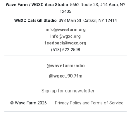
Wave Farm / WGXC Acra Studio
: 5662 Route 23, #14 Acra, NY
12405
WGXC Catskill Studio
: 393 Main St. Catskill, NY 12414
info@wavefarm.org
info@wgxc.org
feedback@wgxc.org
(518) 622-2598
@wavefarmradio
@wgxc_90.7fm
Sign up for our newsletter
© Wave Farm 2026
Privacy Policy and Terms of Service