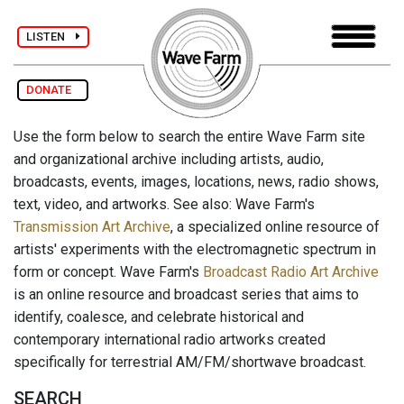
LISTEN
DONATE
Use the form below to search the entire Wave Farm site
and organizational archive including artists, audio,
broadcasts, events, images, locations, news, radio shows,
text, video, and artworks. See also: Wave Farm's
Transmission Art Archive
, a specialized online resource of
artists' experiments with the electromagnetic spectrum in
form or concept. Wave Farm's
Broadcast Radio Art Archive
is an online resource and broadcast series that aims to
identify, coalesce, and celebrate historical and
contemporary international radio artworks created
specifically for terrestrial AM/FM/shortwave broadcast.
SEARCH