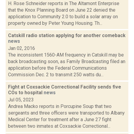
H. Rose Schneider reports in The Altamont Enterprise
that the Knox Planning Board on June 22 denied the
application to Community 2.0 to build a solar array on
property owned by Peter Young Housing. Th...
Catskill radio station applying for another comeback
news
Jan 02, 2016
The inconsistent 1560-AM frequency in Catskill may be
back broadcasting soon, as Family Broadcasting filed an
application before the Federal Communications
Commission Dec. 2 to transmit 250 watts du...
Fight at Coxsackie Correctional Facility sends five
COs to hospital
news
Jul 05, 2023
Andrea Macko reports in Porcupine Soup that two
sergeants and three officers were transported to Albany
Medical Center for treatment after a June 27 fight
between two inmates at Coxsackie Correctional...