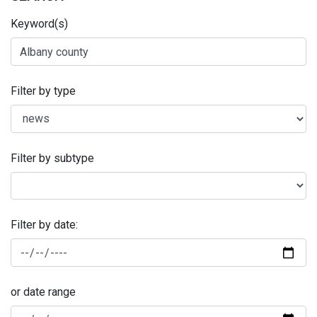
Keyword(s)
Filter by type
Filter by subtype
Filter by date:
or date range