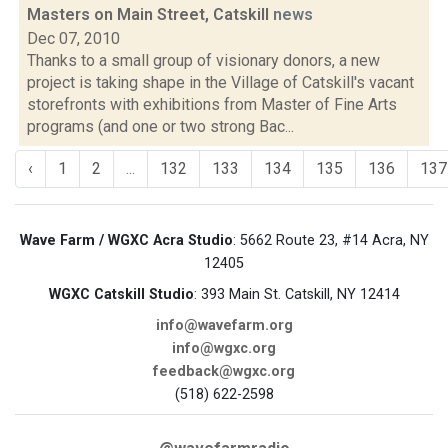
Masters on Main Street, Catskill
news
Dec 07, 2010
Thanks to a small group of visionary donors, a new
project is taking shape in the Village of Catskill's vacant
storefronts with exhibitions from Master of Fine Arts
programs (and one or two strong Bac...
‹
1
2
...
132
133
134
135
136
137
Wave Farm / WGXC Acra Studio
: 5662 Route 23, #14 Acra, NY
12405
WGXC Catskill Studio
: 393 Main St. Catskill, NY 12414
info@wavefarm.org
info@wgxc.org
feedback@wgxc.org
(518) 622-2598