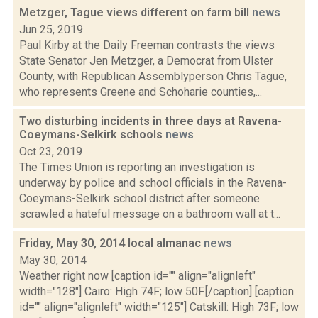
Metzger, Tague views different on farm bill
news
Jun 25, 2019
Paul Kirby at the Daily Freeman contrasts the views
State Senator Jen Metzger, a Democrat from Ulster
County, with Republican Assemblyperson Chris Tague,
who represents Greene and Schoharie counties,...
Two disturbing incidents in three days at Ravena-
Coeymans-Selkirk schools
news
Oct 23, 2019
The Times Union is reporting an investigation is
underway by police and school officials in the Ravena-
Coeymans-Selkirk school district after someone
scrawled a hateful message on a bathroom wall at t...
Friday, May 30, 2014 local almanac
news
May 30, 2014
Weather right now [caption id="" align="alignleft"
width="128"] Cairo: High 74F; low 50F.[/caption] [caption
id="" align="alignleft" width="125"] Catskill: High 73F; low