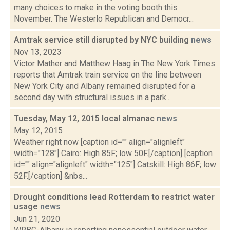
many choices to make in the voting booth this
November. The Westerlo Republican and Democr...
Amtrak service still disrupted by NYC building
news
Nov 13, 2023
Victor Mather and Matthew Haag in The New York Times
reports that Amtrak train service on the line between
New York City and Albany remained disrupted for a
second day with structural issues in a park...
Tuesday, May 12, 2015 local almanac
news
May 12, 2015
Weather right now [caption id="" align="alignleft"
width="128"] Cairo: High 85F; low 50F.[/caption] [caption
id="" align="alignleft" width="125"] Catskill: High 86F; low
52F.[/caption] &nbs...
Drought conditions lead Rotterdam to restrict water
usage
news
Jun 21, 2020