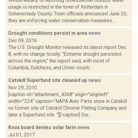
WRBG-Albany is reporting nonessential outdoor water
usage is restricted in the town of Rotterdam in
Schenectady County. Town officials announced June 20,
they are enforcing water conservation measures...
Drought conditions persist in area
news
Dec 09, 2016
The U.S. Drought Monitor released its latest report Dec.
8, with no change locally. "Extreme drought persisted
across the region," the report said, with most of
Columbia, Dutchess, and Ulster counti...
Catskill Superfund site cleaned up
news
Nov 29, 2010
[caption id="attachment_4368" align="alignleft"
width="224" caption="NAPA Auto Parts store in Catskill
on former site of Catskill Chrome Plating Company and
later a Superfund site. "][/caption] Dor...
Knox board denies solar farm
news
Jul 01, 2017