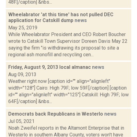
48F.[/caption] &nbs...
Wheelabrator 'at this time' has not pulled DEC
application for Catskill dump
news
May 25, 2019
While Wheelabrator President and CEO Robert Boucher
wrote to Catskill Town Supervisor Doreen Davis May 22
saying the firm "is withdrawing its proposal to site a
regional ash monofill and recycling cen...
Friday, August 9, 2013 local almanac
news
Aug 09, 2013
Weather right now [caption id="" align="alignleft"
width="128"] Cairo: High 79F; low 59F.[/caption] [caption
id="" align="alignleft" width="125"] Catskill: High 79F; low
64F.[/caption] &nbs...
Democrats back Republicans in Westerlo
news
Jul 05, 2021
Noah Zweifel reports in the Altamont Enterprise that in
Westerlo in southern Albany County, voters won't have