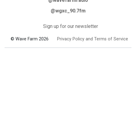
@wavefarmradio
@wgxc_90.7fm
Sign up for our newsletter
© Wave Farm 2026
Privacy Policy and Terms of Service