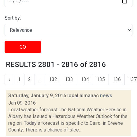
Sort by:
GO
RESULTS 2801 - 2816 of 2816
‹
1
2
...
132
133
134
135
136
137
Saturday, January 9, 2016 local almanac
news
Jan 09, 2016
Local weather forecast The National Weather Service in
Albany has issued a Hazardous Weather Outlook for the
region. Today’s forecast is specific to Cairo, in Greene
County: There is a chance of slee...