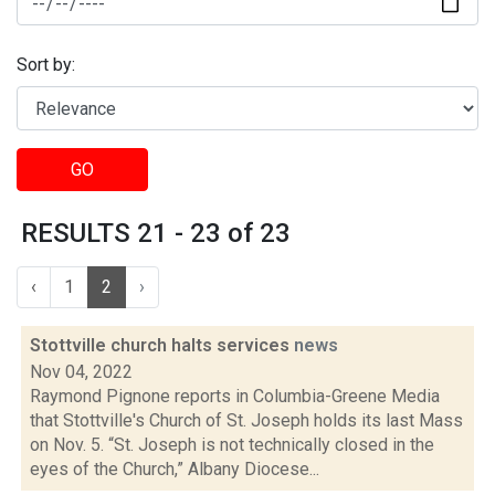
Sort by:
GO
RESULTS 21 - 23 of 23
‹
1
2
›
Stottville church halts services
news
Nov 04, 2022
Raymond Pignone reports in Columbia-Greene Media
that Stottville's Church of St. Joseph holds its last Mass
on Nov. 5. “St. Joseph is not technically closed in the
eyes of the Church,” Albany Diocese...