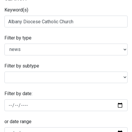
Keyword(s)
Filter by type
Filter by subtype
Filter by date:
or date range