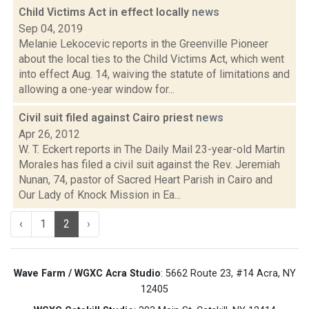
Child Victims Act in effect locally
news
Sep 04, 2019
Melanie Lekocevic reports in the Greenville Pioneer
about the local ties to the Child Victims Act, which went
into effect Aug. 14, waiving the statute of limitations and
allowing a one-year window for...
Civil suit filed against Cairo priest
news
Apr 26, 2012
W. T. Eckert reports in The Daily Mail 23-year-old Martin
Morales has filed a civil suit against the Rev. Jeremiah
Nunan, 74, pastor of Sacred Heart Parish in Cairo and
Our Lady of Knock Mission in Ea...
‹
1
2
›
Wave Farm / WGXC Acra Studio
: 5662 Route 23, #14 Acra, NY
12405