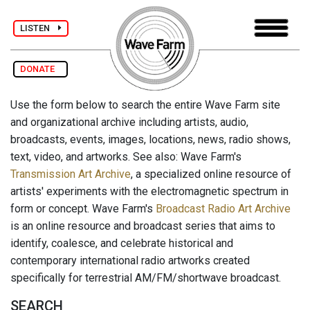
LISTEN
DONATE
Use the form below to search the entire Wave Farm site
and organizational archive including artists, audio,
broadcasts, events, images, locations, news, radio shows,
text, video, and artworks. See also: Wave Farm's
Transmission Art Archive
, a specialized online resource of
artists' experiments with the electromagnetic spectrum in
form or concept. Wave Farm's
Broadcast Radio Art Archive
is an online resource and broadcast series that aims to
identify, coalesce, and celebrate historical and
contemporary international radio artworks created
specifically for terrestrial AM/FM/shortwave broadcast.
SEARCH