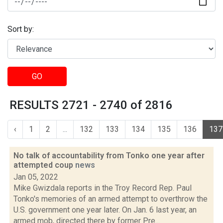
Sort by:
GO
RESULTS 2721 - 2740 of 2816
‹
1
2
...
132
133
134
135
136
137
No talk of accountability from Tonko one year after
attempted coup
news
Jan 05, 2022
Mike Gwizdala reports in the Troy Record Rep. Paul
Tonko's memories of an armed attempt to overthrow the
U.S. government one year later. On Jan. 6 last year, an
armed mob, directed there by former Pre...