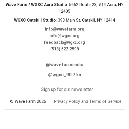
Wave Farm / WGXC Acra Studio
: 5662 Route 23, #14 Acra, NY
12405
WGXC Catskill Studio
: 393 Main St. Catskill, NY 12414
info@wavefarm.org
info@wgxc.org
feedback@wgxc.org
(518) 622-2598
@wavefarmradio
@wgxc_90.7fm
Sign up for our newsletter
© Wave Farm 2026
Privacy Policy and Terms of Service