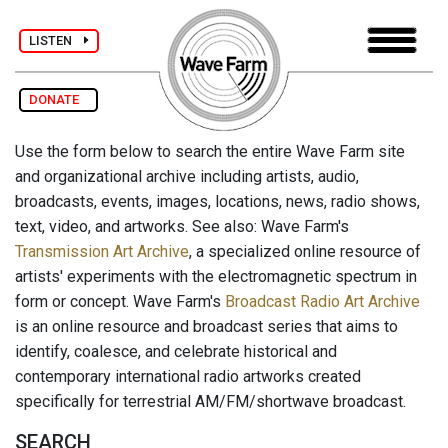
LISTEN
DONATE
Use the form below to search the entire Wave Farm site
and organizational archive including artists, audio,
broadcasts, events, images, locations, news, radio shows,
text, video, and artworks. See also: Wave Farm's
Transmission Art Archive
, a specialized online resource of
artists' experiments with the electromagnetic spectrum in
form or concept. Wave Farm's
Broadcast Radio Art Archive
is an online resource and broadcast series that aims to
identify, coalesce, and celebrate historical and
contemporary international radio artworks created
specifically for terrestrial AM/FM/shortwave broadcast.
SEARCH