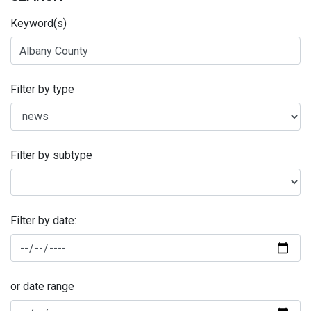
Keyword(s)
Filter by type
Filter by subtype
Filter by date:
or date range