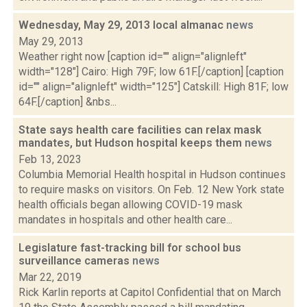
Wednesday, May 29, 2013 local almanac
news
May 29, 2013
Weather right now [caption id="" align="alignleft"
width="128"] Cairo: High 79F; low 61F.[/caption] [caption
id="" align="alignleft" width="125"] Catskill: High 81F; low
64F.[/caption] &nbs...
State says health care facilities can relax mask
mandates, but Hudson hospital keeps them
news
Feb 13, 2023
Columbia Memorial Health hospital in Hudson continues
to require masks on visitors. On Feb. 12 New York state
health officials began allowing COVID-19 mask
mandates in hospitals and other health care...
Legislature fast-tracking bill for school bus
surveillance cameras
news
Mar 22, 2019
Rick Karlin reports at Capitol Confidential that on March