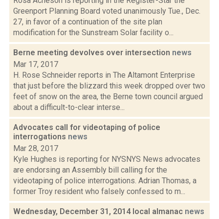
Rosa Acheson is reporting in the Register-Star the
Greenport Planning Board voted unanimously Tue., Dec.
27, in favor of a continuation of the site plan
modification for the Sunstream Solar facility o...
Berne meeting devolves over intersection
news
Mar 17, 2017
H. Rose Schneider reports in The Altamont Enterprise
that just before the blizzard this week dropped over two
feet of snow on the area, the Berne town council argued
about a difficult-to-clear interse...
Advocates call for videotaping of police
interrogations
news
Mar 28, 2017
Kyle Hughes is reporting for NYSNYS News advocates
are endorsing an Assembly bill calling for the
videotaping of police interrogations. Adrian Thomas, a
former Troy resident who falsely confessed to m...
Wednesday, December 31, 2014 local almanac
news