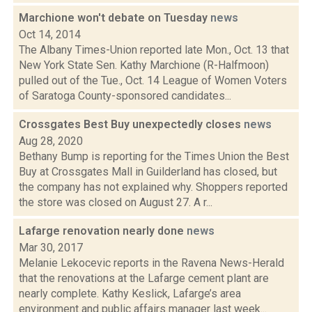
Marchione won't debate on Tuesday
news
Oct 14, 2014
The Albany Times-Union reported late Mon., Oct. 13 that
New York State Sen. Kathy Marchione (R-Halfmoon)
pulled out of the Tue., Oct. 14 League of Women Voters
of Saratoga County-sponsored candidates...
Crossgates Best Buy unexpectedly closes
news
Aug 28, 2020
Bethany Bump is reporting for the Times Union the Best
Buy at Crossgates Mall in Guilderland has closed, but
the company has not explained why. Shoppers reported
the store was closed on August 27. A r...
Lafarge renovation nearly done
news
Mar 30, 2017
Melanie Lekocevic reports in the Ravena News-Herald
that the renovations at the Lafarge cement plant are
nearly complete. Kathy Keslick, Lafarge’s area
environment and public affairs manager last week...