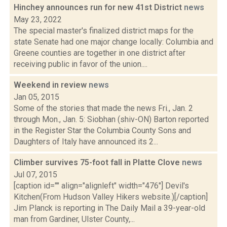
Hinchey announces run for new 41st District
news
May 23, 2022
The special master's finalized district maps for the
state Senate had one major change locally: Columbia and
Greene counties are together in one district after
receiving public in favor of the union....
Weekend in review
news
Jan 05, 2015
Some of the stories that made the news Fri., Jan. 2
through Mon., Jan. 5: Siobhan (shiv-ON) Barton reported
in the Register Star the Columbia County Sons and
Daughters of Italy have announced its 2...
Climber survives 75-foot fall in Platte Clove
news
Jul 07, 2015
[caption id="" align="alignleft" width="476"] Devil's
Kitchen(From Hudson Valley Hikers website.)[/caption]
Jim Planck is reporting in The Daily Mail a 39-year-old
man from Gardiner, Ulster County,...