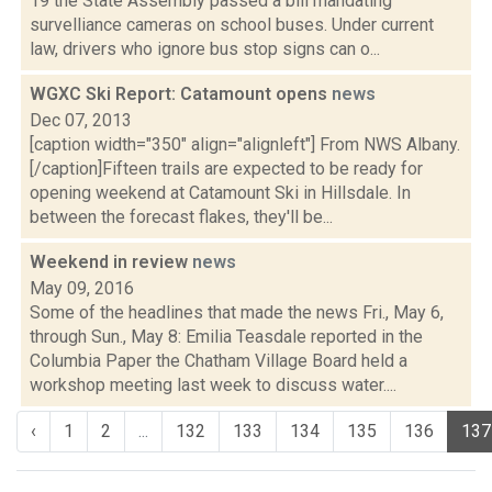
19 the State Assembly passed a bill mandating
survelliance cameras on school buses. Under current
law, drivers who ignore bus stop signs can o...
WGXC Ski Report: Catamount opens
news
Dec 07, 2013
[caption width="350" align="alignleft"] From NWS Albany.
[/caption]Fifteen trails are expected to be ready for
opening weekend at Catamount Ski in Hillsdale. In
between the forecast flakes, they'll be...
Weekend in review
news
May 09, 2016
Some of the headlines that made the news Fri., May 6,
through Sun., May 8: Emilia Teasdale reported in the
Columbia Paper the Chatham Village Board held a
workshop meeting last week to discuss water....
‹
1
2
...
132
133
134
135
136
137