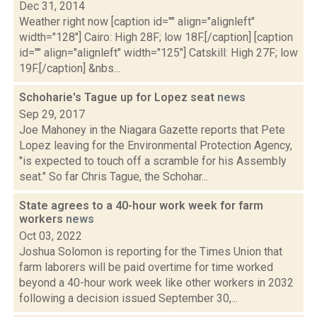
Dec 31, 2014
Weather right now [caption id="" align="alignleft"
width="128"] Cairo: High 28F; low 18F.[/caption] [caption
id="" align="alignleft" width="125"] Catskill: High 27F; low
19F.[/caption] &nbs...
Schoharie's Tague up for Lopez seat
news
Sep 29, 2017
Joe Mahoney in the Niagara Gazette reports that Pete
Lopez leaving for the Environmental Protection Agency,
"is expected to touch off a scramble for his Assembly
seat." So far Chris Tague, the Schohar...
State agrees to a 40-hour work week for farm
workers
news
Oct 03, 2022
Joshua Solomon is reporting for the Times Union that
farm laborers will be paid overtime for time worked
beyond a 40-hour work week like other workers in 2032
following a decision issued September 30,...