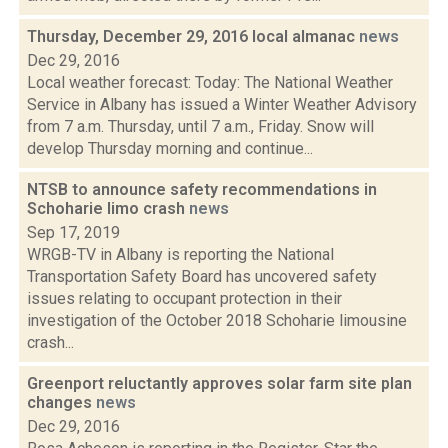
Thursday, December 29, 2016 local almanac
news
Dec 29, 2016
Local weather forecast: Today: The National Weather
Service in Albany has issued a Winter Weather Advisory
from 7 a.m. Thursday, until 7 a.m., Friday. Snow will
develop Thursday morning and continue...
NTSB to announce safety recommendations in
Schoharie limo crash
news
Sep 17, 2019
WRGB-TV in Albany is reporting the National
Transportation Safety Board has uncovered safety
issues relating to occupant protection in their
investigation of the October 2018 Schoharie limousine
crash...
Greenport reluctantly approves solar farm site plan
changes
news
Dec 29, 2016