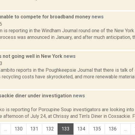
.
unable to compete for broadband money
news
6
n is reporting in the Windham Journal round one of the New Yor
process was announced in January, and after much anticipation, t
s not going well in New York
news
23
mbito reports in the Poughkeepsie Journal that there is talk of 
 recycling costs have skyrocketed, and more renewable material
sackie diner under investigation
news
2
 is reporting for Porcupine Soup investigators are looking into t
e afternoon of July 24, at Chrissy and Tim’s Diner in Coxsackie. Fi
...
130
131
132
133
134
135
136
...