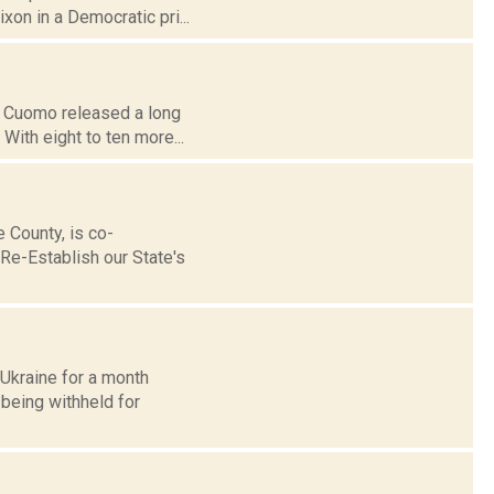
ixon in a Democratic pri...
ew Cuomo released a long
With eight to ten more...
County, is co-
Re-Establish our State's
Ukraine for a month
 being withheld for