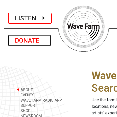
LISTEN
DONATE
Wave
Sear
+
ABOUT
EVENTS
Use the form 
WAVE FARM RADIO APP
SUPPORT
locations, ne
SHOP
artists' expe
NEWSROOM