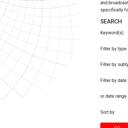
and broadcast 
specifically 
SEARCH
Keyword(s)
Filter by type
Filter by sub
Filter by date:
or date range
Sort by: