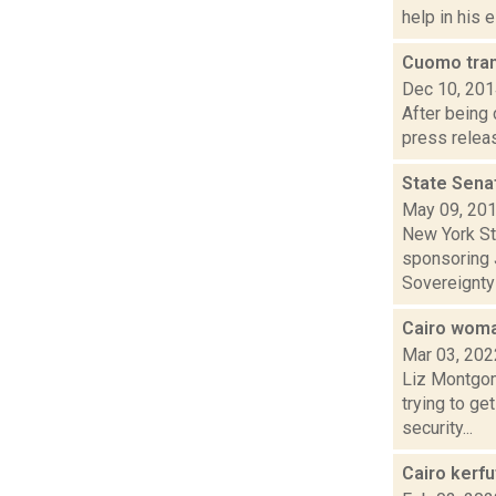
help in his e
Cuomo tra
Dec 10, 20
After being
press releas
State Sena
May 09, 20
New York St
sponsoring J
Sovereignty 
Cairo woma
Mar 03, 202
Liz Montgom
trying to ge
security...
Cairo kerf