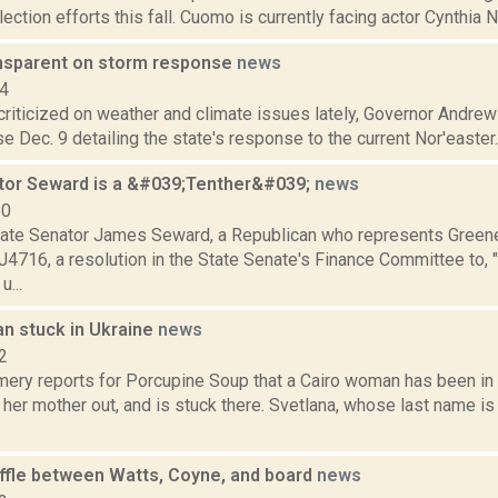
lection efforts this fall. Cuomo is currently facing actor Cynthia N
nsparent on storm response
news
14
 criticized on weather and climate issues lately, Governor Andr
e Dec. 9 detailing the state's response to the current Nor'easter. 
tor Seward is a &#039;Tenther&#039;
news
10
ate Senator James Seward, a Republican who represents Greene 
4716, a resolution in the State Senate's Finance Committee to, "
u...
n stuck in Ukraine
news
2
ery reports for Porcupine Soup that a Cairo woman has been in 
t her mother out, and is stuck there. Svetlana, whose last name is
uffle between Watts, Coyne, and board
news