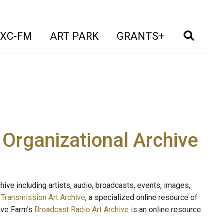
t)
(current)
(current)
(current)
(cur
XC-FM
ART PARK
GRANTS+
e Organizational Archive
ive including artists, audio, broadcasts, events, images,
s
Transmission Art Archive
, a specialized online resource of
ave Farm's
Broadcast Radio Art Archive
is an online resource