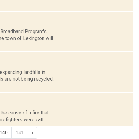
k Broadband Program's
he town of Lexington will
expanding landfills in
s are not being recycled.
he cause of a fire that
refighters were call...
140
141
›