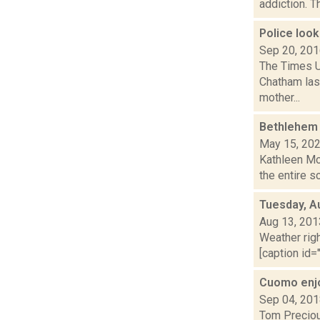
addiction. Th
Police loo
Sep 20, 20
The Times U
Chatham last
mother...
Bethlehem 
May 15, 20
Kathleen Moo
the entire sc
Tuesday, A
Aug 13, 201
Weather righ
[caption id="
Cuomo enjo
Sep 04, 20
Tom Preciou