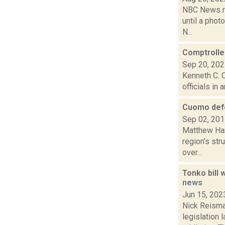
NBC News re
until a phot
N...
Comptroller
Sep 20, 20
Kenneth C. C
officials in
Cuomo defe
Sep 02, 20
Matthew Hami
region’s st
over...
Tonko bill
news
Jun 15, 202
Nick Reisma
legislation