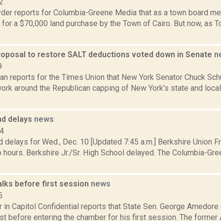
2
er reports for Columbia-Greene Media that as a town board me
 for a $70,000 land purchase by the Town of Cairo. But now, as 
oposal to restore SALT deductions voted down in Senate
n
9
n reports for the Times Union that New York Senator Chuck Schu
ork around the Republican capping of New York’s state and local 
nd delays
news
14
 delays for Wed., Dec. 10 [Updated 7:45 a.m.] Berkshire Union Fr
 hours. Berkshire Jr./Sr. High School delayed. The Columbia-Gre
lks before first session
news
5
r in Capitol Confidential reports that State Sen. George Amedor
ust before entering the chamber for his first session. The form