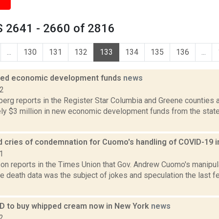
 2641 - 2660 of 2816
...
130
131
132
133
134
135
136
...
ded economic development funds
news
12
erg reports in the Register Star Columbia and Greene counties 
ly $3 million in new economic development funds from the stat
d cries of condemnation for Cuomo's handling of COVID-19 
1
on reports in the Times Union that Gov. Andrew Cuomo's manipu
 death data was the subject of jokes and speculation the last f
 ID to buy whipped cream now in New York
news
2