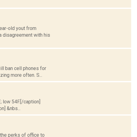
ear-old yout from
 a disagreement with his
ll ban cell phones for
izing more often. S...
; low 54F.[/caption]
on] &nbs...
he perks of office to