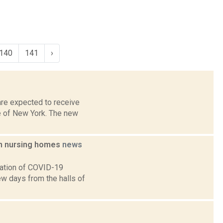
140
141
›
are expected to receive
e of New York. The new
in nursing homes
news
lation of COVID-19
ew days from the halls of