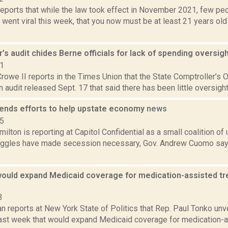
ports that while the law took effect in November 2021, few peo
o went viral this week, that you now must be at least 21 years ol
’s audit chides Berne officials for lack of spending oversig
21
rowe II reports in the Times Union that the State Comptroller’s 
 an audit released Sept. 17 that said there has been little oversight
nds efforts to help upstate economy
news
15
lton is reporting at Capitol Confidential as a small coalition of
ruggles have made secession necessary, Gov. Andrew Cuomo says 
 would expand Medicaid coverage for medication-assisted tr
3
n reports at New York State of Politics that Rep. Paul Tonko un
 last week that would expand Medicaid coverage for medication-a