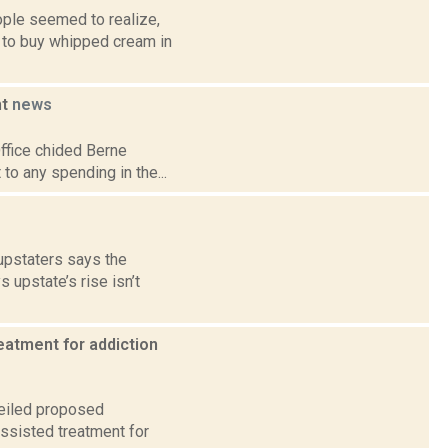
ple seemed to realize,
d to buy whipped cream in
ht
news
Office chided Berne
 to any spending in the...
 upstaters says the
upstate’s rise isn’t
eatment for addiction
veiled proposed
ssisted treatment for