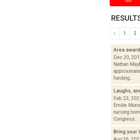
GO
RESULTS
‹
1
2
Area awar
Dec 20, 20
Nathan Mayb
approximate
funding...
Laughs, an
Feb 23, 202
Emilie Muns
nursing home
Congress...
Bring your
Aug 26, 202