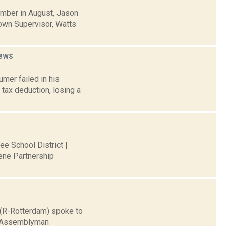
mber in August, Jason
Town Supervisor, Watts
ews
mer failed in his
tax deduction, losing a
ee School District |
ene Partnership
e (R-Rotterdam) spoke to
er Assemblyman