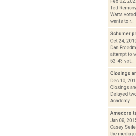
Feb 02, 202
Ted Remsnyd
Watts voted
wants to r...
Schumer pr
Oct 24, 201
Dan Freedma
attempt to w
52-43 vot...
Closings a
Dec 10, 20
Closings and
Delayed two
Academy...
Amedore ta
Jan 08, 201
Casey Seile
the media j