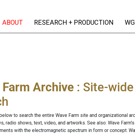
(current)
(curren
ABOUT
RESEARCH + PRODUCTION
WG
 Farm Archive
: Site-wid
ch
below to search the entire Wave Farm site and organizational arch
ws, radio shows, text, video, and artworks. See also: Wave Farm'
riments with the electromagnetic spectrum in form or concept. W