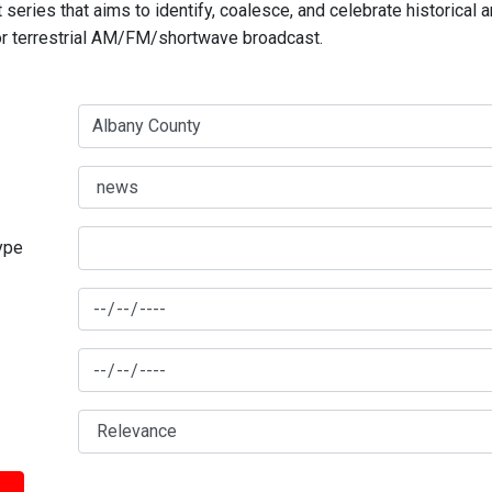
series that aims to identify, coalesce, and celebrate historical 
for terrestrial AM/FM/shortwave broadcast.
type