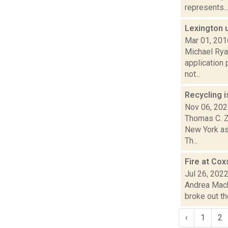
represents..
Lexington 
Mar 01, 201
Michael Rya
application 
not...
Recycling i
Nov 06, 20
Thomas C. Za
New York as
Th...
Fire at Cox
Jul 26, 202
Andrea Macko
broke out th
‹
1
2