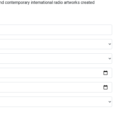
and contemporary international radio artworks created