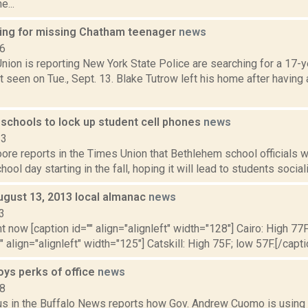
e...
king for missing Chatham teenager
news
16
nion is reporting New York State Police are searching for a 17-y
 seen on Tue., Sept. 13. Blake Tutrow left his home after having
schools to lock up student cell phones
news
23
re reports in the Times Union that Bethlehem school officials wi
hool day starting in the fall, hoping it will lead to students social
ugust 13, 2013 local almanac
news
3
t now [caption id="" align="alignleft" width="128"] Cairo: High 77F
" align="alignleft" width="125"] Catskill: High 75F; low 57F.[/capti
ys perks of office
news
18
s in the Buffalo News reports how Gov. Andrew Cuomo is using t