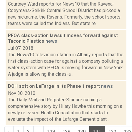
Courtney Ward reports for News10 that the Ravena-
Coeymans-Selkirk Central School District has picked a
new nickname: the Ravens. Formerly, the school sports
teams were called the Indians. But state re...
PFOA class-action lawsuit moves forward against
Taconic Plastics
news
Jul 07, 2018
The News10 television station in Albany reports that the
first class-action case for against a company polluting a
water system with PFOA is moving forward in New York.
A judge is allowing the class-a...
DOH soft on LaFarge in its Phase 1 report
news
Nov 30, 2010
The Daily Mail and Register-Star are running a
comprehensive story by Hilary Hawke this morning on a
newly released Health Consultation that starts to
evaluate the impact of the Lafarge Cement plant...
‹
1
2
...
128
129
130
131
132
133