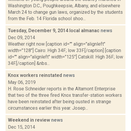
Washington D.C., Poughkeepsie, Albany, and elsewhere
March 24 to change gun laws, organized by the students
from the Feb. 14 Florida school shoo...
Tuesday, December 9, 2014 local almanac
news
Dec 09, 2014
Weather right now [caption id="" align="alignleft"
width="128"] Cairo: High 34F; low 33F.[/caption] [caption
id="" align="alignleft" width="125"] Catskill: High 36F; low
34F.[/caption] &nbs...
Knox workers reinstated
news
May 06, 2019
H. Rose Schneider reports in the Altamont Enterprise
that two of the three fired Knox transfer-station workers
have been reinstated after being ousted in strange
circumstances earlier this year. Josep...
Weekend in review
news
Dec 15, 2014