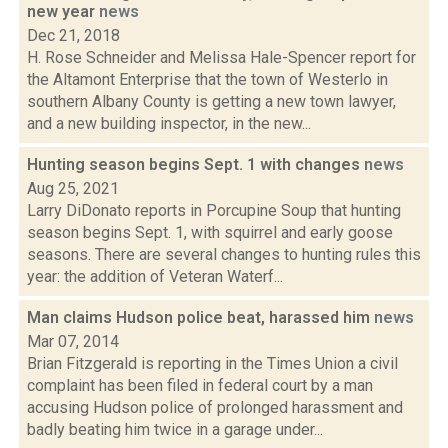
new year
news
Dec 21, 2018
H. Rose Schneider and Melissa Hale-Spencer report for
the Altamont Enterprise that the town of Westerlo in
southern Albany County is getting a new town lawyer,
and a new building inspector, in the new...
Hunting season begins Sept. 1 with changes
news
Aug 25, 2021
Larry DiDonato reports in Porcupine Soup that hunting
season begins Sept. 1, with squirrel and early goose
seasons. There are several changes to hunting rules this
year: the addition of Veteran Waterf...
Man claims Hudson police beat, harassed him
news
Mar 07, 2014
Brian Fitzgerald is reporting in the Times Union a civil
complaint has been filed in federal court by a man
accusing Hudson police of prolonged harassment and
badly beating him twice in a garage under...