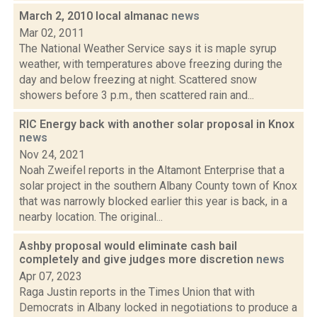
March 2, 2010 local almanac
news
Mar 02, 2011
The National Weather Service says it is maple syrup
weather, with temperatures above freezing during the
day and below freezing at night. Scattered snow
showers before 3 p.m., then scattered rain and...
RIC Energy back with another solar proposal in Knox
news
Nov 24, 2021
Noah Zweifel reports in the Altamont Enterprise that a
solar project in the southern Albany County town of Knox
that was narrowly blocked earlier this year is back, in a
nearby location. The original...
Ashby proposal would eliminate cash bail
completely and give judges more discretion
news
Apr 07, 2023
Raga Justin reports in the Times Union that with
Democrats in Albany locked in negotiations to produce a