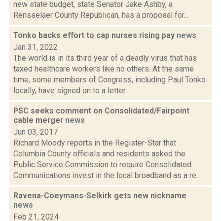
new state budget, state Senator Jake Ashby, a
Rensselaer County Republican, has a proposal for...
Tonko backs effort to cap nurses rising pay
news
Jan 31, 2022
The world is in its third year of a deadly virus that has
taxed healthcare workers like no others. At the same
time, some members of Congress, including Paul Tonko
locally, have signed on to a letter...
PSC seeks comment on Consolidated/Fairpoint
cable merger
news
Jun 03, 2017
Richard Moody reports in the Register-Star that
Columbia County officials and residents asked the
Public Service Commission to require Consolidated
Communications invest in the local broadband as a re...
Ravena-Coeymans-Selkirk gets new nickname
news
Feb 21, 2024