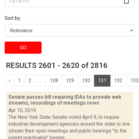
Sort by:
GO
RESULTS 2601 - 2620 of 2816
‹
1
2
...
128
129
130
131
132
133
Senate passes bill requiring IDAs to provide web
streams, recordings of meetings
news
Apr 10, 2019
The New York State Senate voted April 9, to require
industrial development agencies around the state to live
stream their open meetings and public hearings "to the
extent practicable" beginn...