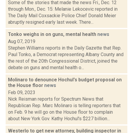
Some of the stories that made the news Fri., Dec. 12
through Mon., Dec. 15: Melanie Lekocevic reported in
The Daily Mail Coxsackie Police Chief Donald Meier
abruptly resigned early last week. There...
Tonko weighs in on guns, mental health
news
Aug 07, 2019
Stephen Williams reports in the Daily Gazette that Rep.
Paul Tonko, a Democrat representing Albany County and
the rest of the 20th Congressional District, joined the
debate on guns and mental health o...
Molinaro to denounce Hochul's budget proposal on
the House floor
news
Feb 09, 2023
Nick Reisman reports for Spectrum News that
Republican Rep. Marc Molinaro is telling reporters that
on Feb. 9 he will go on the House floor to complain
about New York Gov. Kathy Hochul's $227 billion...
Westerlo to get new attorney, building inspector in