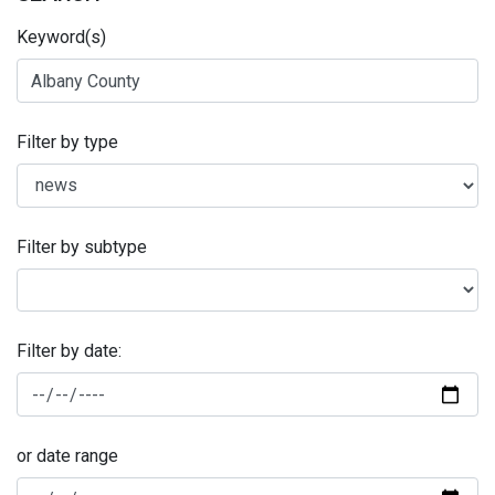
Keyword(s)
Filter by type
Filter by subtype
Filter by date:
or date range