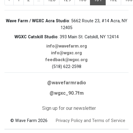
Wave Farm / WGXC Acra Studio
: 5662 Route 23, #14 Acra, NY
12405
WGXC Catskill Studio
: 393 Main St. Catskill, NY 12414
info@wavefarm.org
info@wgxc.org
feedback@wgxc.org
(518) 622-2598
@wavefarmradio
@wgxc_90.7fm
Sign up for our newsletter
© Wave Farm 2026
Privacy Policy and Terms of Service