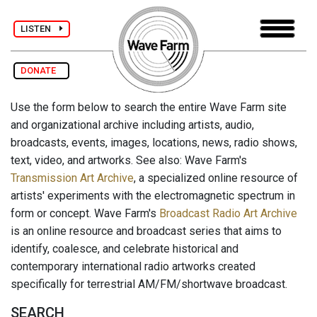
LISTEN
DONATE
Use the form below to search the entire Wave Farm site
and organizational archive including artists, audio,
broadcasts, events, images, locations, news, radio shows,
text, video, and artworks. See also: Wave Farm's
Transmission Art Archive
, a specialized online resource of
artists' experiments with the electromagnetic spectrum in
form or concept. Wave Farm's
Broadcast Radio Art Archive
is an online resource and broadcast series that aims to
identify, coalesce, and celebrate historical and
contemporary international radio artworks created
specifically for terrestrial AM/FM/shortwave broadcast.
SEARCH