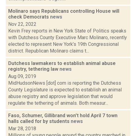
Molinaro says Republicans controlling House will
check Democrats
news
Nov 22, 2022
Kevin Frey reports in New York State of Politics speaks
with Dutchess County Executive Marc Molinaro, recently
elected to represent New York’s 19th Congressional
district. Republican Molinaro claims t...
Dutchess lawmakers to establish animal abuse
registry, tethering law
news
Aug 09, 2019
MidHudsonNews [dot] com is reporting the Dutchess
County Legislature is expected to establish an animal
abuse registry and approve legislation that would
regulate the tethering of animals. Both measur...
Faso, Schumer, Gillibrand won't hold April 7 town
halls called for by students
news
Mar 28, 2018
Millions of young people around the country marched in