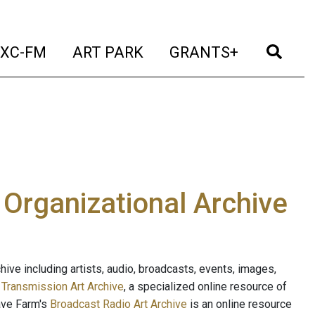
t)
(current)
(current)
(current)
(cur
XC-FM
ART PARK
GRANTS+
e Organizational Archive
ive including artists, audio, broadcasts, events, images,
s
Transmission Art Archive
, a specialized online resource of
ave Farm's
Broadcast Radio Art Archive
is an online resource