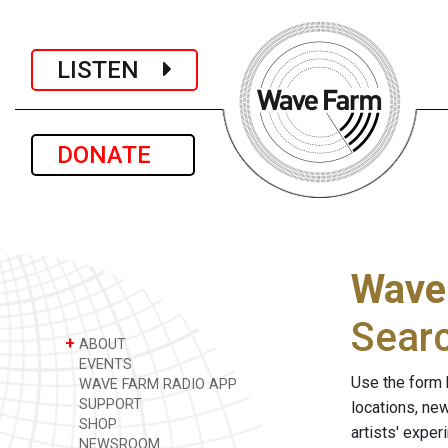
LISTEN
DONATE
Wave
Sear
+
ABOUT
EVENTS
Use the form 
WAVE FARM RADIO APP
SUPPORT
locations, ne
SHOP
artists' expe
NEWSROOM