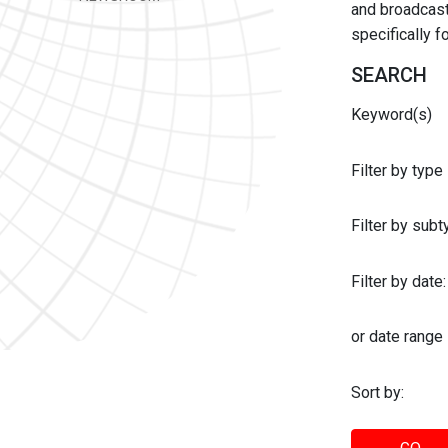
and broadcast 
specifically 
SEARCH
Keyword(s)
Filter by type
Filter by sub
Filter by date:
or date range
Sort by: