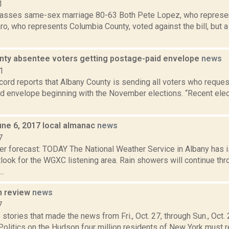
1
sses same-sex marriage 80-63 Both Pete Lopez, who represen
o, who represents Columbia County, voted against the bill, but a
nty absentee voters getting postage-paid envelope
news
1
ord reports that Albany County is sending all voters who reques
d envelope beginning with the November elections. “Recent ele
une 6, 2017 local almanac
news
7
er forecast: TODAY The National Weather Service in Albany has
ook for the WGXC listening area. Rain showers will continue thr
..
n review
news
7
stories that made the news from Fri., Oct. 27, through Sun., Oct
Politics on the Hudson four million residents of New York must re