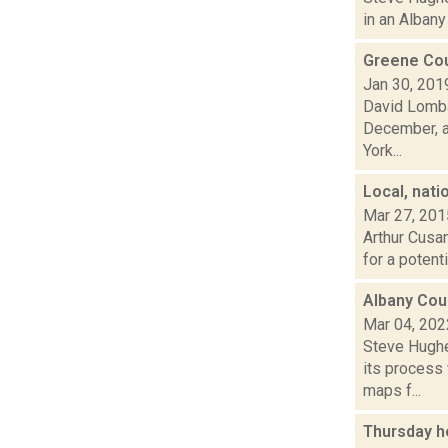
in an Albany 
Greene Cou
Jan 30, 201
David Lomba
December, an
York...
Local, nati
Mar 27, 201
Arthur Cusan
for a potent
Albany Coun
Mar 04, 202
Steve Hughe
its process
maps f...
Thursday h