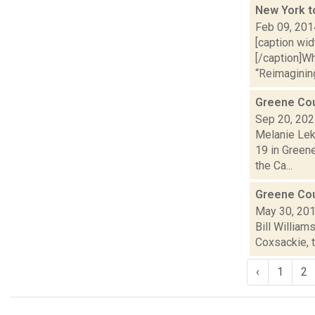
New York t
Feb 09, 201
[caption wi
[/caption]W
“Reimagining
Greene Cou
Sep 20, 20
Melanie Lek
19 in Green
the Ca...
Greene Coun
May 30, 20
Bill William
Coxsackie, t
‹
1
2