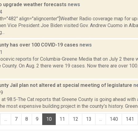
o upgrade weather forecasts
news
4
dth="482" align="aligncenter"]Weather Radio coverage map for up
hen Vice President Joe Biden visited Gov. Andrew Cuomo in Alban
...
nty has over 100 COVID-19 cases
news
21
ocevic reports for Columbia-Greene Media that on July 2 there
e County. On Aug. 2 there were 19 cases. Now there are over 100
ty Jail plan not altered at special meeting of legislature
n
19
s at 98.5-The Cat reports that Greene County is going ahead with a
he most expensive building project in the county's history. Greene
...
7
8
9
10
11
12
13
...
140
141