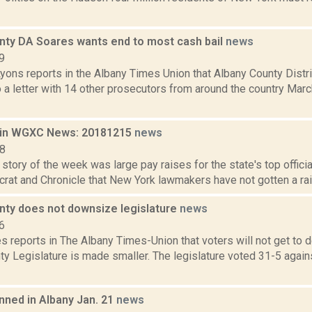
nty DA Soares wants end to most cash bail
news
9
yons reports in the Albany Times Union that Albany County Distr
 a letter with 14 other prosecutors from around the country Mar
 in WGXC News: 20181215
news
18
story of the week was large pay raises for the state's top offici
rat and Chronicle that New York lawmakers have not gotten a raise
nty does not downsize legislature
news
6
 reports in The Albany Times-Union that voters will not get to 
y Legislature is made smaller. The legislature voted 31-5 agains
nned in Albany Jan. 21
news