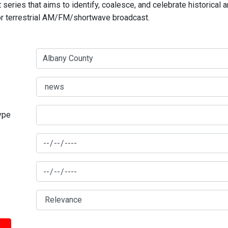
series that aims to identify, coalesce, and celebrate historical 
for terrestrial AM/FM/shortwave broadcast.
type