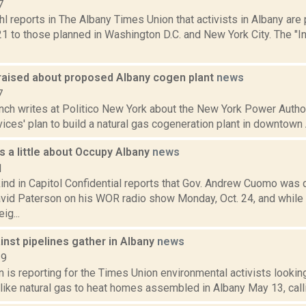
7
l reports in The Albany Times Union that activists in Albany are
21 to those planned in Washington D.C. and New York City. The "
raised about proposed Albany cogen plant
news
7
nch writes at Politico New York about the New York Power Author
ices' plan to build a natural gas cogeneration plant in downtown Al
 a little about Occupy Albany
news
1
ind in Capitol Confidential reports that Gov. Andrew Cuomo was
vid Paterson on his WOR radio show Monday, Oct. 24, and while 
ig...
nst pipelines gather in Albany
news
19
n is reporting for the Times Union environmental activists lookin
 like natural gas to heat homes assembled in Albany May 13, call