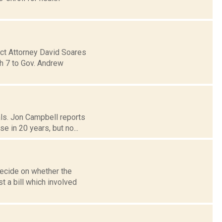
ict Attorney David Soares
ch 7 to Gov. Andrew
als. Jon Campbell reports
 in 20 years, but no...
decide on whether the
t a bill which involved