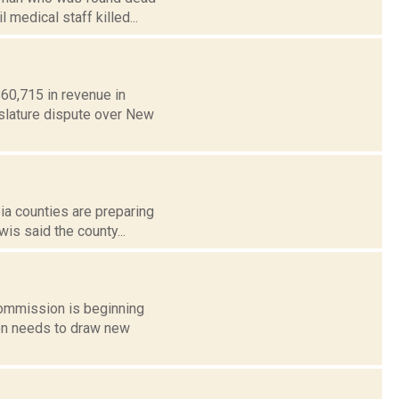
l medical staff killed...
60,715 in revenue in
islature dispute over New
bia counties are preparing
is said the county...
commission is beginning
ion needs to draw new