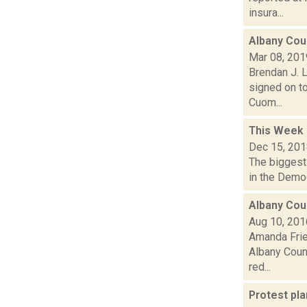
insura...
Albany Cou
Mar 08, 201
Brendan J. L
signed on to
Cuom...
This Week
Dec 15, 20
The biggest 
in the Democ
Albany Cou
Aug 10, 201
Amanda Fries
Albany Count
red...
Protest pla