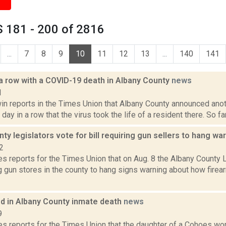
 181 - 200 of 2816
...
7
8
9
10
11
12
13
...
140
141
 a row with a COVID-19 death in Albany County
news
1
n reports in the Times Union that Albany County announced ano
 day in a row that the virus took the life of a resident there. So fa
ty legislators vote for bill requiring gun sellers to hang wa
2
 reports for the Times Union that on Aug. 8 the Albany County L
g gun stores in the county to hang signs warning about how firea
ed in Albany County inmate death
news
9
s reports for the Times Union that the daughter of a Cohoes 