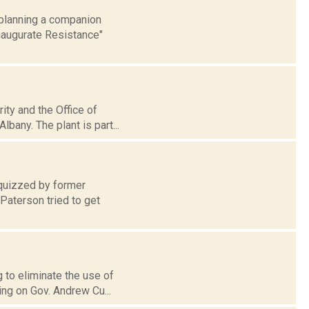
 planning a companion
Inaugurate Resistance"
ity and the Office of
bany. The plant is part...
 quizzed by former
Paterson tried to get
g to eliminate the use of
ing on Gov. Andrew Cu...