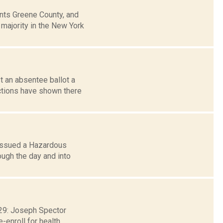
ts Greene County, and
 majority in the New York
t an absentee ballot a
ctions have shown there
 issued a Hazardous
ough the day and into
. 29: Joseph Spector
-enroll for health