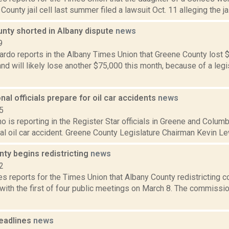
County jail cell last summer filed a lawsuit Oct. 11 alleging the jai
nty shorted in Albany dispute
news
9
rdo reports in the Albany Times Union that Greene County lost $
d will likely lose another $75,000 this month, because of a leg
onal officials prepare for oil car accidents
news
5
o is reporting in the Register Star officials in Greene and Colum
ial oil car accident. Greene County Legislature Chairman Kevin Lew
ty begins redistricting
news
2
s reports for the Times Union that Albany County redistricting 
 with the first of four public meetings on March 8. The commiss
eadlines
news