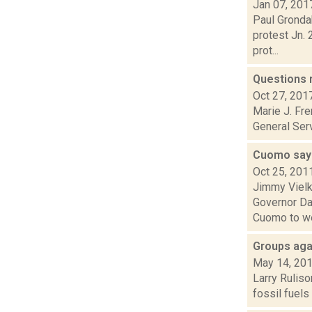
Jan 07, 201
Paul Grondah
protest Jn. 
prot...
Questions 
Oct 27, 201
Marie J. Fre
General Serv
Cuomo says
Oct 25, 201
Jimmy Vielk
Governor Da
Cuomo to we
Groups agai
May 14, 20
Larry Ruliso
fossil fuels