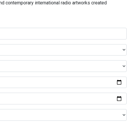
and contemporary international radio artworks created