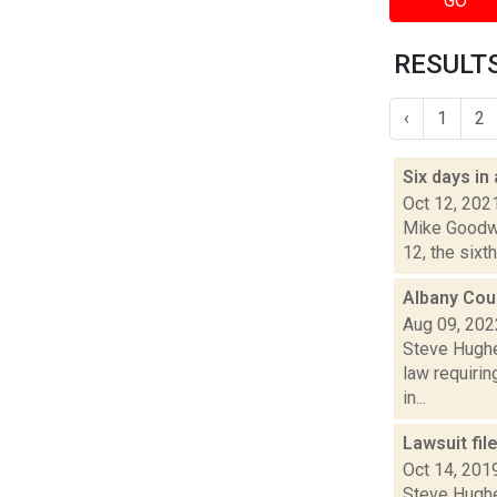
GO
RESULTS
‹
1
2
Six days in
Oct 12, 202
Mike Goodwi
12, the sixth
Albany Coun
Aug 09, 202
Steve Hughes
law requirin
in...
Lawsuit fil
Oct 14, 201
Steve Hughe