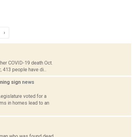
›
ther COVID-19 death Oct.
r, 413 people have di...
rning sign
news
egislature voted for a
rms in homes lead to an
woman who was found dead