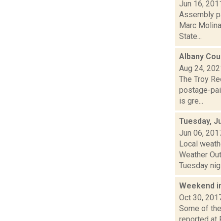
Jun 16, 201
Assembly pa
Marc Molinar
State...
Albany Cou
Aug 24, 202
The Troy Rec
postage-pai
is gre...
Tuesday, J
Jun 06, 201
Local weath
Weather Outl
Tuesday nig.
Weekend i
Oct 30, 201
Some of the 
reported at 