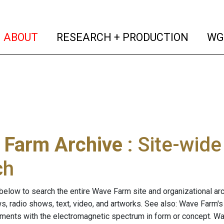
(current)
(curren
ABOUT
RESEARCH + PRODUCTION
WG
 Farm Archive
: Site-wid
ch
below to search the entire Wave Farm site and organizational arch
ws, radio shows, text, video, and artworks. See also: Wave Farm'
riments with the electromagnetic spectrum in form or concept. W