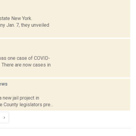
state New York.
y Jan. 7, they unveiled
 was one case of COVID-
. There are now cases in
ews
 new jail project in
 County legislators pre...
›