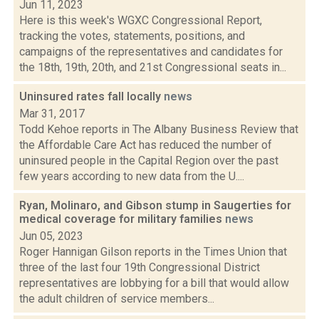
Jun 11, 2023
Here is this week's WGXC Congressional Report,
tracking the votes, statements, positions, and
campaigns of the representatives and candidates for
the 18th, 19th, 20th, and 21st Congressional seats in...
Uninsured rates fall locally
news
Mar 31, 2017
Todd Kehoe reports in The Albany Business Review that
the Affordable Care Act has reduced the number of
uninsured people in the Capital Region over the past
few years according to new data from the U....
Ryan, Molinaro, and Gibson stump in Saugerties for
medical coverage for military families
news
Jun 05, 2023
Roger Hannigan Gilson reports in the Times Union that
three of the last four 19th Congressional District
representatives are lobbying for a bill that would allow
the adult children of service members...