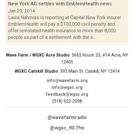
New York AG settles with EmblemHealth
news
Jan 29, 2014
Laura Nahmias is reporting at Capital New York insurer
EmblemHealth will pay a $100,000 civil penalty and
offer reinstated health insurance to more than 8,000
people as part of a settlement with the s...
Wave Farm / WGXC Acra Studio
: 5662 Route 23, #14 Acra, NY
12405
WGXC Catskill Studio
: 393 Main St. Catskill, NY 12414
info@wavefarm.org
info@wgxc.org
feedback@wgxc.org
(518) 622-2598
@wavefarmradio
@wgxc_90.7fm