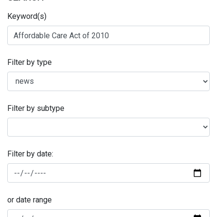
Keyword(s)
Filter by type
Filter by subtype
Filter by date:
or date range