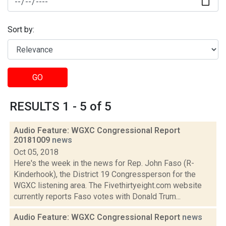
Sort by:
GO
RESULTS 1 - 5 of 5
Audio Feature: WGXC Congressional Report
20181009
news
Oct 05, 2018
Here's the week in the news for Rep. John Faso (R-
Kinderhook), the District 19 Congressperson for the
WGXC listening area. The Fivethirtyeight.com website
currently reports Faso votes with Donald Trum...
Audio Feature: WGXC Congressional Report
news