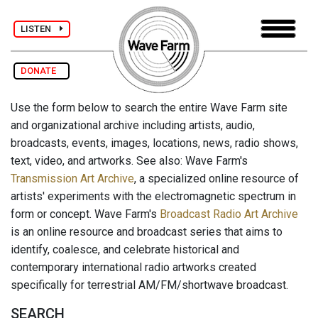
LISTEN
DONATE
Use the form below to search the entire Wave Farm site
and organizational archive including artists, audio,
broadcasts, events, images, locations, news, radio shows,
text, video, and artworks. See also: Wave Farm's
Transmission Art Archive
, a specialized online resource of
artists' experiments with the electromagnetic spectrum in
form or concept. Wave Farm's
Broadcast Radio Art Archive
is an online resource and broadcast series that aims to
identify, coalesce, and celebrate historical and
contemporary international radio artworks created
specifically for terrestrial AM/FM/shortwave broadcast.
SEARCH