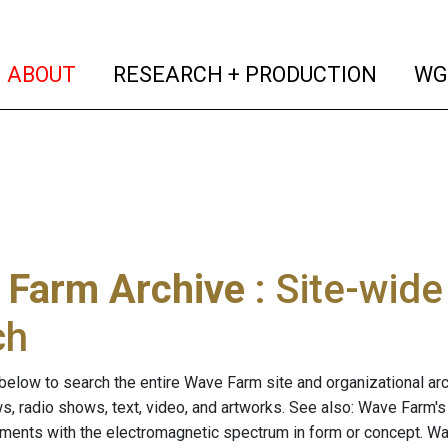
(current)
(curren
ABOUT
RESEARCH + PRODUCTION
WG
 Farm Archive
: Site-wid
ch
below to search the entire Wave Farm site and organizational arch
ws, radio shows, text, video, and artworks. See also: Wave Farm'
riments with the electromagnetic spectrum in form or concept. W