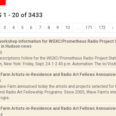
 1 - 20 of 3433
3
4
5
6
7
8
9
10
...
171
172
›
orkshop information for WGXC/Prometheus Radio Project S
6 in Hudson
news
10
scriptions follow for the WGXC/Prometheus Radio Project Stati
, New York: Friday, Sept. 24 1-2:45 p.m. Automation: The In/Visi
Farm Artists-in-Residence and Radio Art Fellows Announc
5
ve Farm announced today the artists and projects selected for
nd Radio Art Fellowship Programs. Since 2005, Wave Farm’s inter
ogra...
Farm Artists-in-Residence and Radio Art Fellows Announc
24