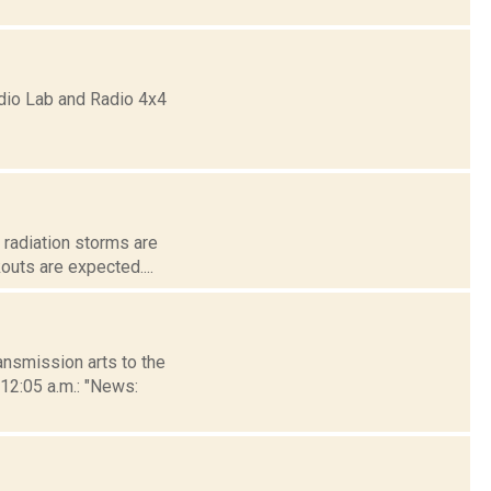
dio Lab and Radio 4x4
r radiation storms are
outs are expected....
nsmission arts to the
 12:05 a.m.: "News: