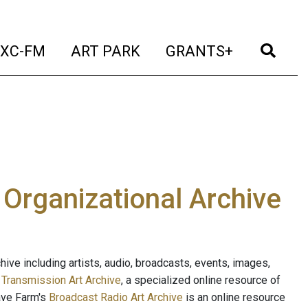
t)
(current)
(current)
(current)
(cur
XC-FM
ART PARK
GRANTS+
e Organizational Archive
ive including artists, audio, broadcasts, events, images,
s
Transmission Art Archive
, a specialized online resource of
ave Farm's
Broadcast Radio Art Archive
is an online resource