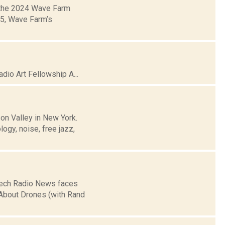
 the 2024 Wave Farm
05, Wave Farm’s
io Art Fellowship A...
on Valley in New York.
logy, noise, free jazz,
peech Radio News faces
 About Drones (with Rand