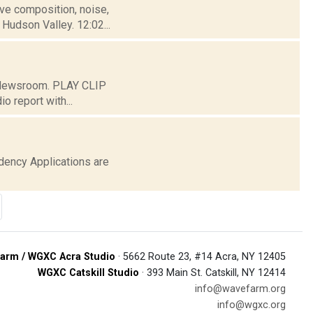
tive composition, noise,
Hudson Valley. 12:02...
C Newsroom. PLAY CLIP
o report with...
ency Applications are
arm / WGXC Acra Studio
· 5662 Route 23, #14 Acra, NY 12405
WGXC Catskill Studio
· 393 Main St. Catskill, NY 12414
info@wavefarm.org
info@wgxc.org