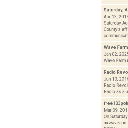
Saturday, A
Apr 13, 201
Saturday Au
County's eff
communicat.
Wave Farm
Jan 02, 202
Wave Farm ne
Radio Revol
Jun 10, 201
Radio Revolt
Radio as a m
free103poi
Mar 09, 201
On Saturday
airwaves in 