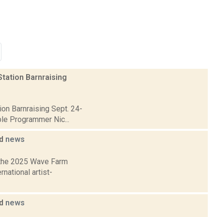
tation Barnraising
on Barnraising Sept. 24-
ble Programmer Nic...
ed
news
 the 2025 Wave Farm
national artist-
ed
news