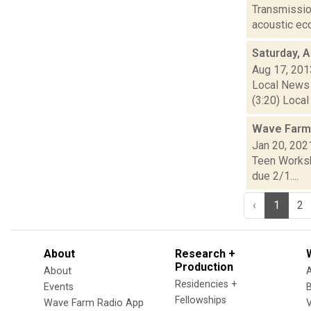
Transmission
acoustic ec
Saturday, 
Aug 17, 201
Local News 
(3:20) Local
Wave Farm
Jan 20, 202
Teen Worksh
due 2/1....
‹
1
2
About
Research +
Production
About
Residencies +
Events
Fellowships
Wave Farm Radio App
V