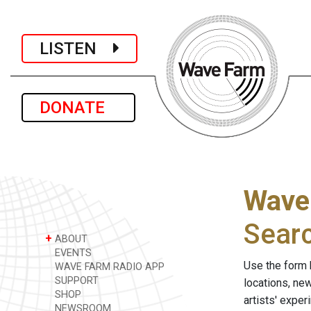
LISTEN
DONATE
Wave
Sear
+
ABOUT
EVENTS
Use the form 
WAVE FARM RADIO APP
SUPPORT
locations, ne
SHOP
artists' expe
NEWSROOM