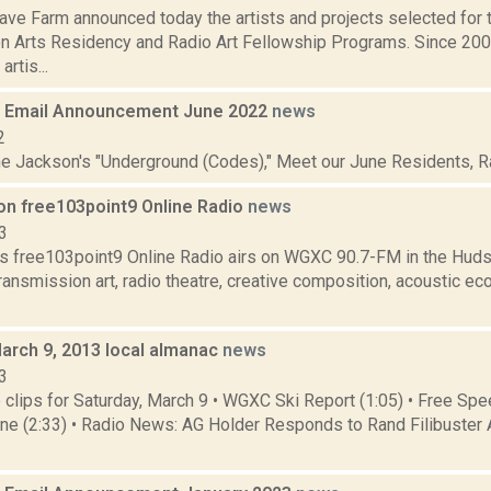
ve Farm announced today the artists and projects selected for
n Arts Residency and Radio Art Fellowship Programs. Since 20
artis...
 Email Announcement June 2022
news
2
ne Jackson's "Underground (Codes)," Meet our June Residents, Rad
on free103point9 Online Radio
news
3
s free103point9 Online Radio airs on WGXC 90.7-FM in the Huds
transmission art, radio theatre, creative composition, acoustic eco
March 9, 2013 local almanac
news
3
clips for Saturday, March 9 • WGXC Ski Report (1:05) • Free S
line (2:33) • Radio News: AG Holder Responds to Rand Filibuster