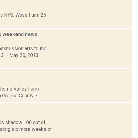
ons NYS; Wave Farm 25
is weekend
news
nsmission arts to the
013 – May 20, 2013:
thorne Valley Farm
Greene County. •...
is shadow 100 out of
asting six more weeks of