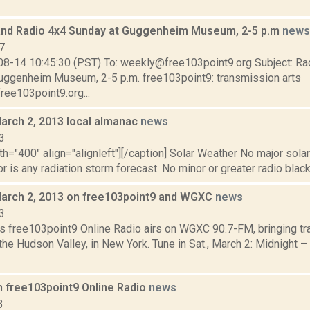
and Radio 4x4 Sunday at Guggenheim Museum, 2-5 p.m
news
7
08-14 10:45:30 (PST) To: weekly@free103point9.org Subject: Ra
uggenheim Museum, 2-5 p.m. free103point9: transmission arts
ree103point9.org...
March 2, 2013 local almanac
news
3
th="400" align="alignleft"][/caption] Solar Weather No major sola
r is any radiation storm forecast. No minor or greater radio black
March 2, 2013 on free103point9 and WGXC
news
3
s free103point9 Online Radio airs on WGXC 90.7-FM, bringing tra
the Hudson Valley, in New York. Tune in Sat., March 2: Midnight –
n free103point9 Online Radio
news
3