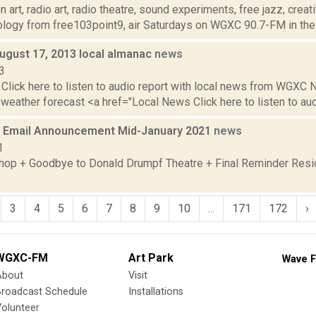
 art, radio art, radio theatre, sound experiments, free jazz, crea
ology from free103point9, air Saturdays on WGXC 90.7-FM in the 
August 17, 2013 local almanac
news
3
Click here to listen to audio report with local news from WGX
 weather forecast <a href="Local News Click here to listen to audi
 Email Announcement Mid-January 2021
news
1
op + Goodbye to Donald Drumpf Theatre + Final Reminder Resid
3
4
5
6
7
8
9
10
...
171
172
›
WGXC-FM
Art Park
Wave F
About
Visit
Broadcast Schedule
Installations
olunteer