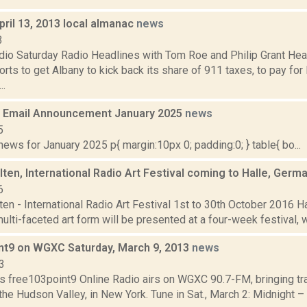
pril 13, 2013 local almanac
news
3
dio Saturday Radio Headlines with Tom Roe and Philip Grant He
orts to get Albany to kick back its share of 911 taxes, to pay fo
..
 Email Announcement January 2025
news
5
ws for January 2025 p{ margin:10px 0; padding:0; } table{ bo...
ten, International Radio Art Festival coming to Halle, Germ
6
en - International Radio Art Festival 1st to 30th October 2016 H
ulti-faceted art form will be presented at a four-week festival, wh
nt9 on WGXC Saturday, March 9, 2013
news
3
s free103point9 Online Radio airs on WGXC 90.7-FM, bringing tra
the Hudson Valley, in New York. Tune in Sat., March 2: Midnight –