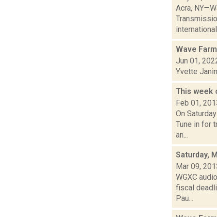
Acra, NY—Wa
Transmissio
international 
Wave Farm
Jun 01, 202
Yvette Jani
This week 
Feb 01, 201
On Saturday
Tune in for 
an...
Saturday, 
Mar 09, 201
WGXC audio 
fiscal dead
Pau...