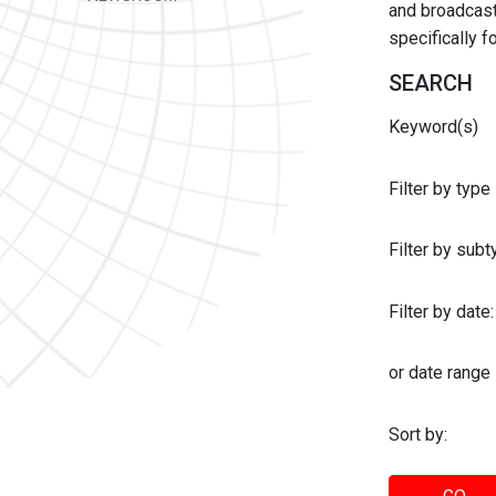
and broadcast 
specifically 
SEARCH
Keyword(s)
Filter by type
Filter by sub
Filter by date:
or date range
Sort by: