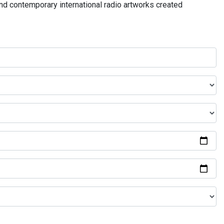
and contemporary international radio artworks created