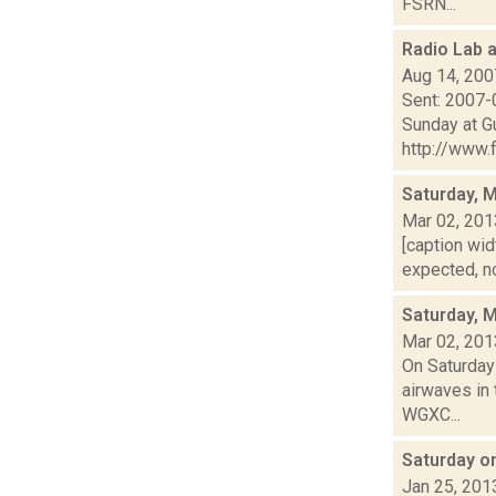
FSRN...
Radio Lab 
Aug 14, 200
Sent: 2007-
Sunday at G
http://www.f
Saturday, 
Mar 02, 201
[caption wid
expected, no
Saturday, 
Mar 02, 201
On Saturday
airwaves in 
WGXC...
Saturday o
Jan 25, 201