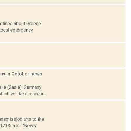
adlines about Greene
r local emergency
any in October
news
alle (Saale), Germany
ich will take place in...
nsmission arts to the
 12:05 a.m.: "News: