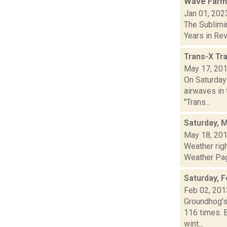
Wave Farm
Jan 01, 202
The Sublimi
Years in Revi
Trans-X Tr
May 17, 20
On Saturday
airwaves in 
"Trans...
Saturday, 
May 18, 20
Weather rig
Weather Page
Saturday, F
Feb 02, 201
Groundhog's
116 times. 
wint...