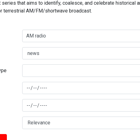
series that aims to identify, coalesce, and celebrate historical 
for terrestrial AM/FM/shortwave broadcast.
type