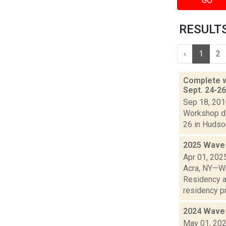
GO
RESULTS
‹
1
2
Complete w
Sept. 24-2
Sep 18, 20
Workshop de
26 in Hudson
2025 Wave 
Apr 01, 202
Acra, NY—Wa
Residency a
residency pr
2024 Wave 
May 01, 20