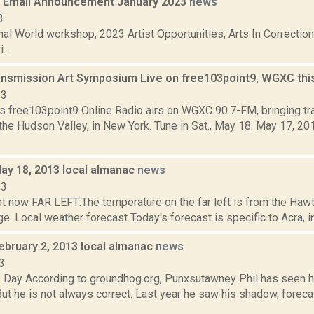
 Email Announcement January 2023
news
3
nal World workshop; 2023 Artist Opportunities; Arts In Correcti
...
ansmission Art Symposium Live on free103point9, WGXC th
13
s free103point9 Online Radio airs on WGXC 90.7-FM, bringing tra
the Hudson Valley, in New York. Tune in Sat., May 18: May 17, 2
May 18, 2013 local almanac
news
13
ht now FAR LEFT:The temperature on the far left is from the Haw
. Local weather forecast Today's forecast is specific to Acra, in 
ebruary 2, 2013 local almanac
news
3
 Day According to groundhog.org, Punxsutawney Phil has seen h
But he is not always correct. Last year he saw his shadow, forec