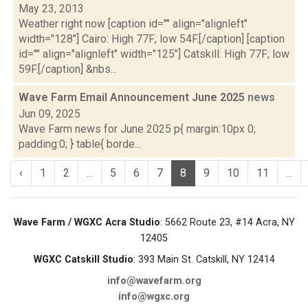
May 23, 2013
Weather right now [caption id="" align="alignleft"
width="128"] Cairo: High 77F; low 54F.[/caption] [caption
id="" align="alignleft" width="125"] Catskill: High 77F; low
59F.[/caption] &nbs...
Wave Farm Email Announcement June 2025
news
Jun 09, 2025
Wave Farm news for June 2025 p{ margin:10px 0;
padding:0; } table{ borde...
‹
1
2
...
5
6
7
8
9
10
11
...
Wave Farm / WGXC Acra Studio
: 5662 Route 23, #14 Acra, NY
12405
WGXC Catskill Studio
: 393 Main St. Catskill, NY 12414
info@wavefarm.org
info@wgxc.org