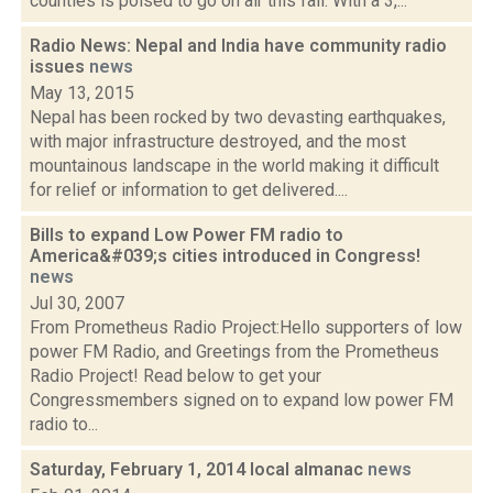
counties is poised to go on air this fall. With a 3,...
Radio News: Nepal and India have community radio
issues
news
May 13, 2015
Nepal has been rocked by two devasting earthquakes,
with major infrastructure destroyed, and the most
mountainous landscape in the world making it difficult
for relief or information to get delivered....
Bills to expand Low Power FM radio to
America&#039;s cities introduced in Congress!
news
Jul 30, 2007
From Prometheus Radio Project:Hello supporters of low
power FM Radio, and Greetings from the Prometheus
Radio Project! Read below to get your
Congressmembers signed on to expand low power FM
radio to...
Saturday, February 1, 2014 local almanac
news