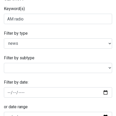
Keyword(s)
Filter by type
Filter by subtype
Filter by date:
or date range