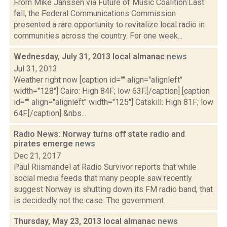
From Mike Janssen via Future of Music Coalition:Last
fall, the Federal Communications Commission
presented a rare opportunity to revitalize local radio in
communities across the country. For one week...
Wednesday, July 31, 2013 local almanac
news
Jul 31, 2013
Weather right now [caption id="" align="alignleft"
width="128"] Cairo: High 84F; low 63F.[/caption] [caption
id="" align="alignleft" width="125"] Catskill: High 81F; low
64F.[/caption] &nbs...
Radio News: Norway turns off state radio and
pirates emerge
news
Dec 21, 2017
Paul Riismandel at Radio Survivor reports that while
social media feeds that many people saw recently
suggest Norway is shutting down its FM radio band, that
is decidedly not the case. The government...
Thursday, May 23, 2013 local almanac
news