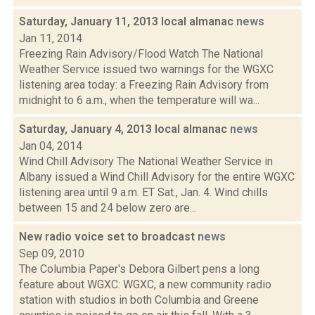
Saturday, January 11, 2013 local almanac
news
Jan 11, 2014
Freezing Rain Advisory/Flood Watch The National
Weather Service issued two warnings for the WGXC
listening area today: a Freezing Rain Advisory from
midnight to 6 a.m., when the temperature will wa...
Saturday, January 4, 2013 local almanac
news
Jan 04, 2014
Wind Chill Advisory The National Weather Service in
Albany issued a Wind Chill Advisory for the entire WGXC
listening area until 9 a.m. ET Sat., Jan. 4. Wind chills
between 15 and 24 below zero are...
New radio voice set to broadcast
news
Sep 09, 2010
The Columbia Paper's Debora Gilbert pens a long
feature about WGXC: WGXC, a new community radio
station with studios in both Columbia and Greene