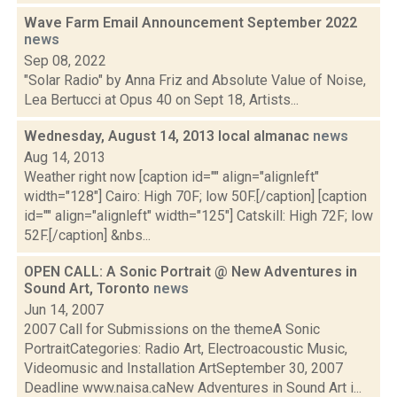
Wave Farm Email Announcement September 2022
news
Sep 08, 2022
"Solar Radio" by Anna Friz and Absolute Value of Noise,
Lea Bertucci at Opus 40 on Sept 18, Artists...
Wednesday, August 14, 2013 local almanac
news
Aug 14, 2013
Weather right now [caption id="" align="alignleft"
width="128"] Cairo: High 70F; low 50F.[/caption] [caption
id="" align="alignleft" width="125"] Catskill: High 72F; low
52F.[/caption] &nbs...
OPEN CALL: A Sonic Portrait @ New Adventures in
Sound Art, Toronto
news
Jun 14, 2007
2007 Call for Submissions on the themeA Sonic
PortraitCategories: Radio Art, Electroacoustic Music,
Videomusic and Installation ArtSeptember 30, 2007
Deadline www.naisa.caNew Adventures in Sound Art i...