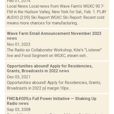
Feb 01, 2014
Local News Local news from Wave Farm‘s WGXC 90.7-
FM in the Hudson Valley, New York for Sat., Feb. 1. PLAY
AUDIO (2:09) Ski Report WGXC Ski Report: Recent cold
means more chances for manufacturing...
Wave Farm Email Announcement November 2023
news
Nov 01, 2023
The Radio as Collaborator Workshop; Kite's "Listener"
live and Food Segment on WGXC, eteam exh...
Opportunities abound! Apply for Residencies,
Grants, Broadcasts in 2022
news
Dec 03, 2021
Opportunities abound! Apply for Residencies, Grants,
Broadcasts in 2022 p{ margin:10px...
FMC&#039;s Full Power Initiative — Shaking Up
Radio
news
Sep 03, 2008