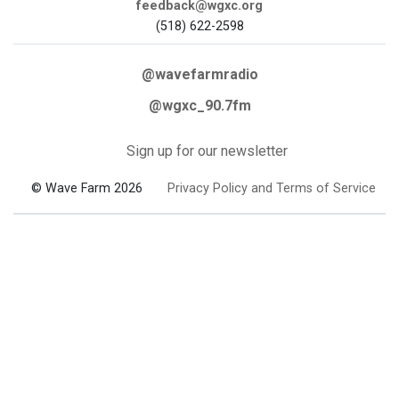
feedback@wgxc.org
(518) 622-2598
@wavefarmradio
@wgxc_90.7fm
Sign up for our newsletter
© Wave Farm 2026
Privacy Policy and Terms of Service