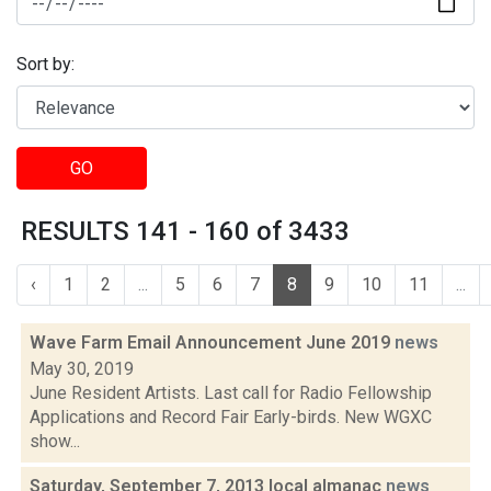
Sort by:
GO
RESULTS 141 - 160 of 3433
‹
1
2
...
5
6
7
8
9
10
11
...
Wave Farm Email Announcement June 2019
news
May 30, 2019
June Resident Artists. Last call for Radio Fellowship
Applications and Record Fair Early-birds. New WGXC
show...
Saturday, September 7, 2013 local almanac
news