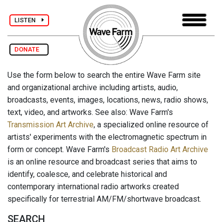
LISTEN
DONATE
Use the form below to search the entire Wave Farm site
and organizational archive including artists, audio,
broadcasts, events, images, locations, news, radio shows,
text, video, and artworks. See also: Wave Farm's
Transmission Art Archive
, a specialized online resource of
artists' experiments with the electromagnetic spectrum in
form or concept. Wave Farm's
Broadcast Radio Art Archive
is an online resource and broadcast series that aims to
identify, coalesce, and celebrate historical and
contemporary international radio artworks created
specifically for terrestrial AM/FM/shortwave broadcast.
SEARCH