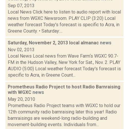
Sep 07, 2013
Local News Click here to listen to audio report with local
news from WGXC Newsroom. PLAY CLIP (3:20) Local
weather forecast Today's forecast is specific to Acra, in
Greene County. • Saturday:...
Saturday, November 2, 2013 local almanac
news
Nov 02, 2013
Local News Local news from Wave Farm‘s WGXC 90.7-
FM in the Hudson Valley, New York for Sat., Nov. 2. PLAY
AUDIO (5:00) Local weather forecast Today's forecast is
specific to Acra, in Greene Count...
Prometheus Radio Project to host Radio Barnraising
with WGXC
news
May 20, 2010
Prometheus Radio Project teams with WGXC to hold our
12th community radio barnraising later this year! Radio
barnraisings are weekend-long radio-building and
movement-building events. Individuals from...