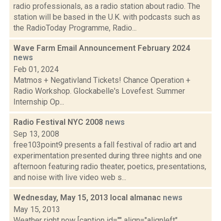
radio professionals, as a radio station about radio. The
station will be based in the U.K. with podcasts such as
the RadioToday Programme, Radio...
Wave Farm Email Announcement February 2024
news
Feb 01, 2024
Matmos + Negativland Tickets! Chance Operation +
Radio Workshop. Glockabelle's Lovefest. Summer
Internship Op...
Radio Festival NYC 2008
news
Sep 13, 2008
free103point9 presents a fall festival of radio art and
experimentation presented during three nights and one
afternoon featuring radio theater, poetics, presentations,
and noise with live video web s...
Wednesday, May 15, 2013 local almanac
news
May 15, 2013
Weather right now [caption id="" align="alignleft"