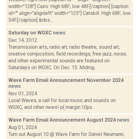
width="128"] Cairo: High 68F; low 48F.[/caption] [caption
id="" align="alignleft" width="125"] Catskill: High 68F; low
54F.[/caption] &nbs...
Saturday on WGXC
news
Dec 14, 2012
Transmission arts, radio art, radio theatre, sound art,
creative composition, field recordings, free jazz, noise,
and other experimental sounds are featured on
Saturdays on WGXC. On Dec. 15: Midnig...
Wave Farm Email Announcement November 2024
news
Nov 01, 2024
Local Waves, a call for local music and sounds on
WGXC, and other news! p{ margin:10px...
Wave Farm Email Announcement August 2024
news
Aug 01, 2024
Turn out August 10 @ Wave Farm for Daniel Neumann,