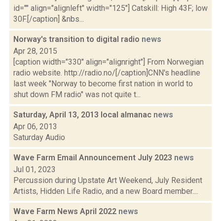
id="" align="alignleft" width="125"] Catskill: High 43F; low
30F.[/caption] &nbs...
Norway's transition to digital radio
news
Apr 28, 2015
[caption width="330" align="alignright"] From Norwegian
radio website. http://radio.no/[/caption]CNN's headline
last week "Norway to become first nation in world to
shut down FM radio" was not quite t...
Saturday, April 13, 2013 local almanac
news
Apr 06, 2013
Saturday Audio
Wave Farm Email Announcement July 2023
news
Jul 01, 2023
Percussion during Upstate Art Weekend, July Resident
Artists, Hidden Life Radio, and a new Board member....
Wave Farm News April 2022
news