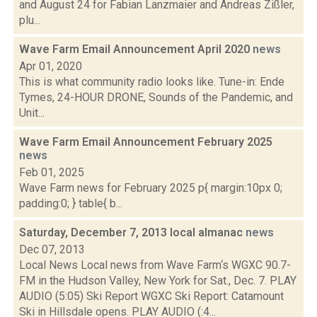
and August 24 for Fabian Lanzmaier and Andreas Zißler,
plu...
Wave Farm Email Announcement April 2020
news
Apr 01, 2020
This is what community radio looks like. Tune-in: Ende
Tymes, 24-HOUR DRONE, Sounds of the Pandemic, and
Unit...
Wave Farm Email Announcement February 2025
news
Feb 01, 2025
Wave Farm news for February 2025 p{ margin:10px 0;
padding:0; } table{ b...
Saturday, December 7, 2013 local almanac
news
Dec 07, 2013
Local News Local news from Wave Farm‘s WGXC 90.7-
FM in the Hudson Valley, New York for Sat., Dec. 7. PLAY
AUDIO (5:05) Ski Report WGXC Ski Report: Catamount
Ski in Hillsdale opens. PLAY AUDIO (:4...