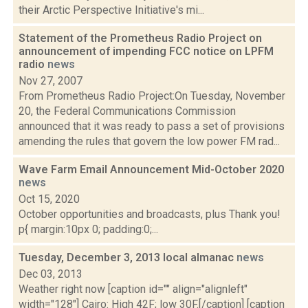
their Arctic Perspective Initiative's mi...
Statement of the Prometheus Radio Project on
announcement of impending FCC notice on LPFM
radio
news
Nov 27, 2007
From Prometheus Radio Project:On Tuesday, November
20, the Federal Communications Commission
announced that it was ready to pass a set of provisions
amending the rules that govern the low power FM rad...
Wave Farm Email Announcement Mid-October 2020
news
Oct 15, 2020
October opportunities and broadcasts, plus Thank you!
p{ margin:10px 0; padding:0;...
Tuesday, December 3, 2013 local almanac
news
Dec 03, 2013
Weather right now [caption id="" align="alignleft"
width="128"] Cairo: High 42F; low 30F.[/caption] [caption