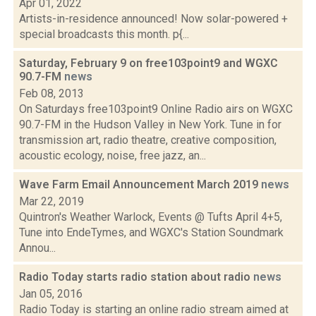
Apr 01, 2022
Artists-in-residence announced! Now solar-powered +
special broadcasts this month. p{...
Saturday, February 9 on free103point9 and WGXC
90.7-FM
news
Feb 08, 2013
On Saturdays free103point9 Online Radio airs on WGXC
90.7-FM in the Hudson Valley in New York. Tune in for
transmission art, radio theatre, creative composition,
acoustic ecology, noise, free jazz, an...
Wave Farm Email Announcement March 2019
news
Mar 22, 2019
Quintron's Weather Warlock, Events @ Tufts April 4+5,
Tune into EndeTymes, and WGXC's Station Soundmark
Annou...
Radio Today starts radio station about radio
news
Jan 05, 2016
Radio Today is starting an online radio stream aimed at