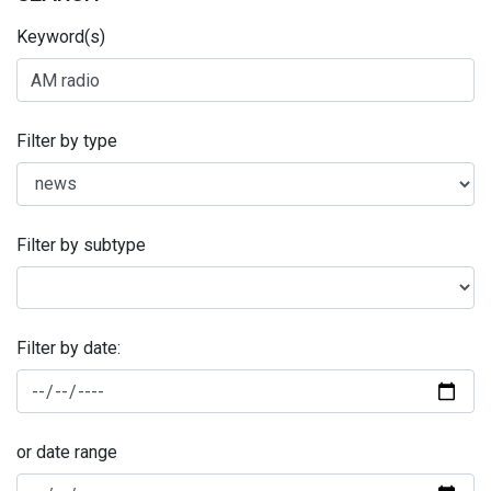
Keyword(s)
Filter by type
Filter by subtype
Filter by date:
or date range