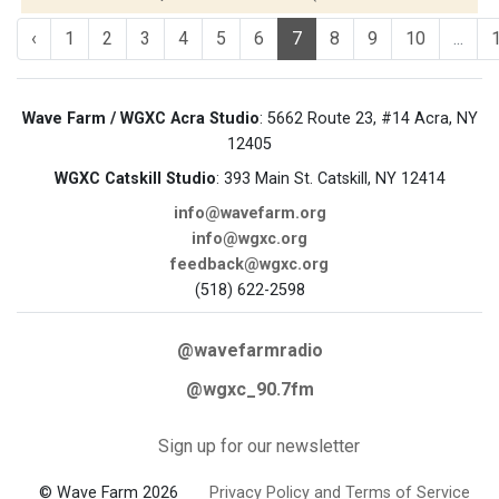
‹
1
2
3
4
5
6
7
8
9
10
...
Wave Farm / WGXC Acra Studio
: 5662 Route 23, #14 Acra, NY
12405
WGXC Catskill Studio
: 393 Main St. Catskill, NY 12414
info@wavefarm.org
info@wgxc.org
feedback@wgxc.org
(518) 622-2598
@wavefarmradio
@wgxc_90.7fm
Sign up for our newsletter
© Wave Farm 2026
Privacy Policy and Terms of Service