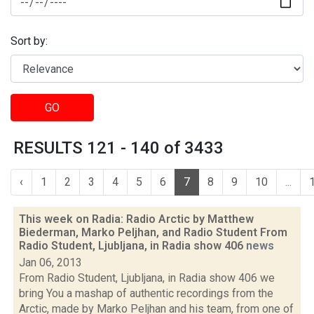
Sort by:
GO
RESULTS 121 - 140 of 3433
‹
1
2
3
4
5
6
7
8
9
10
...
This week on Radia: Radio Arctic by Matthew
Biederman, Marko Peljhan, and Radio Student From
Radio Student, Ljubljana, in Radia show 406
news
Jan 06, 2013
From Radio Student, Ljubljana, in Radia show 406 we
bring You a mashap of authentic recordings from the
Arctic, made by Marko Peljhan and his team, from one of