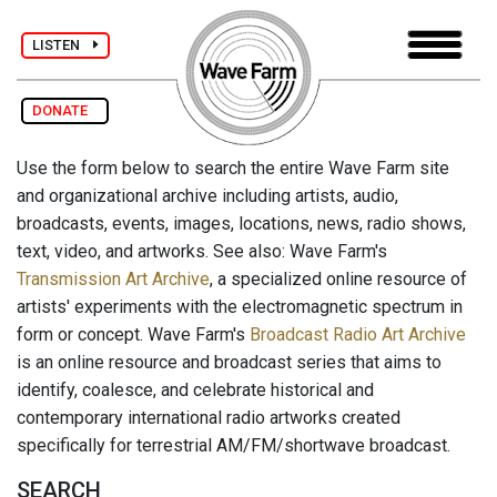
LISTEN
DONATE
Use the form below to search the entire Wave Farm site
and organizational archive including artists, audio,
broadcasts, events, images, locations, news, radio shows,
text, video, and artworks. See also: Wave Farm's
Transmission Art Archive
, a specialized online resource of
artists' experiments with the electromagnetic spectrum in
form or concept. Wave Farm's
Broadcast Radio Art Archive
is an online resource and broadcast series that aims to
identify, coalesce, and celebrate historical and
contemporary international radio artworks created
specifically for terrestrial AM/FM/shortwave broadcast.
SEARCH