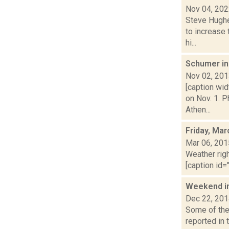
Nov 04, 20
Steve Hughe
to increase 
hi...
Schumer in 
Nov 02, 20
[caption wi
on Nov. 1. 
Athen...
Friday, Mar
Mar 06, 201
Weather righ
[caption id="
Weekend i
Dec 22, 20
Some of the 
reported in