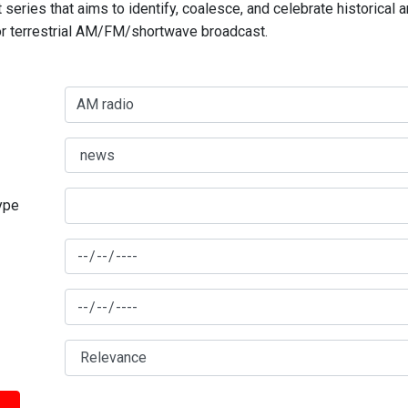
series that aims to identify, coalesce, and celebrate historical 
for terrestrial AM/FM/shortwave broadcast.
type