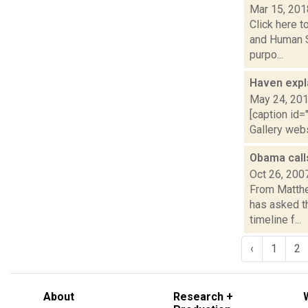
Mar 15, 201
Click here 
and Human S
purpo...
Haven expl
May 24, 20
[caption id=
Gallery web
Obama call
Oct 26, 200
From Matthe
has asked t
timeline f...
‹
1
2
About
Research +