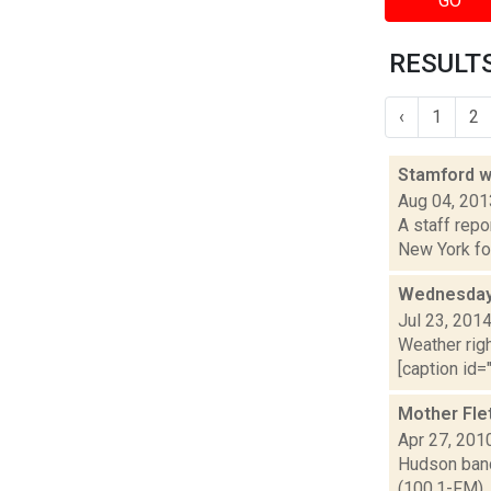
GO
RESULTS
‹
1
2
Stamford w
Aug 04, 201
A staff repo
New York for
Wednesday,
Jul 23, 201
Weather righ
[caption id="
Mother Fle
Apr 27, 201
Hudson band
(100.1-FM),