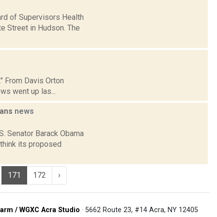
ard of Supervisors Health
e Street in Hudson. The
p." From Davis Orton
ws went up las...
lans
news
U.S. Senator Barack Obama
think its proposed
171
172
›
arm / WGXC Acra Studio
· 5662 Route 23, #14 Acra, NY 12405