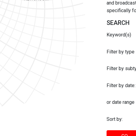
and broadcast 
specifically 
SEARCH
Keyword(s)
Filter by type
Filter by sub
Filter by date:
or date range
Sort by: