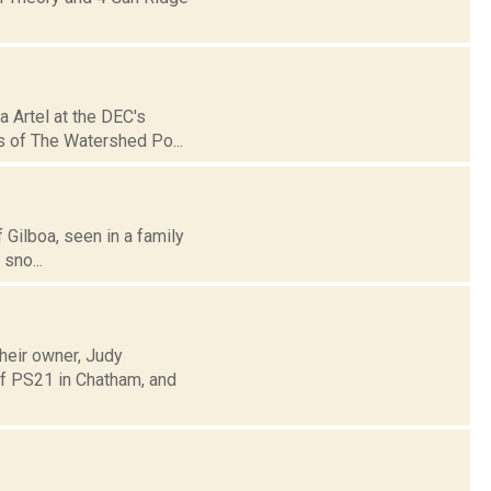
a Artel at the DEC's
s of The Watershed Po...
f Gilboa, seen in a family
sno...
heir owner, Judy
of PS21 in Chatham, and