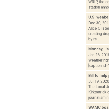
WRIP, the co
station anno
U.S. weake
Dec 30, 20
Alice Ollste
creating dru
by re...
Monday, Ja
Jan 26, 201
Weather righ
[caption id="
Bill to hel
Jul 19, 202
The Local Jo
Kirkpatrick
journalism na
WAMC board