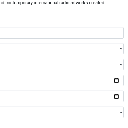
and contemporary international radio artworks created