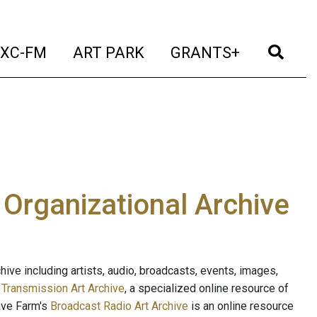
t)
(current)
(current)
(current)
(cur
XC-FM
ART PARK
GRANTS+
e Organizational Archive
ive including artists, audio, broadcasts, events, images,
s
Transmission Art Archive
, a specialized online resource of
ave Farm's
Broadcast Radio Art Archive
is an online resource