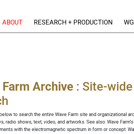
(current)
(curren
ABOUT
RESEARCH + PRODUCTION
WG
 Farm Archive
: Site-wid
ch
below to search the entire Wave Farm site and organizational arch
ws, radio shows, text, video, and artworks. See also: Wave Farm'
riments with the electromagnetic spectrum in form or concept. W