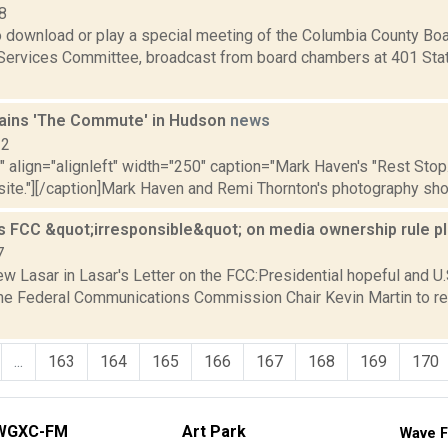
8
to download or play a special meeting of the Columbia County Bo
ervices Committee, broadcast from board chambers at 401 Stat
ains 'The Commute' in Hudson
news
12
"" align="alignleft" width="250" caption="Mark Haven's "Rest Sto
site."][/caption]Mark Haven and Remi Thornton's photography sho
s FCC &quot;irresponsible&quot; on media ownership rule p
7
w Lasar in Lasar's Letter on the FCC:Presidential hopeful and 
he Federal Communications Commission Chair Kevin Martin to re
...
163
164
165
166
167
168
169
170
WGXC-FM
Art Park
Wave F