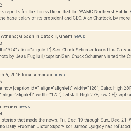
22
s reports for the Times Union that the WAMC Northeast Public R
the base salary of its president and CEO, Alan Chartock, by more
Athens; Gibson in Catskill, Ghent
news
13
dth="524" align="alignleft"] Sen. Chuck Schumer toured the Cros
Photo by Jess Puglisi.[/caption]Sen. Chuck Schumer visited the 
ch 6, 2015 local almanac
news
5
t now [caption id="" align="alignleft" width="128"] Cairo: High 28F
" align="alignleft" width="125"] Catskill: High 27F; low 5F.[/caption
n review
news
14
stories that made the news, Fri., Dec. 19 through Sun., Dec. 21: 
 the Daily Freeman Ulster Supervisor James Quigley has refused 