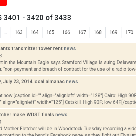
 3401 - 3420 of 3433
...
163
164
165
166
167
168
169
170
ants transmitter tower rent
news
3
rt in the Mountain Eagle says Stamford Village is suing Delaware
, "non-payment and breach of contract for the use of a radio tow
 July 23, 2014 local almanac
news
4
t now [caption id="" align="alignleft" width="128"] Cairo: High 90F
" align="alignleft" width="125"] Catskill: High 90F; low 64F.[/capti
tcher make WDST finals
news
0
 Mother Fletcher will be in Woodstock Tuesday recording a vide
 according to the band's Facebook page, as they fight out Elysi