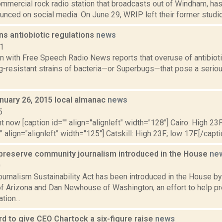
mmercial rock radio station that broadcasts out of Windham, has
unced on social media. On June 29, WRIP left their former studio 
ns antiobiotic regulations
news
11
in with Free Speech Radio News reports that overuse of antibioti
g-resistant strains of bacteria—or Superbugs—that pose a seriou
nuary 26, 2015 local almanac
news
5
t now [caption id="" align="alignleft" width="128"] Cairo: High 23F
" align="alignleft" width="125"] Catskill: High 23F; low 17F.[/capti
p preserve community journalism introduced in the House
ne
0
urnalism Sustainability Act has been introduced in the House by
 of Arizona and Dan Newhouse of Washington, an effort to help 
tion...
 to give CEO Chartock a six-figure raise
news