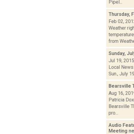
Pipel...
Thursday, 
Feb 02, 201
Weather ri
temperature
from Weather
Sunday, Jul
Jul 19, 201
Local News 
Sun., July 1
Bearsville
Aug 16, 201
Patricia Dox
Bearsville T
pro...
Audio Feat
Meeting
n