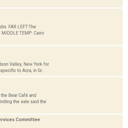
dio. FAR LEFT:The
ge. MIDDLE TEMP: Cairo
son Valley, New York for
cific to Acra, in Gr...
r the Bear Café and
ndling the sale said the
Services Committee