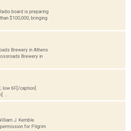
adio board is preparing
 than $100,000, bringing
sroads Brewery in Athens
Crossroads Brewery in
; low 6F.[/caption]
] ...
William J. Kemble
permission for Pilgrim