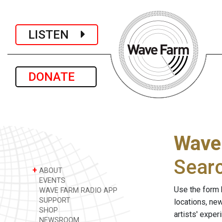
LISTEN
DONATE
Wave
Sear
+
ABOUT
EVENTS
Use the form 
WAVE FARM RADIO APP
SUPPORT
locations, ne
SHOP
artists' expe
NEWSROOM