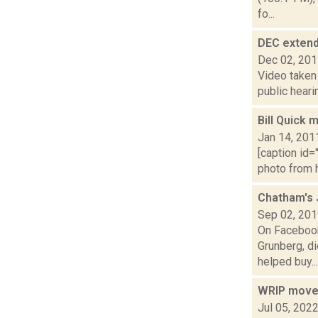
fo...
DEC extend
Dec 02, 20
Video taken 
public heari
Bill Quick 
Jan 14, 201
[caption id=
photo from h
Chatham's 
Sep 02, 20
On Facebook,
Grunberg, d
helped buy...
WRIP move
Jul 05, 202