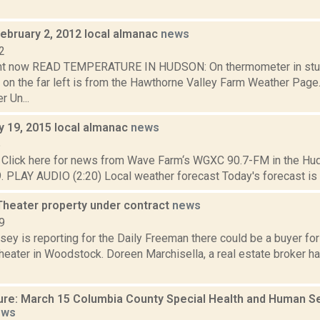
February 2, 2012 local almanac
news
2
ght now READ TEMPERATURE IN HUDSON: On thermometer in stu
 on the far left is from the Hawthorne Valley Farm Weather Pa
 Un...
y 19, 2015 local almanac
news
5
Click here for news from Wave Farm‘s WGXC 90.7-FM in the Hud
9. PLAY AUDIO (2:20) Local weather forecast Today's forecast is spe
 Theater property under contract
news
9
sey is reporting for the Daily Freeman there could be a buyer fo
heater in Woodstock. Doreen Marchisella, a real estate broker ha
ure: March 15 Columbia County Special Health and Human 
ews