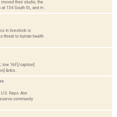
 moved their studio, the
at 134 South St., and m...
cs in livestock is
s threat to human health
; low 16F.[/caption]
on] &nbs...
ws
 U.S. Reps. Ann
preserve community