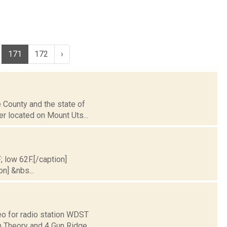
171
172
›
 County and the state of
er located on Mount Uts...
; low 62F.[/caption]
on] &nbs...
o for radio station WDST
um Theory and 4 Gun Ridge