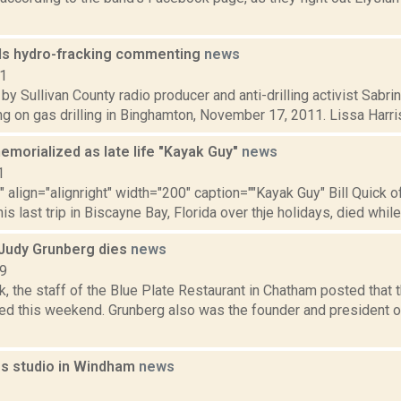
s hydro-fracking commenting
news
11
by Sullivan County radio producer and anti-drilling activist Sabrin
ng on gas drilling in Binghamton, November 17, 2011. Lissa Harri
memorialized as late life "Kayak Guy"
news
1
"" align="alignright" width="200" caption=""Kayak Guy" Bill Quick o
is last trip in Biscayne Bay, Florida over thje holidays, died while 
Judy Grunberg dies
news
19
 the staff of the Blue Plate Restaurant in Chatham posted that t
ied this weekend. Grunberg also was the founder and president 
s studio in Windham
news
2