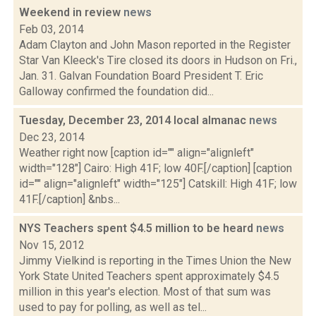
Weekend in review
news
Feb 03, 2014
Adam Clayton and John Mason reported in the Register
Star Van Kleeck's Tire closed its doors in Hudson on Fri.,
Jan. 31. Galvan Foundation Board President T. Eric
Galloway confirmed the foundation did...
Tuesday, December 23, 2014 local almanac
news
Dec 23, 2014
Weather right now [caption id="" align="alignleft"
width="128"] Cairo: High 41F; low 40F.[/caption] [caption
id="" align="alignleft" width="125"] Catskill: High 41F; low
41F.[/caption] &nbs...
NYS Teachers spent $4.5 million to be heard
news
Nov 15, 2012
Jimmy Vielkind is reporting in the Times Union the New
York State United Teachers spent approximately $4.5
million in this year's election. Most of that sum was
used to pay for polling, as well as tel...