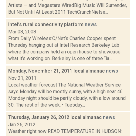
Artists — and Megastars WiredBig Music Will Surrender,
But Not Until At Least 2011 TechCrunchNielse...
Intel’s rural connectivity platform
news
Mar 08, 2008
From Daily Wireless:C/Net’s Charles Cooper spent
Thursday hanging out at Intel Research Berkeley Lab
where the company held an open house to showcase
what it’s working on. Berkeley is one of three “la...
Monday, November 21, 2011 local almanac
news
Nov 21, 2011
Local weather forecast The National Weather Service
says Monday will be mostly sunny, with a high near 46.
Monday night should be partly cloudy, with a low around
30. The rest of the week. • Tuesday...
Thursday, January 26, 2012 local almanac
news
Jan 26, 2012
Weather right now READ TEMPERATURE IN HUDSON: