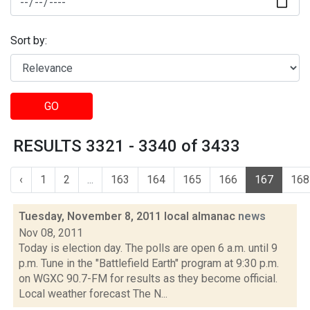
Sort by:
GO
RESULTS 3321 - 3340 of 3433
‹
1
2
...
163
164
165
166
167
168
Tuesday, November 8, 2011 local almanac
news
Nov 08, 2011
Today is election day. The polls are open 6 a.m. until 9
p.m. Tune in the "Battlefield Earth" program at 9:30 p.m.
on WGXC 90.7-FM for results as they become official.
Local weather forecast The N...