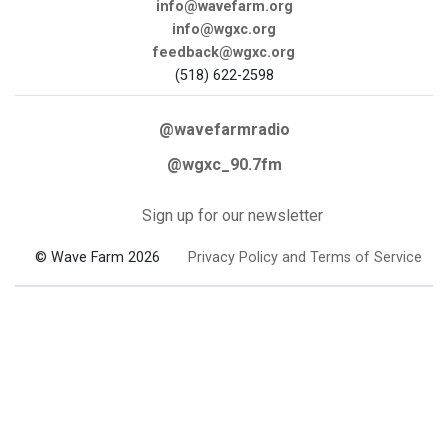
info@wavefarm.org
info@wgxc.org
feedback@wgxc.org
(518) 622-2598
@wavefarmradio
@wgxc_90.7fm
Sign up for our newsletter
© Wave Farm 2026
Privacy Policy and Terms of Service