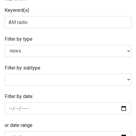
Keyword(s)
Filter by type
Filter by subtype
Filter by date:
or date range