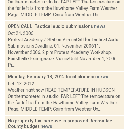
On thermometer in studio. FAR LEFT:The temperature on
the far left is from the Hawthorne Valley Farm Weather
Page. MIDDLE TEMP: Cairo from Weather Un...
OPEN CALL: Tactical audio submissions
news
Oct 24, 2006
Protest Academy / Station ViennaCall for Tactical Audio
SubmissionsDeadline: 01. November 200611.
November 2006, 2 p.m.Protest Academy Workshop,
Kunsthalle Exnergasse, ViennaUntil November 1, 2006,
Pr...
Monday, February 13, 2012 local almanac
news
Feb 13, 2012
Weather right now READ TEMPERATURE IN HUDSON:
On thermometer in studio. FAR LEFT:The temperature on
the far left is from the Hawthorne Valley Farm Weather
Page. MIDDLE TEMP: Cairo from Weather Un...
No property tax increase in proposed Rensselaer
County budget
news