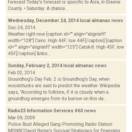
forecast Today's forecast is specific to Acra, in Greene
County. • Saturday: A chance...
Wednesday, December 24, 2014 local almanac
news
Dec 24, 2014
Weather right now [caption id="" align="alignleft"
width="128"] Cairo: High 44F; low 44F.[/caption] [caption
id="" align="alignleft" width="125"] Catskill: High 45F; low
45F.[/caption] &nbs...
Sunday, February 2, 2014 local almanac
news
Feb 02, 2014
Groundhog's Day Feb. 2 is Groundhog's Day, when
woodchucks are said to predict the weather. Wikipedia
says, "According to folklore, if it is cloudy when a
groundhog emerges from its burrow on this da...
Radio23 Information Services #63
news
Mar 09, 2009
Police Bust Alleged Gang-Promoting Radio Station
MSNBCDavid Byrne's Survival Strategies for Emerging