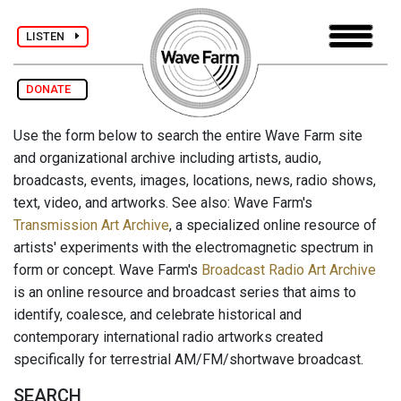
LISTEN
DONATE
Use the form below to search the entire Wave Farm site
and organizational archive including artists, audio,
broadcasts, events, images, locations, news, radio shows,
text, video, and artworks. See also: Wave Farm's
Transmission Art Archive
, a specialized online resource of
artists' experiments with the electromagnetic spectrum in
form or concept. Wave Farm's
Broadcast Radio Art Archive
is an online resource and broadcast series that aims to
identify, coalesce, and celebrate historical and
contemporary international radio artworks created
specifically for terrestrial AM/FM/shortwave broadcast.
SEARCH