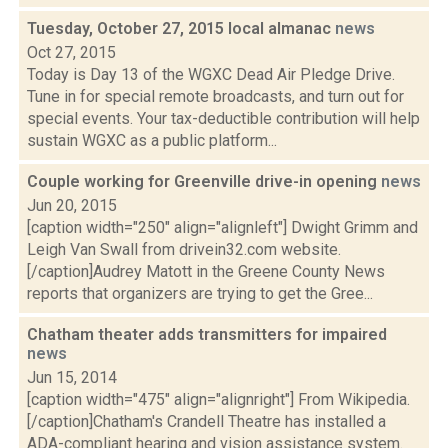
Tuesday, October 27, 2015 local almanac
news
Oct 27, 2015
Today is Day 13 of the WGXC Dead Air Pledge Drive.
Tune in for special remote broadcasts, and turn out for
special events. Your tax-deductible contribution will help
sustain WGXC as a public platform...
Couple working for Greenville drive-in opening
news
Jun 20, 2015
[caption width="250" align="alignleft"] Dwight Grimm and
Leigh Van Swall from drivein32.com website.
[/caption]Audrey Matott in the Greene County News
reports that organizers are trying to get the Gree...
Chatham theater adds transmitters for impaired
news
Jun 15, 2014
[caption width="475" align="alignright"] From Wikipedia.
[/caption]Chatham's Crandell Theatre has installed a
ADA-compliant hearing and vision assistance system.