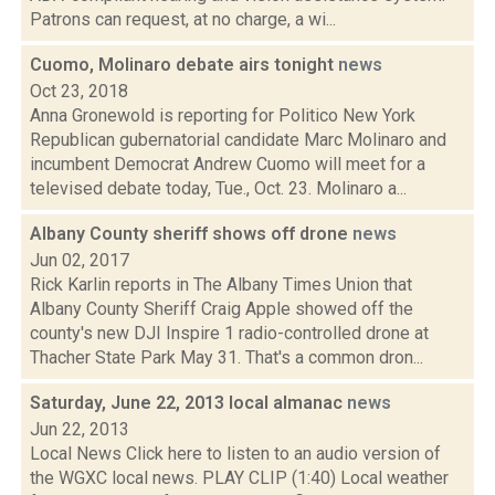
Patrons can request, at no charge, a wi...
Cuomo, Molinaro debate airs tonight
news
Oct 23, 2018
Anna Gronewold is reporting for Politico New York
Republican gubernatorial candidate Marc Molinaro and
incumbent Democrat Andrew Cuomo will meet for a
televised debate today, Tue., Oct. 23. Molinaro a...
Albany County sheriff shows off drone
news
Jun 02, 2017
Rick Karlin reports in The Albany Times Union that
Albany County Sheriff Craig Apple showed off the
county's new DJI Inspire 1 radio-controlled drone at
Thacher State Park May 31. That's a common dron...
Saturday, June 22, 2013 local almanac
news
Jun 22, 2013
Local News Click here to listen to an audio version of
the WGXC local news. PLAY CLIP (1:40) Local weather