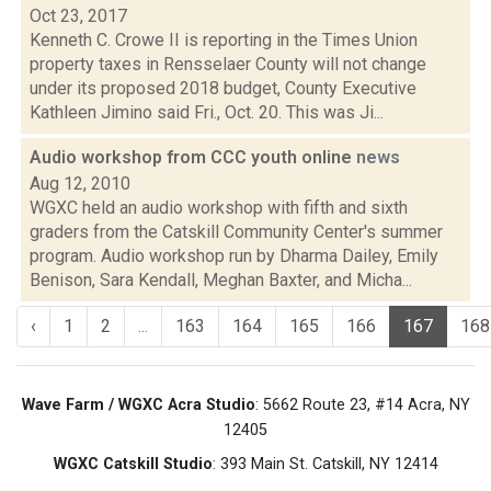
Oct 23, 2017
Kenneth C. Crowe II is reporting in the Times Union
property taxes in Rensselaer County will not change
under its proposed 2018 budget, County Executive
Kathleen Jimino said Fri., Oct. 20. This was Ji...
Audio workshop from CCC youth online
news
Aug 12, 2010
WGXC held an audio workshop with fifth and sixth
graders from the Catskill Community Center's summer
program. Audio workshop run by Dharma Dailey, Emily
Benison, Sara Kendall, Meghan Baxter, and Micha...
‹
1
2
...
163
164
165
166
167
168
Wave Farm / WGXC Acra Studio
: 5662 Route 23, #14 Acra, NY
12405
WGXC Catskill Studio
: 393 Main St. Catskill, NY 12414