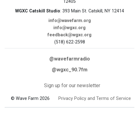
12405
WGXC Catskill Studio
: 393 Main St. Catskill, NY 12414
info@wavefarm.org
info@wgxc.org
feedback@wgxc.org
(518) 622-2598
@wavefarmradio
@wgxc_90.7fm
Sign up for our newsletter
© Wave Farm 2026
Privacy Policy and Terms of Service