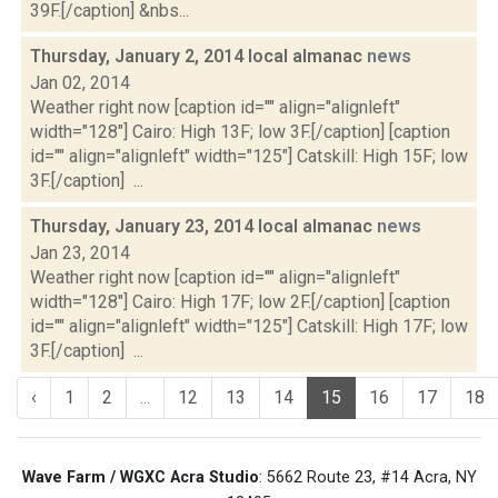
39F.[/caption] &nbs...
Thursday, January 2, 2014 local almanac
news
Jan 02, 2014
Weather right now [caption id="" align="alignleft"
width="128"] Cairo: High 13F; low 3F.[/caption] [caption
id="" align="alignleft" width="125"] Catskill: High 15F; low
3F.[/caption] ...
Thursday, January 23, 2014 local almanac
news
Jan 23, 2014
Weather right now [caption id="" align="alignleft"
width="128"] Cairo: High 17F; low 2F.[/caption] [caption
id="" align="alignleft" width="125"] Catskill: High 17F; low
3F.[/caption] ...
‹
1
2
...
12
13
14
15
16
17
18
Wave Farm / WGXC Acra Studio
: 5662 Route 23, #14 Acra, NY