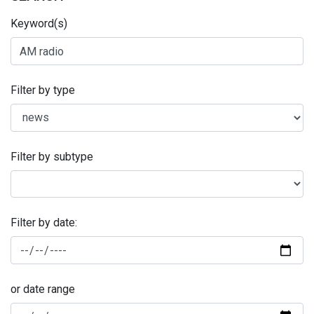
Keyword(s)
Filter by type
Filter by subtype
Filter by date:
or date range