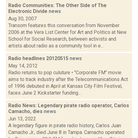
Radio Communities: The Other Side of The
Electronic Divide
news
Aug 30, 2007
Transom features this conversation from November
2006 at the Vera List Center for Art and Politics at New
School for Social Research, between activists and
artists about radio as a community tool in e...
Radio headlines 20120515
news
May 14, 2012
Radio returns to pop culuture • "Corporate FM" movie
aims to track industry after the Telecommunications Act
of 1996 debuted in April at Kansas City Film Festival,
faces June 2 Kickstarter funding...
Radio News: Legendary pirate radio operator, Carlos
Camacho, dies
news
Jun 13, 2022
A legendary figure in pirate radio history, Carlos Juan
Camacho Jr., died June 8 in Tampa. Camacho operated