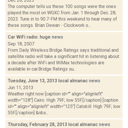
Dec 28, 2023
The computer tells us these 100 songs were the ones
played the most on WGXC from Jan. 1 through Dec. 28,
2023. Tune in to 90.7-FM this weekend to hear many of
these songs. Brian Dewan - Clockwork o...
Car WiFi radio: huge
news
Sep 18, 2007
From Daily Wireless:Bridge Ratings says traditional and
satellite radio will take a significant hit in listening about
a decade after WiFi and WiMax technologies are
available in-car.Bridge Ratings su...
Tuesday, June 13, 2013 local almanac
news
Jun 11, 2013
Weather right now [caption id="" align="alignleft"
width="128"] Cairo: High 79F; low 55F.[/caption] [caption
id="" align="alignleft" width="125"] Catskill: High 79F; low
55F.[/caption] &nbs...
Thursday, February 28, 2013 local almanac
news