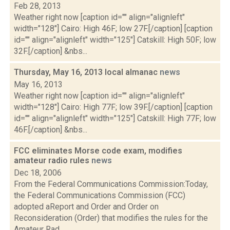
Feb 28, 2013
Weather right now [caption id="" align="alignleft"
width="128"] Cairo: High 46F; low 27F.[/caption] [caption
id="" align="alignleft" width="125"] Catskill: High 50F; low
32F.[/caption] &nbs...
Thursday, May 16, 2013 local almanac
news
May 16, 2013
Weather right now [caption id="" align="alignleft"
width="128"] Cairo: High 77F; low 39F.[/caption] [caption
id="" align="alignleft" width="125"] Catskill: High 77F; low
46F.[/caption] &nbs...
FCC eliminates Morse code exam, modifies
amateur radio rules
news
Dec 18, 2006
From the Federal Communications Commission:Today,
the Federal Communications Commission (FCC)
adopted aReport and Order and Order on
Reconsideration (Order) that modifies the rules for the
Amateur Rad...