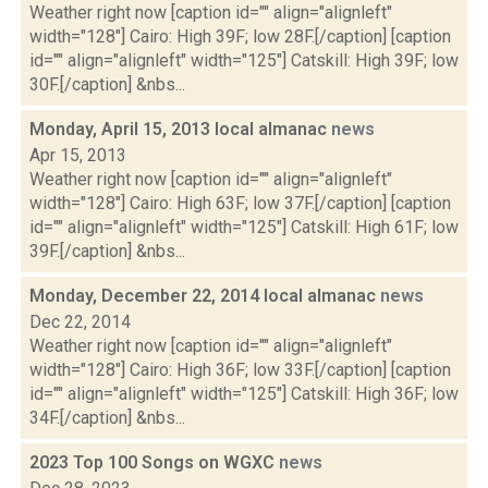
Weather right now [caption id="" align="alignleft"
width="128"] Cairo: High 39F; low 28F.[/caption] [caption
id="" align="alignleft" width="125"] Catskill: High 39F; low
30F.[/caption] &nbs...
Monday, April 15, 2013 local almanac
news
Apr 15, 2013
Weather right now [caption id="" align="alignleft"
width="128"] Cairo: High 63F; low 37F.[/caption] [caption
id="" align="alignleft" width="125"] Catskill: High 61F; low
39F.[/caption] &nbs...
Monday, December 22, 2014 local almanac
news
Dec 22, 2014
Weather right now [caption id="" align="alignleft"
width="128"] Cairo: High 36F; low 33F.[/caption] [caption
id="" align="alignleft" width="125"] Catskill: High 36F; low
34F.[/caption] &nbs...
2023 Top 100 Songs on WGXC
news