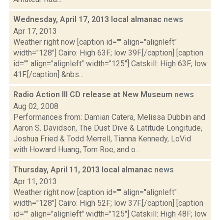
Wednesday, April 17, 2013 local almanac
news
Apr 17, 2013
Weather right now [caption id="" align="alignleft"
width="128"] Cairo: High 63F; low 39F.[/caption] [caption
id="" align="alignleft" width="125"] Catskill: High 63F; low
41F.[/caption] &nbs...
Radio Action III CD release at New Museum
news
Aug 02, 2008
Performances from: Damian Catera, Melissa Dubbin and
Aaron S. Davidson, The Dust Dive & Latitude Longitude,
Joshua Fried & Todd Merrell, Tianna Kennedy, LoVid
with Howard Huang, Tom Roe, and o...
Thursday, April 11, 2013 local almanac
news
Apr 11, 2013
Weather right now [caption id="" align="alignleft"
width="128"] Cairo: High 52F; low 37F.[/caption] [caption
id="" align="alignleft" width="125"] Catskill: High 48F; low