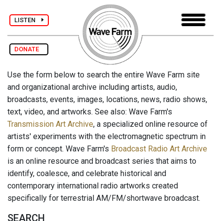
LISTEN
DONATE
Use the form below to search the entire Wave Farm site
and organizational archive including artists, audio,
broadcasts, events, images, locations, news, radio shows,
text, video, and artworks. See also: Wave Farm's
Transmission Art Archive
, a specialized online resource of
artists' experiments with the electromagnetic spectrum in
form or concept. Wave Farm's
Broadcast Radio Art Archive
is an online resource and broadcast series that aims to
identify, coalesce, and celebrate historical and
contemporary international radio artworks created
specifically for terrestrial AM/FM/shortwave broadcast.
SEARCH