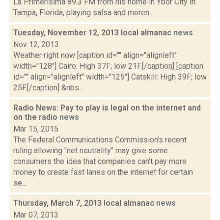
La Primerisima 89.3 FM from his home in Ybor City in
Tampa, Florida, playing salsa and meren...
Tuesday, November 12, 2013 local almanac
news
Nov 12, 2013
Weather right now [caption id="" align="alignleft"
width="128"] Cairo: High 37F; low 21F.[/caption] [caption
id="" align="alignleft" width="125"] Catskill: High 39F; low
25F.[/caption] &nbs...
Radio News: Pay to play is legal on the internet and
on the radio
news
Mar 15, 2015
The Federal Communications Commission's recent
ruling allowing "net neutrality" may give some
consumers the idea that companies can't pay more
money to create fast lanes on the internet for certain
se...
Thursday, March 7, 2013 local almanac
news
Mar 07, 2013