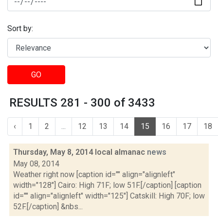
Sort by:
GO
RESULTS 281 - 300 of 3433
‹
1
2
...
12
13
14
15
16
17
18
Thursday, May 8, 2014 local almanac
news
May 08, 2014
Weather right now [caption id="" align="alignleft"
width="128"] Cairo: High 71F; low 51F.[/caption] [caption
id="" align="alignleft" width="125"] Catskill: High 70F; low
52F.[/caption] &nbs...