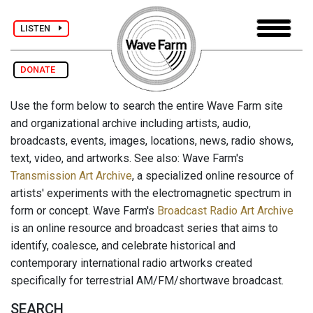
LISTEN
DONATE
Use the form below to search the entire Wave Farm site
and organizational archive including artists, audio,
broadcasts, events, images, locations, news, radio shows,
text, video, and artworks. See also: Wave Farm's
Transmission Art Archive
, a specialized online resource of
artists' experiments with the electromagnetic spectrum in
form or concept. Wave Farm's
Broadcast Radio Art Archive
is an online resource and broadcast series that aims to
identify, coalesce, and celebrate historical and
contemporary international radio artworks created
specifically for terrestrial AM/FM/shortwave broadcast.
SEARCH