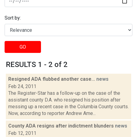
Sort by:
GO
RESULTS 1 - 2 of 2
Resigned ADA flubbed another case...
news
Feb 24, 2011
The Register-Star has a follow-up on the case of the
assistant county D.A. who resigned his position after
messing up a recent case in the Columbia County courts.
Now, according to reporter Andrew Ame...
County ADA resigns after indictment blunders
news
Feb 12, 2011