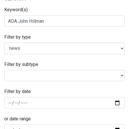
Keyword(s)
Filter by type
Filter by subtype
Filter by date:
or date range