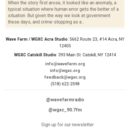
When the story first arose, it looked like an anomaly, a
typical situation where human error gets the better of a
situation. But given the way we look at government
these days, and crime-stopping as a...
Wave Farm / WGXC Acra Studio
: 5662 Route 23, #14 Acra, NY
12405
WGXC Catskill Studio
: 393 Main St. Catskill, NY 12414
info@wavefarm.org
info@wgxc.org
feedback@wgxc.org
(518) 622-2598
@wavefarmradio
@wgxc_90.7fm
Sign up for our newsletter