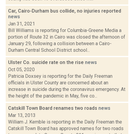
Car, Cairo-Durham bus collide, no injuries reported
news
Jan 31, 2021
Bill Williams is reporting for Columbia-Greene Media a
portion of Route 32 in Cairo was closed the afternoon of
January 29, following a collision between a Cairo-
Durham Central School District school...
Ulster Co. suicide rate on the rise
news
Oct 05, 2020
Patricia Doxsey is reporting for the Daily Freeman
officials in Ulster County are concerned about an
increase in suicide during the coronavirus emergency. At
the height of the pandemic in May, five co...
Catskill Town Board renames two roads
news
Mar 13, 2013
William J. Kemble is reporting in the Daily Freeman the
Catskill Town Board has approved names for two roads