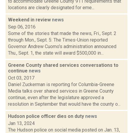
to accommodate Greene County 911 requirements that
locations are clearly designated for eme...
Weekend in review
news
Sep 06, 2016
Some of the stories that made the news, Fri., Sept. 2
through Mon., Sept. 5: The Times-Union reported
Governor Andrew Cuomo's administration announced
Thu., Sept. 1, the state will award $500,000 in...
Greene County shared services conversations to
continue
news
Oct 03, 2017
Daniel Zuckerman is reporting for Columbia-Greene
Media talks over shared services in Greene County
continue, even after the legislature approved a
resolution in September that would have the county o...
Hudson police officer dies on duty
news
Jan 13, 2024
The Hudson police on social media posted on Jan. 13,