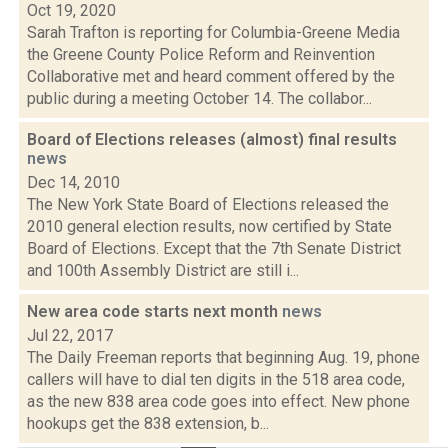
Oct 19, 2020
Sarah Trafton is reporting for Columbia-Greene Media
the Greene County Police Reform and Reinvention
Collaborative met and heard comment offered by the
public during a meeting October 14. The collabor...
Board of Elections releases (almost) final results
news
Dec 14, 2010
The New York State Board of Elections released the
2010 general election results, now certified by State
Board of Elections. Except that the 7th Senate District
and 100th Assembly District are still i...
New area code starts next month
news
Jul 22, 2017
The Daily Freeman reports that beginning Aug. 19, phone
callers will have to dial ten digits in the 518 area code,
as the new 838 area code goes into effect. New phone
hookups get the 838 extension, b...