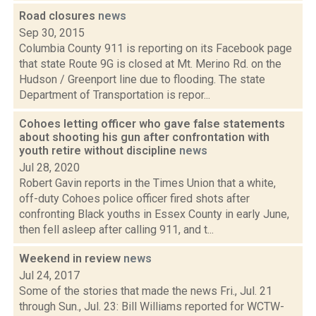
Road closures
news
Sep 30, 2015
Columbia County 911 is reporting on its Facebook page
that state Route 9G is closed at Mt. Merino Rd. on the
Hudson / Greenport line due to flooding. The state
Department of Transportation is repor...
Cohoes letting officer who gave false statements
about shooting his gun after confrontation with
youth retire without discipline
news
Jul 28, 2020
Robert Gavin reports in the Times Union that a white,
off-duty Cohoes police officer fired shots after
confronting Black youths in Essex County in early June,
then fell asleep after calling 911, and t...
Weekend in review
news
Jul 24, 2017
Some of the stories that made the news Fri., Jul. 21
through Sun., Jul. 23: Bill Williams reported for WCTW-