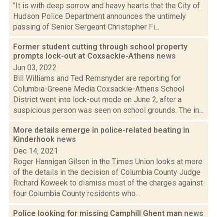
"It is with deep sorrow and heavy hearts that the City of
Hudson Police Department announces the untimely
passing of Senior Sergeant Christopher Fi...
Former student cutting through school property
prompts lock-out at Coxsackie-Athens
news
Jun 03, 2022
Bill Williams and Ted Remsnyder are reporting for
Columbia-Greene Media Coxsackie-Athens School
District went into lock-out mode on June 2, after a
suspicious person was seen on school grounds. The in...
More details emerge in police-related beating in
Kinderhook
news
Dec 14, 2021
Roger Hannigan Gilson in the Times Union looks at more
of the details in the decision of Columbia County Judge
Richard Koweek to dismiss most of the charges against
four Columbia County residents who...
Police looking for missing Camphill Ghent man
news