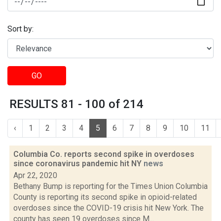
Sort by:
GO
RESULTS 81 - 100 of 214
‹
1
2
3
4
5
6
7
8
9
10
11
Columbia Co. reports second spike in overdoses
since coronavirus pandemic hit NY
news
Apr 22, 2020
Bethany Bump is reporting for the Times Union Columbia
County is reporting its second spike in opioid-related
overdoses since the COVID-19 crisis hit New York. The
county has seen 19 overdoses since M...