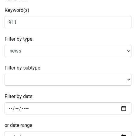
Keyword(s)
Filter by type
Filter by subtype
Filter by date:
or date range