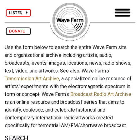
LISTEN
DONATE
Use the form below to search the entire Wave Farm site
and organizational archive including artists, audio,
broadcasts, events, images, locations, news, radio shows,
text, video, and artworks. See also: Wave Farm's
Transmission Art Archive
, a specialized online resource of
artists' experiments with the electromagnetic spectrum in
form or concept. Wave Farm's
Broadcast Radio Art Archive
is an online resource and broadcast series that aims to
identify, coalesce, and celebrate historical and
contemporary international radio artworks created
specifically for terrestrial AM/FM/shortwave broadcast.
SEARCH