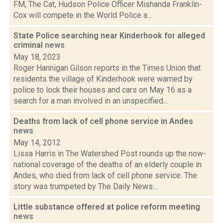
FM, The Cat, Hudson Police Officer Mishanda Franklin-
Cox will compete in the World Police a...
State Police searching near Kinderhook for alleged
criminal
news
May 18, 2023
Roger Hannigan Gilson reports in the Times Union that
residents the village of Kinderhook were warned by
police to lock their houses and cars on May 16 as a
search for a man involved in an unspecified...
Deaths from lack of cell phone service in Andes
news
May 14, 2012
Lissa Harris in The Watershed Post rounds up the now-
national coverage of the deaths of an elderly couple in
Andes, who died from lack of cell phone service. The
story was trumpeted by The Daily News...
Little substance offered at police reform meeting
news