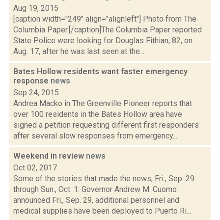
Aug 19, 2015
[caption width="249" align="alignleft"] Photo from The
Columbia Paper.[/caption]The Columbia Paper reported
State Police were looking for Douglas Fithian, 82, on
Aug. 17, after he was last seen at the...
Bates Hollow residents want faster emergency
response
news
Sep 24, 2015
Andrea Macko in The Greenville Pioneer reports that
over 100 residents in the Bates Hollow area have
signed a petition requesting different first responders
after several slow responses from emergency...
Weekend in review
news
Oct 02, 2017
Some of the stories that made the news, Fri., Sep. 29
through Sun., Oct. 1: Governor Andrew M. Cuomo
announced Fri., Sep. 29, additional personnel and
medical supplies have been deployed to Puerto Ri...