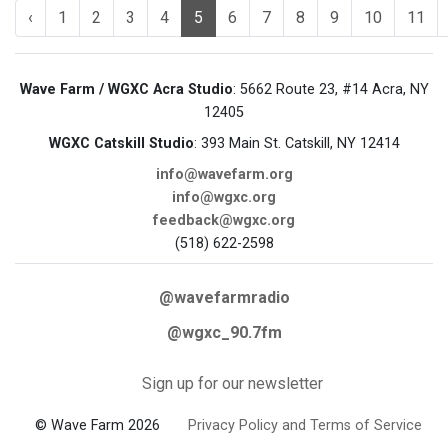
‹
1
2
3
4
5
6
7
8
9
10
11
Wave Farm / WGXC Acra Studio
: 5662 Route 23, #14 Acra, NY
12405
WGXC Catskill Studio
: 393 Main St. Catskill, NY 12414
info@wavefarm.org
info@wgxc.org
feedback@wgxc.org
(518) 622-2598
@wavefarmradio
@wgxc_90.7fm
Sign up for our newsletter
© Wave Farm 2026
Privacy Policy and Terms of Service