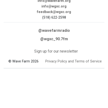
info@wavefarm.org
info@wgxc.org
feedback@wgxc.org
(518) 622-2598
@wavefarmradio
@wgxc_90.7fm
Sign up for our newsletter
© Wave Farm 2026
Privacy Policy and Terms of Service