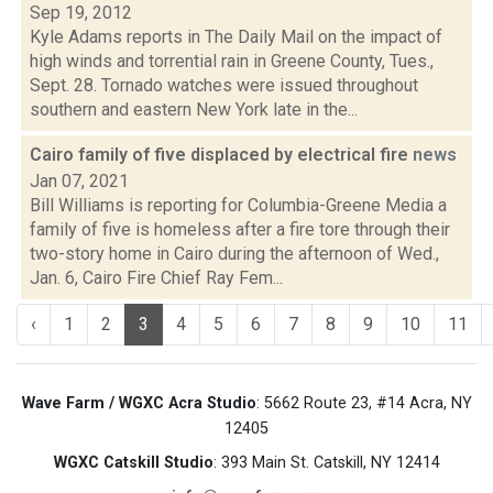
Sep 19, 2012
Kyle Adams reports in The Daily Mail on the impact of
high winds and torrential rain in Greene County, Tues.,
Sept. 28. Tornado watches were issued throughout
southern and eastern New York late in the...
Cairo family of five displaced by electrical fire
news
Jan 07, 2021
Bill Williams is reporting for Columbia-Greene Media a
family of five is homeless after a fire tore through their
two-story home in Cairo during the afternoon of Wed.,
Jan. 6, Cairo Fire Chief Ray Fem...
‹
1
2
3
4
5
6
7
8
9
10
11
Wave Farm / WGXC Acra Studio
: 5662 Route 23, #14 Acra, NY
12405
WGXC Catskill Studio
: 393 Main St. Catskill, NY 12414