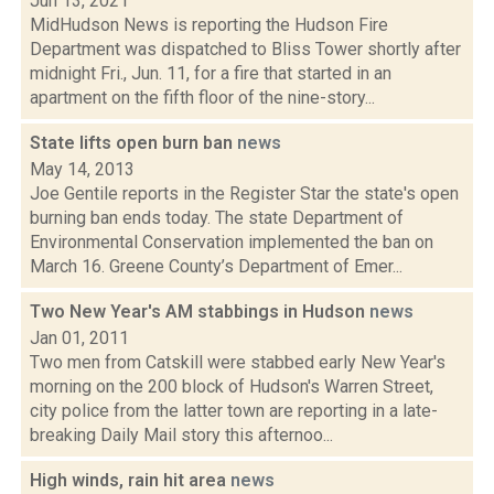
Jun 13, 2021
MidHudson News is reporting the Hudson Fire
Department was dispatched to Bliss Tower shortly after
midnight Fri., Jun. 11, for a fire that started in an
apartment on the fifth floor of the nine-story...
State lifts open burn ban
news
May 14, 2013
Joe Gentile reports in the Register Star the state's open
burning ban ends today. The state Department of
Environmental Conservation implemented the ban on
March 16. Greene County’s Department of Emer...
Two New Year's AM stabbings in Hudson
news
Jan 01, 2011
Two men from Catskill were stabbed early New Year's
morning on the 200 block of Hudson's Warren Street,
city police from the latter town are reporting in a late-
breaking Daily Mail story this afternoo...
High winds, rain hit area
news