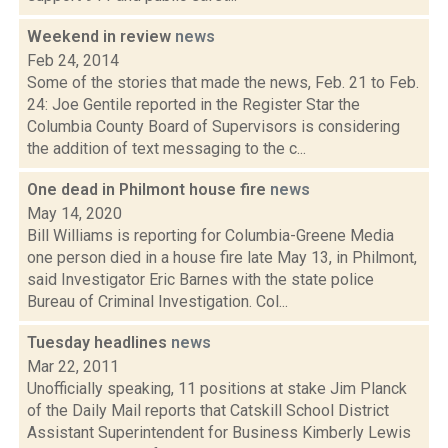
Weekend in review
news
Feb 24, 2014
Some of the stories that made the news, Feb. 21 to Feb.
24: Joe Gentile reported in the Register Star the
Columbia County Board of Supervisors is considering
the addition of text messaging to the c...
One dead in Philmont house fire
news
May 14, 2020
Bill Williams is reporting for Columbia-Greene Media
one person died in a house fire late May 13, in Philmont,
said Investigator Eric Barnes with the state police
Bureau of Criminal Investigation. Col...
Tuesday headlines
news
Mar 22, 2011
Unofficially speaking, 11 positions at stake Jim Planck
of the Daily Mail reports that Catskill School District
Assistant Superintendent for Business Kimberly Lewis