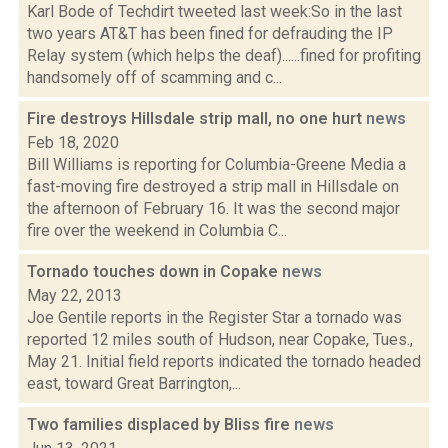
Karl Bode of Techdirt tweeted last week:So in the last
two years AT&T has been fined for defrauding the IP
Relay system (which helps the deaf)......fined for profiting
handsomely off of scamming and c...
Fire destroys Hillsdale strip mall, no one hurt
news
Feb 18, 2020
Bill Williams is reporting for Columbia-Greene Media a
fast-moving fire destroyed a strip mall in Hillsdale on
the afternoon of February 16. It was the second major
fire over the weekend in Columbia C...
Tornado touches down in Copake
news
May 22, 2013
Joe Gentile reports in the Register Star a tornado was
reported 12 miles south of Hudson, near Copake, Tues.,
May 21. Initial field reports indicated the tornado headed
east, toward Great Barrington,...
Two families displaced by Bliss fire
news