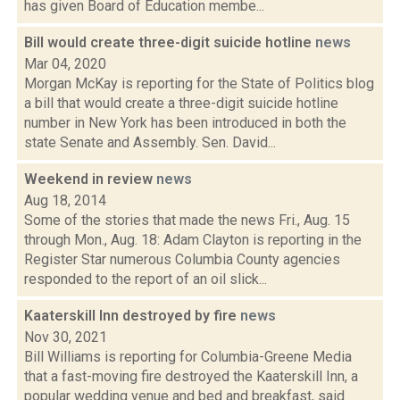
has given Board of Education membe...
Bill would create three-digit suicide hotline
news
Mar 04, 2020
Morgan McKay is reporting for the State of Politics blog
a bill that would create a three-digit suicide hotline
number in New York has been introduced in both the
state Senate and Assembly. Sen. David...
Weekend in review
news
Aug 18, 2014
Some of the stories that made the news Fri., Aug. 15
through Mon., Aug. 18: Adam Clayton is reporting in the
Register Star numerous Columbia County agencies
responded to the report of an oil slick...
Kaaterskill Inn destroyed by fire
news
Nov 30, 2021
Bill Williams is reporting for Columbia-Greene Media
that a fast-moving fire destroyed the Kaaterskill Inn, a
popular wedding venue and bed and breakfast, said