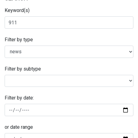
Keyword(s)
Filter by type
Filter by subtype
Filter by date:
or date range