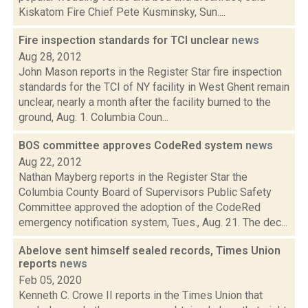
Kiskatom Fire Chief Pete Kusminsky, Sun....
Fire inspection standards for TCI unclear
news
Aug 28, 2012
John Mason reports in the Register Star fire inspection
standards for the TCI of NY facility in West Ghent remain
unclear, nearly a month after the facility burned to the
ground, Aug. 1. Columbia Coun...
BOS committee approves CodeRed system
news
Aug 22, 2012
Nathan Mayberg reports in the Register Star the
Columbia County Board of Supervisors Public Safety
Committee approved the adoption of the CodeRed
emergency notification system, Tues., Aug. 21. The dec...
Abelove sent himself sealed records, Times Union
reports
news
Feb 05, 2020
Kenneth C. Crowe II reports in the Times Union that