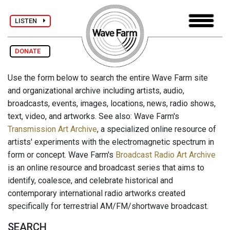
LISTEN
DONATE
Use the form below to search the entire Wave Farm site
and organizational archive including artists, audio,
broadcasts, events, images, locations, news, radio shows,
text, video, and artworks. See also: Wave Farm's
Transmission Art Archive
, a specialized online resource of
artists' experiments with the electromagnetic spectrum in
form or concept. Wave Farm's
Broadcast Radio Art Archive
is an online resource and broadcast series that aims to
identify, coalesce, and celebrate historical and
contemporary international radio artworks created
specifically for terrestrial AM/FM/shortwave broadcast.
SEARCH