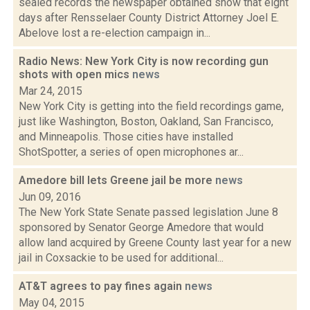
sealed records the newspaper obtained show that eight
days after Rensselaer County District Attorney Joel E.
Abelove lost a re-election campaign in...
Radio News: New York City is now recording gun
shots with open mics
news
Mar 24, 2015
New York City is getting into the field recordings game,
just like Washington, Boston, Oakland, San Francisco,
and Minneapolis. Those cities have installed
ShotSpotter, a series of open microphones ar...
Amedore bill lets Greene jail be more
news
Jun 09, 2016
The New York State Senate passed legislation June 8
sponsored by Senator George Amedore that would
allow land acquired by Greene County last year for a new
jail in Coxsackie to be used for additional...
AT&T agrees to pay fines again
news
May 04, 2015