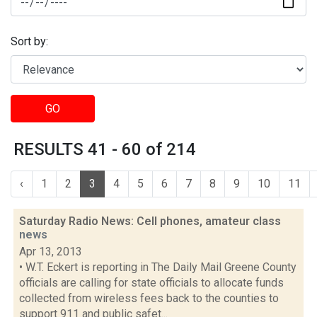
Sort by:
GO
RESULTS 41 - 60 of 214
‹
1
2
3
4
5
6
7
8
9
10
11
Saturday Radio News: Cell phones, amateur class
news
Apr 13, 2013
• W.T. Eckert is reporting in The Daily Mail Greene County
officials are calling for state officials to allocate funds
collected from wireless fees back to the counties to
support 911 and public safet...