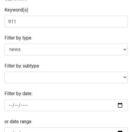
Keyword(s)
Filter by type
Filter by subtype
Filter by date:
or date range