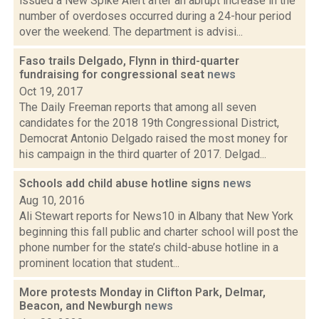
issued a New Spike Alert after an abrupt increase in the
number of overdoses occurred during a 24-hour period
over the weekend. The department is advisi...
Faso trails Delgado, Flynn in third-quarter
fundraising for congressional seat
news
Oct 19, 2017
The Daily Freeman reports that among all seven
candidates for the 2018 19th Congressional District,
Democrat Antonio Delgado raised the most money for
his campaign in the third quarter of 2017. Delgad...
Schools add child abuse hotline signs
news
Aug 10, 2016
Ali Stewart reports for News10 in Albany that New York
beginning this fall public and charter school will post the
phone number for the state’s child-abuse hotline in a
prominent location that student...
More protests Monday in Clifton Park, Delmar,
Beacon, and Newburgh
news