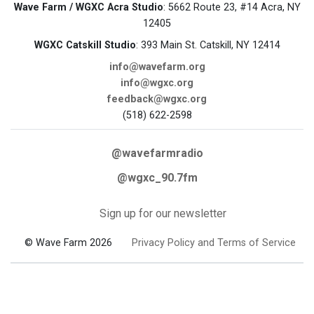
Wave Farm / WGXC Acra Studio
: 5662 Route 23, #14 Acra, NY
12405
WGXC Catskill Studio
: 393 Main St. Catskill, NY 12414
info@wavefarm.org
info@wgxc.org
feedback@wgxc.org
(518) 622-2598
@wavefarmradio
@wgxc_90.7fm
Sign up for our newsletter
© Wave Farm 2026
Privacy Policy and Terms of Service