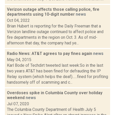
Verizon outage affects those calling police, fire
departments using 10-digit number
news
Oct 04, 2022
Brian Hubert is reporting for the Daily Freeman that a
Verizon landline outage continued to affect police and
fire departments in the region on Oct. 3. As of mid-
afternoon that day, the company had ye...
Radio News: AT&T agrees to pay fines again
news
May 04, 2015
Karl Bode of Techdirt tweeted last week:So in the last
two years AT&T has been fined for defrauding the IP
Relay system (which helps the deaf)......fined for profiting
handsomely off of scamming and c...
Overdoses spike in Columbia County over holiday
weekend
news
Jul 07, 2020
The Columbia County Department of Health July 5