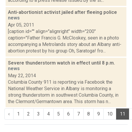
according to a press release issued by the st...
Anti-abortionist activist jailed after fleeing police
news
Apr 05, 2011
[caption id="" align="alignright" width="200"
caption="Father Francis G. McCloskey, seen in a photo
accompanying a Metrolands story about an Albany anti-
abortion protest by his group Oh, Saratoga! fro...
Severe thunderstorm watch in effect until 8 p.m.
news
May 22, 2014
Columbia County 911 is reporting via Facebook the
National Weather Service in Albany is monitoring a
strong thunderstorm in southwest Columbia County, in
the Clermont/Germantown area. This storm has n...
‹
1
2
3
4
5
6
7
8
9
10
11