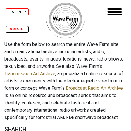
LISTEN
DONATE
Use the form below to search the entire Wave Farm site
and organizational archive including artists, audio,
broadcasts, events, images, locations, news, radio shows,
text, video, and artworks. See also: Wave Farm's
Transmission Art Archive
, a specialized online resource of
artists' experiments with the electromagnetic spectrum in
form or concept. Wave Farm's
Broadcast Radio Art Archive
is an online resource and broadcast series that aims to
identify, coalesce, and celebrate historical and
contemporary international radio artworks created
specifically for terrestrial AM/FM/shortwave broadcast.
SEARCH