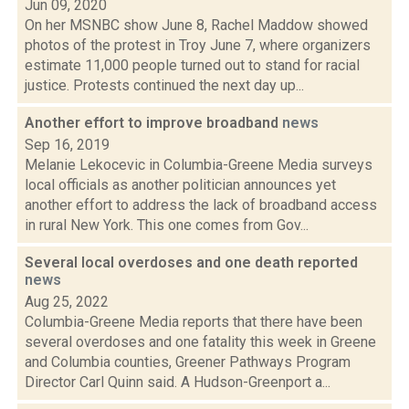
Jun 09, 2020
On her MSNBC show June 8, Rachel Maddow showed
photos of the protest in Troy June 7, where organizers
estimate 11,000 people turned out to stand for racial
justice. Protests continued the next day up...
Another effort to improve broadband
news
Sep 16, 2019
Melanie Lekocevic in Columbia-Greene Media surveys
local officials as another politician announces yet
another effort to address the lack of broadband access
in rural New York. This one comes from Gov...
Several local overdoses and one death reported
news
Aug 25, 2022
Columbia-Greene Media reports that there have been
several overdoses and one fatality this week in Greene
and Columbia counties, Greener Pathways Program
Director Carl Quinn said. A Hudson-Greenport a...