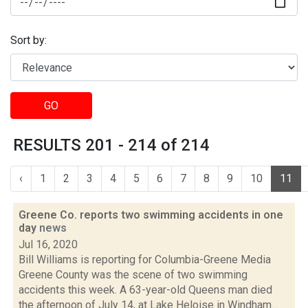
Sort by:
GO
RESULTS 201 - 214 of 214
‹
1
2
3
4
5
6
7
8
9
10
11
Greene Co. reports two swimming accidents in one
day
news
Jul 16, 2020
Bill Williams is reporting for Columbia-Greene Media
Greene County was the scene of two swimming
accidents this week. A 63-year-old Queens man died
the afternoon of July 14, at Lake Heloise in Windham...