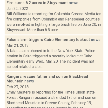
Fire burns 6.2 acres in Stuyvesant
news
Jun 22, 2022
Bill Williams is reporting for Columbia-Greene Media ten
fire companies from Columbia and Rensselaer counties
were involved in fighting a large brush fire on June 20, in
Stuyvesant. More than 6.5 acre...
False alarm triggers Cairo Elementary lockout
news
Mar 21, 2013
A false alarm phoned in to the New York State Police
station in Cairo triggered a security lockout at Cairo
Elementary early Wed., Mar. 20. The incident was not
school related, a sta...
Rangers rescue father and son on Blackhead
Mountain
news
Feb 27, 2018
Emily Masters is reporting for the Times Union state
Forest Rangers rescued a stranded father and son on
Blackhead Mountain in Greene County, February 19,