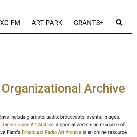
t)
(current)
(current)
(current)
(cur
XC-FM
ART PARK
GRANTS+
e Organizational Archive
ive including artists, audio, broadcasts, events, images,
s
Transmission Art Archive
, a specialized online resource of
ave Farm's
Broadcast Radio Art Archive
is an online resource