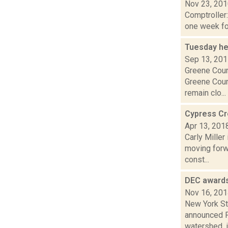
Nov 23, 20
Comptroller
one week for
Tuesday he
Sep 13, 20
Greene Coun
Greene Coun
remain clo...
Cypress Cre
Apr 13, 201
Carly Mille
moving forwa
const...
DEC awards
Nov 16, 20
New York St
announced Fr
watershed, i