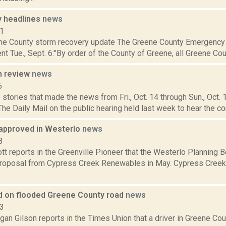
 headlines
news
11
ne County storm recovery update The Greene County Emergency 
nt Tue., Sept. 6:"By order of the County of Greene, all Greene Coun
n review
news
6
stories that made the news from Fri., Oct. 14 through Sun., Oct.
The Daily Mail on the public hearing held last week to hear the c
 approved in Westerlo
news
8
t reports in the Greenville Pioneer that the Westerlo Planning 
proposal from Cypress Creek Renewables in May. Cypress Creek 
led on flooded Greene County road
news
23
an Gilson reports in the Times Union that a driver in Greene Coun