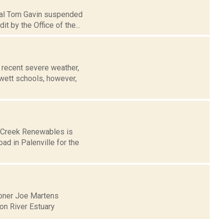
ipal Tom Gavin suspended
 by the Office of the...
recent severe weather,
wett schools, however,
s Creek Renewables is
ad in Palenville for the
oner Joe Martens
on River Estuary