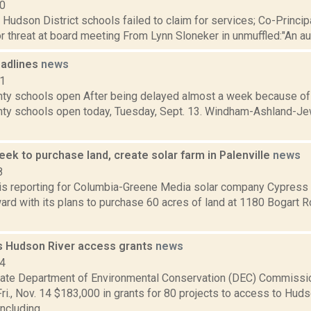
10
: Hudson District schools failed to claim for services; Co-Princ
 threat at board meeting From Lynn Sloneker in unmuffled:"An audit
adlines
news
11
ty schools open After being delayed almost a week because of 
ty schools open today, Tuesday, Sept. 13. Windham-Ashland-Je
ek to purchase land, create solar farm in Palenville
news
8
r is reporting for Columbia-Greene Media solar company Cypres
rd with its plans to purchase 60 acres of land at 1180 Bogart Ro
 Hudson River access grants
news
14
ate Department of Environmental Conservation (DEC) Commissi
i., Nov. 14 $183,000 in grants for 80 projects to access to Huds
ncluding...