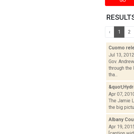
GO
RESULTS 
‹
1
2
Cuomo relea
Jul 13, 201
Gov. Andrew 
through the
tha...
&quot;Hydr
Apr 07, 201
The Jamie La
the big pict
Albany Cou
Apr 19, 201
[caption wid