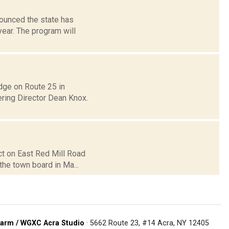
ounced the state has
year. The program will
dge on Route 25 in
ring Director Dean Knox.
ct on East Red Mill Road
 the town board in Ma...
arm / WGXC Acra Studio
· 5662 Route 23, #14 Acra, NY 12405