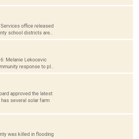
Services office released
ty school districts are...
 16: Melanie Lekocevic
ommunity response to pl...
Board approved the latest
has several solar farm
ty was killed in flooding