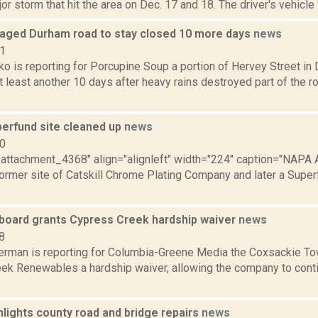
or storm that hit the area on Dec. 17 and 18. The driver's vehicle
ged Durham road to stay closed 10 more days
news
21
o is reporting for Porcupine Soup a portion of Hervey Street in 
t least another 10 days after heavy rains destroyed part of the 
.
perfund site cleaned up
news
10
="attachment_4368" align="alignleft" width="224" caption="NAPA A
former site of Catskill Chrome Plating Company and later a Superfu
board grants Cypress Creek hardship waiver
news
8
erman is reporting for Columbia-Greene Media the Coxsackie To
k Renewables a hardship waiver, allowing the company to continu
lights county road and bridge repairs
news