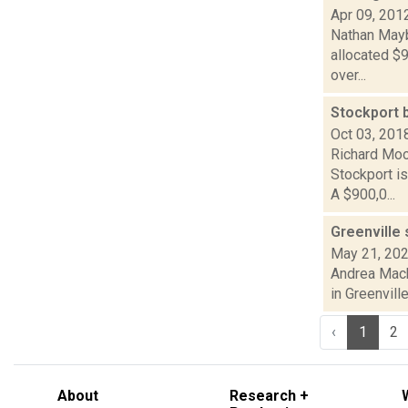
Apr 09, 201
Nathan Mayb
allocated $9
over...
Stockport b
Oct 03, 201
Richard Moo
Stockport i
A $900,0...
Greenville 
May 21, 20
Andrea Macko
in Greenvill
‹
1
2
About
Research +