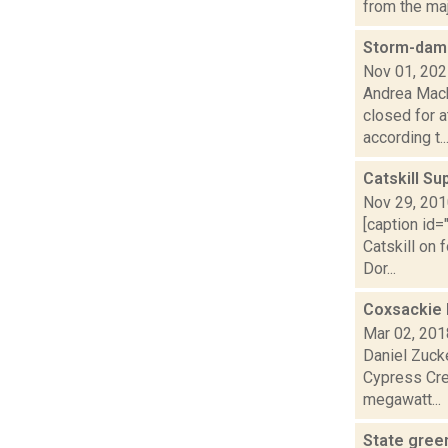
from the maj
Storm-dama
Nov 01, 20
Andrea Mack
closed for a
according t..
Catskill Su
Nov 29, 20
[caption id
Catskill on 
Dor...
Coxsackie 
Mar 02, 201
Daniel Zuck
Cypress Cree
megawatt...
State green