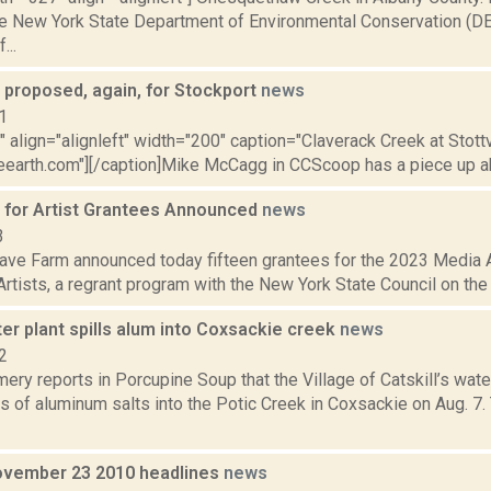
he New York State Department of Environmental Conservation (D
...
 proposed, again, for Stockport
news
1
"" align="alignleft" width="200" caption="Claverack Creek at Stott
eearth.com"][/caption]Mike McCagg in CCScoop has a piece up ab
for Artist Grantees Announced
news
3
ve Farm announced today fifteen grantees for the 2023 Media 
rtists, a regrant program with the New York State Council on the A
ter plant spills alum into Coxsackie creek
news
2
ery reports in Porcupine Soup that the Village of Catskill’s wat
s of aluminum salts into the Potic Creek in Coxsackie on Aug. 7. 
vember 23 2010 headlines
news