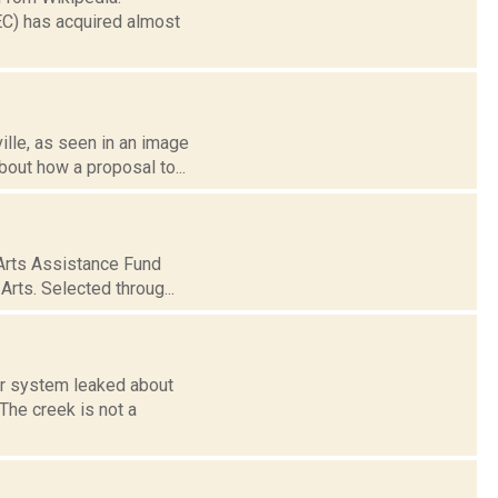
EC) has acquired almost
ville, as seen in an image
out how a proposal to...
Arts Assistance Fund
rts. Selected throug...
er system leaked about
The creek is not a