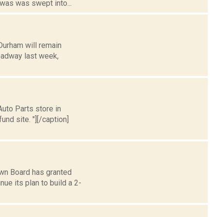
 was was swept into...
Durham will remain
roadway last week,
uto Parts store in
nd site. "][/caption]
wn Board has granted
e its plan to build a 2-