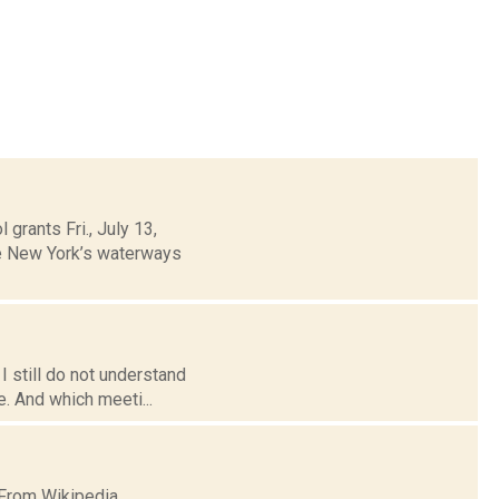
grants Fri., July 13,
te New York’s waterways
I still do not understand
e. And which meeti...
 From Wikipedia.