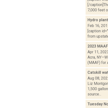
[/caption]T
7,000 feet of
Hydro plant
Feb 16, 201
[caption id=
from upstat
2023 MAAF 
Apr 11, 202
Acra, NY—Wa
(MAAF) for A
Catskill wa
Aug 08, 202
Liz Montgom
1,500 gallon
source...
Tuesday No