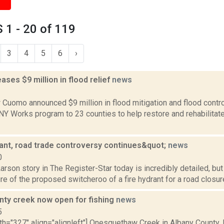
1 - 20 of 119
3
4
5
6
›
ses $9 million in flood relief
news
2
Cuomo announced $9 million in flood mitigation and flood control 
 NY Works program to 23 counties to help restore and rehabilita
ant, road trade controversy continues&quot;
news
0
rson story in The Register-Star today is incredibly detailed, but 
ure of the proposed switcheroo of a fire hydrant for a road closur
nty creek now open for fishing
news
5
th="327" align="alignleft"] Onesquethaw Creek in Albany County.