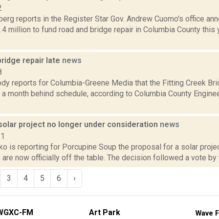
2
erg reports in the Register Star Gov. Andrew Cuomo's office ann
.4 million to fund road and bridge repair in Columbia County this 
ridge repair late
news
8
dy reports for Columbia-Greene Media that the Fitting Creek Bri
s a month behind schedule, according to Columbia County Enginee
solar project no longer under consideration
news
21
 is reporting for Porcupine Soup the proposal for a solar proje
e are now officially off the table. The decision followed a vote by
3
4
5
6
›
WGXC-FM
Art Park
Wave F