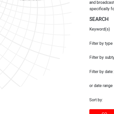
and broadcast 
specifically 
SEARCH
Keyword(s)
Filter by type
Filter by sub
Filter by date:
or date range
Sort by: