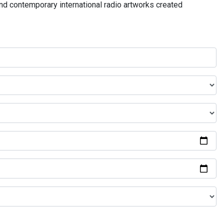
and contemporary international radio artworks created