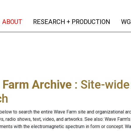
(current)
(curren
ABOUT
RESEARCH + PRODUCTION
WG
 Farm Archive
: Site-wid
ch
below to search the entire Wave Farm site and organizational arch
ws, radio shows, text, video, and artworks. See also: Wave Farm'
riments with the electromagnetic spectrum in form or concept. W