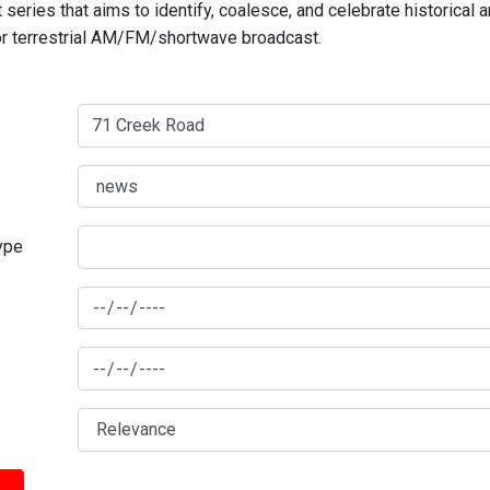
series that aims to identify, coalesce, and celebrate historical 
for terrestrial AM/FM/shortwave broadcast.
type