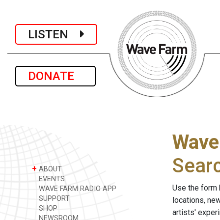
LISTEN
DONATE
Wave
Sear
+
ABOUT
EVENTS
Use the form 
WAVE FARM RADIO APP
SUPPORT
locations, ne
SHOP
artists' expe
NEWSROOM