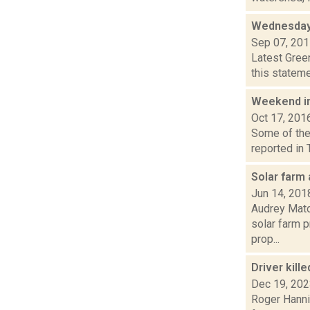
Wednesday
Sep 07, 20
Latest Gree
this stateme
Weekend i
Oct 17, 201
Some of the 
reported in 
Solar farm
Jun 14, 201
Audrey Matot
solar farm 
prop...
Driver kil
Dec 19, 20
Roger Hannig