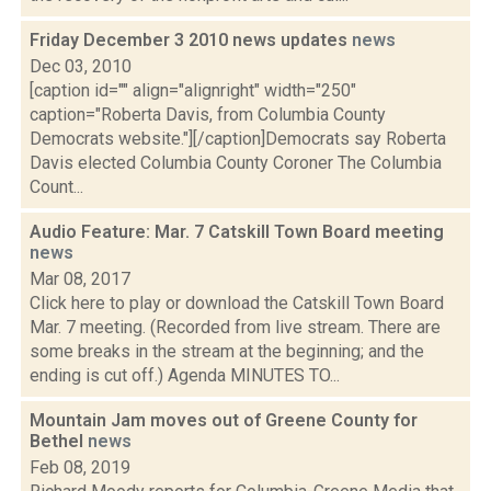
Friday December 3 2010 news updates
news
Dec 03, 2010
[caption id="" align="alignright" width="250"
caption="Roberta Davis, from Columbia County
Democrats website."][/caption]Democrats say Roberta
Davis elected Columbia County Coroner The Columbia
Count...
Audio Feature: Mar. 7 Catskill Town Board meeting
news
Mar 08, 2017
Click here to play or download the Catskill Town Board
Mar. 7 meeting. (Recorded from live stream. There are
some breaks in the stream at the beginning; and the
ending is cut off.) Agenda MINUTES TO...
Mountain Jam moves out of Greene County for
Bethel
news
Feb 08, 2019