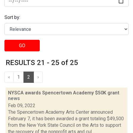
Sort by:
GO
RESULTS 21 - 25 of 25
‹
1
2
›
NYSCA awards Spencertown Academy $50K grant
news
Feb 09, 2022
The Spencertown Academy Arts Center announced
February 7, it has been awarded a grant totaling $49,500
from the New York State Council on the Arts to support
the recovery of the nonprofit arts and cul...