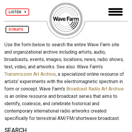
LISTEN
DONATE
Use the form below to search the entire Wave Farm site
and organizational archive including artists, audio,
broadcasts, events, images, locations, news, radio shows,
text, video, and artworks. See also: Wave Farm's
Transmission Art Archive
, a specialized online resource of
artists' experiments with the electromagnetic spectrum in
form or concept. Wave Farm's
Broadcast Radio Art Archive
is an online resource and broadcast series that aims to
identify, coalesce, and celebrate historical and
contemporary international radio artworks created
specifically for terrestrial AM/FM/shortwave broadcast.
SEARCH