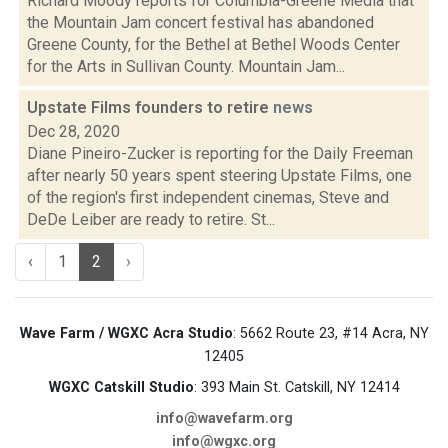
Richard Moody reports for Columbia-Greene Media that
the Mountain Jam concert festival has abandoned
Greene County, for the Bethel at Bethel Woods Center
for the Arts in Sullivan County. Mountain Jam...
Upstate Films founders to retire
news
Dec 28, 2020
Diane Pineiro-Zucker is reporting for the Daily Freeman
after nearly 50 years spent steering Upstate Films, one
of the region's first independent cinemas, Steve and
DeDe Leiber are ready to retire. St...
‹
1
2
›
Wave Farm / WGXC Acra Studio
: 5662 Route 23, #14 Acra, NY
12405
WGXC Catskill Studio
: 393 Main St. Catskill, NY 12414
info@wavefarm.org
info@wgxc.org