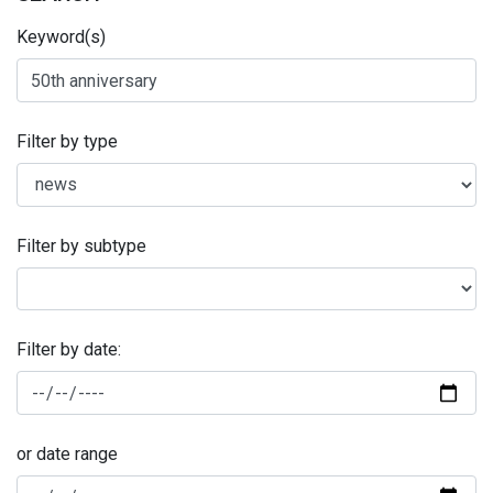
Keyword(s)
Filter by type
Filter by subtype
Filter by date:
or date range