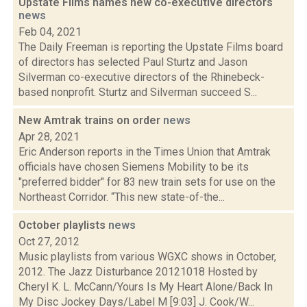
Upstate FIlms names new co-executive directors
news
Feb 04, 2021
The Daily Freeman is reporting the Upstate Films board
of directors has selected Paul Sturtz and Jason
Silverman co-executive directors of the Rhinebeck-
based nonprofit. Sturtz and Silverman succeed S...
New Amtrak trains on order
news
Apr 28, 2021
Eric Anderson reports in the Times Union that Amtrak
officials have chosen Siemens Mobility to be its
"preferred bidder" for 83 new train sets for use on the
Northeast Corridor. “This new state-of-the...
October playlists
news
Oct 27, 2012
Music playlists from various WGXC shows in October,
2012. The Jazz Disturbance 20121018 Hosted by
Cheryl K. L. McCann/Yours Is My Heart Alone/Back In
My Disc Jockey Days/Label M [9:03] J. Cook/W...