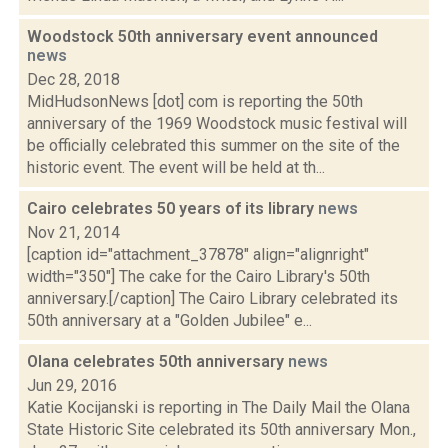
Woodstock 50th anniversary event announced
news
Dec 28, 2018
MidHudsonNews [dot] com is reporting the 50th
anniversary of the 1969 Woodstock music festival will
be officially celebrated this summer on the site of the
historic event. The event will be held at th...
Cairo celebrates 50 years of its library
news
Nov 21, 2014
[caption id="attachment_37878" align="alignright"
width="350"] The cake for the Cairo Library's 50th
anniversary.[/caption] The Cairo Library celebrated its
50th anniversary at a "Golden Jubilee" e...
Olana celebrates 50th anniversary
news
Jun 29, 2016
Katie Kocijanski is reporting in The Daily Mail the Olana
State Historic Site celebrated its 50th anniversary Mon.,