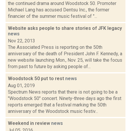
the continued drama around Woodstock 50. Promoter
Michael Lang has accused Dentsu Inc., the former
financier of the summer music festival of "...
Website asks people to share stories of JFK legacy
news
Nov 22, 2013
The Associated Press is reporting on the 50th
anniversary of the death of President John F. Kennedy, a
new website launching Mon., Nov. 25, will take the focus
from past to future by asking people of...
Woodstock 50 put to rest
news
Aug 01, 2019
Spectrum News reports that there is not going to be a
"Woodstock 50" concert. Ninety-three days ago the first
reports emerged that a festival marking the 50th
anniversary of the Woodstock music festiv...
Weekend in review
news
Jul 05, 2016