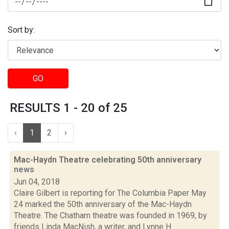
Sort by:
GO
RESULTS 1 - 20 of 25
‹
1
2
›
Mac-Haydn Theatre celebrating 50th anniversary
news
Jun 04, 2018
Claire Gilbert is reporting for The Columbia Paper May
24 marked the 50th anniversary of the Mac-Haydn
Theatre. The Chatham theatre was founded in 1969, by
friends Linda MacNish, a writer, and Lynne H...