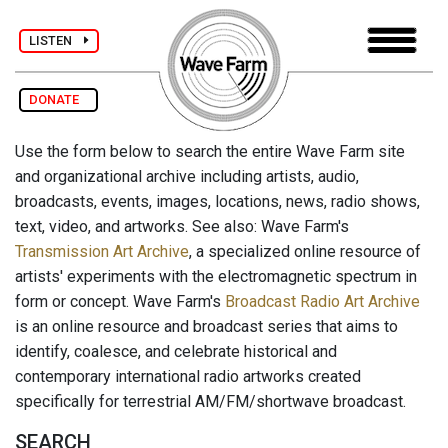
LISTEN
DONATE
Use the form below to search the entire Wave Farm site
and organizational archive including artists, audio,
broadcasts, events, images, locations, news, radio shows,
text, video, and artworks. See also: Wave Farm's
Transmission Art Archive
, a specialized online resource of
artists' experiments with the electromagnetic spectrum in
form or concept. Wave Farm's
Broadcast Radio Art Archive
is an online resource and broadcast series that aims to
identify, coalesce, and celebrate historical and
contemporary international radio artworks created
specifically for terrestrial AM/FM/shortwave broadcast.
SEARCH