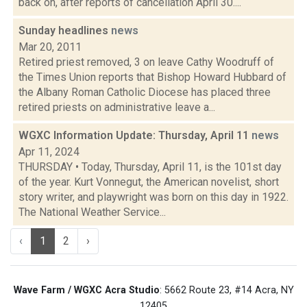
back on, after reports of cancellation April 30....
Sunday headlines
news
Mar 20, 2011
Retired priest removed, 3 on leave Cathy Woodruff of
the Times Union reports that Bishop Howard Hubbard of
the Albany Roman Catholic Diocese has placed three
retired priests on administrative leave a...
WGXC Information Update: Thursday, April 11
news
Apr 11, 2024
THURSDAY • Today, Thursday, April 11, is the 101st day
of the year. Kurt Vonnegut, the American novelist, short
story writer, and playwright was born on this day in 1922.
The National Weather Service...
‹
1
2
›
Wave Farm / WGXC Acra Studio
: 5662 Route 23, #14 Acra, NY
12405