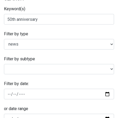
Keyword(s)
Filter by type
Filter by subtype
Filter by date:
or date range