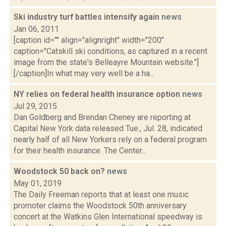
Ski industry turf battles intensify again
news
Jan 06, 2011
[caption id="" align="alignright" width="200"
caption="Catskill ski conditions, as captured in a recent
image from the state's Belleayre Mountain website."]
[/caption]In what may very well be a ha...
NY relies on federal health insurance option
news
Jul 29, 2015
Dan Goldberg and Brendan Cheney are reporting at
Capital New York data released Tue., Jul. 28, indicated
nearly half of all New Yorkers rely on a federal program
for their health insurance. The Center...
Woodstock 50 back on?
news
May 01, 2019
The Daily Freeman reports that at least one music
promoter claims the Woodstock 50th anniversary
concert at the Watkins Glen International speedway is