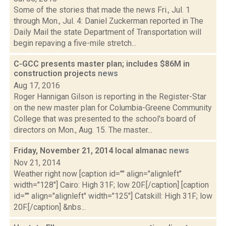
Some of the stories that made the news Fri., Jul. 1
through Mon., Jul. 4: Daniel Zuckerman reported in The
Daily Mail the state Department of Transportation will
begin repaving a five-mile stretch...
C-GCC presents master plan; includes $86M in
construction projects
news
Aug 17, 2016
Roger Hannigan Gilson is reporting in the Register-Star
on the new master plan for Columbia-Greene Community
College that was presented to the school's board of
directors on Mon., Aug. 15. The master...
Friday, November 21, 2014 local almanac
news
Nov 21, 2014
Weather right now [caption id="" align="alignleft"
width="128"] Cairo: High 31F; low 20F.[/caption] [caption
id="" align="alignleft" width="125"] Catskill: High 31F; low
20F.[/caption] &nbs...