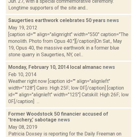
Jun. 27, with a special commemorative ceremony.
Longtime supporters of the site and...
Saugerties earthwork celebrates 50 years
news
May 19, 2012
[caption id="" align="alignright" width="550" caption="The
monolith. Photo from Opus 40."][/caption]On Sat., May
19, Opus 40, the massive earthwork in a former blue
stone quarry in Saugerties, NY, cel...
Monday, February 10, 2014 local almanac
news
Feb 10, 2014
Weather right now [caption id="" align="alignleft"
width="128"] Cairo: High 25F; low 0F.[/caption] [caption
id="" align="alignleft" width="125"] Catskill: High 26F; low
0F.[/caption] ...
Former Woodstock 50 financier accused of
'treachery,' sabotage
news
May 08, 2019
Patricia Doxsey is reporting for the Daily Freeman on