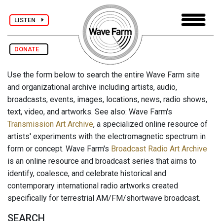
LISTEN
DONATE
Use the form below to search the entire Wave Farm site
and organizational archive including artists, audio,
broadcasts, events, images, locations, news, radio shows,
text, video, and artworks. See also: Wave Farm's
Transmission Art Archive
, a specialized online resource of
artists' experiments with the electromagnetic spectrum in
form or concept. Wave Farm's
Broadcast Radio Art Archive
is an online resource and broadcast series that aims to
identify, coalesce, and celebrate historical and
contemporary international radio artworks created
specifically for terrestrial AM/FM/shortwave broadcast.
SEARCH