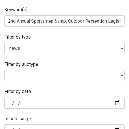
Keyword(s)
Filter by type
Filter by subtype
Filter by date:
or date range