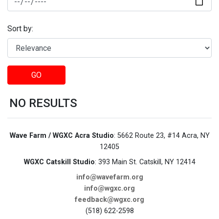
Sort by:
GO
NO RESULTS
Wave Farm / WGXC Acra Studio
: 5662 Route 23, #14 Acra, NY
12405
WGXC Catskill Studio
: 393 Main St. Catskill, NY 12414
info@wavefarm.org
info@wgxc.org
feedback@wgxc.org
(518) 622-2598