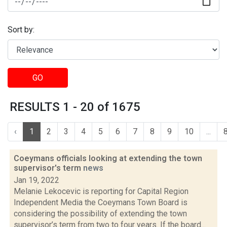
Sort by:
GO
RESULTS 1 - 20 of 1675
‹
1
2
3
4
5
6
7
8
9
10
...
Coeymans officials looking at extending the town
supervisor's term
news
Jan 19, 2022
Melanie Lekocevic is reporting for Capital Region
Independent Media the Coeymans Town Board is
considering the possibility of extending the town
supervisor’s term from two to four years. If the board...