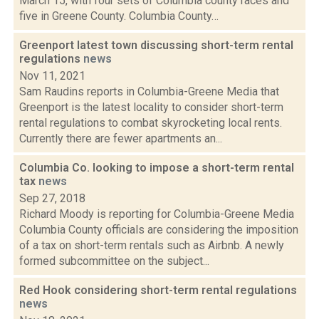
March 15, with four sets of Columbia county races and
five in Greene County. Columbia County…
Greenport latest town discussing short-term rental
regulations
news
Nov 11, 2021
Sam Raudins reports in Columbia-Greene Media that
Greenport is the latest locality to consider short-term
rental regulations to combat skyrocketing local rents.
Currently there are fewer apartments an...
Columbia Co. looking to impose a short-term rental
tax
news
Sep 27, 2018
Richard Moody is reporting for Columbia-Greene Media
Columbia County officials are considering the imposition
of a tax on short-term rentals such as Airbnb. A newly
formed subcommittee on the subject...
Red Hook considering short-term rental regulations
news