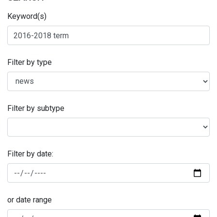
Keyword(s)
Filter by type
Filter by subtype
Filter by date:
or date range