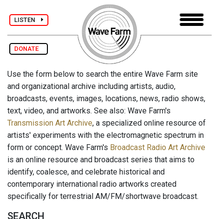
LISTEN
DONATE
Use the form below to search the entire Wave Farm site
and organizational archive including artists, audio,
broadcasts, events, images, locations, news, radio shows,
text, video, and artworks. See also: Wave Farm's
Transmission Art Archive
, a specialized online resource of
artists' experiments with the electromagnetic spectrum in
form or concept. Wave Farm's
Broadcast Radio Art Archive
is an online resource and broadcast series that aims to
identify, coalesce, and celebrate historical and
contemporary international radio artworks created
specifically for terrestrial AM/FM/shortwave broadcast.
SEARCH