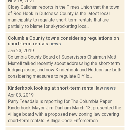
Nov 18, 2021
Cloey Callahan reports in the Times Union that the town
of Red Hook in Dutchess County is the latest local
municipality to regulate short-term rentals that are
partially to blame for skyrocketing loca...
Columbia County towns considering regulations on
short-term rentals
news
Jan 23, 2019
Columbia County Board of Supervisors Chairman Matt
Murrell talked recently about addressing the short-term
lodging issue, and now Kinderhook and Hudson are both
considering measures to regulate DIY lo...
Kinderhook looking at short-term rental law
news
Apr 03, 2019
Parry Teasdale is reporting for The Columbia Paper
Kinderhook Mayor Jim Dunham March 13, presented the
village board with a proposed new zoning law covering
short-term rentals. Village Code Enforcemen...