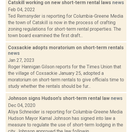
Catskill working on new short-term rental laws
news
Feb 04, 2022
Ted Remsnyder is reporting for Columbia-Greene Media
the town of Catskill is now in the process of crafting
zoning regulations for short-term rental properties. The
town board examined the first draft...
Coxsackie adopts moratorium on short-term rentals
news
Jan 27, 2023
Roger Hannigan Gilson reports for the Times Union that
the village of Coxsackie January 25, adopted a
moratorium on short-term rentals to give officials time to
study whether the rentals should be fur...
Johnson signs Hudson's short-term rental law
news
Dec 04, 2020
Aliya Schneider is reporting for Columbia-Greene Media
Hudson Mayor Kamal Johnson has signed into law a
measure to regulate the use of short-term lodging in the
city. Johnson approved the law followin...