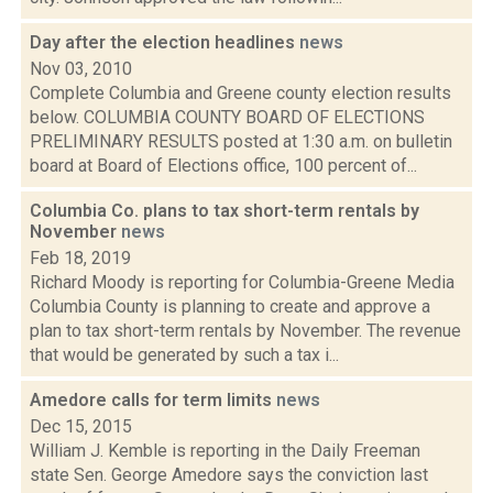
Day after the election headlines
news
Nov 03, 2010
Complete Columbia and Greene county election results
below. COLUMBIA COUNTY BOARD OF ELECTIONS
PRELIMINARY RESULTS posted at 1:30 a.m. on bulletin
board at Board of Elections office, 100 percent of...
Columbia Co. plans to tax short-term rentals by
November
news
Feb 18, 2019
Richard Moody is reporting for Columbia-Greene Media
Columbia County is planning to create and approve a
plan to tax short-term rentals by November. The revenue
that would be generated by such a tax i...
Amedore calls for term limits
news
Dec 15, 2015
William J. Kemble is reporting in the Daily Freeman
state Sen. George Amedore says the conviction last