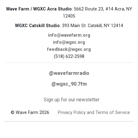
Wave Farm / WGXC Acra Studio
: 5662 Route 23, #14 Acra, NY
12405
WGXC Catskill Studio
: 393 Main St. Catskill, NY 12414
info@wavefarm.org
info@wgxc.org
feedback@wgxc.org
(518) 622-2598
@wavefarmradio
@wgxc_90.7fm
Sign up for our newsletter
© Wave Farm 2026
Privacy Policy and Terms of Service