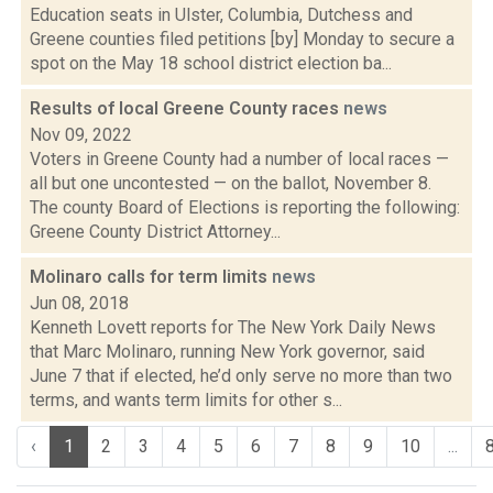
Education seats in Ulster, Columbia, Dutchess and
Greene counties filed petitions [by] Monday to secure a
spot on the May 18 school district election ba...
Results of local Greene County races
news
Nov 09, 2022
Voters in Greene County had a number of local races —
all but one uncontested — on the ballot, November 8.
The county Board of Elections is reporting the following:
Greene County District Attorney...
Molinaro calls for term limits
news
Jun 08, 2018
Kenneth Lovett reports for The New York Daily News
that Marc Molinaro, running New York governor, said
June 7 that if elected, he’d only serve no more than two
terms, and wants term limits for other s...
‹
1
2
3
4
5
6
7
8
9
10
...