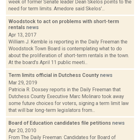
week of former Senate leader Dean Skelos points to the
need for term limits. Amedore said Skelos'...
Woodstock to act on problems with short-term
rentals
news
Apr 13, 2017
William J. Kemble is reporting in the Daily Freeman the
Woodstock Town Board is contemplating what to do
about the proliferation of short-term rentals in the town.
At the board's April 11 public meeti...
Term limits official in Dutchess County
news
Mar 29, 2019
Patricia R. Doxsey reports in the Daily Freeman that
Dutchess County Executive Marc Molinaro took away
some future choices for voters, signing a term limit law
that will bar long-term legislators from...
Board of Education candidates file petitions
news
Apr 20, 2010
From The Daily Freeman: Candidates for Board of