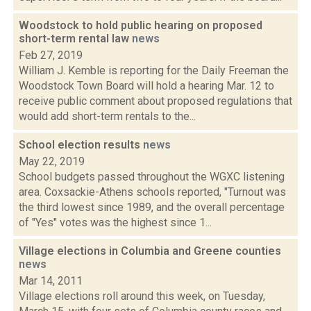
Woodstock to hold public hearing on proposed
short-term rental law
news
Feb 27, 2019
William J. Kemble is reporting for the Daily Freeman the
Woodstock Town Board will hold a hearing Mar. 12 to
receive public comment about proposed regulations that
would add short-term rentals to the...
School election results
news
May 22, 2019
School budgets passed throughout the WGXC listening
area. Coxsackie-Athens schools reported, "Turnout was
the third lowest since 1989, and the overall percentage
of "Yes" votes was the highest since 1...
Village elections in Columbia and Greene counties
news
Mar 14, 2011
Village elections roll around this week, on Tuesday,