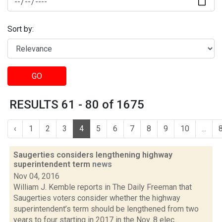
Sort by:
GO
RESULTS 61 - 80 of 1675
‹
1
2
3
4
5
6
7
8
9
10
...
Saugerties considers lengthening highway
superintendent term
news
Nov 04, 2016
William J. Kemble reports in The Daily Freeman that
Saugerties voters consider whether the highway
superintendent’s term should be lengthened from two
years to four starting in 2017 in the Nov. 8 elec...