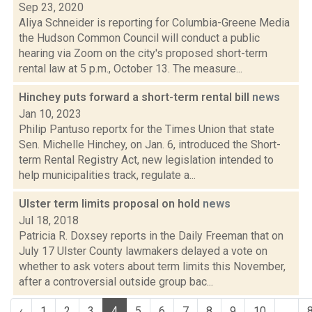
Sep 23, 2020
Aliya Schneider is reporting for Columbia-Greene Media
the Hudson Common Council will conduct a public
hearing via Zoom on the city's proposed short-term
rental law at 5 p.m., October 13. The measure...
Hinchey puts forward a short-term rental bill
news
Jan 10, 2023
Philip Pantuso reportx for the Times Union that state
Sen. Michelle Hinchey, on Jan. 6, introduced the Short-
term Rental Registry Act, new legislation intended to
help municipalities track, regulate a...
Ulster term limits proposal on hold
news
Jul 18, 2018
Patricia R. Doxsey reports in the Daily Freeman that on
July 17 Ulster County lawmakers delayed a vote on
whether to ask voters about term limits this November,
after a controversial outside group bac...
‹
1
2
3
4
5
6
7
8
9
10
...