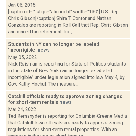
Jan 06, 2015
[caption id="" align="alignright" width="130"] U.S. Rep.
Chris Gibson[/caption] Shira T. Center and Nathan
Gonzales are reporting in Roll Call that Rep. Chris Gibson
announced his retirement Tue.,...
Students in NY can no longer be labeled
'incorrigible'
news
May 05, 2022
Nick Reisman is reporting for State of Politics students
in the state of New York can no longer be labeled
incorrigible" under legislation signed into law May 4, by
Gov. Kathy Hochul. The measure...
Catskill officials ready to approve zoning changes
for short-term rentals
news
Mar 24, 2022
Ted Remsnyder is reporting for Columbia-Greene Media
that Catskill town officials are ready to approve zoning
regulations for short-term rental properties. With an