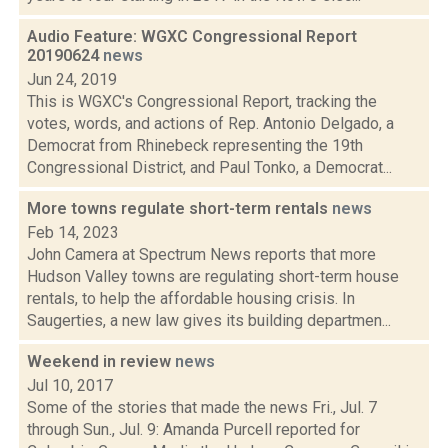
Audio Feature: WGXC Congressional Report
20190624
news
Jun 24, 2019
This is WGXC's Congressional Report, tracking the
votes, words, and actions of Rep. Antonio Delgado, a
Democrat from Rhinebeck representing the 19th
Congressional District, and Paul Tonko, a Democrat...
More towns regulate short-term rentals
news
Feb 14, 2023
John Camera at Spectrum News reports that more
Hudson Valley towns are regulating short-term house
rentals, to help the affordable housing crisis. In
Saugerties, a new law gives its building departmen...
Weekend in review
news
Jul 10, 2017
Some of the stories that made the news Fri., Jul. 7
through Sun., Jul. 9: Amanda Purcell reported for