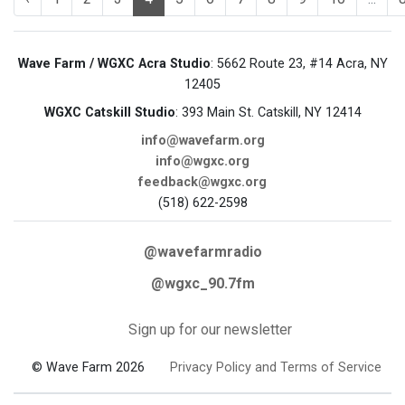
Wave Farm / WGXC Acra Studio
: 5662 Route 23, #14 Acra, NY
12405
WGXC Catskill Studio
: 393 Main St. Catskill, NY 12414
info@wavefarm.org
info@wgxc.org
feedback@wgxc.org
(518) 622-2598
@wavefarmradio
@wgxc_90.7fm
Sign up for our newsletter
© Wave Farm 2026
Privacy Policy and Terms of Service