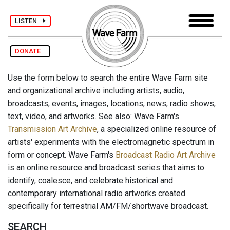
LISTEN
DONATE
Use the form below to search the entire Wave Farm site
and organizational archive including artists, audio,
broadcasts, events, images, locations, news, radio shows,
text, video, and artworks. See also: Wave Farm's
Transmission Art Archive
, a specialized online resource of
artists' experiments with the electromagnetic spectrum in
form or concept. Wave Farm's
Broadcast Radio Art Archive
is an online resource and broadcast series that aims to
identify, coalesce, and celebrate historical and
contemporary international radio artworks created
specifically for terrestrial AM/FM/shortwave broadcast.
SEARCH