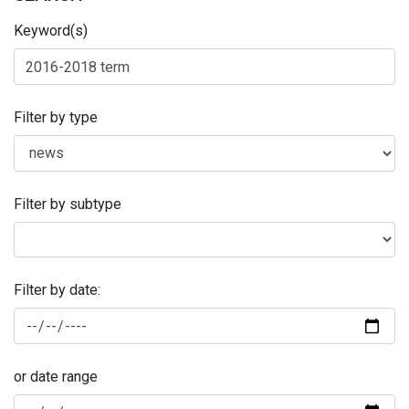
Keyword(s)
Filter by type
Filter by subtype
Filter by date:
or date range