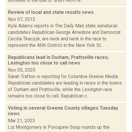
increase in the use of short-term re...
Review of local and state results
news
Nov 07, 2012
Kyle Adams reports in The Daily Mail state senatorial
candidates Republican George Amedore and Democrat
Cecilia Tkaczyk, are neck and neck in the race to
represent the 46th District in the New York St...
Republicans lead in Durham, Prattsville races;
Lexington too close to call
news
Nov 05, 2020
Sarah Trafton is reporting for Columbia-Greene Media
Republican candidates are leading in races in the towns
of Durham and Prattsville, while the Lexington race
remains too close to call. Republican c...
Voting in several Greene County villages Tuesday
news
Mar 21, 2023
Liz Montgomery in Porcupine Soup rounds up the