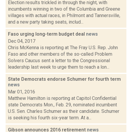
Election results trickled in through the night, with
incumbents winning in two of the Columbia and Greene
villages with actual races, in Philmont and Tannersville,
and a new party taking seats, includ...
Faso urging long-term budget deal
news
Dec 04, 2017
Chris McKenna is reporting at The Fray U.S. Rep. John
Faso and other members of the so-called Problem
Solvers Caucus sent a letter to the Congressional
leadership last week to urge them to reach a lon...
State Democrats endorse Schumer for fourth term
news
Mar 01, 2016
Matthew Hamilton is reporting at Capitol Confidential
state Democrats Mon., Feb. 29, nominated incumbent
U.S. Sen. Charles Schumer as their candidate. Schumer
is seeking his fourth six-year term. At a...
Gibson announces 2016 retirement
news