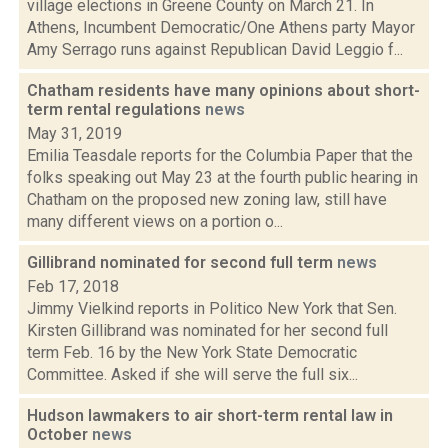
village elections in Greene County on March 21. In
Athens, Incumbent Democratic/One Athens party Mayor
Amy Serrago runs against Republican David Leggio f...
Chatham residents have many opinions about short-
term rental regulations
news
May 31, 2019
Emilia Teasdale reports for the Columbia Paper that the
folks speaking out May 23 at the fourth public hearing in
Chatham on the proposed new zoning law, still have
many different views on a portion o...
Gillibrand nominated for second full term
news
Feb 17, 2018
Jimmy Vielkind reports in Politico New York that Sen.
Kirsten Gillibrand was nominated for her second full
term Feb. 16 by the New York State Democratic
Committee. Asked if she will serve the full six...
Hudson lawmakers to air short-term rental law in
October
news