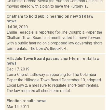
Columbia-Greene Media the Hudson Common Council is
moving ahead with a plan to have the Furgary s...
Chatham to hold public hearing on new STR law
news
Jul 06, 2020
Emilia Teasdale is reporting for The Columbia Paper the
Chatham Town Board last month voted to move forward
with a public hearing on a proposed law governing short-
term rentals. The board's three-to-t...
Hillsdale Town Board passes short-term rental law
news
Dec 17, 2019
Lorna Cherot Littleway is reporting for The Columbia
Paper the Hillsdale Town Board December 10, adopted
Local Law 2, a measure to regulate short-term rentals.
The law requires all short-term rental,...
Election results
news
Mar 15, 2011