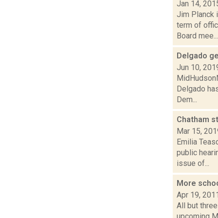
Jan 14, 201
Jim Planck 
term of off
Board mee...
Delgado ge
Jun 10, 201
MidHudsonNew
Delgado has
Dem...
Chatham st
Mar 15, 201
Emilia Teas
public hear
issue of...
More schoo
Apr 19, 201
All but thre
upcoming Ma