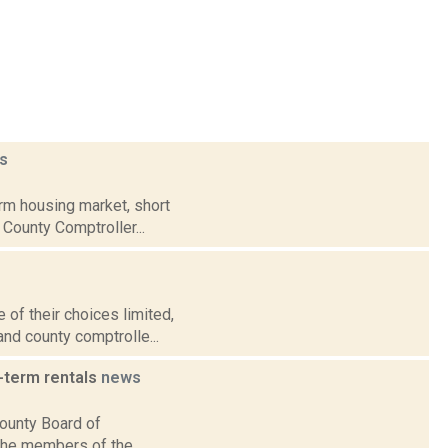
s
rm housing market, short
 County Comptroller...
f their choices limited,
 and county comptrolle...
-term rentals
news
ounty Board of
 The members of the