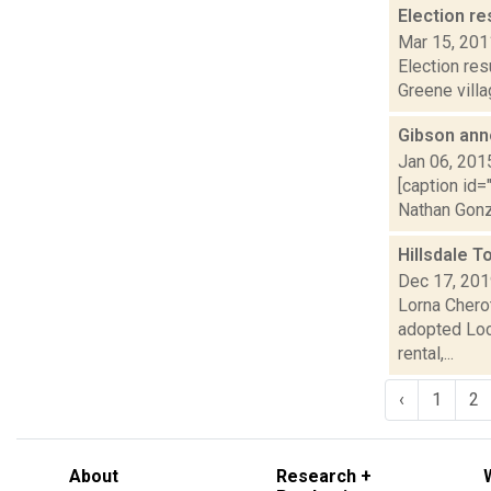
Election re
Mar 15, 201
Election res
Greene villa
Gibson ann
Jan 06, 201
[caption id=
Nathan Gonza
Hillsdale 
Dec 17, 20
Lorna Chero
adopted Loca
rental,...
‹
1
2
About
Research +