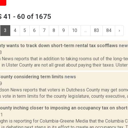
 41 - 60 of 1675
3
4
5
6
7
8
9
10
...
83
84
›
ty wants to track down short-term rental tax scofflaws
new
3
News reports that in addition to taking rooms out of the long-te
 in Ulster County are not all great about paying their taxes. Ulster
ounty considering term limits
news
9
son News reports that voters in Dutchess County may get some o
rs vote in term limits for the county legislature, county executive,
ounty inching closer to imposing an occupancy tax on short
21
ghn is reporting for Columbia-Greene Media that the Columbia C
is debating next steps in its effort to create an occupancy tax.