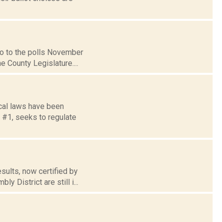
go to the polls November
e County Legislature....
cal laws have been
 #1, seeks to regulate
sults, now certified by
 District are still i...