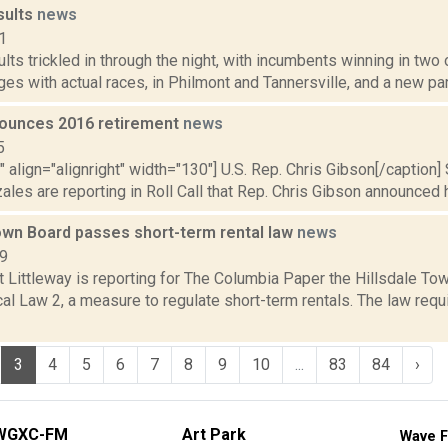
sults
news
1
ults trickled in through the night, with incumbents winning in two
ges with actual races, in Philmont and Tannersville, and a new part
ounces 2016 retirement
news
5
"" align="alignright" width="130"] U.S. Rep. Chris Gibson[/caption] 
les are reporting in Roll Call that Rep. Chris Gibson announced hi
Town Board passes short-term rental law
news
19
t Littleway is reporting for The Columbia Paper the Hillsdale T
l Law 2, a measure to regulate short-term rentals. The law requi
3
4
5
6
7
8
9
10
...
83
84
›
WGXC-FM
Art Park
Wave F