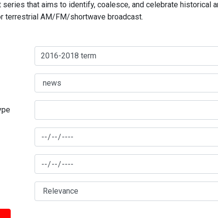
series that aims to identify, coalesce, and celebrate historical 
for terrestrial AM/FM/shortwave broadcast.
type