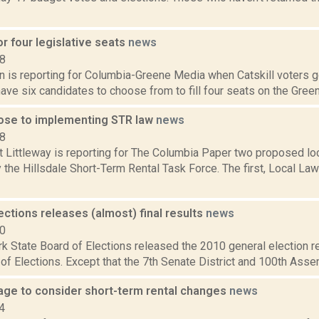
for four legislative seats
news
18
on is reporting for Columbia-Greene Media when Catskill voters 
 have six candidates to choose from to fill four seats on the Green
close to implementing STR law
news
18
t Littleway is reporting for The Columbia Paper two proposed lo
the Hillsdale Short-Term Rental Task Force. The first, Local Law
ections releases (almost) final results
news
10
 State Board of Elections released the 2010 general election re
of Elections. Except that the 7th Senate District and 100th Assembly
llage to consider short-term rental changes
news
4