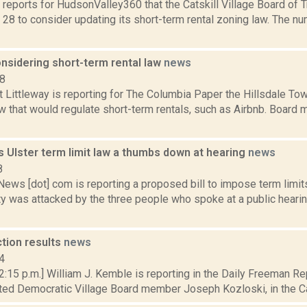
reports for HudsonValley360 that the Catskill Village Board of T
 28 to consider updating its short-term rental zoning law. The n
onsidering short-term rental law
news
18
 Littleway is reporting for The Columbia Paper the Hillsdale To
aw that would regulate short-term rentals, such as Airbnb. Boar
s Ulster term limit law a thumbs down at hearing
news
8
s [dot] com is reporting a proposed bill to impose term limits 
y was attacked by the three people who spoke at a public hearin
ction results
news
4
 2:15 p.m.] William J. Kemble is reporting in the Daily Freeman 
ed Democratic Village Board member Joseph Kozloski, in the Catsk