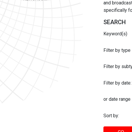
and broadcast 
specifically 
SEARCH
Keyword(s)
Filter by type
Filter by sub
Filter by date:
or date range
Sort by: