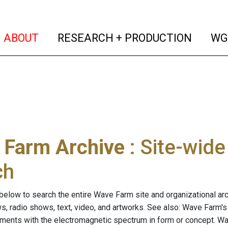
(current)
(curren
ABOUT
RESEARCH + PRODUCTION
WG
 Farm Archive
: Site-wid
ch
below to search the entire Wave Farm site and organizational arch
ws, radio shows, text, video, and artworks. See also: Wave Farm'
riments with the electromagnetic spectrum in form or concept. W