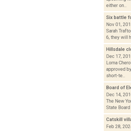
either on...
Six battle 
Nov 01, 20
Sarah Traft
6, they will
Hillsdale 
Dec 17, 20
Lorna Chero
approved by 
short-te...
Board of El
Dec 14, 20
The New York
State Board 
Catskill vi
Feb 28, 202