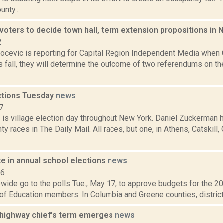
nty...
oters to decide town hall, term extension propositions i
2
ocevic is reporting for Capital Region Independent Media when
is fall, they will determine the outcome of two referendums on th
ections Tuesday
news
7
1 is village election day throughout New York. Daniel Zuckerman 
y races in The Daily Mail. All races, but one, in Athens, Catskill
e in annual school elections
news
16
wide go to the polls Tue., May 17, to approve budgets for the 2
of Education members. In Columbia and Greene counties, districts 
t highway chief's term emerges
news