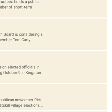
rustees holds a public
umber of short-term
wn Board is considering a
d member Tom Carty
on elected officials in
g October 9 in Kingston.
Republican newcomer Rick
ill village elections,...