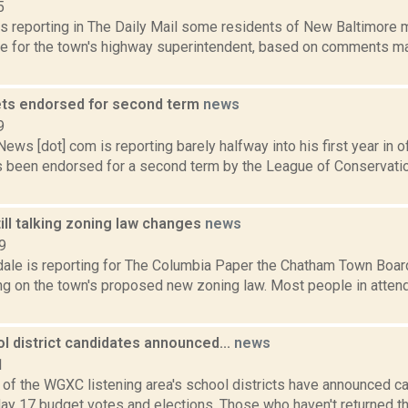
5
is reporting in The Daily Mail some residents of New Baltimore 
ice for the town's highway superintendent, based on comments m
ts endorsed for second term
news
9
s [dot] com is reporting barely halfway into his first year in of
 been endorsed for a second term by the League of Conservati
ill talking zoning law changes
news
9
dale is reporting for The Columbia Paper the Chatham Town Boar
ing on the town's proposed new zoning law. Most people in atte
l district candidates announced...
news
1
e of the WGXC listening area's school districts have announced c
y 17 budget votes and elections. Those who haven't returned the