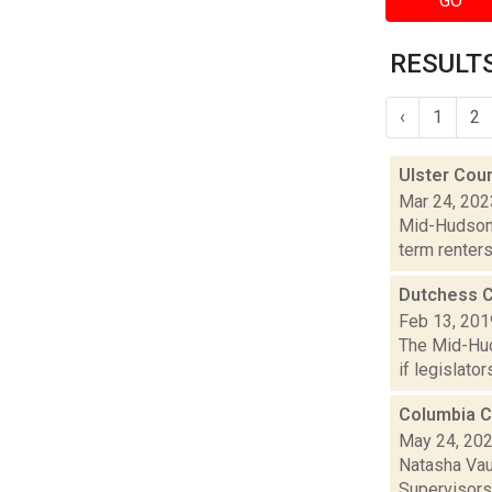
GO
RESULTS
‹
1
2
Ulster Coun
Mar 24, 202
Mid-Hudson 
term renters
Dutchess C
Feb 13, 201
The Mid-Hud
if legislato
Columbia C
May 24, 20
Natasha Vau
Supervisors 