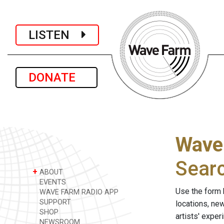
LISTEN
DONATE
Wave
Sear
+
ABOUT
EVENTS
Use the form 
WAVE FARM RADIO APP
SUPPORT
locations, ne
SHOP
artists' expe
NEWSROOM