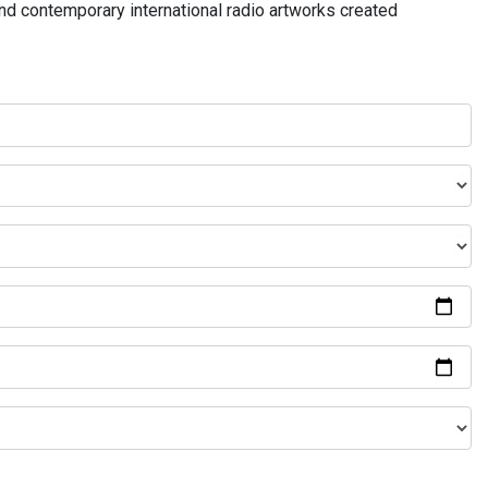
and contemporary international radio artworks created