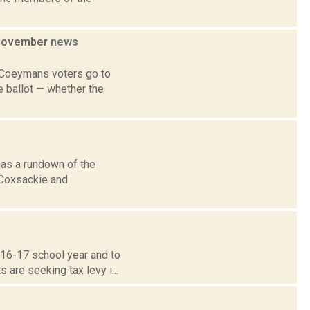
n November
news
 Coeymans voters go to
e ballot — whether the
has a rundown of the
, Coxsackie and
016-17 school year and to
are seeking tax levy i...