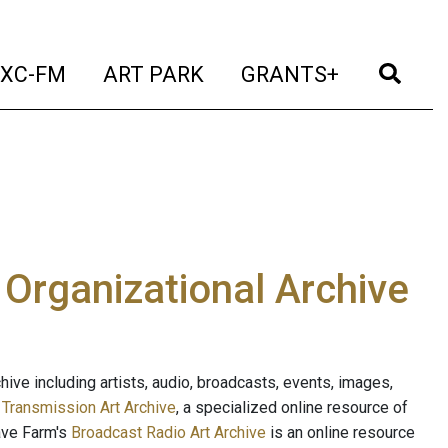
t)
(current)
(current)
(current)
(cur
XC-FM
ART PARK
GRANTS+
e Organizational Archive
ive including artists, audio, broadcasts, events, images,
s
Transmission Art Archive
, a specialized online resource of
ave Farm's
Broadcast Radio Art Archive
is an online resource