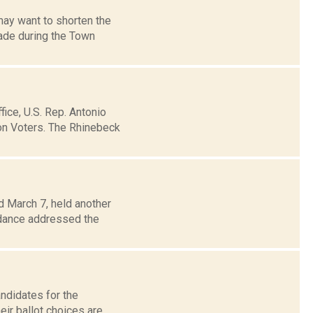
may want to shorten the
ade during the Town
fice, U.S. Rep. Antonio
on Voters. The Rhinebeck
d March 7, held another
ndance addressed the
andidates for the
ir ballot choices are