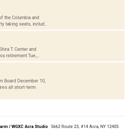
 of the Columbia and
y taking seats, includ...
Shira T. Center and
s retirement Tue.,...
own Board December 10,
res all short-term
arm / WGXC Acra Studio
· 5662 Route 23, #14 Acra, NY 12405