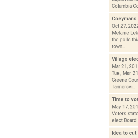
Columbia Cou
Coeymans v
Oct 27, 202
Melanie Lek
the polls th
town...
Village el
Mar 21, 201
Tue., Mar. 2
Greene Count
Tannersvi...
Time to vot
May 17, 20
Voters state
elect Board 
Idea to cu