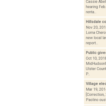
Cassie Abel 
hearing Feb.
renta...
Hillsdale c
Nov 20, 20
Lorna Cherot
new local l
report...
Public give
Oct 10, 201
MidHudsonNew
Ulster Count
P...
Village ele
Mar 19, 201
[Correction,
Paolino oust