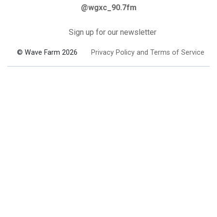
@wgxc_90.7fm
Sign up for our newsletter
© Wave Farm 2026
Privacy Policy and Terms of Service