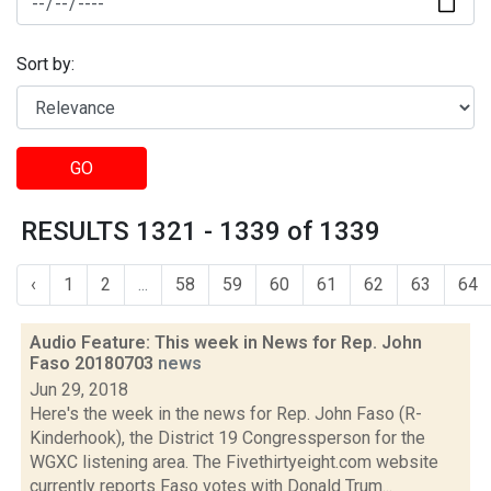
Sort by:
GO
RESULTS 1321 - 1339 of 1339
‹
1
2
...
58
59
60
61
62
63
64
Audio Feature: This week in News for Rep. John
Faso 20180703
news
Jun 29, 2018
Here's the week in the news for Rep. John Faso (R-
Kinderhook), the District 19 Congressperson for the
WGXC listening area. The Fivethirtyeight.com website
currently reports Faso votes with Donald Trum...