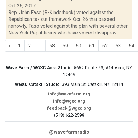
Oct 26, 2017
Rep. John Faso (R-Kinderhook) voted against the
Republican tax cut framework Oct. 26 that passed
narrowly. Faso voted against the plan with several other
New York Republicans who have voiced disapprov...
‹
1
2
...
58
59
60
61
62
63
64
Wave Farm / WGXC Acra Studio
: 5662 Route 23, #14 Acra, NY
12405
WGXC Catskill Studio
: 393 Main St. Catskill, NY 12414
info@wavefarm.org
info@wgxc.org
feedback@wgxc.org
(518) 622-2598
@wavefarmradio