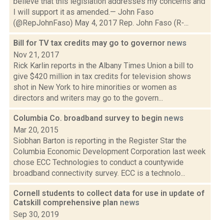
believe that this legislation addresses my concerns and
I will support it as amended.— John Faso
(@RepJohnFaso) May 4, 2017 Rep. John Faso (R-...
Bill for TV tax credits may go to governor
news
Nov 21, 2017
Rick Karlin reports in the Albany Times Union a bill to
give $420 million in tax credits for television shows
shot in New York to hire minorities or women as
directors and writers may go to the govern...
Columbia Co. broadband survey to begin
news
Mar 20, 2015
Siobhan Barton is reporting in the Register Star the
Columbia Economic Development Corporation last week
chose ECC Technologies to conduct a countywide
broadband connectivity survey. ECC is a technolo...
Cornell students to collect data for use in update of
Catskill comprehensive plan
news
Sep 30, 2019