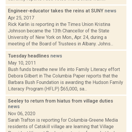
Engineer-educator takes the reins at SUNY
news
Apr 25, 2017
Rick Karlin is reporting in the Times Union Kristina
Johnson became the 13th Chancellor of the State
University of New York on Mon., Apr. 24, during a
meeting of the Board of Trustees in Albany. Johns...
Tuesday headlines
news
May 10, 2011
Bush funds breathe new life into Family Literacy effort
Debora Gilbert in The Columbia Paper reports that the
Barbara Bush Foundation is awarding the Hudson Family
Literacy Program (HFLP) $65,000, sa...
Seeley to return from hiatus from village duties
news
Nov 06, 2020
Sarah Trafton is reporting for Columbia-Greene Media
residents of Catskill village are learning that Village