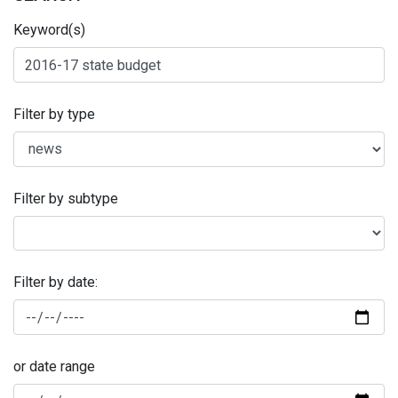
Keyword(s)
Filter by type
Filter by subtype
Filter by date:
or date range