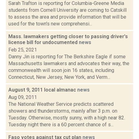
Sarah Trafton is reporting for Columbia-Greene Media
students from Cornell University are coming to Catskill
to assess the area and provide information that will be
used for the town's new comprehensi...
Mass. lawmakers getting closer to passing driver's
license bill for undocumented
news
Feb 25, 2021
Danny Jin is reporting for The Berkshire Eagle if some
Massachusetts lawmakers and advocates their way, the
commonwealth will soon join 16 states, including
Connecticut, New Jersey, New York, and Verm...
August 9, 2011 local almanac
news
Aug 09, 2011
The National Weather Service predicts scattered
showers and thunderstorms, mainly after 3 p.m. on
Tuesday. Otherwise, mostly sunny, with a high near 82.
Tuesday night there is a 60 percent chance of s...
Faso votes against tax cut plan
news