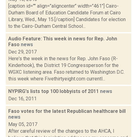
[caption id="" align="aligncenter" width="461"] Cairo-
Durham Board of Education Candidate Forum at Cairo
Library, Wed., May 15.[/caption] Candidates for election
to the Cairo-Durham Central School...
Audio Feature: This week in news for Rep. John
Faso
news
Dec 29, 2017
Here's the week in the news for Rep. John Faso (R-
Kinderhook), the District 19 Congressperson for the
WGXC listening area. Faso returned to Washington D.C.
this week where Fivethirtyeight.com currentl...
NYPIRG's lists top 100 lobbyists of 2011
news
Dec 16, 2011
Faso votes for the latest Republican healthcare bill
news
May 05, 2017
After careful review of the changes to the AHCA, I