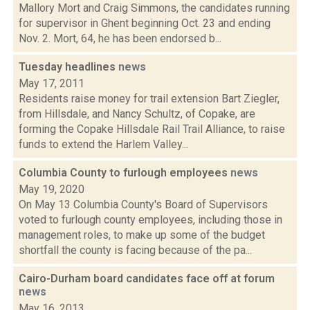
Mallory Mort and Craig Simmons, the candidates running
for supervisor in Ghent beginning Oct. 23 and ending
Nov. 2. Mort, 64, he has been endorsed b...
Tuesday headlines
news
May 17, 2011
Residents raise money for trail extension Bart Ziegler,
from Hillsdale, and Nancy Schultz, of Copake, are
forming the Copake Hillsdale Rail Trail Alliance, to raise
funds to extend the Harlem Valley...
Columbia County to furlough employees
news
May 19, 2020
On May 13 Columbia County's Board of Supervisors
voted to furlough county employees, including those in
management roles, to make up some of the budget
shortfall the county is facing because of the pa...
Cairo-Durham board candidates face off at forum
news
May 16, 2013