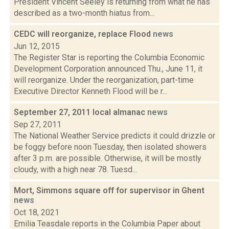
President Vincent Seeley is returning from what he has
described as a two-month hiatus from...
CEDC will reorganize, replace Flood
news
Jun 12, 2015
The Register Star is reporting the Columbia Economic
Development Corporation announced Thu., June 11, it
will reorganize. Under the reorganization, part-time
Executive Director Kenneth Flood will be r...
September 27, 2011 local almanac
news
Sep 27, 2011
The National Weather Service predicts it could drizzle or
be foggy before noon Tuesday, then isolated showers
after 3 p.m. are possible. Otherwise, it will be mostly
cloudy, with a high near 78. Tuesd...
Mort, Simmons square off for supervisor in Ghent
news
Oct 18, 2021
Emilia Teasdale reports in the Columbia Paper about