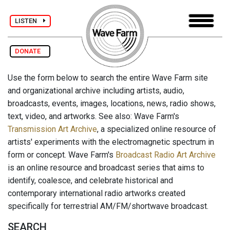
LISTEN
DONATE
Use the form below to search the entire Wave Farm site
and organizational archive including artists, audio,
broadcasts, events, images, locations, news, radio shows,
text, video, and artworks. See also: Wave Farm's
Transmission Art Archive
, a specialized online resource of
artists' experiments with the electromagnetic spectrum in
form or concept. Wave Farm's
Broadcast Radio Art Archive
is an online resource and broadcast series that aims to
identify, coalesce, and celebrate historical and
contemporary international radio artworks created
specifically for terrestrial AM/FM/shortwave broadcast.
SEARCH