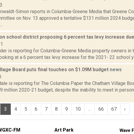
23
enwaldt-Simon reports in Columbia-Greene Media that Greene Cou
ittee on Nov. 13 approved a tentative $131 million 2024 budget.
..
 school district proposing 6 percent tax levy increase due
21
ider is reporting for Columbia-Greene Media property owners i
 looking at a 6 percent tax levy increase for the 2021- 22 school ye
llage Board puts final touches on $1.09M budget
news
0
dale is reporting for The Columbia Paper the Chatham Village Bo
09 million 2020-21 budget, despite the inability to meet in pers
3
4
5
6
7
8
9
10
...
66
67
›
WGXC-FM
Art Park
Wave F