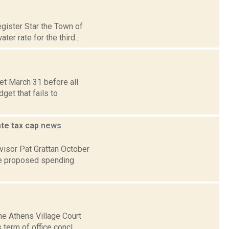
gister Star the Town of
r rate for the third...
et March 31 before all
get that fails to
ate tax cap
news
visor Pat Grattan October
he proposed spending
he Athens Village Court
term of office concl...