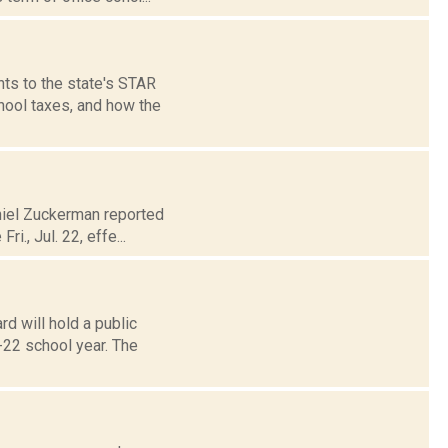
ts to the state's STAR
hool taxes, and how the
aniel Zuckerman reported
i., Jul. 22, effe...
d will hold a public
-22 school year. The