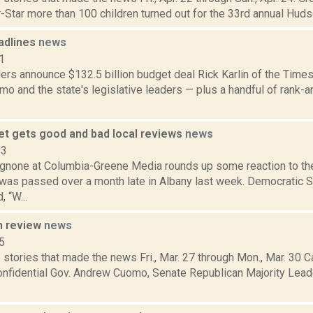
-Star more than 100 children turned out for the 33rd annual Huds
adlines
news
1
rs announce $132.5 billion budget deal Rick Karlin of the Times
o and the state's legislative leaders — plus a handful of rank-
et gets good and bad local reviews
news
23
none at Columbia-Greene Media rounds up some reaction to the 
 was passed over a month late in Albany last week. Democratic S
 “W...
n review
news
5
stories that made the news Fri., Mar. 27 through Mon., Mar. 30 C
Confidential Gov. Andrew Cuomo, Senate Republican Majority Lea