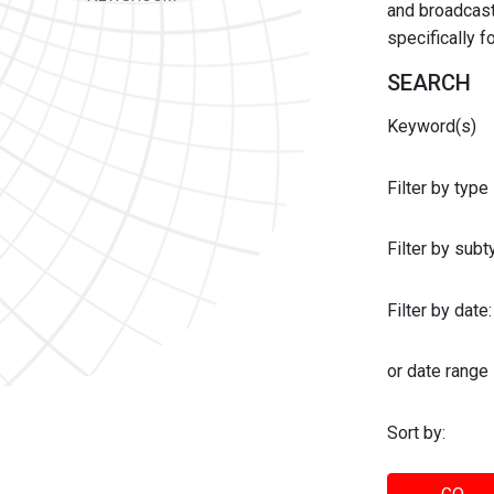
and broadcast 
specifically 
SEARCH
Keyword(s)
Filter by type
Filter by sub
Filter by date:
or date range
Sort by: