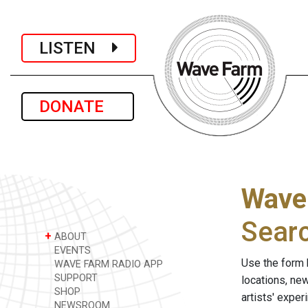
LISTEN
DONATE
Wave
Sear
+
ABOUT
EVENTS
Use the form 
WAVE FARM RADIO APP
SUPPORT
locations, ne
SHOP
artists' expe
NEWSROOM