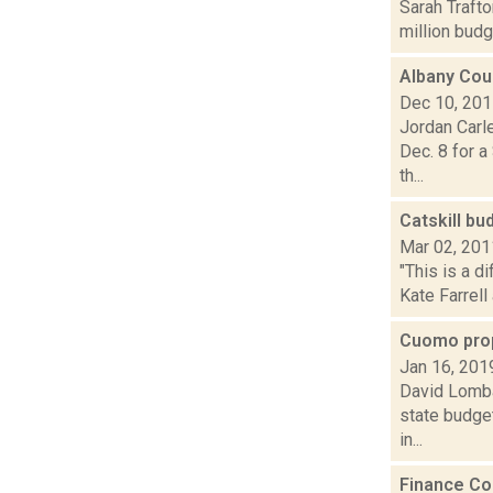
Sarah Traft
million budg
Albany Cou
Dec 10, 20
Jordan Carl
Dec. 8 for a
th...
Catskill bu
Mar 02, 201
"This is a d
Kate Farrell
Cuomo prop
Jan 16, 201
David Lomba
state budget
in...
Finance Co