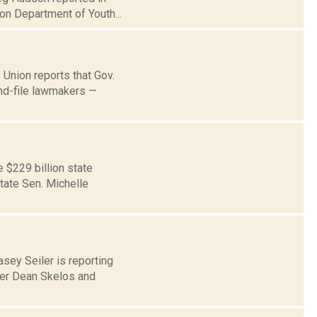
on Department of Youth...
 Union reports that Gov.
and-file lawmakers —
$229 billion state
tate Sen. Michelle
asey Seiler is reporting
der Dean Skelos and