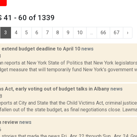
 41 - 60 of 1339
3
4
5
6
7
8
9
10
...
66
67
›
 extend budget deadline to April 10
news
3
 reports at New York State of Politics that New York legislators
get measure that will temporarily fund New York's government wh
ms Act, early voting out of budget talks in Albany
news
8
ports at City and State that the Child Victims Act, criminal justic
fallen out of the state budget, as final negotiations close. Lawma
n review
news
6
stories that made the news Fri., Apr. 22 through Sun., Apr. 24: G