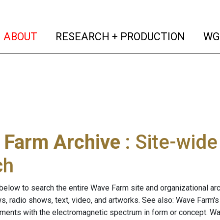
(current)
(curren
ABOUT
RESEARCH + PRODUCTION
WG
 Farm Archive
: Site-wid
ch
below to search the entire Wave Farm site and organizational arch
ws, radio shows, text, video, and artworks. See also: Wave Farm'
riments with the electromagnetic spectrum in form or concept. W