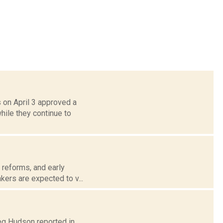
 on April 3 approved a
ile they continue to
e reforms, and early
kers are expected to v...
reg Hudson reported in