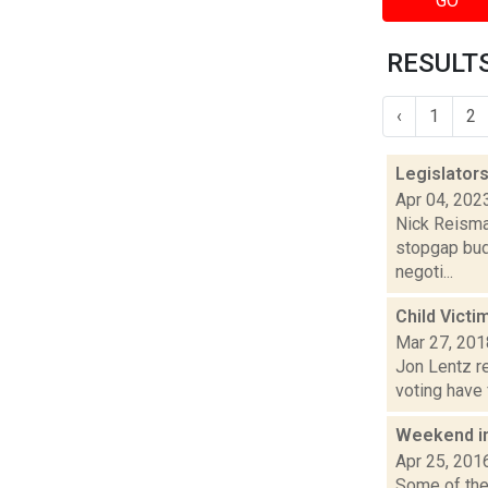
GO
RESULTS
‹
1
2
Legislators
Apr 04, 202
Nick Reisman
stopgap bud
negoti...
Child Victi
Mar 27, 201
Jon Lentz re
voting have 
Weekend i
Apr 25, 201
Some of the 