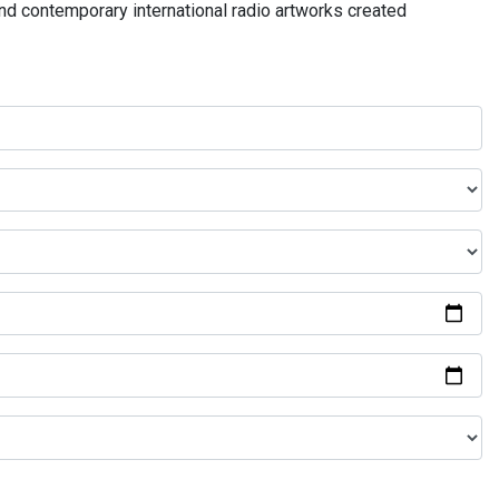
and contemporary international radio artworks created