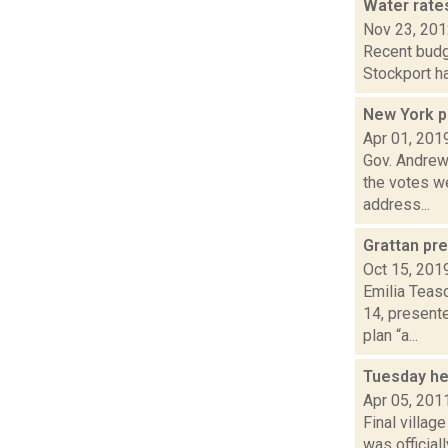
Water rates
Nov 23, 20
Recent budg
Stockport ha
New York p
Apr 01, 201
Gov. Andrew
the votes we
address...
Grattan pre
Oct 15, 201
Emilia Teas
14, present
plan “a...
Tuesday he
Apr 05, 201
Final villag
was official