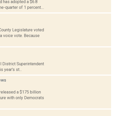
rd has adopted a $6.8
e-quarter of 1 percent....
County Legislature voted
 a voice vote. Because
ol District Superintendent
 year's st...
ews
eleased a $175 billion
ature with only Democrats