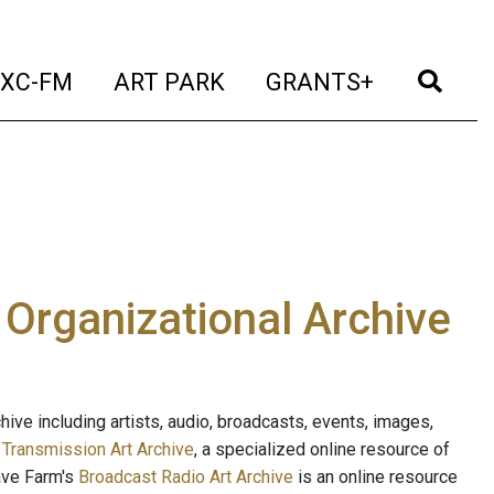
t)
(current)
(current)
(current)
(cur
XC-FM
ART PARK
GRANTS+
e Organizational Archive
ive including artists, audio, broadcasts, events, images,
s
Transmission Art Archive
, a specialized online resource of
ave Farm's
Broadcast Radio Art Archive
is an online resource