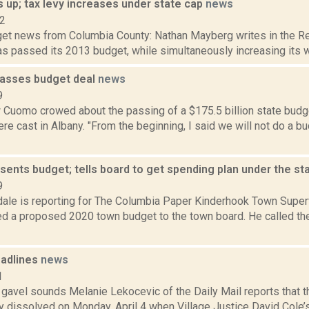
 up; tax levy increases under state cap
news
12
et news from Columbia County: Nathan Mayberg writes in the Re
s passed its 2013 budget, while simultaneously increasing its wate
asses budget deal
news
9
 Cuomo crowed about the passing of a $175.5 billion state budg
re cast in Albany. "From the beginning, I said we will not do a bud
sents budget; tells board to get spending plan under the st
9
dale is reporting for The Columbia Paper Kinderhook Town Super
ed a proposed 2020 town budget to the town board. He called t
adlines
news
1
e gavel sounds Melanie Lekocevic of the Daily Mail reports that t
ly dissolved on Monday, April 4 when Village Justice David Cole’s 