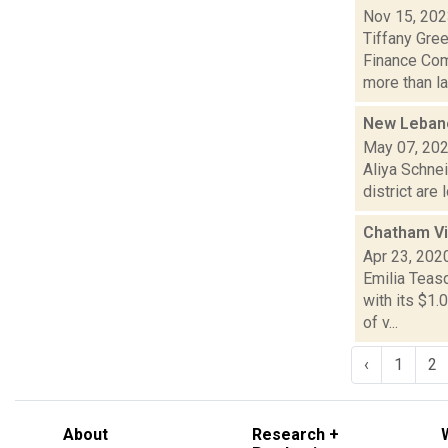
Nov 15, 20
Tiffany Gre
Finance Comm
more than la.
New Lebanon
May 07, 20
Aliya Schne
district are
Chatham Vi
Apr 23, 202
Emilia Teas
with its $1.
of v...
‹
1
2
About
Research +