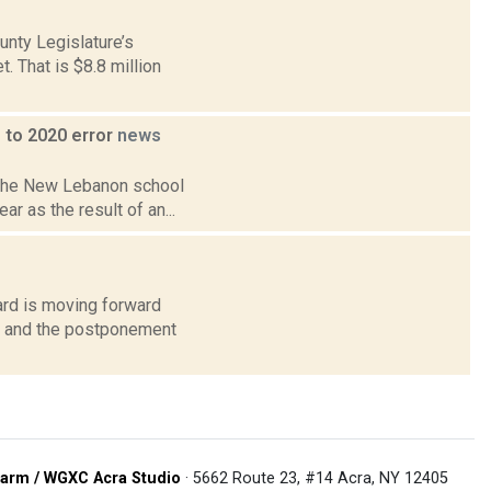
nty Legislature’s
 That is $8.8 million
 to 2020 error
news
n the New Lebanon school
ar as the result of an...
ard is moving forward
on and the postponement
arm / WGXC Acra Studio
· 5662 Route 23, #14 Acra, NY 12405