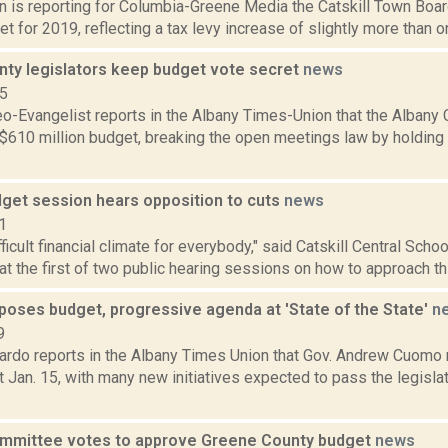
on is reporting for Columbia-Greene Media the Catskill Town Boa
et for 2019, reflecting a tax levy increase of slightly more than on
nty legislators keep budget vote secret
news
15
eo-Evangelist reports in the Albany Times-Union that the Albany 
 $610 million budget, breaking the open meetings law by holding
dget session hears opposition to cuts
news
1
ifficult financial climate for everybody," said Catskill Central Scho
 at the first of two public hearing sessions on how to approach this
oses budget, progressive agenda at 'State of the State'
n
9
rdo reports in the Albany Times Union that Gov. Andrew Cuomo r
 Jan. 15, with many new initiatives expected to pass the legisl
mmittee votes to approve Greene County budget
news