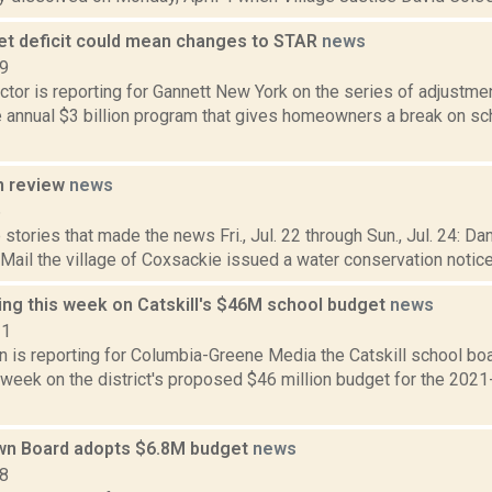
et deficit could mean changes to STAR
news
19
tor is reporting for Gannett New York on the series of adjustmen
e annual $3 billion program that gives homeowners a break on sc
n review
news
6
stories that made the news Fri., Jul. 22 through Sun., Jul. 24: D
 Mail the village of Coxsackie issued a water conservation notice Fr
ing this week on Catskill's $46M school budget
news
21
n is reporting for Columbia-Greene Media the Catskill school boar
 week on the district's proposed $46 million budget for the 2021
own Board adopts $6.8M budget
news
18