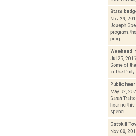
State budg
Nov 29, 20
Joseph Spec
program, th
prog...
Weekend i
Jul 25, 201
Some of the 
in The Daily
Public hear
May 02, 20
Sarah Trafto
hearing this
spend...
Catskill T
Nov 08, 20