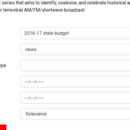
series that aims to identify, coalesce, and celebrate historical 
for terrestrial AM/FM/shortwave broadcast.
type