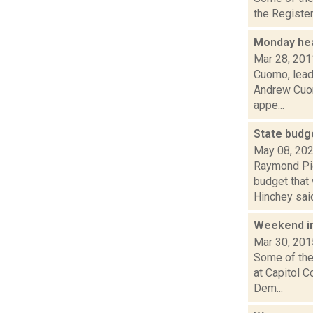
the Register
Monday he
Mar 28, 201
Cuomo, leade
Andrew Cuom
appe...
State budg
May 08, 20
Raymond Pig
budget that
Hinchey said,
Weekend i
Mar 30, 201
Some of the 
at Capitol 
Dem...