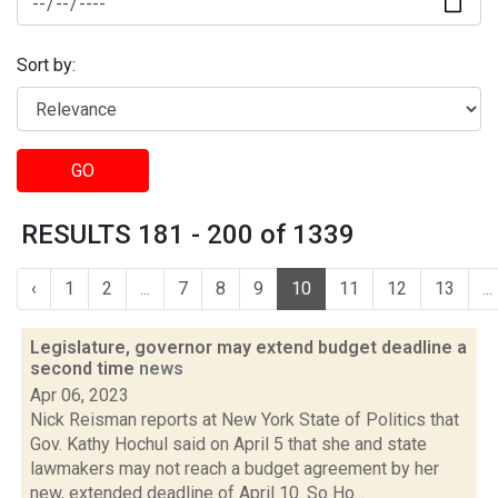
Sort by:
GO
RESULTS 181 - 200 of 1339
‹
1
2
...
7
8
9
10
11
12
13
...
Legislature, governor may extend budget deadline a
second time
news
Apr 06, 2023
Nick Reisman reports at New York State of Politics that
Gov. Kathy Hochul said on April 5 that she and state
lawmakers may not reach a budget agreement by her
new, extended deadline of April 10. So Ho...