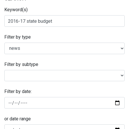
Keyword(s)
Filter by type
Filter by subtype
Filter by date:
or date range