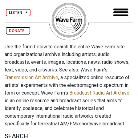
LISTEN
DONATE
Use the form below to search the entire Wave Farm site
and organizational archive including artists, audio,
broadcasts, events, images, locations, news, radio shows,
text, video, and artworks. See also: Wave Farm's
Transmission Art Archive
, a specialized online resource of
artists' experiments with the electromagnetic spectrum in
form or concept. Wave Farm's
Broadcast Radio Art Archive
is an online resource and broadcast series that aims to
identify, coalesce, and celebrate historical and
contemporary international radio artworks created
specifically for terrestrial AM/FM/shortwave broadcast.
SEARCH