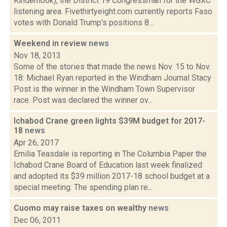
Kinderhook), the District 19 Congressman for the WGXC
listening area. Fivethirtyeight.com currently reports Faso
votes with Donald Trump's positions 8...
Weekend in review
news
Nov 18, 2013
Some of the stories that made the news Nov. 15 to Nov.
18: Michael Ryan reported in the Windham Journal Stacy
Post is the winner in the Windham Town Supervisor
race. Post was declared the winner ov...
Ichabod Crane green lights $39M budget for 2017-
18
news
Apr 26, 2017
Emilia Teasdale is reporting in The Columbia Paper the
Ichabod Crane Board of Education last week finalized
and adopted its $39 million 2017-18 school budget at a
special meeting. The spending plan re...
Cuomo may raise taxes on wealthy
news
Dec 06, 2011