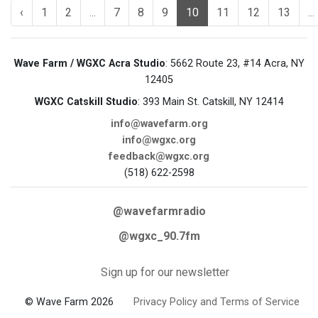
‹
1
2
...
7
8
9
10
11
12
13
...
Wave Farm / WGXC Acra Studio
: 5662 Route 23, #14 Acra, NY
12405
WGXC Catskill Studio
: 393 Main St. Catskill, NY 12414
info@wavefarm.org
info@wgxc.org
feedback@wgxc.org
(518) 622-2598
@wavefarmradio
@wgxc_90.7fm
Sign up for our newsletter
© Wave Farm 2026
Privacy Policy and Terms of Service