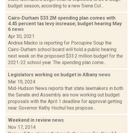
budget season, according to a new Siena Col...
Cairo-Durham $33.2M spending plan comes with
4.45 percent tax levy increase; budget hearing May
6
news
Apr 30, 2021
Andrea Macko is reporting for Porcupine Soup the
Cairo-Durham school board will hold a public hearing
next week on the proposed $33.2 million budget for the
2021-22 school year. The spending plan come...
Legislators working on budget in Albany
news
Mar 19, 2024
Mid-Hudson News reports that state lawmakers in both
the Senate and Assembly are now working out budget
proposals with the April 1 deadline for approval getting
near. Governor Kathy Hochul has propose...
Weekend in review
news
Nov 17, 2014