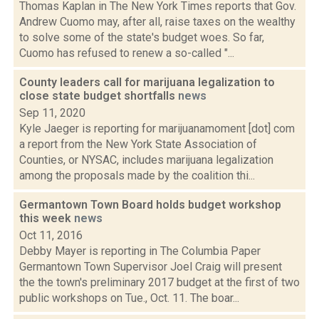
Thomas Kaplan in The New York Times reports that Gov.
Andrew Cuomo may, after all, raise taxes on the wealthy
to solve some of the state's budget woes. So far,
Cuomo has refused to renew a so-called "...
County leaders call for marijuana legalization to
close state budget shortfalls
news
Sep 11, 2020
Kyle Jaeger is reporting for marijuanamoment [dot] com
a report from the New York State Association of
Counties, or NYSAC, includes marijuana legalization
among the proposals made by the coalition thi...
Germantown Town Board holds budget workshop
this week
news
Oct 11, 2016
Debby Mayer is reporting in The Columbia Paper
Germantown Town Supervisor Joel Craig will present
the the town's preliminary 2017 budget at the first of two
public workshops on Tue., Oct. 11. The boar...