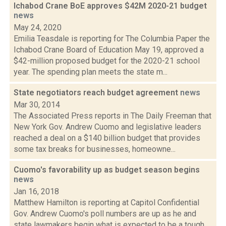
Ichabod Crane BoE approves $42M 2020-21 budget
news
May 24, 2020
Emilia Teasdale is reporting for The Columbia Paper the
Ichabod Crane Board of Education May 19, approved a
$42-million proposed budget for the 2020-21 school
year. The spending plan meets the state m...
State negotiators reach budget agreement
news
Mar 30, 2014
The Associated Press reports in The Daily Freeman that
New York Gov. Andrew Cuomo and legislative leaders
reached a deal on a $140 billion budget that provides
some tax breaks for businesses, homeowne...
Cuomo's favorability up as budget season begins
news
Jan 16, 2018
Matthew Hamilton is reporting at Capitol Confidential
Gov. Andrew Cuomo's poll numbers are up as he and
state lawmakers begin what is expected to be a tough