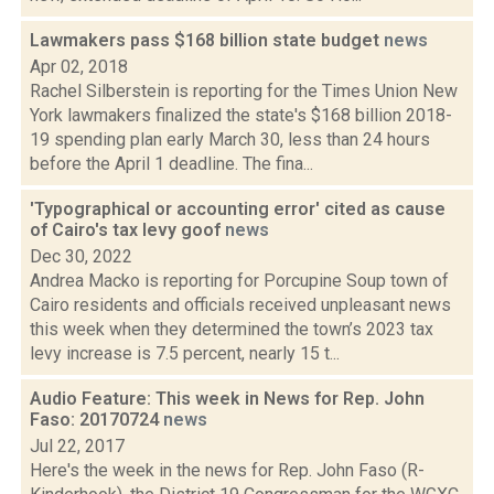
Lawmakers pass $168 billion state budget
news
Apr 02, 2018
Rachel Silberstein is reporting for the Times Union New
York lawmakers finalized the state's $168 billion 2018-
19 spending plan early March 30, less than 24 hours
before the April 1 deadline. The fina...
'Typographical or accounting error' cited as cause
of Cairo's tax levy goof
news
Dec 30, 2022
Andrea Macko is reporting for Porcupine Soup town of
Cairo residents and officials received unpleasant news
this week when they determined the town’s 2023 tax
levy increase is 7.5 percent, nearly 15 t...
Audio Feature: This week in News for Rep. John
Faso: 20170724
news
Jul 22, 2017
Here's the week in the news for Rep. John Faso (R-