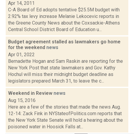
Apr 14, 2011
C-A Board of Ed adopts tentative $25.5M budget with
2.92% tax levy increase Melanie Lekocevic reports in
the Greene County News about the Coxsackie-Athens
Central School District Board of Education u...
Budget agreement stalled as lawmakers go home
for the weekend
news
Apr 01, 2022
Bernadette Hogan and Sam Raskin are reporting for the
New York Post that state lawmakers and Gov. Kathy
Hochul will miss their midnight budget deadline as
legislators prepared March 31, to leave the c...
Weekend in Review
news
Aug 15, 2016
Here are a few of the stories that made the news Aug.
12-14: Zack Fink in NYStateofPolitics.com reports that
the New York State Senate will hold a hearing about the
poisoned water in Hoosick Falls at...