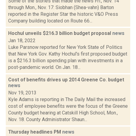
Some of the stories that made the news Fri., Nov. 14
through Mon., Nov. 17: Siobhan (Shea-vahn) Barton
reported in the Register Star the historic V&O Press
Company building located on Route 66...
Hochul unveils $216.3 billion budget proposal
news
Jan 18, 2022
Luke Parsnow reported for New York State of Politics
that New York Gov. Kathy Hochul's first proposed budget
is a $216.3 billion spending plan with investments in a
post-pandemic world. On Jan. 18...
Cost of benefits drives up 2014 Greene Co. budget
news
Nov 19, 2013
Kyle Adams is reporting in The Daily Mail the increased
cost of employee benefits were the focus of the Greene
County budget hearing at Catskill High School, Mon.,
Nov. 18. County Administrator Shaun...
Thursday headlines PM
news