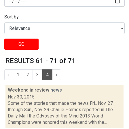
Sort by:
GO
RESULTS 61 - 71 of 71
‹
1
2
3
4
›
Weekend in review
news
Nov 30, 2015
Some of the stories that made the news Fri., Nov. 27
through Sun., Nov. 29 Charlie Holmes reported in The
Daily Mail the Odyssey of the Mind 2013 World
Champions were honored this weekend with the...