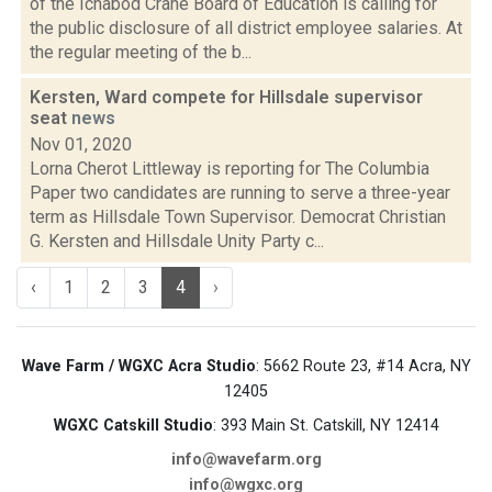
of the Ichabod Crane Board of Education is calling for
the public disclosure of all district employee salaries. At
the regular meeting of the b...
Kersten, Ward compete for Hillsdale supervisor
seat
news
Nov 01, 2020
Lorna Cherot Littleway is reporting for The Columbia
Paper two candidates are running to serve a three-year
term as Hillsdale Town Supervisor. Democrat Christian
G. Kersten and Hillsdale Unity Party c...
‹
1
2
3
4
›
Wave Farm / WGXC Acra Studio
: 5662 Route 23, #14 Acra, NY
12405
WGXC Catskill Studio
: 393 Main St. Catskill, NY 12414
info@wavefarm.org
info@wgxc.org