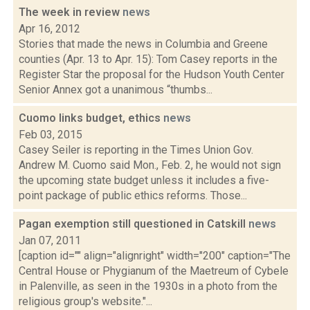
The week in review
news
Apr 16, 2012
Stories that made the news in Columbia and Greene
counties (Apr. 13 to Apr. 15): Tom Casey reports in the
Register Star the proposal for the Hudson Youth Center
Senior Annex got a unanimous “thumbs...
Cuomo links budget, ethics
news
Feb 03, 2015
Casey Seiler is reporting in the Times Union Gov.
Andrew M. Cuomo said Mon., Feb. 2, he would not sign
the upcoming state budget unless it includes a five-
point package of public ethics reforms. Those...
Pagan exemption still questioned in Catskill
news
Jan 07, 2011
[caption id="" align="alignright" width="200" caption="The
Central House or Phygianum of the Maetreum of Cybele
in Palenville, as seen in the 1930s in a photo from the
religious group's website."...