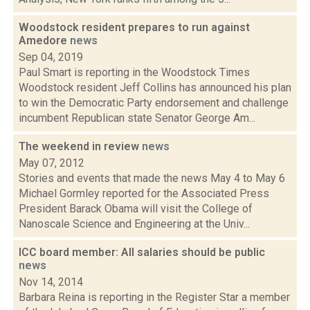
Woodstock resident prepares to run against
Amedore
news
Sep 04, 2019
Paul Smart is reporting in the Woodstock Times
Woodstock resident Jeff Collins has announced his plan
to win the Democratic Party endorsement and challenge
incumbent Republican state Senator George Am...
The weekend in review
news
May 07, 2012
Stories and events that made the news May 4 to May 6
Michael Gormley reported for the Associated Press
President Barack Obama will visit the College of
Nanoscale Science and Engineering at the Univ...
ICC board member: All salaries should be public
news
Nov 14, 2014
Barbara Reina is reporting in the Register Star a member