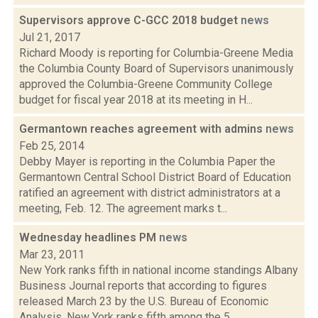
Supervisors approve C-GCC 2018 budget
news
Jul 21, 2017
Richard Moody is reporting for Columbia-Greene Media
the Columbia County Board of Supervisors unanimously
approved the Columbia-Greene Community College
budget for fiscal year 2018 at its meeting in H...
Germantown reaches agreement with admins
news
Feb 25, 2014
Debby Mayer is reporting in the Columbia Paper the
Germantown Central School District Board of Education
ratified an agreement with district administrators at a
meeting, Feb. 12. The agreement marks t...
Wednesday headlines PM
news
Mar 23, 2011
New York ranks fifth in national income standings Albany
Business Journal reports that according to figures
released March 23 by the U.S. Bureau of Economic
Analysis, New York ranks fifth among the 5...