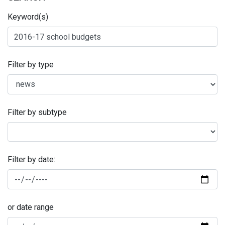
Keyword(s)
Filter by type
Filter by subtype
Filter by date:
or date range