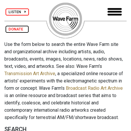
LISTEN
DONATE
Use the form below to search the entire Wave Farm site
and organizational archive including artists, audio,
broadcasts, events, images, locations, news, radio shows,
text, video, and artworks. See also: Wave Farm's
Transmission Art Archive
, a specialized online resource of
artists' experiments with the electromagnetic spectrum in
form or concept. Wave Farm's
Broadcast Radio Art Archive
is an online resource and broadcast series that aims to
identify, coalesce, and celebrate historical and
contemporary international radio artworks created
specifically for terrestrial AM/FM/shortwave broadcast.
SEARCH