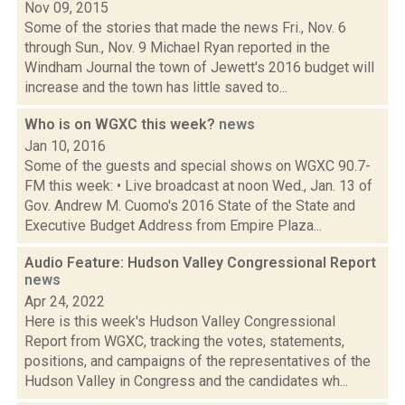
Nov 09, 2015
Some of the stories that made the news Fri., Nov. 6
through Sun., Nov. 9 Michael Ryan reported in the
Windham Journal the town of Jewett's 2016 budget will
increase and the town has little saved to...
Who is on WGXC this week?
news
Jan 10, 2016
Some of the guests and special shows on WGXC 90.7-
FM this week: • Live broadcast at noon Wed., Jan. 13 of
Gov. Andrew M. Cuomo's 2016 State of the State and
Executive Budget Address from Empire Plaza...
Audio Feature: Hudson Valley Congressional Report
news
Apr 24, 2022
Here is this week's Hudson Valley Congressional
Report from WGXC, tracking the votes, statements,
positions, and campaigns of the representatives of the
Hudson Valley in Congress and the candidates wh...