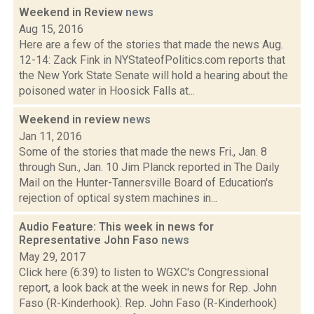
Weekend in Review
news
Aug 15, 2016
Here are a few of the stories that made the news Aug.
12-14: Zack Fink in NYStateofPolitics.com reports that
the New York State Senate will hold a hearing about the
poisoned water in Hoosick Falls at...
Weekend in review
news
Jan 11, 2016
Some of the stories that made the news Fri., Jan. 8
through Sun., Jan. 10 Jim Planck reported in The Daily
Mail on the Hunter-Tannersville Board of Education's
rejection of optical system machines in...
Audio Feature: This week in news for
Representative John Faso
news
May 29, 2017
Click here (6:39) to listen to WGXC's Congressional
report, a look back at the week in news for Rep. John
Faso (R-Kinderhook). Rep. John Faso (R-Kinderhook)