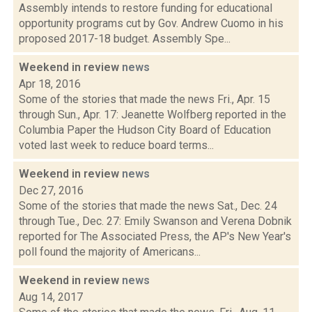
Assembly intends to restore funding for educational
opportunity programs cut by Gov. Andrew Cuomo in his
proposed 2017-18 budget. Assembly Spe...
Weekend in review
news
Apr 18, 2016
Some of the stories that made the news Fri., Apr. 15
through Sun., Apr. 17: Jeanette Wolfberg reported in the
Columbia Paper the Hudson City Board of Education
voted last week to reduce board terms...
Weekend in review
news
Dec 27, 2016
Some of the stories that made the news Sat., Dec. 24
through Tue., Dec. 27: Emily Swanson and Verena Dobnik
reported for The Associated Press, the AP's New Year's
poll found the majority of Americans...
Weekend in review
news
Aug 14, 2017