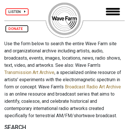
LISTEN
DONATE
Use the form below to search the entire Wave Farm site
and organizational archive including artists, audio,
broadcasts, events, images, locations, news, radio shows,
text, video, and artworks. See also: Wave Farm's
Transmission Art Archive
, a specialized online resource of
artists' experiments with the electromagnetic spectrum in
form or concept. Wave Farm's
Broadcast Radio Art Archive
is an online resource and broadcast series that aims to
identify, coalesce, and celebrate historical and
contemporary international radio artworks created
specifically for terrestrial AM/FM/shortwave broadcast.
SEARCH