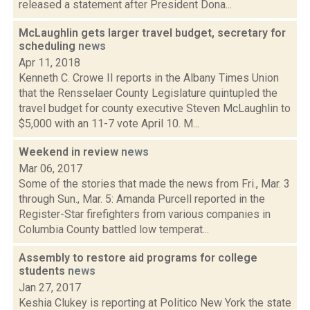
released a statement after President Dona...
McLaughlin gets larger travel budget, secretary for
scheduling
news
Apr 11, 2018
Kenneth C. Crowe II reports in the Albany Times Union
that the Rensselaer County Legislature quintupled the
travel budget for county executive Steven McLaughlin to
$5,000 with an 11-7 vote April 10. M...
Weekend in review
news
Mar 06, 2017
Some of the stories that made the news from Fri., Mar. 3
through Sun., Mar. 5: Amanda Purcell reported in the
Register-Star firefighters from various companies in
Columbia County battled low temperat...
Assembly to restore aid programs for college
students
news
Jan 27, 2017
Keshia Clukey is reporting at Politico New York the state