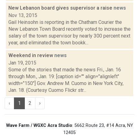
New Lebanon board gives supervisor a raise
news
Nov 13, 2015
Gail Heinsohn is reporting in the Chatham Courier the
New Lebanon Town Board recently voted to increase the
salary of the town supervisor by nearly 300 percent next
year, and eliminated the town bookk...
Weekend in review
news
Jan 19, 2015
Some of the stories that made the news Fri., Jan. 16
through Mon., Jan. 19: [caption id="" align="alignleft"
width="150"] Gov. Andrew M. Cuomo in New York City,
Jan. 18. (Courtesy Cuomo Flickr str...
‹
1
2
›
Wave Farm / WGXC Acra Studio
: 5662 Route 23, #14 Acra, NY
12405