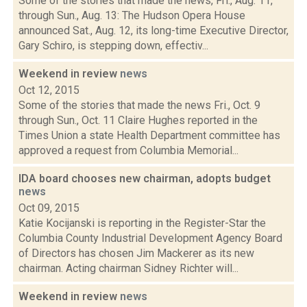
Some of the stories that made the news, Fri., Aug. 11,
through Sun., Aug. 13: The Hudson Opera House
announced Sat., Aug. 12, its long-time Executive Director,
Gary Schiro, is stepping down, effectiv...
Weekend in review
news
Oct 12, 2015
Some of the stories that made the news Fri., Oct. 9
through Sun., Oct. 11 Claire Hughes reported in the
Times Union a state Health Department committee has
approved a request from Columbia Memorial...
IDA board chooses new chairman, adopts budget
news
Oct 09, 2015
Katie Kocijanski is reporting in the Register-Star the
Columbia County Industrial Development Agency Board
of Directors has chosen Jim Mackerer as its new
chairman. Acting chairman Sidney Richter will...
Weekend in review
news