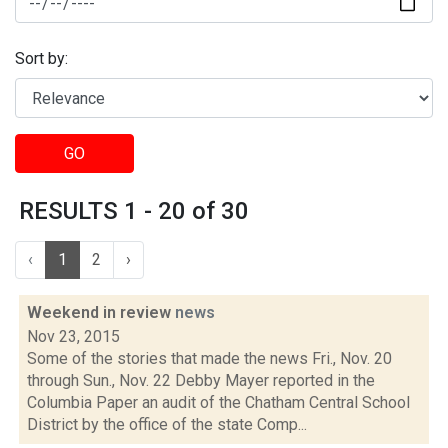
Sort by:
GO
RESULTS 1 - 20 of 30
‹
1
2
›
Weekend in review
news
Nov 23, 2015
Some of the stories that made the news Fri., Nov. 20
through Sun., Nov. 22 Debby Mayer reported in the
Columbia Paper an audit of the Chatham Central School
District by the office of the state Comp...