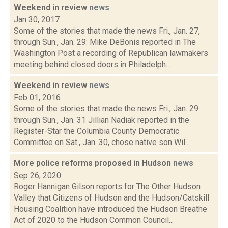
Weekend in review
news
Jan 30, 2017
Some of the stories that made the news Fri., Jan. 27,
through Sun., Jan. 29: Mike DeBonis reported in The
Washington Post a recording of Republican lawmakers
meeting behind closed doors in Philadelph...
Weekend in review
news
Feb 01, 2016
Some of the stories that made the news Fri., Jan. 29
through Sun., Jan. 31 Jillian Nadiak reported in the
Register-Star the Columbia County Democratic
Committee on Sat., Jan. 30, chose native son Wil...
More police reforms proposed in Hudson
news
Sep 26, 2020
Roger Hannigan Gilson reports for The Other Hudson
Valley that Citizens of Hudson and the Hudson/Catskill
Housing Coalition have introduced the Hudson Breathe
Act of 2020 to the Hudson Common Council...