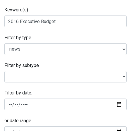
Keyword(s)
Filter by type
Filter by subtype
Filter by date:
or date range