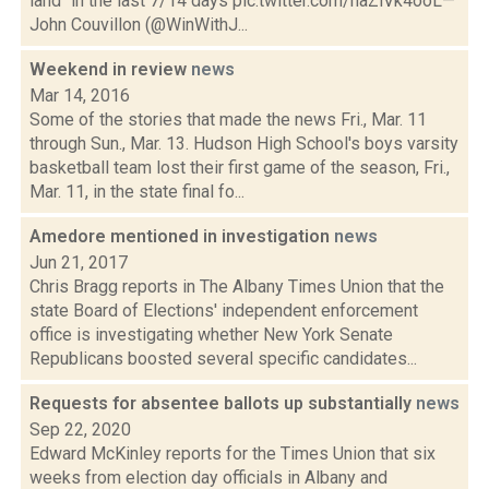
land" in the last 7/14 days pic.twitter.com/haZlVk4ooL—
John Couvillon (@WinWithJ...
Weekend in review
news
Mar 14, 2016
Some of the stories that made the news Fri., Mar. 11
through Sun., Mar. 13. Hudson High School's boys varsity
basketball team lost their first game of the season, Fri.,
Mar. 11, in the state final fo...
Amedore mentioned in investigation
news
Jun 21, 2017
Chris Bragg reports in The Albany Times Union that the
state Board of Elections' independent enforcement
office is investigating whether New York Senate
Republicans boosted several specific candidates...
Requests for absentee ballots up substantially
news
Sep 22, 2020
Edward McKinley reports for the Times Union that six
weeks from election day officials in Albany and