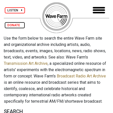
LISTEN
DONATE
Use the form below to search the entire Wave Farm site
and organizational archive including artists, audio,
broadcasts, events, images, locations, news, radio shows,
text, video, and artworks. See also: Wave Farm's
Transmission Art Archive
, a specialized online resource of
artists' experiments with the electromagnetic spectrum in
form or concept. Wave Farm's
Broadcast Radio Art Archive
is an online resource and broadcast series that aims to
identify, coalesce, and celebrate historical and
contemporary international radio artworks created
specifically for terrestrial AM/FM/shortwave broadcast.
SEARCH