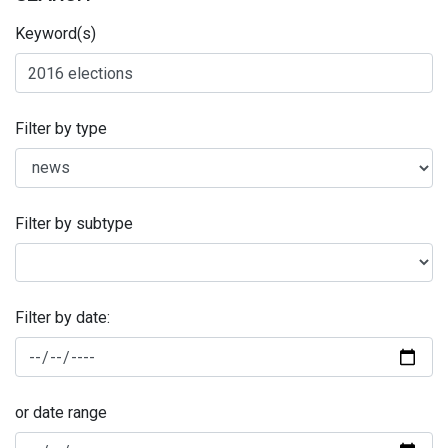
Keyword(s)
Filter by type
Filter by subtype
Filter by date:
or date range