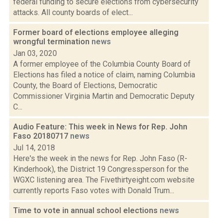
federal funding to secure elections from cybersecurity
attacks. All county boards of elect...
Former board of elections employee alleging
wrongful termination
news
Jan 03, 2020
A former employee of the Columbia County Board of
Elections has filed a notice of claim, naming Columbia
County, the Board of Elections, Democratic
Commissioner Virginia Martin and Democratic Deputy
C...
Audio Feature: This week in News for Rep. John
Faso 20180717
news
Jul 14, 2018
Here's the week in the news for Rep. John Faso (R-
Kinderhook), the District 19 Congressperson for the
WGXC listening area. The Fivethirtyeight.com website
currently reports Faso votes with Donald Trum...
Time to vote in annual school elections
news