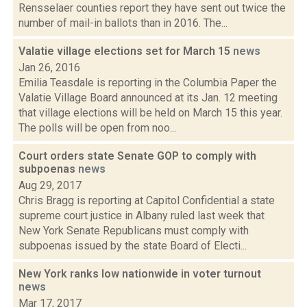
Rensselaer counties report they have sent out twice the
number of mail-in ballots than in 2016. The...
Valatie village elections set for March 15
news
Jan 26, 2016
Emilia Teasdale is reporting in the Columbia Paper the
Valatie Village Board announced at its Jan. 12 meeting
that village elections will be held on March 15 this year.
The polls will be open from noo...
Court orders state Senate GOP to comply with
subpoenas
news
Aug 29, 2017
Chris Bragg is reporting at Capitol Confidential a state
supreme court justice in Albany ruled last week that
New York Senate Republicans must comply with
subpoenas issued by the state Board of Electi...
New York ranks low nationwide in voter turnout
news
Mar 17, 2017