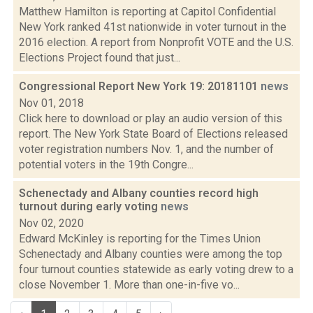
Matthew Hamilton is reporting at Capitol Confidential
New York ranked 41st nationwide in voter turnout in the
2016 election. A report from Nonprofit VOTE and the U.S.
Elections Project found that just...
Congressional Report New York 19: 20181101
news
Nov 01, 2018
Click here to download or play an audio version of this
report. The New York State Board of Elections released
voter registration numbers Nov. 1, and the number of
potential voters in the 19th Congre...
Schenectady and Albany counties record high
turnout during early voting
news
Nov 02, 2020
Edward McKinley is reporting for the Times Union
Schenectady and Albany counties were among the top
four turnout counties statewide as early voting drew to a
close November 1. More than one-in-five vo...