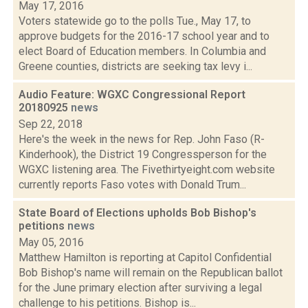
May 17, 2016
Voters statewide go to the polls Tue., May 17, to
approve budgets for the 2016-17 school year and to
elect Board of Education members. In Columbia and
Greene counties, districts are seeking tax levy i...
Audio Feature: WGXC Congressional Report
20180925
news
Sep 22, 2018
Here's the week in the news for Rep. John Faso (R-
Kinderhook), the District 19 Congressperson for the
WGXC listening area. The Fivethirtyeight.com website
currently reports Faso votes with Donald Trum...
State Board of Elections upholds Bob Bishop's
petitions
news
May 05, 2016
Matthew Hamilton is reporting at Capitol Confidential
Bob Bishop's name will remain on the Republican ballot
for the June primary election after surviving a legal
challenge to his petitions. Bishop is...