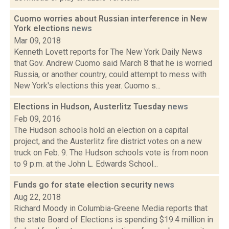
Cuomo worries about Russian interference in New
York elections
news
Mar 09, 2018
Kenneth Lovett reports for The New York Daily News
that Gov. Andrew Cuomo said March 8 that he is worried
Russia, or another country, could attempt to mess with
New York's elections this year. Cuomo s...
Elections in Hudson, Austerlitz Tuesday
news
Feb 09, 2016
The Hudson schools hold an election on a capital
project, and the Austerlitz fire district votes on a new
truck on Feb. 9. The Hudson schools vote is from noon
to 9 p.m. at the John L. Edwards School...
Funds go for state election security
news
Aug 22, 2018
Richard Moody in Columbia-Greene Media reports that
the state Board of Elections is spending $19.4 million in