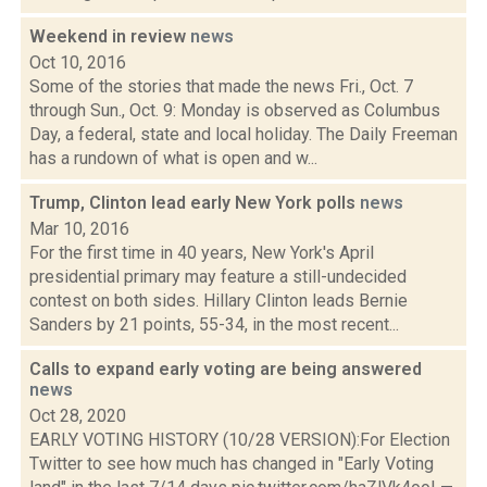
Weekend in review
news
Oct 10, 2016
Some of the stories that made the news Fri., Oct. 7
through Sun., Oct. 9: Monday is observed as Columbus
Day, a federal, state and local holiday. The Daily Freeman
has a rundown of what is open and w...
Trump, Clinton lead early New York polls
news
Mar 10, 2016
For the first time in 40 years, New York's April
presidential primary may feature a still-undecided
contest on both sides. Hillary Clinton leads Bernie
Sanders by 21 points, 55-34, in the most recent...
Calls to expand early voting are being answered
news
Oct 28, 2020
EARLY VOTING HISTORY (10/28 VERSION):For Election
Twitter to see how much has changed in "Early Voting