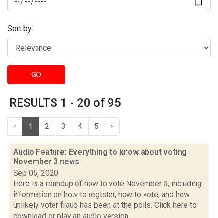
Sort by:
GO
RESULTS 1 - 20 of 95
‹
1
2
3
4
5
›
Audio Feature: Everything to know about voting
November 3
news
Sep 05, 2020
Here is a roundup of how to vote November 3, including
information on how to register, how to vote, and how
unlikely voter fraud has been at the polls. Click here to
download or play an audio version...