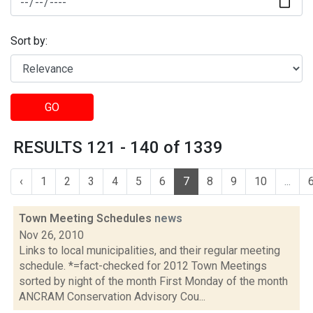
Sort by:
GO
RESULTS 121 - 140 of 1339
‹
1
2
3
4
5
6
7
8
9
10
...
Town Meeting Schedules
news
Nov 26, 2010
Links to local municipalities, and their regular meeting
schedule. *=fact-checked for 2012 Town Meetings
sorted by night of the month First Monday of the month
ANCRAM Conservation Advisory Cou...