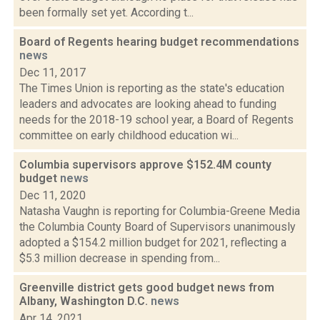
been formally set yet. According t...
Board of Regents hearing budget recommendations
news
Dec 11, 2017
The Times Union is reporting as the state's education
leaders and advocates are looking ahead to funding
needs for the 2018-19 school year, a Board of Regents
committee on early childhood education wi...
Columbia supervisors approve $152.4M county
budget
news
Dec 11, 2020
Natasha Vaughn is reporting for Columbia-Greene Media
the Columbia County Board of Supervisors unanimously
adopted a $154.2 million budget for 2021, reflecting a
$5.3 million decrease in spending from...
Greenville district gets good budget news from
Albany, Washington D.C.
news
Apr 14, 2021