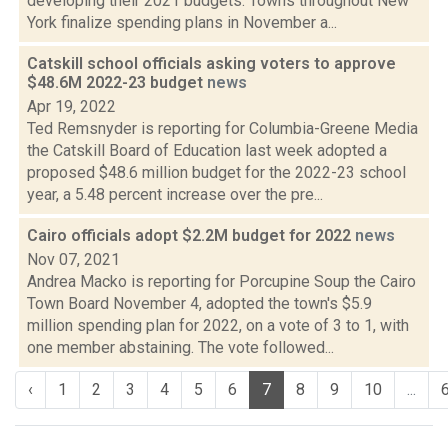
developing their 2021 budgets. Towns throughout New
York finalize spending plans in November a...
Catskill school officials asking voters to approve
$48.6M 2022-23 budget
news
Apr 19, 2022
Ted Remsnyder is reporting for Columbia-Greene Media
the Catskill Board of Education last week adopted a
proposed $48.6 million budget for the 2022-23 school
year, a 5.48 percent increase over the pre...
Cairo officials adopt $2.2M budget for 2022
news
Nov 07, 2021
Andrea Macko is reporting for Porcupine Soup the Cairo
Town Board November 4, adopted the town's $5.9
million spending plan for 2022, on a vote of 3 to 1, with
one member abstaining. The vote followed...
‹
1
2
3
4
5
6
7
8
9
10
...