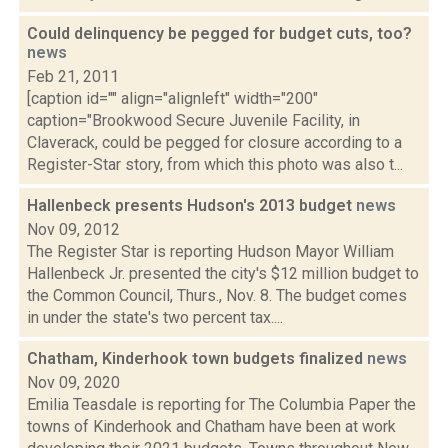
Could delinquency be pegged for budget cuts, too?
news
Feb 21, 2011
[caption id="" align="alignleft" width="200"
caption="Brookwood Secure Juvenile Facility, in
Claverack, could be pegged for closure according to a
Register-Star story, from which this photo was also t...
Hallenbeck presents Hudson's 2013 budget
news
Nov 09, 2012
The Register Star is reporting Hudson Mayor William
Hallenbeck Jr. presented the city's $12 million budget to
the Common Council, Thurs., Nov. 8. The budget comes
in under the state's two percent tax....
Chatham, Kinderhook town budgets finalized
news
Nov 09, 2020
Emilia Teasdale is reporting for The Columbia Paper the
towns of Kinderhook and Chatham have been at work