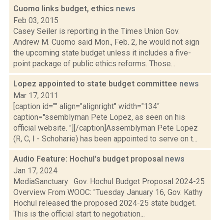
Cuomo links budget, ethics
news
Feb 03, 2015
Casey Seiler is reporting in the Times Union Gov.
Andrew M. Cuomo said Mon., Feb. 2, he would not sign
the upcoming state budget unless it includes a five-
point package of public ethics reforms. Those...
Lopez appointed to state budget committee
news
Mar 17, 2011
[caption id="" align="alignright" width="134"
caption="ssemblyman Pete Lopez, as seen on his
official website. "][/caption]Assemblyman Pete Lopez
(R, C, I - Schoharie) has been appointed to serve on t...
Audio Feature: Hochul's budget proposal
news
Jan 17, 2024
MediaSanctuary · Gov. Hochul Budget Proposal 2024-25
Overview From WOOC: "Tuesday January 16, Gov. Kathy
Hochul released the proposed 2024-25 state budget.
This is the official start to negotiation...