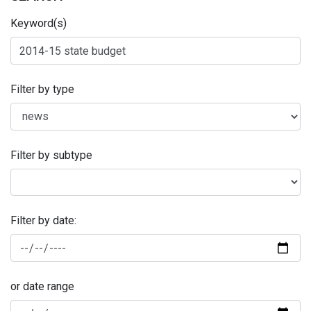
Keyword(s)
Filter by type
Filter by subtype
Filter by date:
or date range