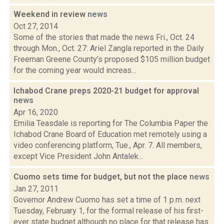
Weekend in review
news
Oct 27, 2014
Some of the stories that made the news Fri., Oct. 24
through Mon., Oct. 27: Ariel Zangla reported in the Daily
Freeman Greene County’s proposed $105 million budget
for the coming year would increas...
Ichabod Crane preps 2020-21 budget for approval
news
Apr 16, 2020
Emilia Teasdale is reporting for The Columbia Paper the
Ichabod Crane Board of Education met remotely using a
video conferencing platform, Tue., Apr. 7. All members,
except Vice President John Antalek...
Cuomo sets time for budget, but not the place
news
Jan 27, 2011
Governor Andrew Cuomo has set a time of 1 p.m. next
Tuesday, February 1, for the formal release of his first-
ever state budget although no place for that release has