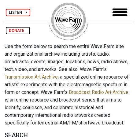
LISTEN
DONATE
Use the form below to search the entire Wave Farm site
and organizational archive including artists, audio,
broadcasts, events, images, locations, news, radio shows,
text, video, and artworks. See also: Wave Farm's
Transmission Art Archive
, a specialized online resource of
artists' experiments with the electromagnetic spectrum in
form or concept. Wave Farm's
Broadcast Radio Art Archive
is an online resource and broadcast series that aims to
identify, coalesce, and celebrate historical and
contemporary international radio artworks created
specifically for terrestrial AM/FM/shortwave broadcast.
SEARCH