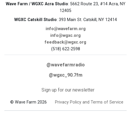
Wave Farm / WGXC Acra Studio
: 5662 Route 23, #14 Acra, NY
12405
WGXC Catskill Studio
: 393 Main St. Catskill, NY 12414
info@wavefarm.org
info@wgxc.org
feedback@wgxc.org
(518) 622-2598
@wavefarmradio
@wgxc_90.7fm
Sign up for our newsletter
© Wave Farm 2026
Privacy Policy and Terms of Service