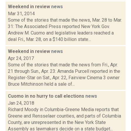
Weekend in review
news
Mar 31, 2014
Some of the stories that made the news, Mar. 28 to Mar.
31: The Associated Press reported New York Gov.
Andrew M. Cuomo and legislative leaders reached a
deal Fri., Mar. 28, on a $140 billion state...
Weekend in review
news
Apr 24, 2017
Some of the stories that made the news from Fri., Apr.
21 through Sun., Apr. 23: Amanda Purcell reported in the
Register-Star on Sat., Apr. 22, Fairview Cinema 3 owner
Bruce Mitchinson held a sale of...
Cuomo in no hurry to call elections
news
Jan 24, 2018
Richard Moody in Columbia-Greene Media reports that
Greene and Rensselaer counties, and parts of Columbia
County, are unrepresented in the New York State
Assembly as lawmakers decide on a state budget...