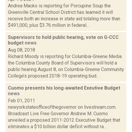
Andrea Macko is reporting for Porcupine Soup the
Greenville Central School District has learned it will
receive both an increase in state aid totaling more than
$491,000, plus $3.76 million in federal...
Supervisors to hold public hearing, vote on G-CCC
budget
news
Aug 08, 2018
Richard Moody is reporting for Columbia-Greene Media
the Columbia County Board of Supervisors will hold a
public hearing August 8, on Columbia-Greene Community
College’s proposed 2018-19 operating bud...
Cuomo presents his long-awaited Exeutive Budget
news
Feb 01, 2011
newyorkstateofficeofthegovernor on livestream.com.
Broadcast Live Free Governor Andrew M. Cuomo
unveiled a proposed 2011-2012 Executive Budget that
eliminates a $10 billion dollar deficit without ra...