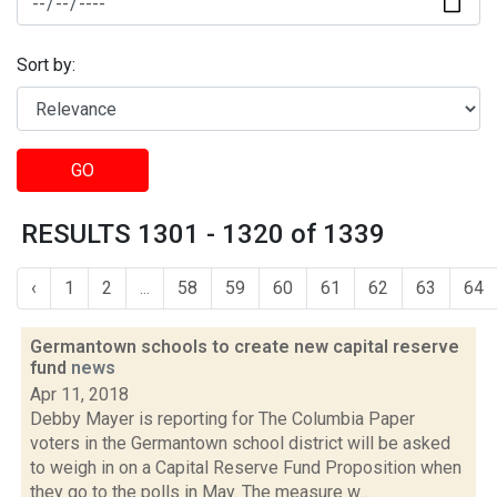
Sort by:
GO
RESULTS 1301 - 1320 of 1339
‹
1
2
...
58
59
60
61
62
63
64
Germantown schools to create new capital reserve
fund
news
Apr 11, 2018
Debby Mayer is reporting for The Columbia Paper
voters in the Germantown school district will be asked
to weigh in on a Capital Reserve Fund Proposition when
they go to the polls in May. The measure w...