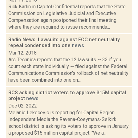
Rick Karlin in Capitol Confidential reports that the State
Commission on Legislative Judicial and Executive
Compensation again postponed their final meeting
where they are required to issue recommenda...
Radio News: Lawsuits against FCC net neutrality
repeal condensed into one
news
Mar 12, 2018
Ars Technica reports that the 12 lawsuits -- 33 if you
count each state individually -- filed against the Federal
Communications Commission's rollback of net neutrality
have been combined into one on...
RCS asking district voters to approve $15M capital
project
news
Dec 02, 2022
Melanie Lekocevic is reporting for Capital Region
Independent Media the Ravena-Coeymans-Selkirk
school district is asking its voters to approve in January
a proposed $15 million capital project. “We a...