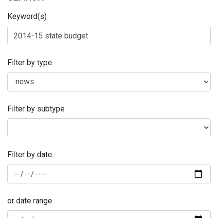
Keyword(s)
Filter by type
Filter by subtype
Filter by date:
or date range