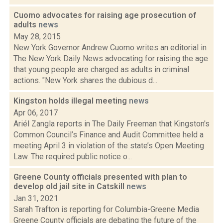
Cuomo advocates for raising age prosecution of
adults
news
May 28, 2015
New York Governor Andrew Cuomo writes an editorial in
The New York Daily News advocating for raising the age
that young people are charged as adults in criminal
actions. "New York shares the dubious d...
Kingston holds illegal meeting
news
Apr 06, 2017
Ariél Zangla reports in The Daily Freeman that Kingston's
Common Council’s Finance and Audit Committee held a
meeting April 3 in violation of the state’s Open Meeting
Law. The required public notice o...
Greene County officials presented with plan to
develop old jail site in Catskill
news
Jan 31, 2021
Sarah Trafton is reporting for Columbia-Greene Media
Greene County officials are debating the future of the