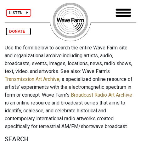
LISTEN
DONATE
Use the form below to search the entire Wave Farm site
and organizational archive including artists, audio,
broadcasts, events, images, locations, news, radio shows,
text, video, and artworks. See also: Wave Farm's
Transmission Art Archive
, a specialized online resource of
artists' experiments with the electromagnetic spectrum in
form or concept. Wave Farm's
Broadcast Radio Art Archive
is an online resource and broadcast series that aims to
identify, coalesce, and celebrate historical and
contemporary international radio artworks created
specifically for terrestrial AM/FM/shortwave broadcast.
SEARCH