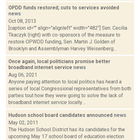
OPDD funds restored; cuts to services avoided
news
Oct 08, 2013
[caption id="" align="alignleft" width="482"] Sen. Cecilia
Tkaczyk (right) with co-sponsors of the measure to
restore OPWDD funding, Sen. Martin J. Golden of
Brooklyn and Assemblyman Harvey Weisenberg...
Once again, local politicians promise better
broadband internet service
news
Aug 06, 2021
Anyone paying attention to local politics has heard a
series of local Congressional representatives from both
parties tout how they were going to solve the lack of
broadband internet service locally....
Hudson school board candidates announced
news
May 02, 2011
The Hudson School District has its candidates for the
upcoming May 17 school board of education election