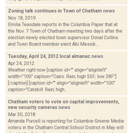
Zoning talk continues in Town of Chatham
news
Nov 18, 2019
Emilia Teasdale reports in the Columbia Paper that at
the Nov. 7 Town of Chatham meeting two days after the
election newly elected town supervisor Donal Collins
and Town Board member elect Abi Mesick...
Tuesday, April 24, 2012 local almanac
news
Apr 24, 2012
Weather right now [caption id="" align="alignleft"
width="100" caption="Cairo: Rain; high 55F; low 28F."]
[/caption] [caption id="" align="alignleft" width="100"
caption="Catskill: Rain; high...
Chatham voters to vote on capital improvements,
new security cameras
news
Mar 30, 2018
Amanda Purcell is reporting for Columbia-Greene Media
voters in the Chatham Central School District in May will