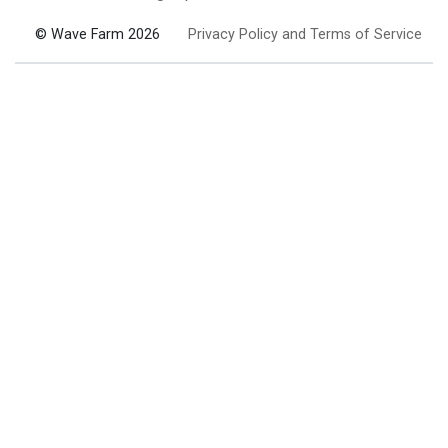
© Wave Farm 2026
Privacy Policy and Terms of Service