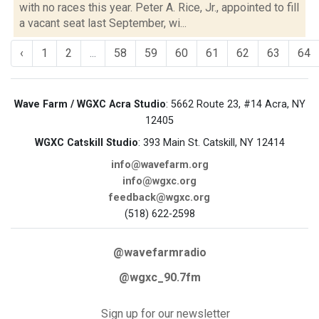
with no races this year. Peter A. Rice, Jr., appointed to fill
a vacant seat last September, wi...
‹
1
2
...
58
59
60
61
62
63
64
Wave Farm / WGXC Acra Studio
: 5662 Route 23, #14 Acra, NY
12405
WGXC Catskill Studio
: 393 Main St. Catskill, NY 12414
info@wavefarm.org
info@wgxc.org
feedback@wgxc.org
(518) 622-2598
@wavefarmradio
@wgxc_90.7fm
Sign up for our newsletter