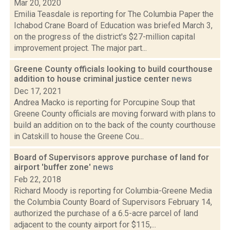
Mar 20, 2020
Emilia Teasdale is reporting for The Columbia Paper the
Ichabod Crane Board of Education was briefed March 3,
on the progress of the district's $27-million capital
improvement project. The major part...
Greene County officials looking to build courthouse
addition to house criminal justice center
news
Dec 17, 2021
Andrea Macko is reporting for Porcupine Soup that
Greene County officials are moving forward with plans to
build an addition on to the back of the county courthouse
in Catskill to house the Greene Cou...
Board of Supervisors approve purchase of land for
airport 'buffer zone'
news
Feb 22, 2018
Richard Moody is reporting for Columbia-Greene Media
the Columbia County Board of Supervisors February 14,
authorized the purchase of a 6.5-acre parcel of land
adjacent to the county airport for $115,...