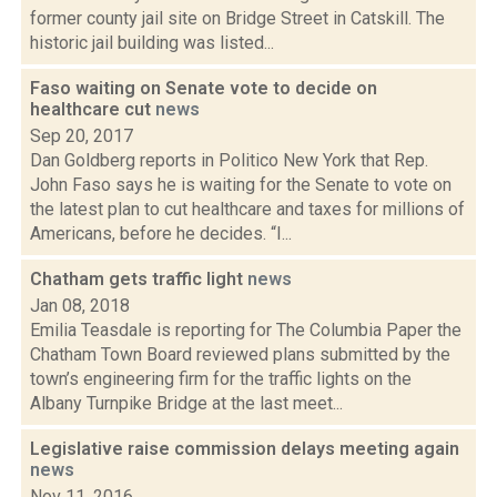
former county jail site on Bridge Street in Catskill. The
historic jail building was listed...
Faso waiting on Senate vote to decide on
healthcare cut
news
Sep 20, 2017
Dan Goldberg reports in Politico New York that Rep.
John Faso says he is waiting for the Senate to vote on
the latest plan to cut healthcare and taxes for millions of
Americans, before he decides. “I...
Chatham gets traffic light
news
Jan 08, 2018
Emilia Teasdale is reporting for The Columbia Paper the
Chatham Town Board reviewed plans submitted by the
town’s engineering firm for the traffic lights on the
Albany Turnpike Bridge at the last meet...
Legislative raise commission delays meeting again
news
Nov 11, 2016