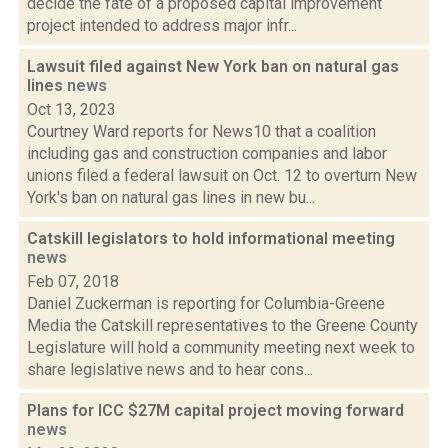
decide the fate of a proposed capital improvement
project intended to address major infr...
Lawsuit filed against New York ban on natural gas
lines
news
Oct 13, 2023
Courtney Ward reports for News10 that a coalition
including gas and construction companies and labor
unions filed a federal lawsuit on Oct. 12 to overturn New
York's ban on natural gas lines in new bu...
Catskill legislators to hold informational meeting
news
Feb 07, 2018
Daniel Zuckerman is reporting for Columbia-Greene
Media the Catskill representatives to the Greene County
Legislature will hold a community meeting next week to
share legislative news and to hear cons...
Plans for ICC $27M capital project moving forward
news