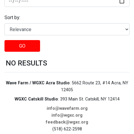
Sort by:
GO
NO RESULTS
Wave Farm / WGXC Acra Studio
: 5662 Route 23, #14 Acra, NY
12405
WGXC Catskill Studio
: 393 Main St. Catskill, NY 12414
info@wavefarm.org
info@wgxc.org
feedback@wgxc.org
(518) 622-2598