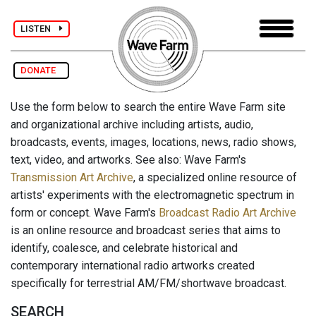
LISTEN
DONATE
Use the form below to search the entire Wave Farm site
and organizational archive including artists, audio,
broadcasts, events, images, locations, news, radio shows,
text, video, and artworks. See also: Wave Farm's
Transmission Art Archive
, a specialized online resource of
artists' experiments with the electromagnetic spectrum in
form or concept. Wave Farm's
Broadcast Radio Art Archive
is an online resource and broadcast series that aims to
identify, coalesce, and celebrate historical and
contemporary international radio artworks created
specifically for terrestrial AM/FM/shortwave broadcast.
SEARCH