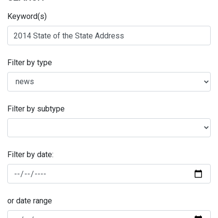
Keyword(s)
Filter by type
Filter by subtype
Filter by date:
or date range